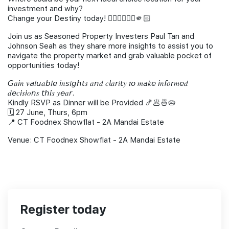
investment and why?
Change your Destiny today! 🙋🏻‍♂️🙋🏻‍♀️🫵🏻
Join us as Seasoned Property Investers Paul Tan and
Johnson Seah as they share more insights to assist you to
navigate the property market and grab valuable pocket of
opportunities today!
𝘎𝑎𝘪𝑛 𝑣𝘢𝑙𝘶𝑎𝘣𝑙𝘦 𝘪𝑛𝘴𝑖𝘨ℎ𝘵𝑠 𝑎𝘯𝑑 𝑐𝘭𝑎𝘳𝑖𝘵𝑦 𝑡𝘰 𝑚𝘢𝑘𝘦 𝘪𝑛𝘧𝑜𝘳𝑚𝘦𝑑
𝑑𝘦𝑐𝘪𝑠𝘪𝑜𝘯𝑠 𝘵ℎ𝘪𝑠 𝑦𝘦𝑎𝘳.
Kindly RSVP as Dinner will be Provided 🍤🥟🍜🥧
🗓️ 27 June, Thurs, 6pm
📍 CT Foodnex Showflat - 2A Mandai Estate
Venue: CT Foodnex Showflat - 2A Mandai Estate
Register today