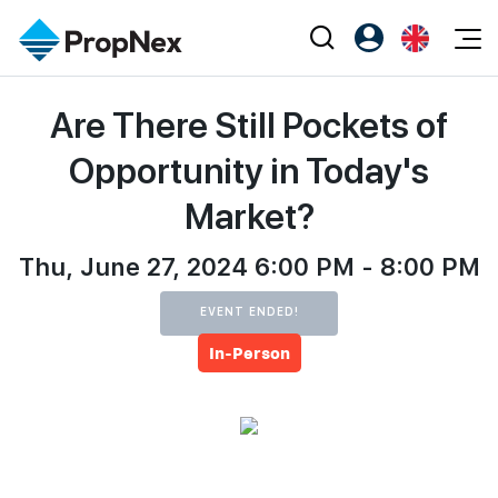
Events
Are There Still Pockets of
Register as PX Friends
EN
Editorial
XPO
PX Friends Login
中
Opportunity in Today's
Property
All Editorial
PWS Masterclass
Agent Suite
Market?
Agents
Buy
News
Workshop
PropNex Friends
NexLevel Advantage
Thu, June 27, 2024 6:00 PM - 8:00 PM
Sell
Perspectives
Investors
Success Hub
Rent
Reports
EVENT ENDED!
Support
In-Person
Our Training
New Launch
PWS Agent
Overseas
SalesTech System
Business Space
Our Leadership
PN-Valuation