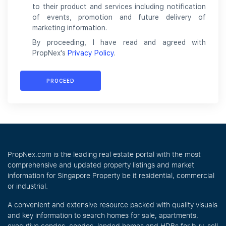
to their product and services including notification
of events, promotion and future delivery of
marketing information.
By proceeding, I have read and agreed with
PropNex's
Privacy Policy
.
PROCEED
PropNex.com is the leading real estate portal with the most
comprehensive and updated property listings and market
information for Singapore Property be it residential, commercial
or industrial.
A convenient and extensive resource packed with quality visuals
and key information to search homes for sale, apartments,
executive condos, condos, landed homes and HDBs for buy, sell