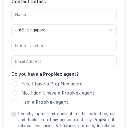
Contact Details
Do you have a PropNex agent?
Yes, I have a PropNex agent
No, I don’t have a PropNex agent
I am a PropNex agent
I hereby agree and consent to the collection, use
and disclosure of my personal data by PropNex, its
related companies & business partners, in relation