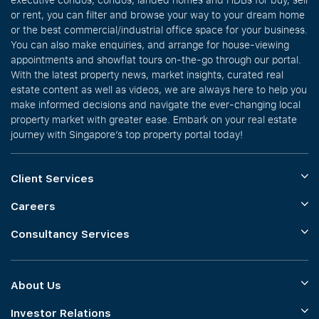
or rent, you can filter and browse your way to your dream home
or the best commercial/industrial office space for your business.
You can also make enquiries, and arrange for house-viewing
appointments and showflat tours on-the-go through our portal.
With the latest property news, market insights, curated real
estate content as well as videos, we are always here to help you
make informed decisions and navigate the ever-changing local
property market with greater ease. Embark on your real estate
journey with Singapore’s top property portal today!
Client Services
Careers
Consultancy Services
About Us
Investor Relations