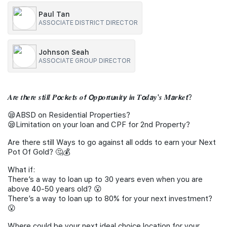
Paul Tan
Join Us
ASSOCIATE DISTRICT DIRECTOR
Johnson Seah
ASSOCIATE GROUP DIRECTOR
𝑨𝙧𝒆 𝒕𝙝𝒆𝙧𝒆 𝒔𝙩𝒊𝙡𝒍 𝑷𝙤𝒄𝙠𝒆𝙩𝒔 𝒐𝙛 𝙊𝒑𝙥𝒐𝙧𝒕𝙪𝒏𝙞𝒕𝙮 𝙞𝒏 𝑻𝙤𝒅𝙖𝒚'𝒔 𝑴𝙖𝒓𝙠𝒆𝙩?
😪ABSD on Residential Properties?
😪Limitation on your loan and CPF for 2nd Property?
Are there still Ways to go against all odds to earn your Next
Pot Of Gold? 🤔💰
What if:
There’s a way to loan up to 30 years even when you are
above 40-50 years old? 😮
There’s a way to loan up to 80% for your next investment?
😮
Where could be your next ideal choice location for your