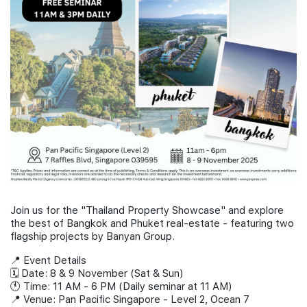
Join Us
Join us for the "Thailand Property Showcase" and explore
the best of Bangkok and Phuket real-estate - featuring two
flagship projects by Banyan Group.
📍 Event Details
🗓 Date: 8 & 9 November (Sat & Sun)
🕚 Time: 11 AM - 6 PM (Daily seminar at 11 AM)
📍 Venue: Pan Pacific Singapore - Level 2, Ocean 7