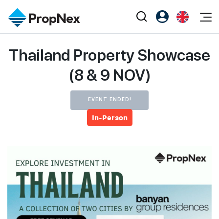
Events
Thailand Property Showcase
Register as PX Friends
EN
Editorial
XPO
PX Friends Login
中
(8 & 9 NOV)
Property
All Editorial
PWS Masterclass
Agent Suite
Agents
Buy
News
Workshop
EVENT ENDED!
PropNex Friends
NexLevel Advantage
Sell
In-Person
Perspectives
Investors
Success Hub
Rent
Reports
Support
Our Training
New Launch
PWS Agent
Overseas
SalesTech System
Business Space
Our Leadership
PN-Valuation