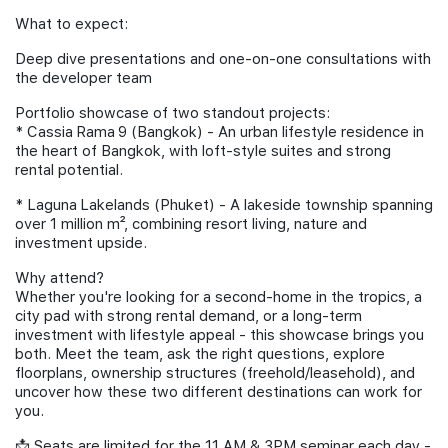
What to expect:
Deep dive presentations and one-on-one consultations with
the developer team
Portfolio showcase of two standout projects:
*⁠ ⁠Cassia Rama 9 (Bangkok) - An urban lifestyle residence in
the heart of Bangkok, with loft-style suites and strong
rental potential.
*⁠ ⁠Laguna Lakelands (Phuket) - A lakeside township spanning
over 1 million m², combining resort living, nature and
investment upside.
Why attend?
Whether you're looking for a second-home in the tropics, a
city pad with strong rental demand, or a long-term
investment with lifestyle appeal - this showcase brings you
both. Meet the team, ask the right questions, explore
floorplans, ownership structures (freehold/leasehold), and
uncover how these two different destinations can work for
you.
📩 Seats are limited for the 11 AM & 3PM seminar each day -