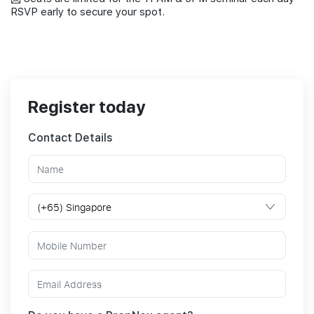
RSVP early to secure your spot.
Register today
Contact Details