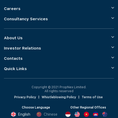
Careers
Consultancy Services
About Us
Investor Relations
Contacts
Quick Links
Copyright © 2021 PropNex Limited.
All rights reserved
Privacy Policy
|
Whistleblowing Policy
|
Terms of Use
Choose Language
Other Regional Offices
English
Chinese