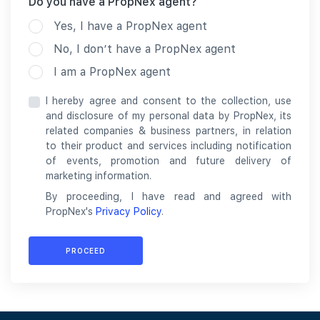
Do you have a PropNex agent?
Yes, I have a PropNex agent
No, I don’t have a PropNex agent
I am a PropNex agent
I hereby agree and consent to the collection, use
and disclosure of my personal data by PropNex, its
related companies & business partners, in relation
to their product and services including notification
of events, promotion and future delivery of
marketing information.
By proceeding, I have read and agreed with
PropNex's
Privacy Policy
.
PROCEED