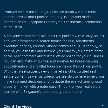
PropNex.com is the leading real estate portal with the most
comprehensive and updated property listings and market
information for Singapore Property be it residential, commercial
or industrial.
A convenient and extensive resource packed with quality visuals
and key information to search homes for sale, apartments,
executive condos, condos, landed homes and HDBs for buy, sell
or rent, you can filter and browse your way to your dream home
or the best commercial/industrial office space for your business.
You can also make enquiries, and arrange for house-viewing
appointments and showflat tours on-the-go through our portal.
With the latest property news, market insights, curated real
estate content as well as videos, we are always here to help you
make informed decisions and navigate the ever-changing local
property market with greater ease. Embark on your real estate
journey with Singapore’s top property portal today!
Client Services