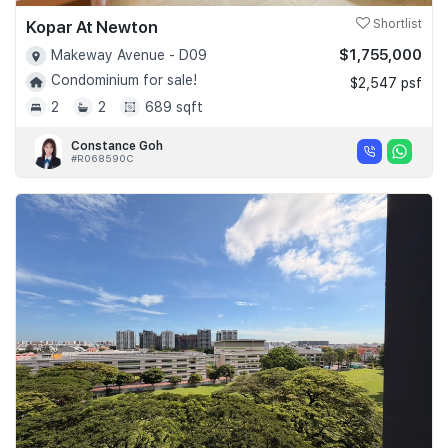
Kopar At Newton
Shortlist
$1,755,000
Makeway Avenue - D09
Condominium for sale!
$2,547 psf
2
2
689 sqft
Constance Goh
#R068590C