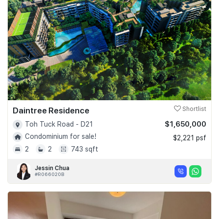
Daintree Residence
Shortlist
$1,650,000
Toh Tuck Road - D21
Condominium for sale!
$2,221 psf
2
2
743 sqft
Jessin Chua
#R066020B