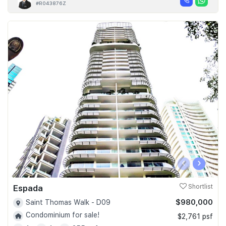
#R043876Z
‹
›
Espada
Shortlist
$980,000
Saint Thomas Walk - D09
Condominium for sale!
$2,761 psf