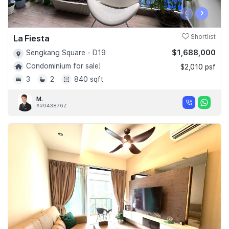
‹
›
La Fiesta
Shortlist
$1,688,000
Sengkang Square - D19
Condominium for sale!
$2,010 psf
3
2
840 sqft
M.
#R043876Z