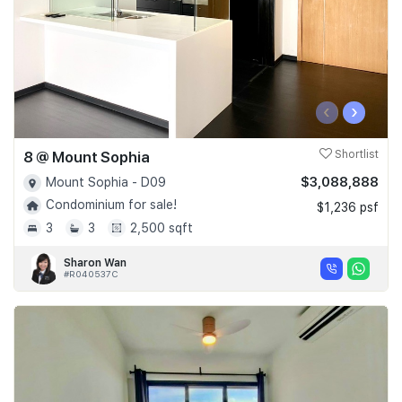
‹
›
8 @ Mount Sophia
Shortlist
$3,088,888
Mount Sophia - D09
Condominium for sale!
$1,236 psf
3
3
2,500 sqft
Sharon Wan
#R040537C