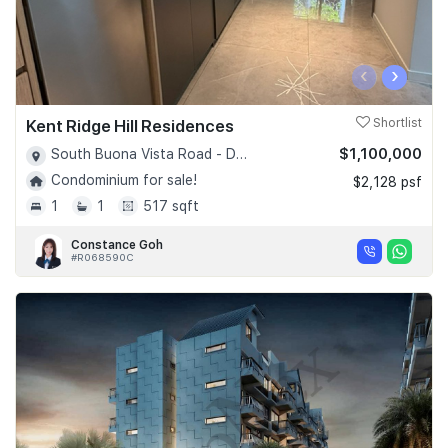
‹
›
Kent Ridge Hill Residences
Shortlist
$1,100,000
South Buona Vista Road - D05
Condominium for sale!
$2,128 psf
1
1
517 sqft
Constance Goh
#R068590C