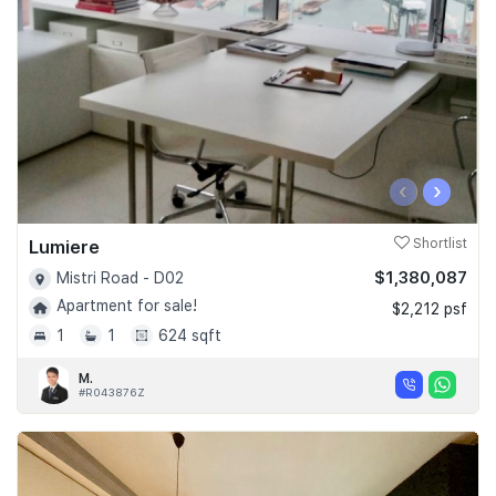
‹
›
Lumiere
Shortlist
$1,380,087
Mistri Road - D02
Apartment for sale!
$2,212 psf
1
1
624 sqft
M.
#R043876Z