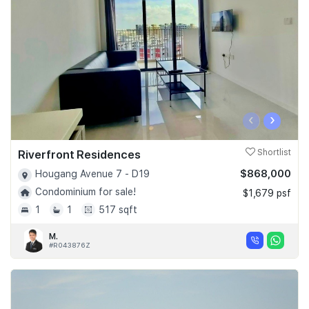
‹
›
Riverfront Residences
Shortlist
$868,000
Hougang Avenue 7 - D19
Condominium for sale!
$1,679 psf
1
1
517 sqft
M.
#R043876Z