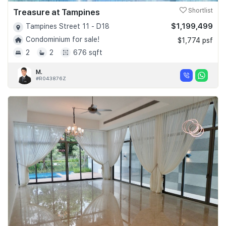
Treasure at Tampines
Shortlist
$1,199,499
Tampines Street 11 - D18
Condominium for sale!
$1,774 psf
2
2
676 sqft
M.
#R043876Z