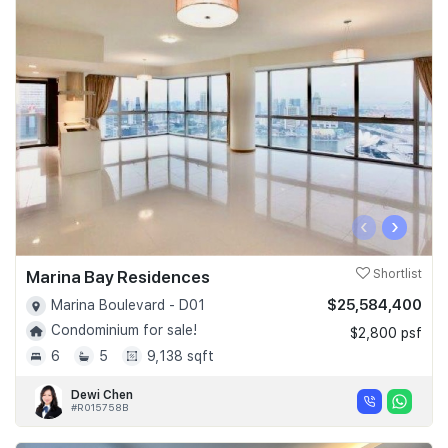
‹
›
Marina Bay Residences
Shortlist
$25,584,400
Marina Boulevard - D01
Condominium for sale!
$2,800 psf
6
5
9,138 sqft
Dewi Chen
#R015758B