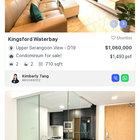
‹
›
Kingsford Waterbay
Shortlist
$1,060,000
Upper Serangoon View - D19
Condominium for sale!
$1,493 psf
2
2
710 sqft
Kimberly Tang
#R006651Z