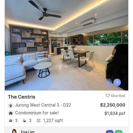
‹
›
The Centris
Shortlist
$2,250,000
Jurong West Central 3 - D22
Condominium for sale!
$1,834 psf
3
3
1,227 sqft
Eva Lim