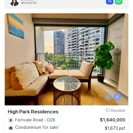
#R024219I
‹
›
High Park Residences
Shortlist
$1,640,000
Fernvale Road - D28
Condominium for sale!
$1,673 psf