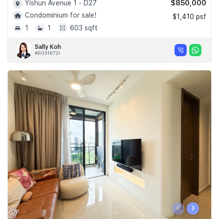
$850,000
Yishun Avenue 1 - D27
Condominium for sale!
$1,410 psf
1
1
603 sqft
Sally Koh
#R031672I
‹
›