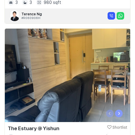
3
3
980 sqft
Terence Ng
#R060906H
‹
›
The Estuary @ Yishun
Shortlist