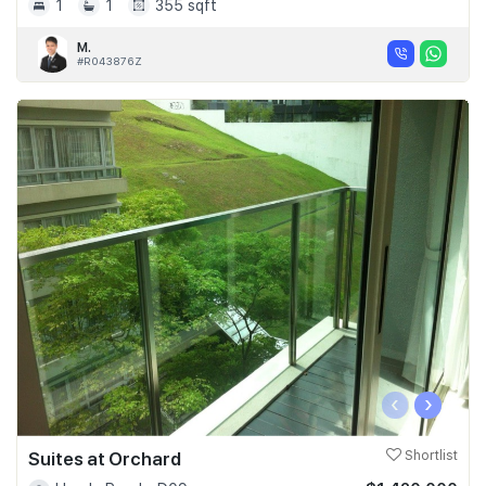
1
1
355 sqft
M.
#R043876Z
‹
›
Suites at Orchard
Shortlist