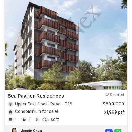
Sea Pavilion Residences
Shortlist
$890,000
Upper East Coast Road - D16
Condominium for sale!
$1,969 psf
1
1
452 sqft
Jessin Chua