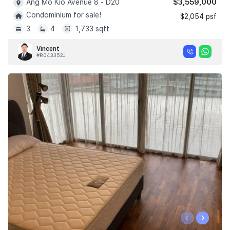
$3,559,000
Ang Mo Kio Avenue 8 - D20
Condominium for sale!
$2,054 psf
3
4
1,733 sqft
Vincent
#R043352J
‹
›