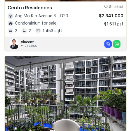
Centro Residences
Shortlist
$2,341,000
Ang Mo Kio Avenue 8 - D20
Condominium for sale!
$1,611 psf
2
2
1,453 sqft
Vincent
#R043352J