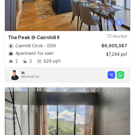
‹
›
The Peak @ Cairnhill II
Shortlist
$6,005,067
Cairnhill Circle - D09
Apartment for sale!
$7,244 psf
2
2
829 sqft
M.
#R043876Z