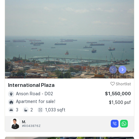
‹
›
International Plaza
Shortlist
$1,550,000
Anson Road - D02
Apartment for sale!
$1,500 psf
3
2
1,033 sqft
M.
#R043876Z