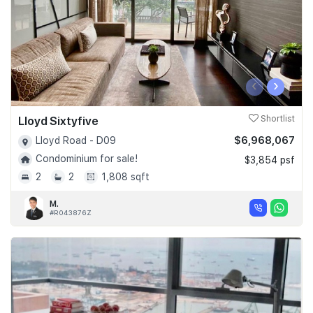
‹
›
Lloyd Sixtyfive
Shortlist
$6,968,067
Lloyd Road - D09
Condominium for sale!
$3,854 psf
2
2
1,808 sqft
M.
#R043876Z