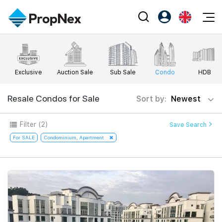
Events
Register as PX Friends
EN
Editorial
XPO
PX Friends Login
中
Exclusive
Auction Sale
Sub Sale
Condo
HDB
Property
All Editorial
PWS Masterclass
Agent Suite
Agents
Buy
Resale Condos for Sale
Sort by:
Newest
News
Workshop
PropNex Friends
NexLevel Advantage
Sell
Perspectives
Filter
(2)
Save Search
Investors
Success Hub
Rent
For SALE
Condominium, Apartment
Reports
Support
Our Training
New Launch
PWS Agent
Overseas
SalesTech System
Business Space
Our Leadership
PN-Valuation