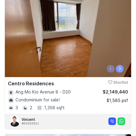
‹
›
Centro Residences
Shortlist
$2,149,440
Ang Mo Kio Avenue 8 - D20
Condominium for sale!
$1,585 psf
3
2
1,356 sqft
Vincent
#R043352J