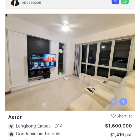
#R066020B
‹
›
Astor
Shortlist
$1,600,000
Lengkong Empat - D14
Condominium for sale!
$1,416 psf