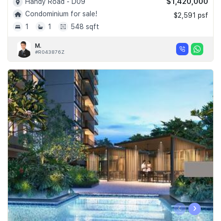
$1,420,000
Handy Road - D09
Condominium for sale!
$2,591 psf
1
1
548 sqft
M.
#R043876Z
‹
›