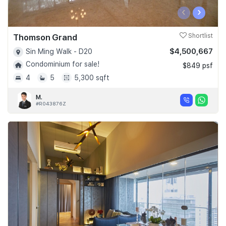
‹
›
Thomson Grand
Shortlist
$4,500,667
Sin Ming Walk - D20
Condominium for sale!
$849 psf
4
5
5,300 sqft
M.
#R043876Z