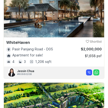
WhiteHaven
Shortlist
$2,000,000
Pasir Panjang Road - D05
Apartment for sale!
$1,658 psf
4
3
1,206 sqft
Jessin Chua
#R066020B