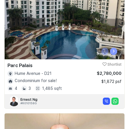
Join Us
‹
›
Parc Palais
Shortlist
$2,780,000
Hume Avenue - D21
Condominium for sale!
$1,872 psf
4
3
1,485 sqft
Ernest Ng
#R010158G