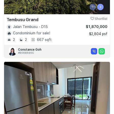
‹
›
Tembusu Grand
Shortlist
$1,870,000
Jalan Tembusu - D15
Condominium for sale!
$2,804 psf
2
2
667 sqft
Constance Goh
#R068590C