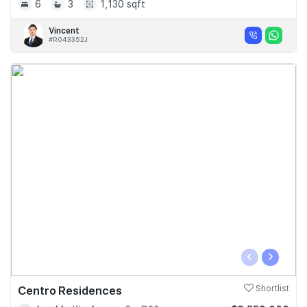
6
3
1,130 sqft
Vincent
#R043352J
‹
›
Centro Residences
Shortlist