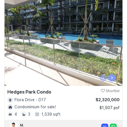
‹
›
Hedges Park Condo
Shortlist
$2,320,000
Flora Drive - D17
Condominium for sale!
$1,507 psf
4
3
1,539 sqft
M.