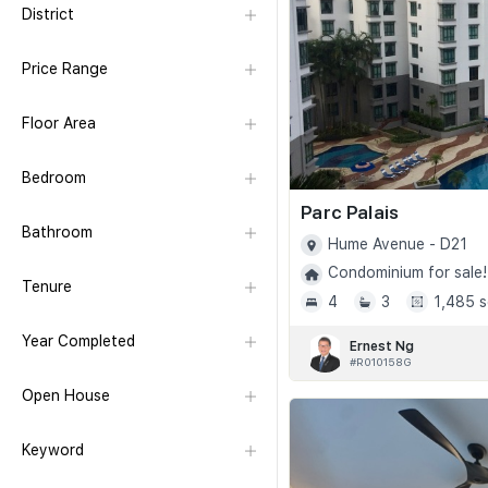
District
Price Range
Floor Area
Bedroom
Parc Palais
Bathroom
Hume Avenue - D21
Condominium for sale!
Tenure
4
3
1,485 s
Year Completed
Ernest Ng
#R010158G
Open House
Keyword