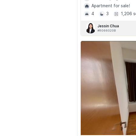
Apartment for sale!
4
3
1,206 s
Jessin Chua
#R066020B