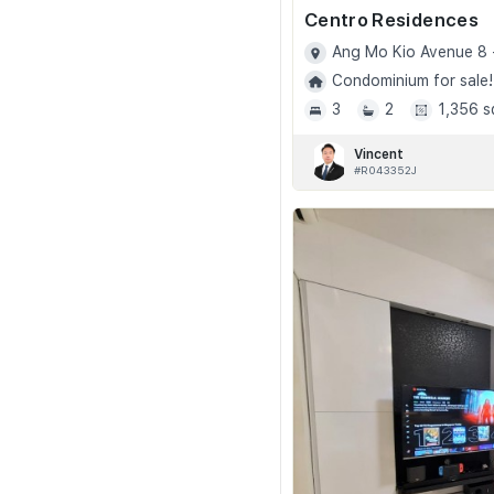
Centro Residences
Ang Mo Kio Avenue 8 
Condominium for sale!
3
2
1,356 s
Vincent
#R043352J