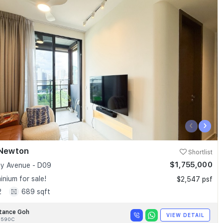
‹
›
 Newton
Shortlist
$1,755,000
y Avenue - D09
nium for sale!
$2,547 psf
2
689 sqft
tance Goh
VIEW DETAIL
8590C