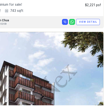
nium for sale!
$2,221 psf
2
743 sqft
n Chua
VIEW DETAIL
020B