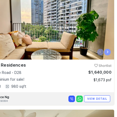
‹
›
k Residences
Shortlist
$1,640,000
e Road - D28
nium for sale!
$1,673 psf
3
980 sqft
nce Ng
VIEW DETAIL
0906H