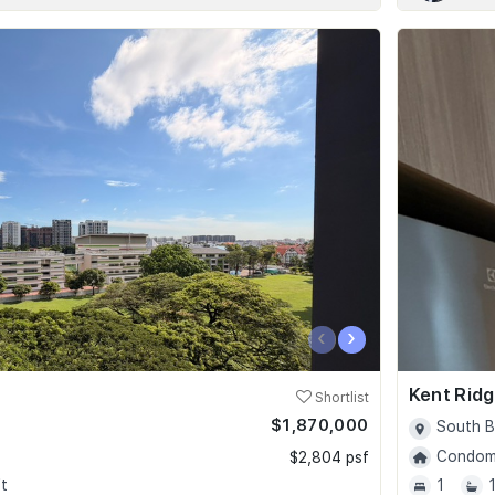
‹
›
Kent Ridg
Shortlist
$1,870,000
South B
Condomi
$2,804 psf
t
1