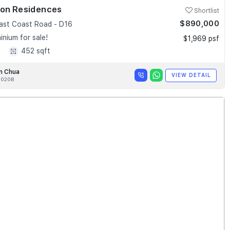
ion Residences
Shortlist
$890,000
ast Coast Road - D16
nium for sale!
$1,969 psf
1
452 sqft
n Chua
VIEW DETAIL
020B