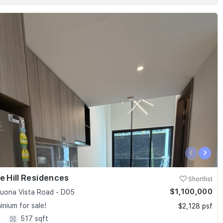
‹
›
e Hill Residences
Shortlist
$1,100,000
uona Vista Road - D05
nium for sale!
$2,128 psf
1
517 sqft