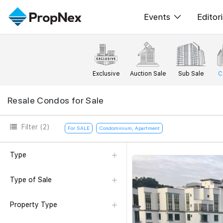
Events
Editori
XPO
All E
PWS Masterclas
New
Exclusive
Auction Sale
Sub Sale
C
Workshop
Per
Resale Condos for Sale
Rep
Filter
(2)
For SALE
Condominium, Apartment
Type
Type of Sale
Property Type