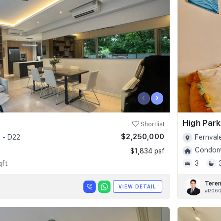
‹
›
High Par
Shortlist
$2,250,000
 - D22
Fernval
Condomi
$1,834 psf
qft
3
Tere
VIEW DETAIL
#R06