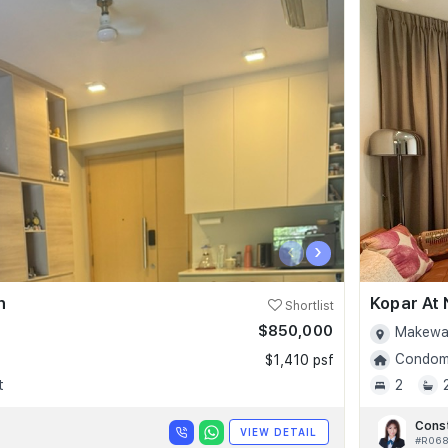
‹
›
n
Kopar At
Shortlist
$850,000
Makewa
Condomi
$1,410 psf
t
2
Cons
VIEW DETAIL
#R06