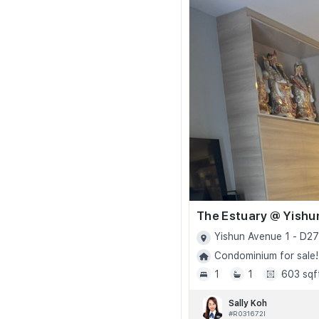
The Estuary @ Yishu
Yishun Avenue 1 - D27
Condominium for sale!
1
1
603 sqf
Sally Koh
#R031672I