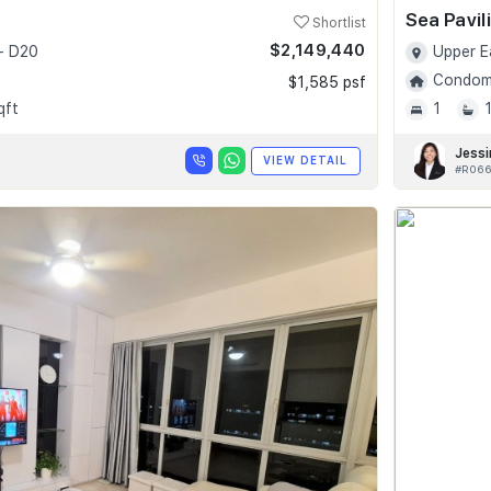
Sea Pavil
Shortlist
$2,149,440
- D20
Upper E
Condomi
$1,585 psf
qft
1
Jessi
VIEW DETAIL
#R066