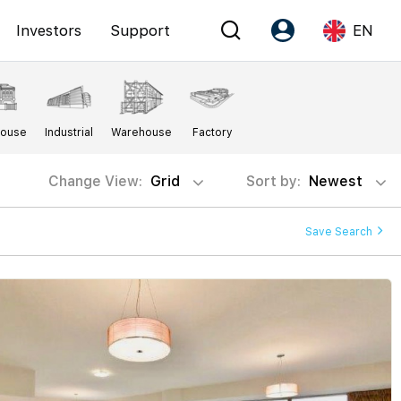
Investors
Support
EN
Account
Language
House
Industrial
Warehouse
Factory
Register as PX Friends
EN
PX Friends Login
中
Change View:
Grid
Sort by:
Newest
Agent Suite
Save Search