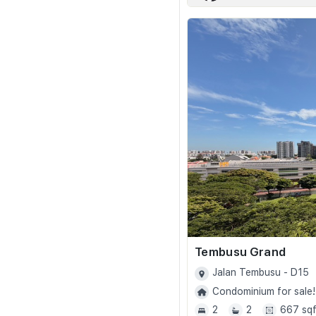
Tembusu Grand
Jalan Tembusu - D15
Condominium for sale!
2
2
667 sqf