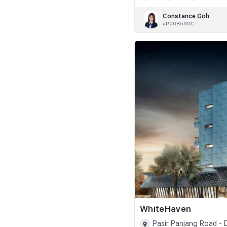
Constance Goh
#R068590C
WhiteHaven
Pasir Panjang Road -