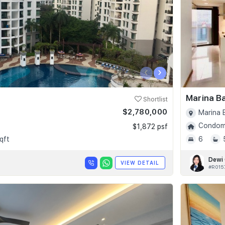
‹
›
Marina B
Shortlist
$2,780,000
Marina 
Condomi
$1,872 psf
qft
6
Dewi
VIEW DETAIL
#R015