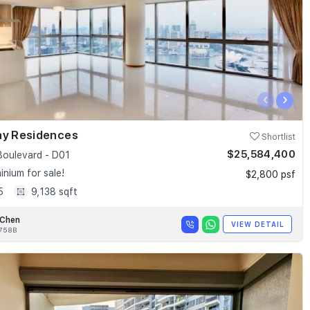
‹
›
ay Residences
Shortlist
$25,584,400
Boulevard - D01
nium for sale!
$2,800 psf
5
9,138 sqft
 Chen
VIEW DETAIL
758B