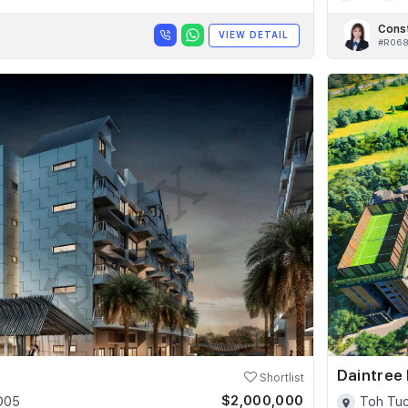
Cons
VIEW DETAIL
#R06
Daintree
Shortlist
$2,000,000
 D05
Toh Tuc