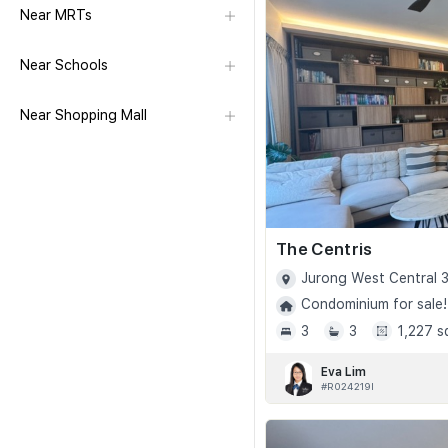
Near MRTs
Near Schools
Near Shopping Mall
The Centris
Jurong West Central 3
Condominium for sale!
3
3
1,227 s
Eva Lim
#R024219I