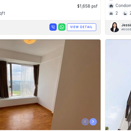
Condomi
$1,658 psf
qft
2
Jessi
VIEW DETAIL
#R066
‹
›