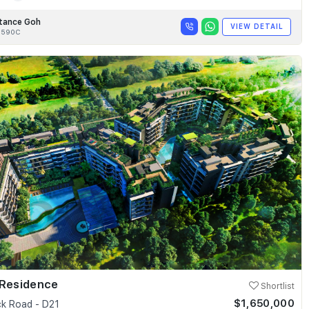
tance Goh
VIEW DETAIL
8590C
 Residence
Shortlist
$1,650,000
k Road - D21