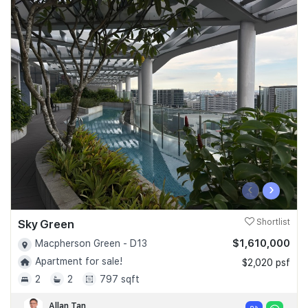
‹
›
Sky Green
Shortlist
$1,610,000
Macpherson Green - D13
Apartment for sale!
$2,020 psf
2
2
797 sqft
Allan Tan