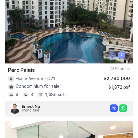
Join Us
‹
›
Parc Palais
Shortlist
$2,780,000
Hume Avenue - D21
Condominium for sale!
$1,872 psf
4
3
1,485 sqft
Ernest Ng
#R010158G