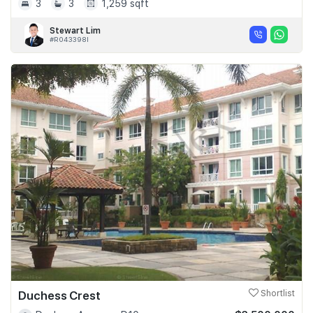
3
3
1,259 sqft
Stewart Lim
#R043398I
Duchess Crest
Shortlist