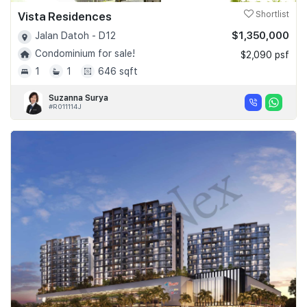
Vista Residences
Shortlist
$1,350,000
Jalan Datoh - D12
Condominium for sale!
$2,090 psf
1
1
646 sqft
Suzanna Surya
#R011114J