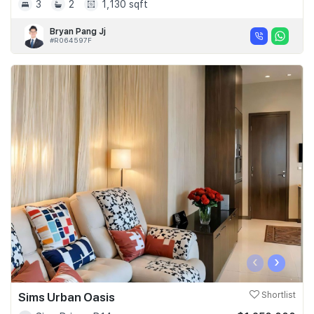
3
2
1,130 sqft
Bryan Pang Jj
#R064597F
‹
›
Sims Urban Oasis
Shortlist