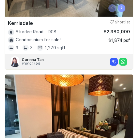
‹
›
Kerrisdale
Shortlist
$2,380,000
Sturdee Road - D08
Condominium for sale!
$1,874 psf
3
3
1,270 sqft
Corinna Tan
#R010449G