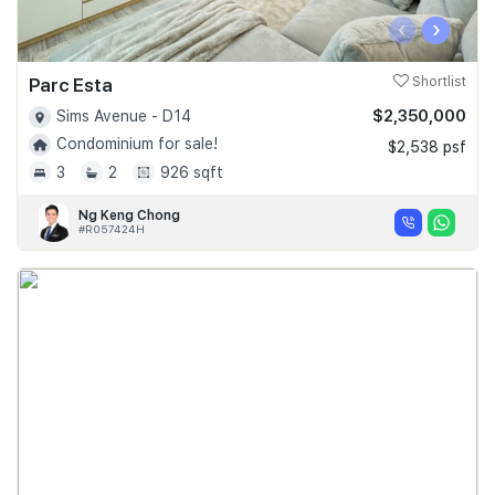
‹
›
Parc Esta
Shortlist
$2,350,000
Sims Avenue - D14
Condominium for sale!
$2,538 psf
3
2
926 sqft
Ng Keng Chong
#R057424H