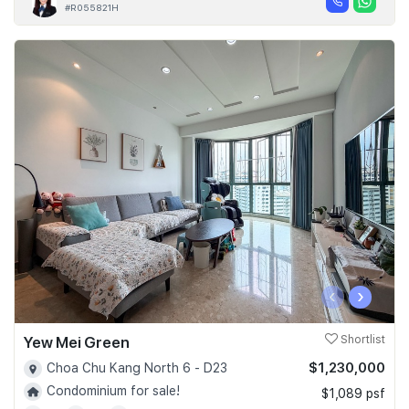
#R055821H
‹
›
Yew Mei Green
Shortlist
$1,230,000
Choa Chu Kang North 6 - D23
Condominium for sale!
$1,089 psf