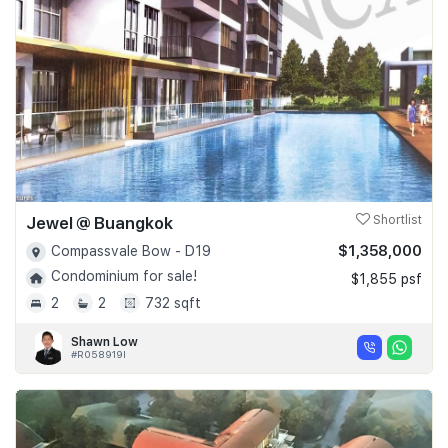
Jewel @ Buangkok
Shortlist
$1,358,000
Compassvale Bow - D19
Condominium for sale!
$1,855 psf
2
2
732 sqft
Shawn Low
#R058919I