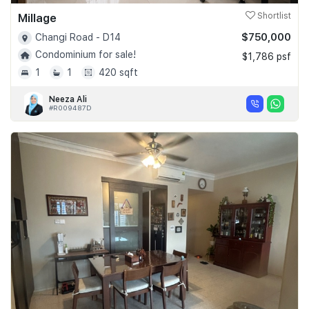
Millage
Shortlist
$750,000
Changi Road - D14
Condominium for sale!
$1,786 psf
1
1
420 sqft
Neeza Ali
#R009487D