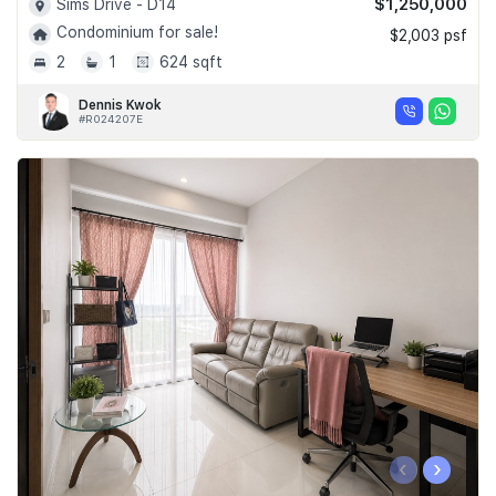
$1,250,000
Sims Drive - D14
Condominium for sale!
$2,003 psf
2
1
624 sqft
Dennis Kwok
#R024207E
‹
›