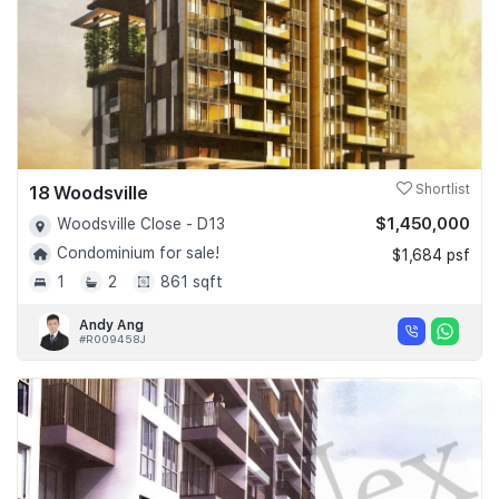
18 Woodsville
Shortlist
$1,450,000
Woodsville Close - D13
Condominium for sale!
$1,684 psf
1
2
861 sqft
Andy Ang
#R009458J