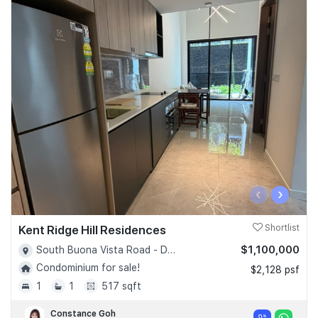
‹
›
Kent Ridge Hill Residences
Shortlist
$1,100,000
South Buona Vista Road - D05
Condominium for sale!
$2,128 psf
1
1
517 sqft
Constance Goh