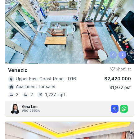
‹
›
Venezio
Shortlist
$2,420,000
Upper East Coast Road - D16
Apartment for sale!
$1,972 psf
2
2
1,227 sqft
Gina Lim
#R010553A