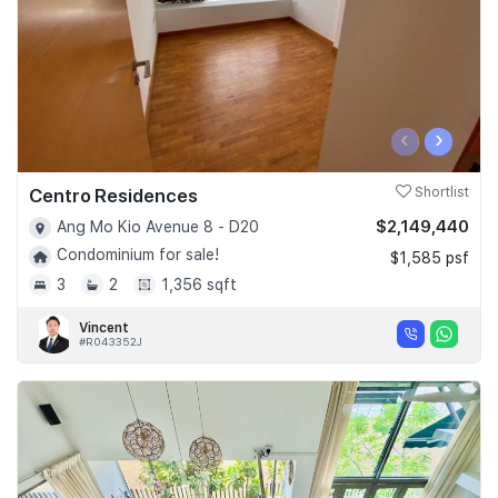
‹
›
Centro Residences
Shortlist
$2,149,440
Ang Mo Kio Avenue 8 - D20
Condominium for sale!
$1,585 psf
3
2
1,356 sqft
Vincent
#R043352J