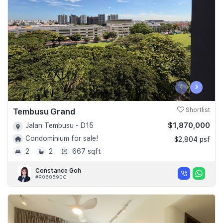
‹
›
Tembusu Grand
Shortlist
$1,870,000
Jalan Tembusu - D15
Condominium for sale!
$2,804 psf
2
2
667 sqft
Constance Goh
#R068590C