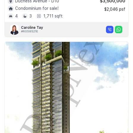
$3,500,000
Duchess Avenue - D10
Condominium for sale!
$2,046 psf
4
3
1,711 sqft
Caroline Tay
#R058521E