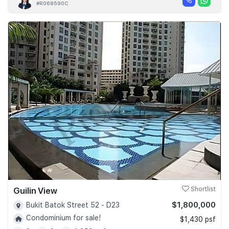
#R068590C
Guilin View
Shortlist
$1,800,000
Bukit Batok Street 52 - D23
Condominium for sale!
$1,430 psf