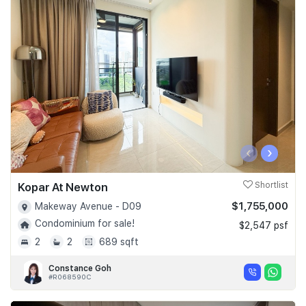
‹
›
Kopar At Newton
Shortlist
$1,755,000
Makeway Avenue - D09
Condominium for sale!
$2,547 psf
2
2
689 sqft
Constance Goh
#R068590C