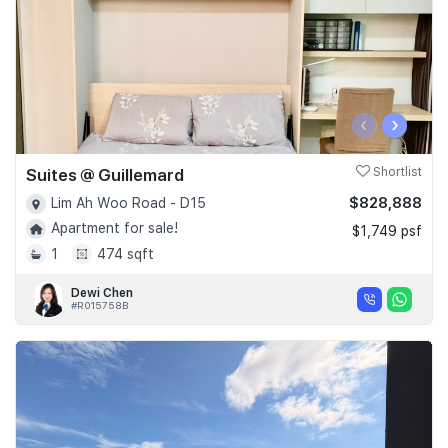
‹
›
Suites @ Guillemard
Shortlist
$828,888
Lim Ah Woo Road - D15
Apartment for sale!
$1,749 psf
1
474 sqft
Dewi Chen
#R015758B