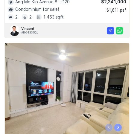
$2,341,000
Ang Mo Kio Avenue 8 - D20
Condominium for sale!
$1,611 psf
2
2
1,453 sqft
Vincent
#R043352J
‹
›