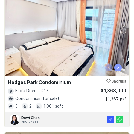
‹
›
Hedges Park Condominium
Shortlist
$1,368,000
Flora Drive - D17
Condominium for sale!
$1,367 psf
3
2
1,001 sqft
Dewi Chen
#R015758B