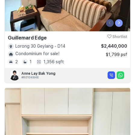
‹
›
Guillemard Edge
Shortlist
$2,440,000
Lorong 30 Geylang - D14
Condominium for sale!
$1,799 psf
2
1
1,356 sqft
Anne Lay Bak Yong
#R010484E