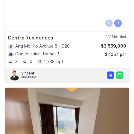
‹
›
Centro Residences
Shortlist
$3,559,000
Ang Mo Kio Avenue 8 - D20
Condominium for sale!
$2,054 psf
3
4
1,733 sqft
Vincent
#R043352J