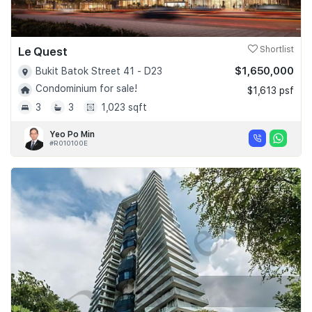
Le Quest
Shortlist
$1,650,000
Bukit Batok Street 41 - D23
Condominium for sale!
$1,613 psf
3
3
1,023 sqft
Yeo Po Min
#R010100E