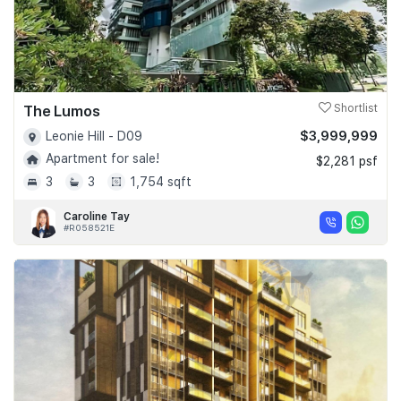
The Lumos
Shortlist
$3,999,999
Leonie Hill - D09
Apartment for sale!
$2,281 psf
3
3
1,754 sqft
Caroline Tay
#R058521E