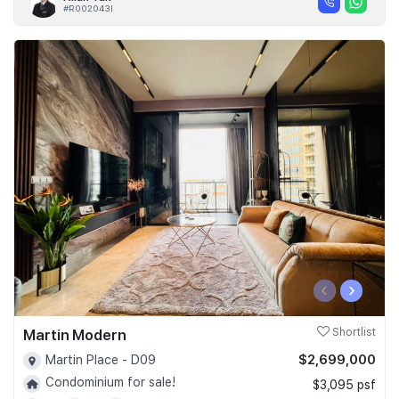
#R002043I
‹
›
Martin Modern
Shortlist
$2,699,000
Martin Place - D09
Condominium for sale!
$3,095 psf