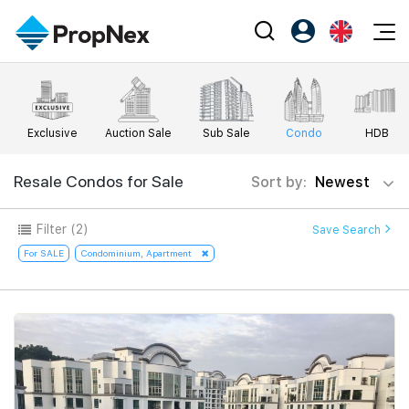
Events
Register as PX Friends
EN
Editorial
XPO
PX Friends Login
中
Exclusive
Auction Sale
Sub Sale
Condo
HDB
Property
All Editorial
PWS Masterclass
Agent Suite
Agents
Buy
Resale Condos for Sale
Sort by:
Newest
News
Workshop
PropNex Friends
NexLevel Advantage
Sell
Perspectives
Filter
(2)
Save Search
Investors
Success Hub
Rent
For SALE
Condominium, Apartment
Reports
Support
Our Training
New Launch
PWS Agent
Overseas
SalesTech System
Business Space
Our Leadership
PN-Valuation