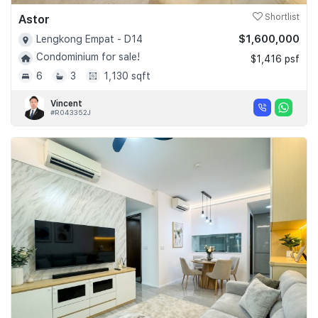
Astor
Shortlist
$1,600,000
Lengkong Empat - D14
Condominium for sale!
$1,416 psf
6
3
1,130 sqft
Vincent
#R043352J