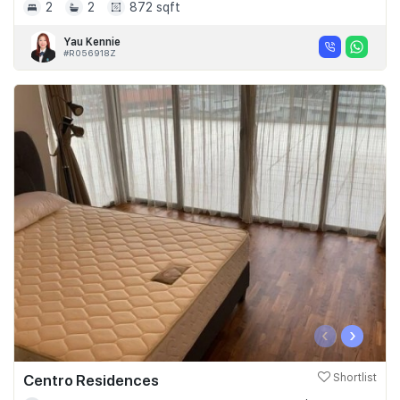
2
2
872 sqft
Yau Kennie
#R056918Z
‹
›
Centro Residences
Shortlist