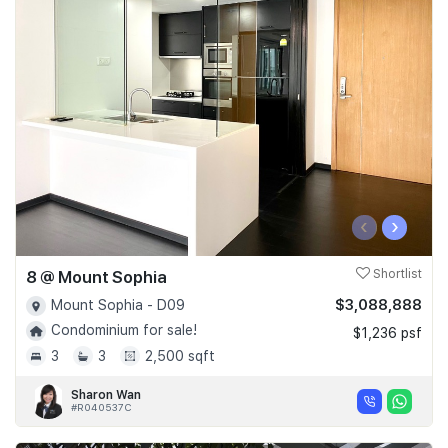
‹
›
8 @ Mount Sophia
Shortlist
$3,088,888
Mount Sophia - D09
Condominium for sale!
$1,236 psf
3
3
2,500 sqft
Sharon Wan
#R040537C