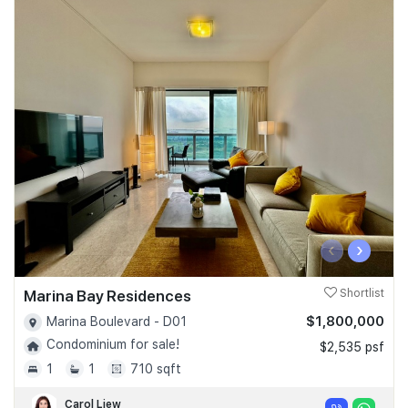
‹
›
Marina Bay Residences
Shortlist
$1,800,000
Marina Boulevard - D01
Condominium for sale!
$2,535 psf
1
1
710 sqft
Carol Liew