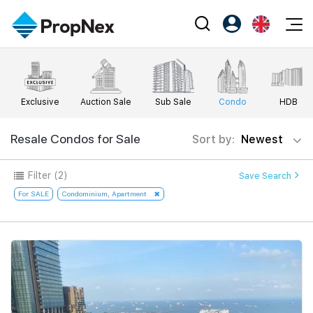
Events
Register as PX Friends
EN
Editorial
XPO
PX Friends Login
中
Exclusive
Auction Sale
Sub Sale
Condo
HDB
Property
All Editorial
PWS Masterclass
Agent Suite
Agents
Buy
Resale Condos for Sale
Sort by:
Newest
News
Workshop
PropNex Friends
NexLevel Advantage
Sell
Perspectives
Filter
(2)
Save Search
Investors
Success Hub
Rent
For SALE
Condominium, Apartment
Reports
Support
Our Training
New Launch
PWS Agent
Overseas
SalesTech System
Business Space
Our Leadership
PN-Valuation