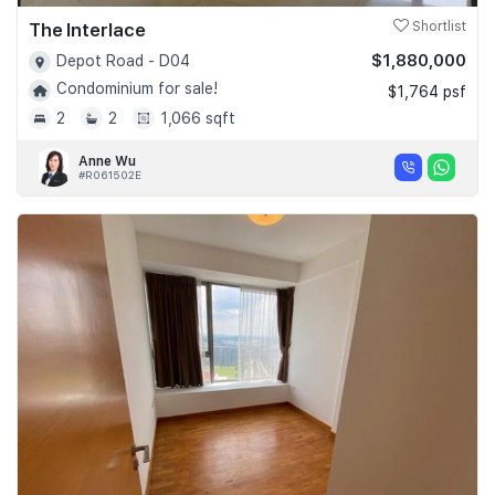
The Interlace
Shortlist
$1,880,000
Depot Road - D04
Condominium for sale!
$1,764 psf
2
2
1,066 sqft
Anne Wu
#R061502E