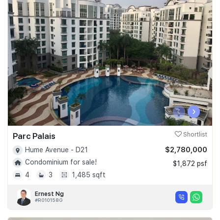
‹
›
Parc Palais
Shortlist
$2,780,000
Hume Avenue - D21
Condominium for sale!
$1,872 psf
4
3
1,485 sqft
Ernest Ng
#R010158G