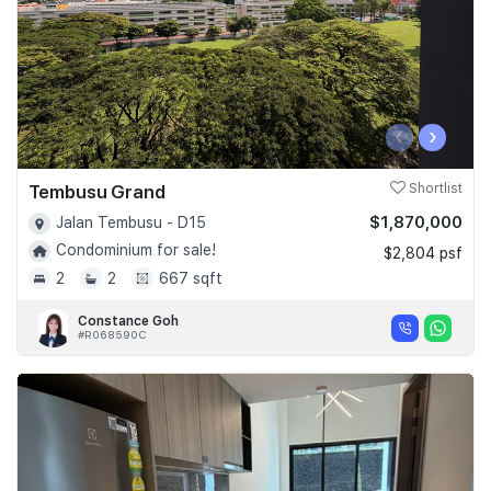
‹
›
Tembusu Grand
Shortlist
$1,870,000
Jalan Tembusu - D15
Condominium for sale!
$2,804 psf
2
2
667 sqft
Constance Goh
#R068590C