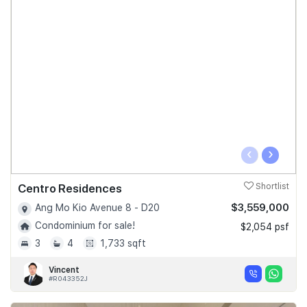
‹
›
Centro Residences
Shortlist
$3,559,000
Ang Mo Kio Avenue 8 - D20
Condominium for sale!
$2,054 psf
3
4
1,733 sqft
Vincent
#R043352J