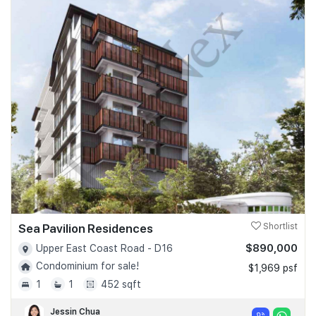
Sea Pavilion Residences
Shortlist
$890,000
Upper East Coast Road - D16
Condominium for sale!
$1,969 psf
1
1
452 sqft
Jessin Chua