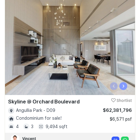
‹
›
Skyline @ Orchard Boulevard
Shortlist
$62,381,796
Angullia Park - D09
Condominium for sale!
$6,571 psf
4
3
9,494 sqft
Vincent