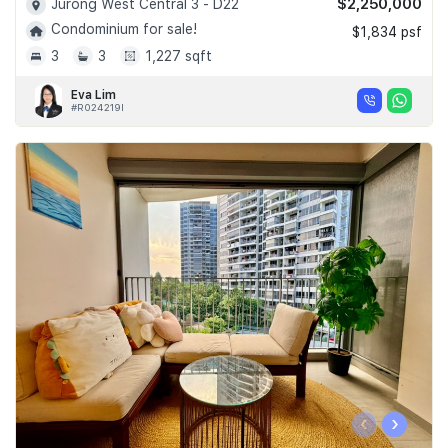
$2,250,000
Jurong West Central 3 - D22
Condominium for sale!
$1,834 psf
3
3
1,227 sqft
Eva Lim
#R024219I
‹
›