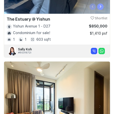
‹
›
The Estuary @ Yishun
Shortlist
$850,000
Yishun Avenue 1 - D27
Condominium for sale!
$1,410 psf
1
1
603 sqft
Sally Koh
#R031672I