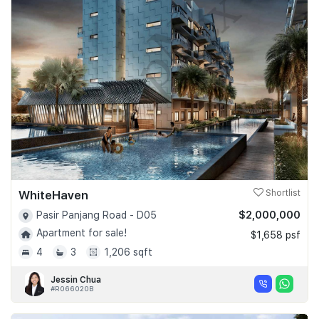
WhiteHaven
Shortlist
$2,000,000
Pasir Panjang Road - D05
Apartment for sale!
$1,658 psf
4
3
1,206 sqft
Jessin Chua
#R066020B