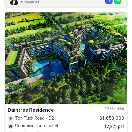
#R066020B
Daintree Residence
Shortlist
$1,650,000
Toh Tuck Road - D21
Condominium for sale!
$2,221 psf