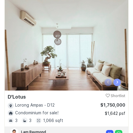
‹
›
D'Lotus
Shortlist
$1,750,000
Lorong Ampas - D12
Condominium for sale!
$1,642 psf
3
3
1,066 sqft
Lam Raymond