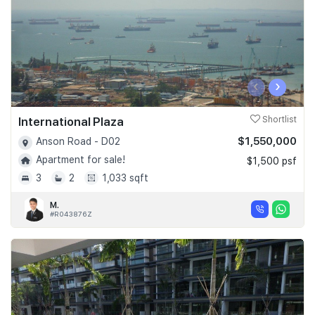
‹
›
International Plaza
Shortlist
$1,550,000
Anson Road - D02
Apartment for sale!
$1,500 psf
3
2
1,033 sqft
M.
#R043876Z