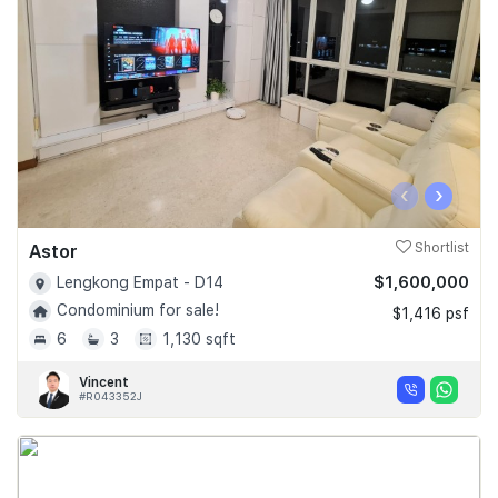
‹
›
Astor
Shortlist
$1,600,000
Lengkong Empat - D14
Condominium for sale!
$1,416 psf
6
3
1,130 sqft
Vincent
#R043352J