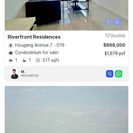
‹
›
Riverfront Residences
Shortlist
$868,000
Hougang Avenue 7 - D19
Condominium for sale!
$1,679 psf
1
1
517 sqft
M.
#R043876Z