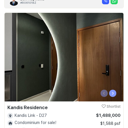
#R061018Z
‹
›
Kandis Residence
Shortlist
$1,488,000
Kandis Link - D27
Condominium for sale!
$1,588 psf