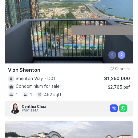
Join Us
‹
›
V on Shenton
Shortlist
$1,250,000
Shenton Way - D01
Condominium for sale!
$2,765 psf
1
1
452 sqft
Cynthia Chua
#R011234A