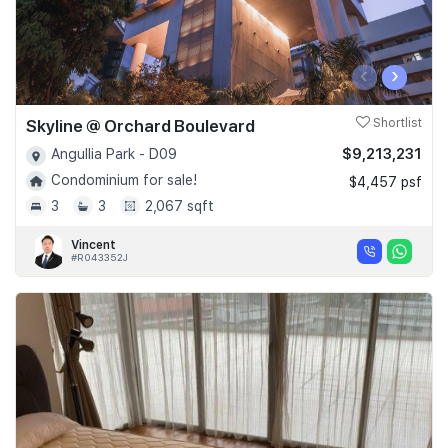
‹
›
Skyline @ Orchard Boulevard
Shortlist
$9,213,231
Angullia Park - D09
Condominium for sale!
$4,457 psf
3
3
2,067 sqft
Vincent
#R043352J