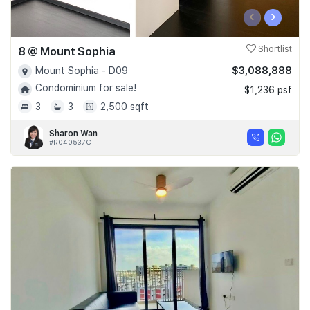
‹
›
8 @ Mount Sophia
Shortlist
$3,088,888
Mount Sophia - D09
Condominium for sale!
$1,236 psf
3
3
2,500 sqft
Sharon Wan
#R040537C