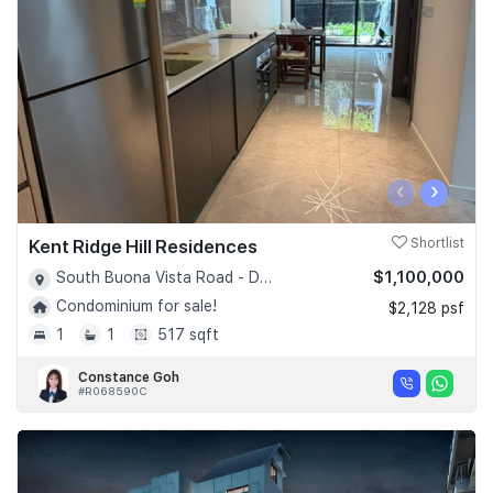
‹
›
Kent Ridge Hill Residences
Shortlist
$1,100,000
South Buona Vista Road - D05
Condominium for sale!
$2,128 psf
1
1
517 sqft
Constance Goh
#R068590C