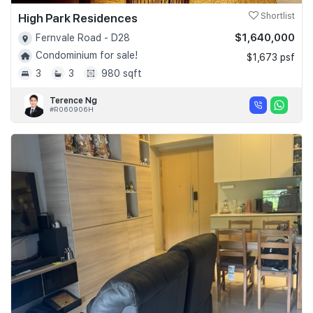
High Park Residences
Shortlist
$1,640,000
Fernvale Road - D28
Condominium for sale!
$1,673 psf
3
3
980 sqft
Terence Ng
#R060906H