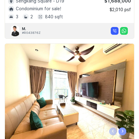
$1,688,000
Sengkang Square - D19
Condominium for sale!
$2,010 psf
3
2
840 sqft
M.
#R043876Z
‹
›