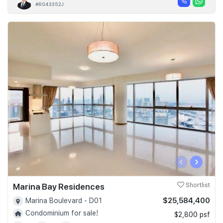
#R043352J
‹
›
Marina Bay Residences
Shortlist
$25,584,400
Marina Boulevard - D01
Condominium for sale!
$2,800 psf