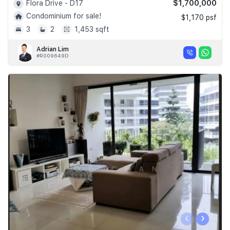
$1,700,000
Flora Drive - D17
Condominium for sale!
$1,170 psf
3
2
1,453 sqft
Adrian Lim
#R009649D
‹
›