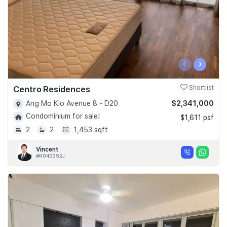
‹
›
Centro Residences
Shortlist
$2,341,000
Ang Mo Kio Avenue 8 - D20
Condominium for sale!
$1,611 psf
2
2
1,453 sqft
Vincent
#R043352J