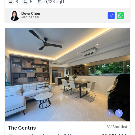
6
5
9,138 sqft
Dewi Chen
#R015758B
‹
›
The Centris
Shortlist