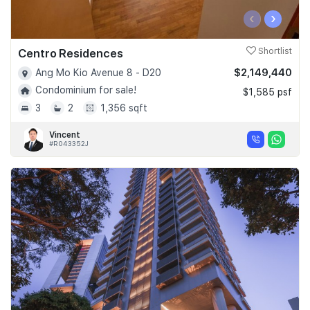
‹
›
Centro Residences
Shortlist
$2,149,440
Ang Mo Kio Avenue 8 - D20
Condominium for sale!
$1,585 psf
3
2
1,356 sqft
Vincent
#R043352J