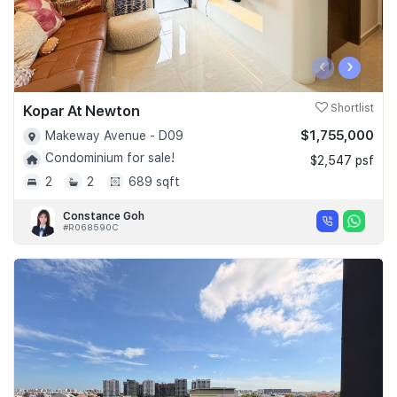
‹
›
Kopar At Newton
Shortlist
$1,755,000
Makeway Avenue - D09
Condominium for sale!
$2,547 psf
2
2
689 sqft
Constance Goh
#R068590C