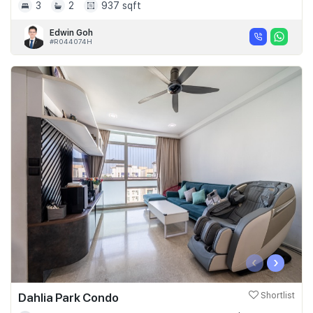
3
2
937 sqft
Edwin Goh
#R044074H
‹
›
Dahlia Park Condo
Shortlist