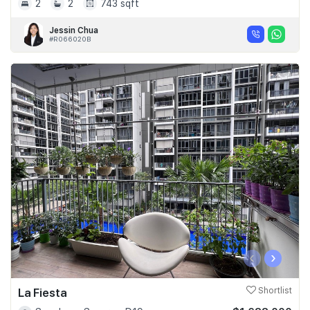
2
2
743 sqft
Jessin Chua
#R066020B
‹
›
La Fiesta
Shortlist