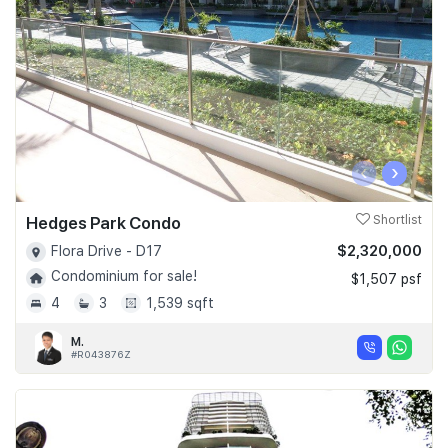
‹
›
Hedges Park Condo
Shortlist
$2,320,000
Flora Drive - D17
Condominium for sale!
$1,507 psf
4
3
1,539 sqft
M.
#R043876Z