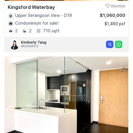
Kingsford Waterbay
Shortlist
$1,060,000
Upper Serangoon View - D19
Condominium for sale!
$1,493 psf
2
2
710 sqft
Kimberly Tang
#R006651Z