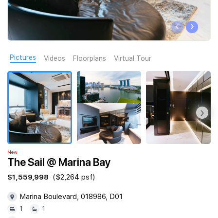
Join Us
‹
›
Pictures
Videos
Floorplans
Virtual Tour
‹
›
New
The Sail @ Marina Bay
$1,559,998
($2,264 psf)
Marina Boulevard, 018986, D01
1
1