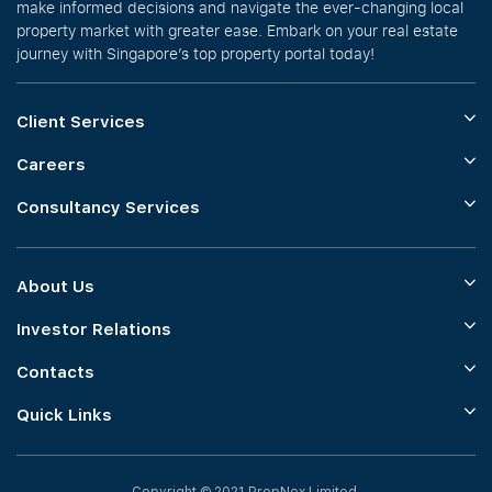
make informed decisions and navigate the ever-changing local
property market with greater ease. Embark on your real estate
journey with Singapore’s top property portal today!
Client Services
Careers
Consultancy Services
About Us
Investor Relations
Contacts
Quick Links