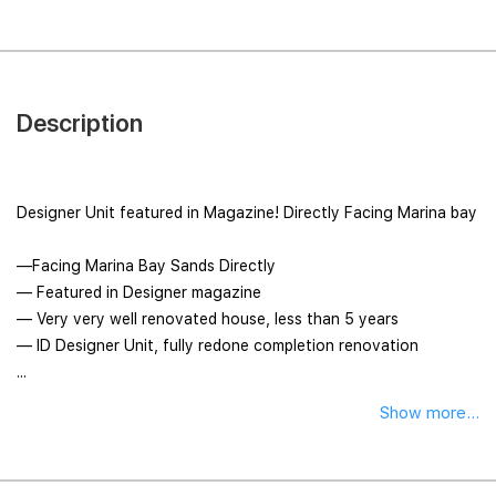
Description
Designer Unit featured in Magazine! Directly Facing Marina bay
—Facing Marina Bay Sands Directly
— Featured in Designer magazine
— Very very well renovated house, less than 5 years
— ID Designer Unit, fully redone completion renovation
...
Show more...