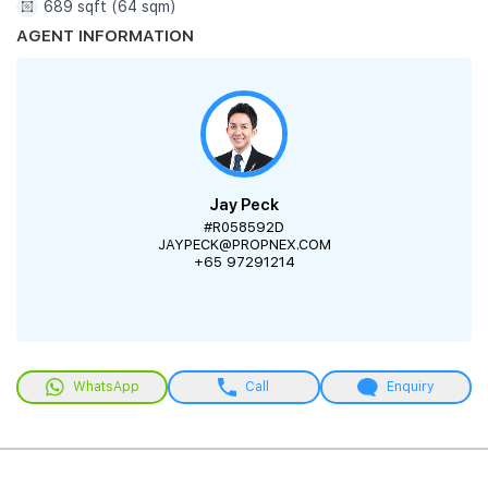
689 sqft (64 sqm)
AGENT INFORMATION
Jay Peck
#R058592D
JAYPECK@PROPNEX.COM
+65 97291214
WhatsApp
Call
Enquiry