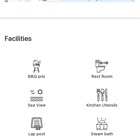
Facilities
BBQ pits
Rest Room
Sea View
Kitchen Utensils
Lap pool
Steam bath