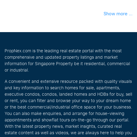
Show more ...
PropNex.com is the leading real estate portal with the most
comprehensive and updated property listings and market
information for Singapore Property be it residential, commercial
or industrial.
A convenient and extensive resource packed with quality visuals
and key information to search homes for sale, apartments,
executive condos, condos, landed homes and HDBs for buy, sell
or rent, you can filter and browse your way to your dream home
or the best commercial/industrial office space for your business.
You can also make enquiries, and arrange for house-viewing
appointments and showflat tours on-the-go through our portal.
With the latest property news, market insights, curated real
estate content as well as videos, we are always here to help you