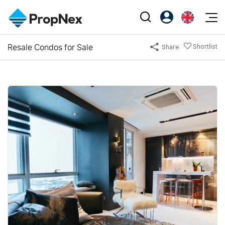
Events
Resale Condos for Sale
Shortlist
Share
Register as PX Friends
EN
Editorial
XPO
PX Friends Login
中
Property
All Editorial
PWS Masterclass
Agent Suite
Agents
Buy
News
Workshop
PropNex Friends
NexLevel Advantage
Sell
Perspectives
Investors
Success Hub
Rent
Reports
Support
Our Training
New Launch
PWS Agent
Overseas
SalesTech System
Business Space
Our Leadership
PN-Valuation