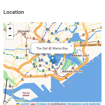
Location
+
−
×
The Sail @ Marina Bay
Leaflet
|
OneMap
© contributors |
Singapore Land Authority