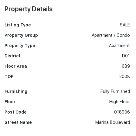
Property Details
Listing Type
SALE
Property Group
Apartment / Condo
Property Type
Apartment
District
D01
Floor Area
689
TOP
2008
Furnishing
Fully Furnished
Floor
High Floor
Post Code
018986
Street Name
Marina Boulevard