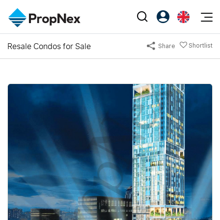
Events
Resale Condos for Sale
Shortlist
Share
Register as PX Friends
EN
Editorial
XPO
PX Friends Login
中
Property
All Editorial
PWS Masterclass
Agent Suite
Agents
Buy
News
Workshop
PropNex Friends
NexLevel Advantage
Sell
Perspectives
Investors
Success Hub
Rent
Reports
Support
Our Training
New Launch
PWS Agent
Overseas
SalesTech System
Business Space
Our Leadership
PN-Valuation