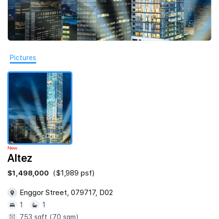
Join Us
Pictures
New
Altez
$1,498,000
($1,989 psf)
Enggor Street, 079717, D02
1
1
753 sqft (70 sqm)