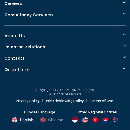
Careers
Consultancy Services
About Us
Investor Relations
Contacts
Quick Links
Copyright © 2021 PropNex Limited.
All rights reserved
Privacy Policy
|
Whistleblowing Policy
|
Terms of Use
Choose Language
Other Regional Offices
English
Chinese