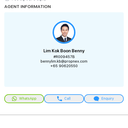
AGENT INFORMATION
Lim Kok Boon Benny
#R009457B
bennylim.kb@propnex.com
+65 90620550
WhatsApp
Call
Enquiry