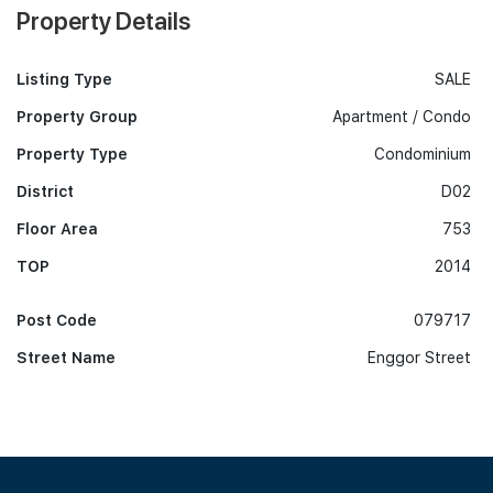
Property Details
Listing Type
SALE
Property Group
Apartment / Condo
Property Type
Condominium
District
D02
Floor Area
753
TOP
2014
Post Code
079717
Street Name
Enggor Street