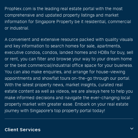
PropNex.com is the leading real estate portal with the most
comprehensive and updated property listings and market
information for Singapore Property be it residential, commercial
or industrial.
A convenient and extensive resource packed with quality visuals
and key information to search homes for sale, apartments,
executive condos, condos, landed homes and HDBs for buy, sell
or rent, you can filter and browse your way to your dream home
or the best commercial/industrial office space for your business.
You can also make enquiries, and arrange for house-viewing
appointments and showflat tours on-the-go through our portal.
With the latest property news, market insights, curated real
estate content as well as videos, we are always here to help you
make informed decisions and navigate the ever-changing local
property market with greater ease. Embark on your real estate
journey with Singapore’s top property portal today!
Client Services