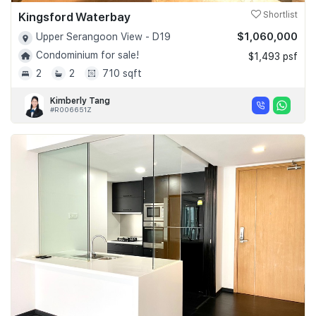
Kingsford Waterbay
Shortlist
$1,060,000
Upper Serangoon View - D19
Condominium for sale!
$1,493 psf
2
2
710 sqft
Kimberly Tang
#R006651Z