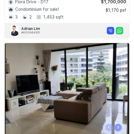
$1,700,000
Flora Drive - D17
Condominium for sale!
$1,170 psf
3
2
1,453 sqft
Adrian Lim
#R009649D
‹
›