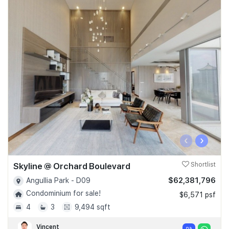
‹
›
Skyline @ Orchard Boulevard
Shortlist
$62,381,796
Angullia Park - D09
Condominium for sale!
$6,571 psf
4
3
9,494 sqft
Vincent