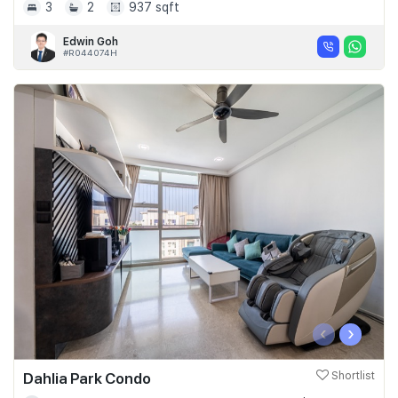
3
2
937 sqft
Edwin Goh
#R044074H
‹
›
Dahlia Park Condo
Shortlist