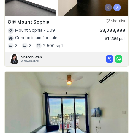
‹
›
8 @ Mount Sophia
Shortlist
$3,088,888
Mount Sophia - D09
Condominium for sale!
$1,236 psf
3
3
2,500 sqft
Sharon Wan
#R040537C