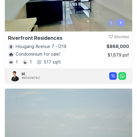
‹
›
Riverfront Residences
Shortlist
$868,000
Hougang Avenue 7 - D19
Condominium for sale!
$1,679 psf
1
1
517 sqft
M.
#R043876Z