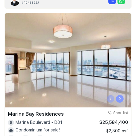
#R043352J
‹
›
Marina Bay Residences
Shortlist
$25,584,400
Marina Boulevard - D01
Condominium for sale!
$2,800 psf