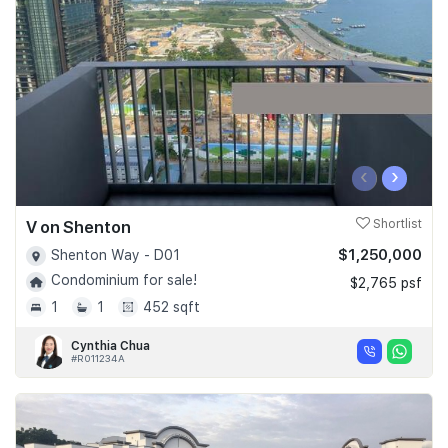
Join Us
‹
›
V on Shenton
Shortlist
$1,250,000
Shenton Way - D01
Condominium for sale!
$2,765 psf
1
1
452 sqft
Cynthia Chua
#R011234A