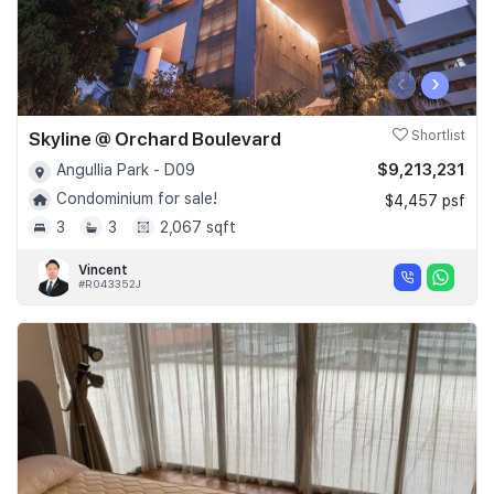
‹
›
Skyline @ Orchard Boulevard
Shortlist
$9,213,231
Angullia Park - D09
Condominium for sale!
$4,457 psf
3
3
2,067 sqft
Vincent
#R043352J