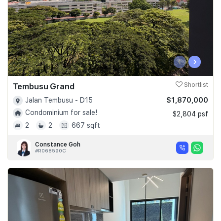
‹
›
Tembusu Grand
Shortlist
$1,870,000
Jalan Tembusu - D15
Condominium for sale!
$2,804 psf
2
2
667 sqft
Constance Goh
#R068590C