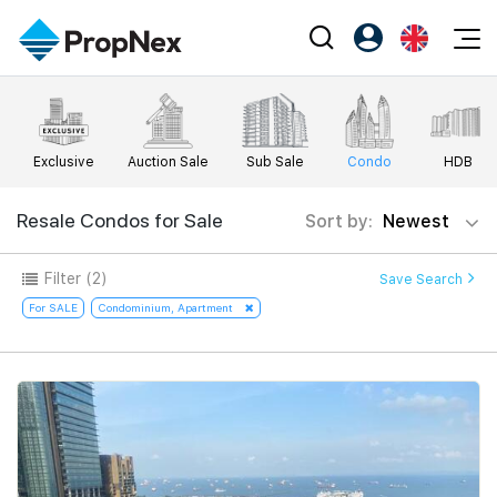
Events
Register as PX Friends
EN
Editorial
XPO
PX Friends Login
中
Exclusive
Auction Sale
Sub Sale
Condo
HDB
Property
All Editorial
PWS Masterclass
Agent Suite
Agents
Buy
Resale Condos for Sale
Sort by:
Newest
News
Workshop
PropNex Friends
NexLevel Advantage
Sell
Perspectives
Filter
(2)
Save Search
Investors
Success Hub
Rent
For SALE
Condominium, Apartment
Reports
Support
Our Training
New Launch
PWS Agent
Overseas
SalesTech System
Business Space
Our Leadership
PN-Valuation