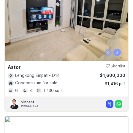
‹
›
Astor
Shortlist
$1,600,000
Lengkong Empat - D14
Condominium for sale!
$1,416 psf
6
3
1,130 sqft
Vincent
#R043352J