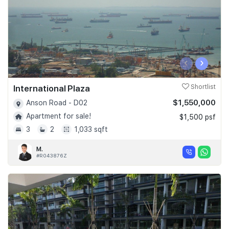
‹
›
International Plaza
Shortlist
$1,550,000
Anson Road - D02
Apartment for sale!
$1,500 psf
3
2
1,033 sqft
M.
#R043876Z