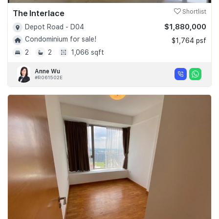
The Interlace
Shortlist
$1,880,000
Depot Road - D04
Condominium for sale!
$1,764 psf
2
2
1,066 sqft
Anne Wu
#R061502E