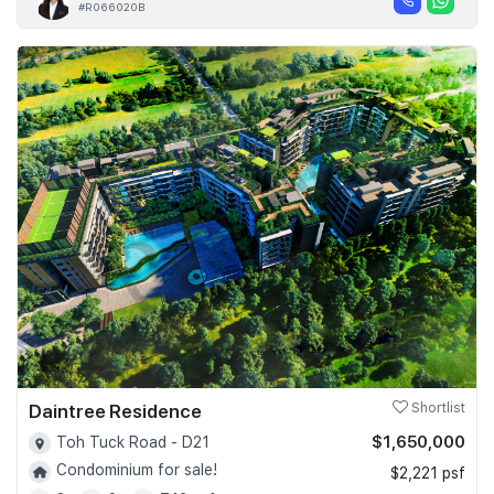
#R066020B
Daintree Residence
Shortlist
$1,650,000
Toh Tuck Road - D21
Condominium for sale!
$2,221 psf