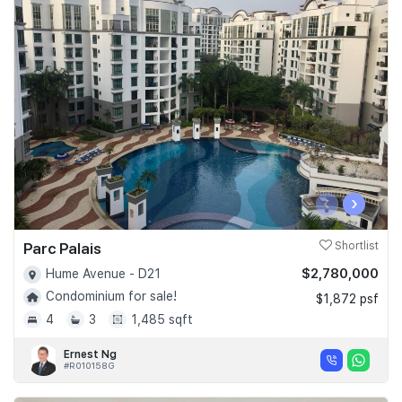
‹
›
Parc Palais
Shortlist
$2,780,000
Hume Avenue - D21
Condominium for sale!
$1,872 psf
4
3
1,485 sqft
Ernest Ng
#R010158G