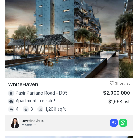
WhiteHaven
Shortlist
$2,000,000
Pasir Panjang Road - D05
Apartment for sale!
$1,658 psf
4
3
1,206 sqft
Jessin Chua
#R066020B