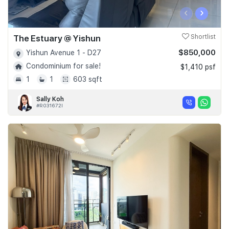
‹
›
The Estuary @ Yishun
Shortlist
$850,000
Yishun Avenue 1 - D27
Condominium for sale!
$1,410 psf
1
1
603 sqft
Sally Koh
#R031672I