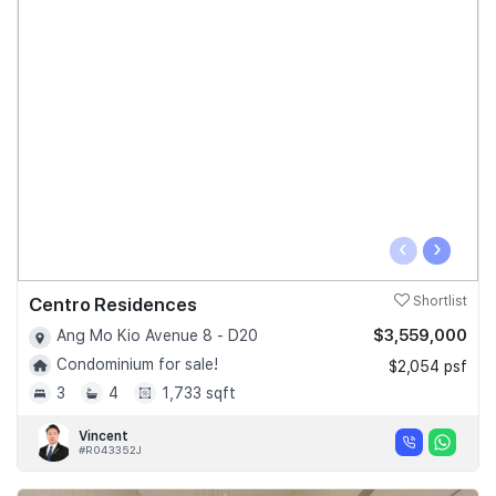
‹
›
Centro Residences
Shortlist
$3,559,000
Ang Mo Kio Avenue 8 - D20
Condominium for sale!
$2,054 psf
3
4
1,733 sqft
Vincent
#R043352J