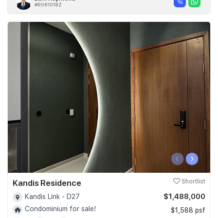
#R061018Z
‹
›
Kandis Residence
Shortlist
$1,488,000
Kandis Link - D27
Condominium for sale!
$1,588 psf