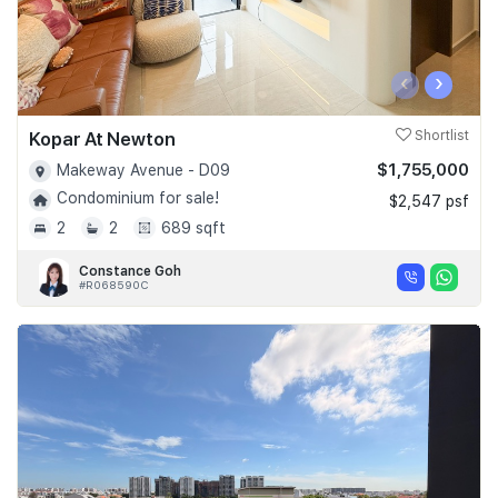
‹
›
Kopar At Newton
Shortlist
$1,755,000
Makeway Avenue - D09
Condominium for sale!
$2,547 psf
2
2
689 sqft
Constance Goh
#R068590C