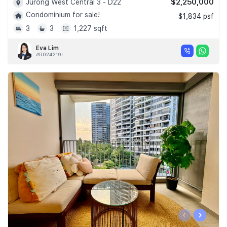
$2,250,000
Jurong West Central 3 - D22
Condominium for sale!
$1,834 psf
3
3
1,227 sqft
Eva Lim
#R024219I
‹
›