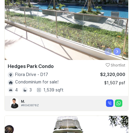
‹
›
Hedges Park Condo
Shortlist
$2,320,000
Flora Drive - D17
Condominium for sale!
$1,507 psf
4
3
1,539 sqft
M.
#R043876Z