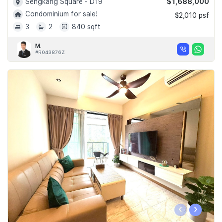
$1,688,000
Sengkang Square - D19
Condominium for sale!
$2,010 psf
3
2
840 sqft
M.
#R043876Z
‹
›