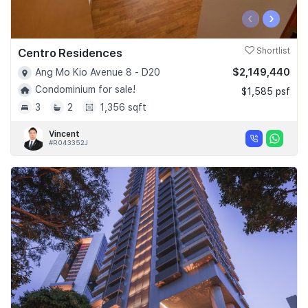
‹
›
Centro Residences
Shortlist
$2,149,440
Ang Mo Kio Avenue 8 - D20
Condominium for sale!
$1,585 psf
3
2
1,356 sqft
Vincent
#R043352J