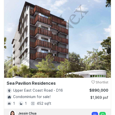
Sea Pavilion Residences
Shortlist
$890,000
Upper East Coast Road - D16
Condominium for sale!
$1,969 psf
1
1
452 sqft
Jessin Chua