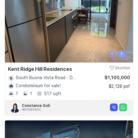
‹
›
Kent Ridge Hill Residences
Shortlist
$1,100,000
South Buona Vista Road - D05
Condominium for sale!
$2,128 psf
1
1
517 sqft
Constance Goh
#R068590C