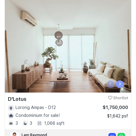
‹
›
D'Lotus
Shortlist
$1,750,000
Lorong Ampas - D12
Condominium for sale!
$1,642 psf
3
3
1,066 sqft
Lam Raymond