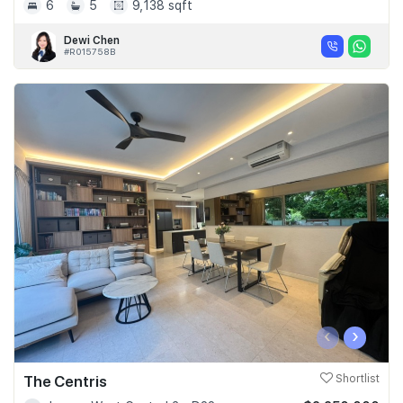
6
5
9,138 sqft
Dewi Chen
#R015758B
‹
›
The Centris
Shortlist