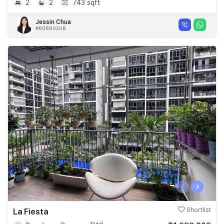
2
2
743 sqft
Jessin Chua
#R066020B
‹
›
La Fiesta
Shortlist