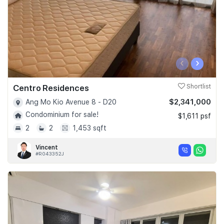
‹
›
Centro Residences
Shortlist
$2,341,000
Ang Mo Kio Avenue 8 - D20
Condominium for sale!
$1,611 psf
2
2
1,453 sqft
Vincent
#R043352J