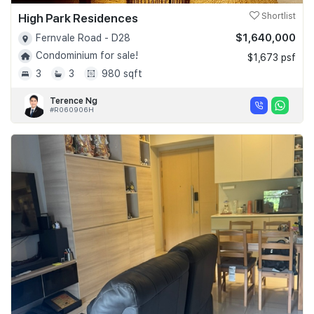
High Park Residences
Shortlist
$1,640,000
Fernvale Road - D28
Condominium for sale!
$1,673 psf
3
3
980 sqft
Terence Ng
#R060906H