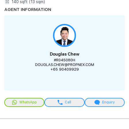
140 sqft (13 sqm)
AGENT INFORMATION
Douglas Chew
#R045080H
DOUGLAS.CHEW@PROPNEX.COM
+65 90409929
WhatsApp
Call
Enquiry