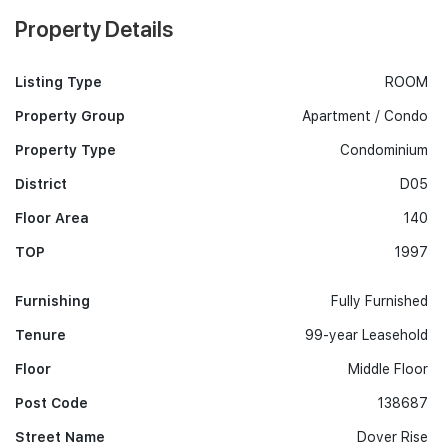
Property Details
Listing Type
ROOM
Property Group
Apartment / Condo
Property Type
Condominium
District
D05
Floor Area
140
TOP
1997
Furnishing
Fully Furnished
Tenure
99-year Leasehold
Floor
Middle Floor
Post Code
138687
Street Name
Dover Rise