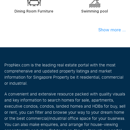
Dining Room Furniture
Swimming pool
Show more ...
PropNex.com is the leading real estate portal with the most
comprehensive and updated property listings and market
information for Singapore Property be it residential, commercial
or industrial.
A convenient and extensive resource packed with quality visuals
and key information to search homes for sale, apartments,
executive condos, condos, landed homes and HDBs for buy, sell
or rent, you can filter and browse your way to your dream home
or the best commercial/industrial office space for your business.
You can also make enquiries, and arrange for house-viewing