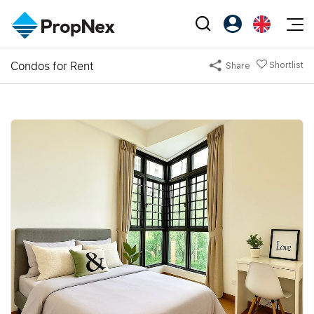
Events
Condos for Rent
Shortlist
Share
Register as PX Friends
EN
Editorial
XPO
PX Friends Login
中
Property
All Editorial
PWS Masterclass
Agent Suite
Agents
Buy
News
Workshop
PropNex Friends
NexLevel Advantage
Sell
Perspectives
Investors
Success Hub
Rent
Reports
Support
Our Training
New Launch
PWS Agent
Overseas
SalesTech System
Business Space
Our Leadership
PN-Valuation