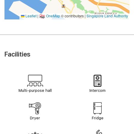
Leaflet
|
OneMap
© contributors |
Singapore Land Authority
Facilities
Multi-purpose hall
Intercom
Dryer
Fridge