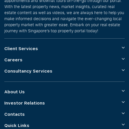
appointments and showflat tours on-the-go through our portal.
With the latest property news, market insights, curated real
estate content as well as videos, we are always here to help you
make informed decisions and navigate the ever-changing local
property market with greater ease. Embark on your real estate
journey with Singapore’s top property portal today!
Client Services
Careers
Consultancy Services
About Us
Investor Relations
Contacts
Quick Links