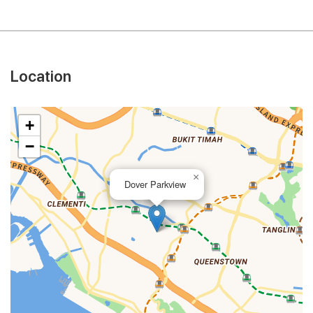
Location
+
−
×
Dover Parkview