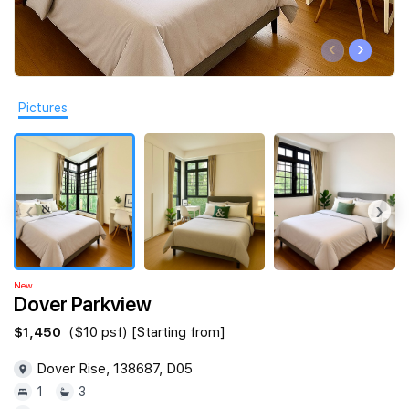
Join Us
‹
›
Pictures
‹
›
New
Dover Parkview
$1,450
($10 psf) [Starting from]
Dover Rise, 138687, D05
1
3