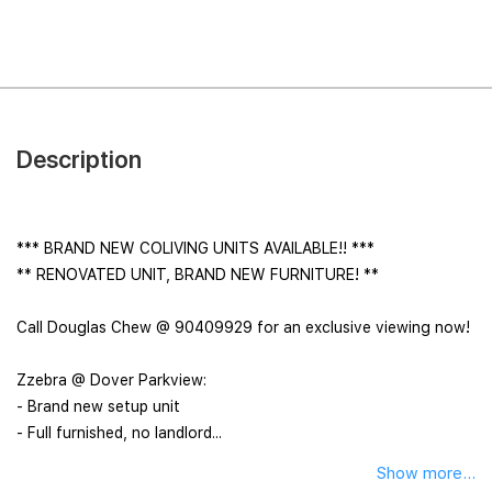
Description
*** BRAND NEW COLIVING UNITS AVAILABLE!! ***
** RENOVATED UNIT, BRAND NEW FURNITURE! **
Call Douglas Chew @ 90409929 for an exclusive viewing now!
Zzebra @ Dover Parkview:
- Brand new setup unit
- Full furnished, no landlord...
Show more...