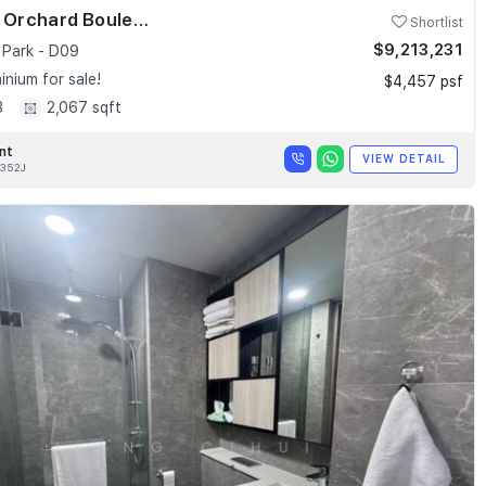
Skyline @ Orchard Boulevard
Shortlist
$9,213,231
 Park - D09
nium for sale!
$4,457 psf
3
2,067 sqft
nt
VIEW DETAIL
352J