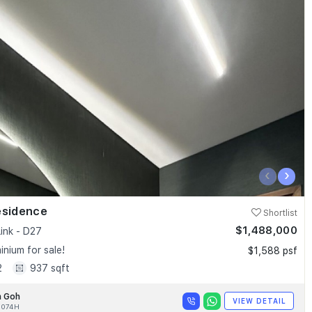
‹
›
esidence
Shortlist
$1,488,000
ink - D27
nium for sale!
$1,588 psf
2
937 sqft
n Goh
VIEW DETAIL
4074H