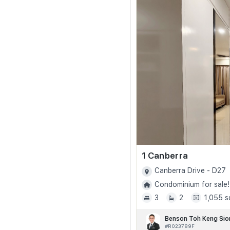
1 Canberra
Canberra Drive - D27
Condominium for sale!
3
2
1,055 s
Benson Toh Keng Sio
#R023789F