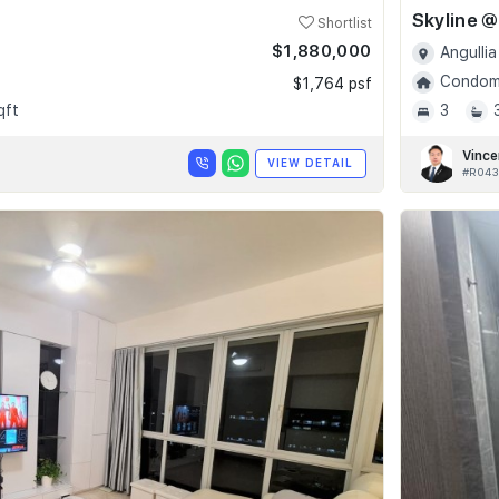
Shortlist
$1,880,000
Angullia
Condomi
$1,764 psf
qft
3
Vince
VIEW DETAIL
#R043