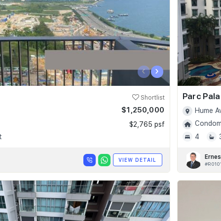
‹
›
Parc Pala
Shortlist
$1,250,000
Hume Av
Condomi
$2,765 psf
t
4
Ernes
VIEW DETAIL
#R010