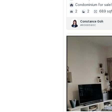
Condominium for sale!
2
2
689 sqf
Constance Goh
#R068590C