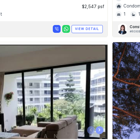
Condomi
$2,547 psf
t
1
Cons
VIEW DETAIL
#R06
‹
›