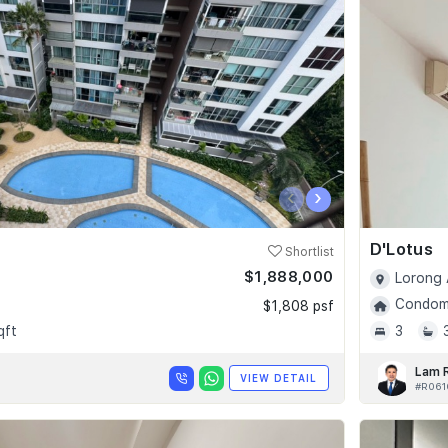
‹
›
D'Lotus
Shortlist
$1,888,000
Lorong 
Condomi
$1,808 psf
qft
3
Lam 
VIEW DETAIL
#R061