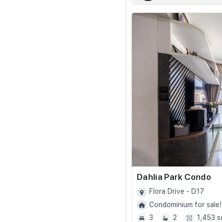
Dahlia Park Condo
Flora Drive - D17
Condominium for sale!
3
2
1,453 s