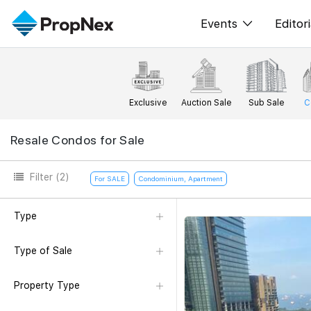
Events
Editori
XPO
All E
PWS Masterclas
New
Exclusive
Auction Sale
Sub Sale
C
Workshop
Per
Resale Condos for Sale
Rep
Filter
(2)
For SALE
Condominium, Apartment
Type
Type of Sale
Property Type