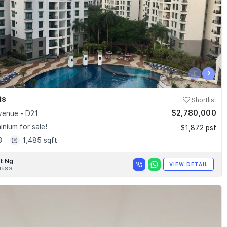
‹
›
is
Shortlist
$2,780,000
enue - D21
nium for sale!
$1,872 psf
3
1,485 sqft
t Ng
VIEW DETAIL
158G