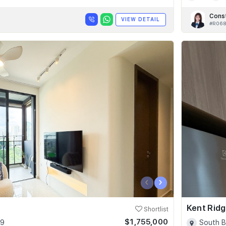
Cons
VIEW DETAIL
#R06
‹
›
Kent Ridg
Shortlist
$1,755,000
09
South B