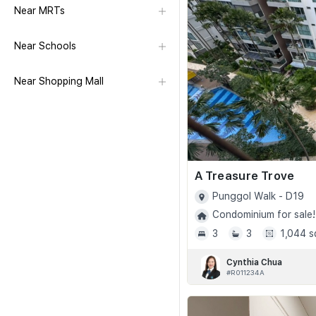
Near MRTs
Near Schools
Near Shopping Mall
A Treasure Trove
Punggol Walk - D19
Condominium for sale!
3
3
1,044 s
Cynthia Chua
#R011234A