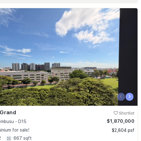
‹
›
 Grand
Shortlist
$1,870,000
embusu - D15
nium for sale!
$2,804 psf
2
667 sqft