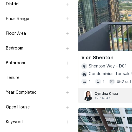
District
Price Range
Floor Area
Bedroom
V on Shenton
Bathroom
Shenton Way - D01
Condominium for sale!
Tenure
1
1
452 sqf
Year Completed
Cynthia Chua
#R011234A
Open House
Keyword