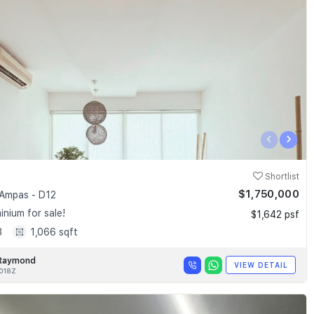
‹
›
Shortlist
$1,750,000
Ampas - D12
nium for sale!
$1,642 psf
3
1,066 sqft
Raymond
VIEW DETAIL
018Z