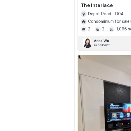
The Interlace
Depot Road - D04
Condominium for sale!
2
2
1,066 s
Anne Wu
#R061502E