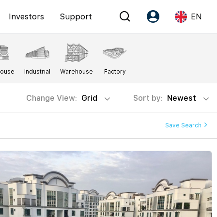
Investors
Support
EN
Account
Language
House
Industrial
Warehouse
Factory
Register as PX Friends
EN
PX Friends Login
中
Change View:
Grid
Sort by:
Newest
Agent Suite
Save Search