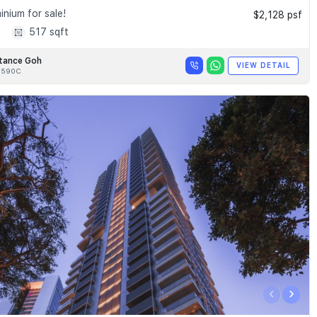
nium for sale!
$2,128 psf
1
517 sqft
tance Goh
VIEW DETAIL
8590C
‹
›