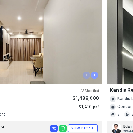
‹
›
Kandis R
Shortlist
$1,488,000
Kandis L
Condomi
$1,410 psf
qft
3
ng
Edwi
VIEW DETAIL
#R04