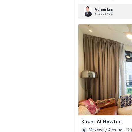
Adrian Lim
#R009649D
Kopar At Newton
Makeway Avenue - D