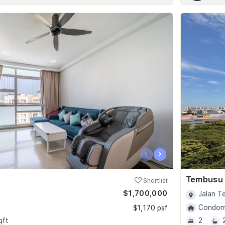
‹
›
Tembusu
Shortlist
$1,700,000
Jalan T
Condomi
$1,170 psf
qft
2