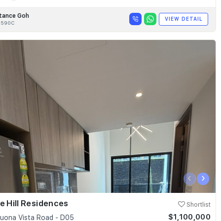
tance Goh
VIEW DETAIL
8590C
‹
›
e Hill Residences
Shortlist
$1,100,000
uona Vista Road - D05