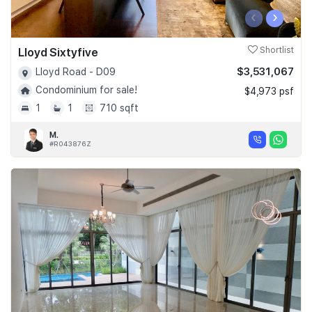
‹
›
Lloyd Sixtyfive
Shortlist
$3,531,067
Lloyd Road - D09
Condominium for sale!
$4,973 psf
1
1
710 sqft
M.
#R043876Z