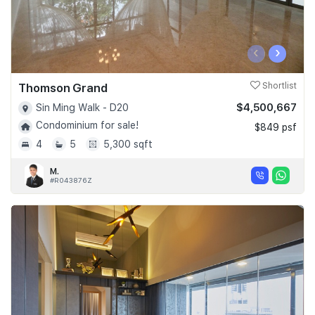
‹
›
Thomson Grand
Shortlist
$4,500,667
Sin Ming Walk - D20
Condominium for sale!
$849 psf
4
5
5,300 sqft
M.
#R043876Z