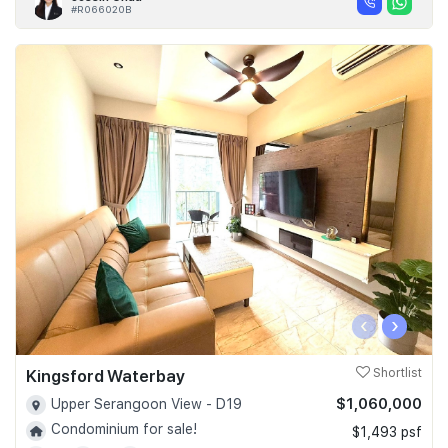
#R066020B
‹
›
Kingsford Waterbay
Shortlist
$1,060,000
Upper Serangoon View - D19
Condominium for sale!
$1,493 psf