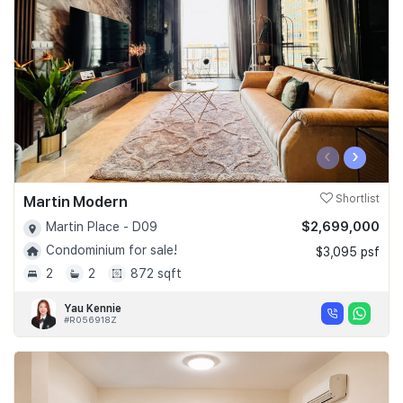
‹
›
Martin Modern
Shortlist
$2,699,000
Martin Place - D09
Condominium for sale!
$3,095 psf
2
2
872 sqft
Yau Kennie
#R056918Z