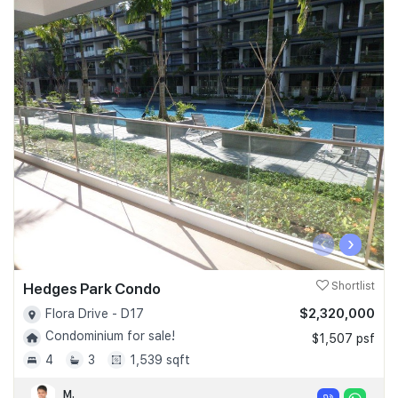
‹
›
Hedges Park Condo
Shortlist
$2,320,000
Flora Drive - D17
Condominium for sale!
$1,507 psf
4
3
1,539 sqft
M.