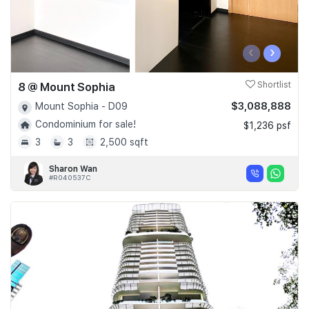
‹
›
8 @ Mount Sophia
Shortlist
$3,088,888
Mount Sophia - D09
Condominium for sale!
$1,236 psf
3
3
2,500 sqft
Sharon Wan
#R040537C