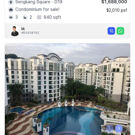
$1,688,000
Sengkang Square - D19
Condominium for sale!
$2,010 psf
3
2
840 sqft
M.
#R043876Z
‹
›