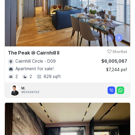
‹
›
The Peak @ Cairnhill II
Shortlist
$6,005,067
Cairnhill Circle - D09
Apartment for sale!
$7,244 psf
2
2
829 sqft
M.
#R043876Z