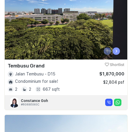
‹
›
Tembusu Grand
Shortlist
$1,870,000
Jalan Tembusu - D15
Condominium for sale!
$2,804 psf
2
2
667 sqft
Constance Goh
#R068590C