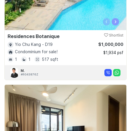
‹
›
Residences Botanique
Shortlist
$1,000,000
Yio Chu Kang - D19
Condominium for sale!
$1,934 psf
1
1
517 sqft
M.
#R043876Z