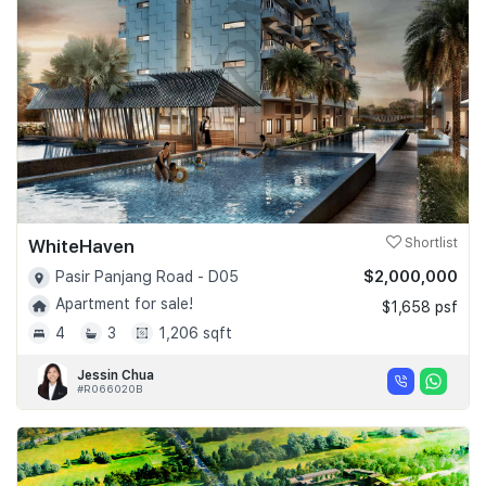
Join Us
WhiteHaven
Shortlist
$2,000,000
Pasir Panjang Road - D05
Apartment for sale!
$1,658 psf
4
3
1,206 sqft
Jessin Chua
#R066020B