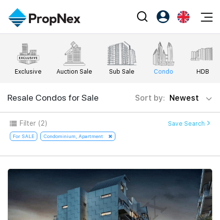
Events
Register as PX Friends
EN
Editorial
XPO
PX Friends Login
中
Exclusive
Auction Sale
Sub Sale
Condo
HDB
Property
All Editorial
PWS Masterclass
Agent Suite
Agents
Buy
Resale Condos for Sale
Sort by:
Newest
News
Workshop
PropNex Friends
NexLevel Advantage
Sell
Perspectives
Filter
(2)
Save Search
Investors
Success Hub
Rent
For SALE
Condominium, Apartment
Reports
Support
Our Training
New Launch
PWS Agent
Overseas
SalesTech System
Business Space
Our Leadership
PN-Valuation