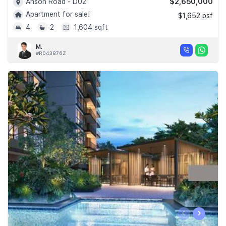
$2,650,000
Anson Road - D02
Apartment for sale!
$1,652 psf
4
2
1,604 sqft
M.
#R043876Z
‹
›