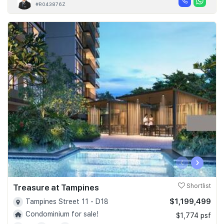
#R043876Z
‹
›
Treasure at Tampines
Shortlist
$1,199,499
Tampines Street 11 - D18
Condominium for sale!
$1,774 psf