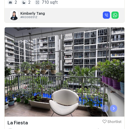
2
2
710 sqft
Kimberly Tang
#R006651Z
‹
›
La Fiesta
Shortlist