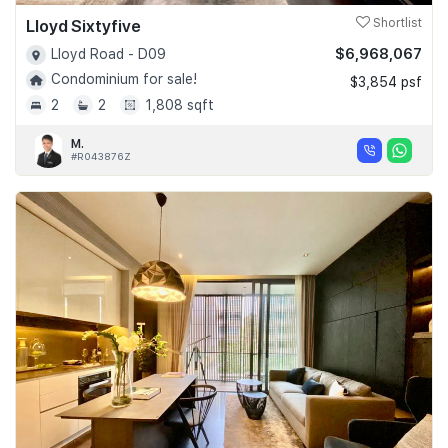
Lloyd Sixtyfive
Shortlist
$6,968,067
Lloyd Road - D09
Condominium for sale!
$3,854 psf
2
2
1,808 sqft
M.
#R043876Z