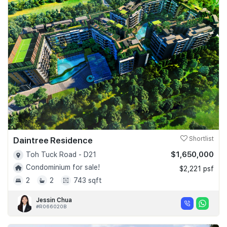
Daintree Residence
Shortlist
$1,650,000
Toh Tuck Road - D21
Condominium for sale!
$2,221 psf
2
2
743 sqft
Jessin Chua
#R066020B