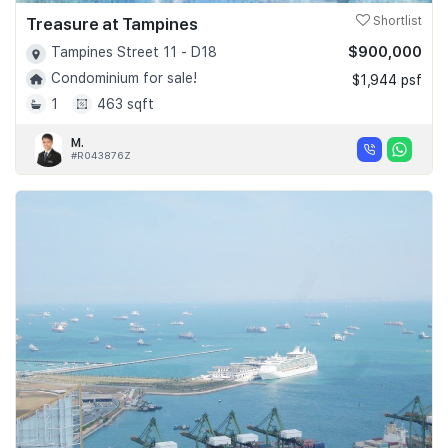
Treasure at Tampines
Shortlist
$900,000
Tampines Street 11 - D18
Condominium for sale!
$1,944 psf
1
463 sqft
M.
#R043876Z