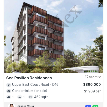
Sea Pavilion Residences
Shortlist
$890,000
Upper East Coast Road - D16
Condominium for sale!
$1,969 psf
1
1
452 sqft
Jessin Chua