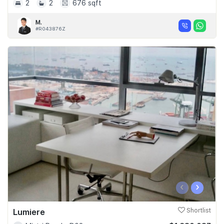
2
2
676 sqft
M.
#R043876Z
‹
›
Lumiere
Shortlist