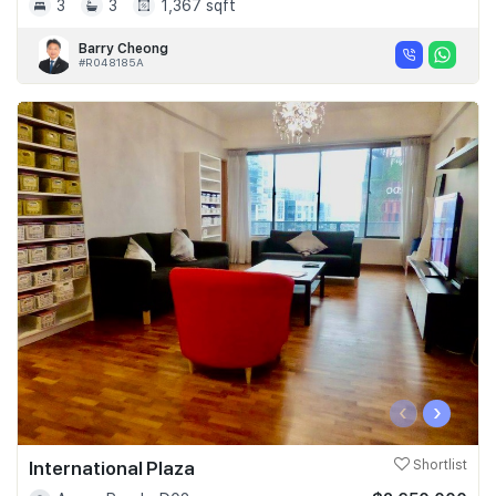
3
3
1,367 sqft
Barry Cheong
#R048185A
‹
›
International Plaza
Shortlist