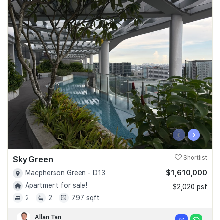
‹
›
Sky Green
Shortlist
$1,610,000
Macpherson Green - D13
Apartment for sale!
$2,020 psf
2
2
797 sqft
Allan Tan