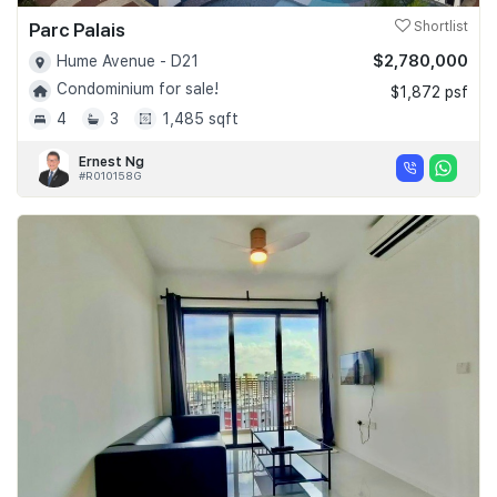
Parc Palais
Shortlist
$2,780,000
Hume Avenue - D21
Condominium for sale!
$1,872 psf
4
3
1,485 sqft
Ernest Ng
#R010158G