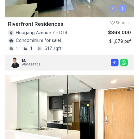
‹
›
Riverfront Residences
Shortlist
$868,000
Hougang Avenue 7 - D19
Condominium for sale!
$1,679 psf
1
1
517 sqft
M.
#R043876Z