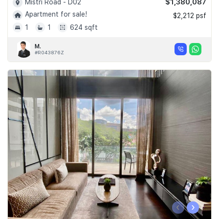
$1,380,087
Mistri Road - D02
Apartment for sale!
$2,212 psf
1
1
624 sqft
M.
#R043876Z
‹
›