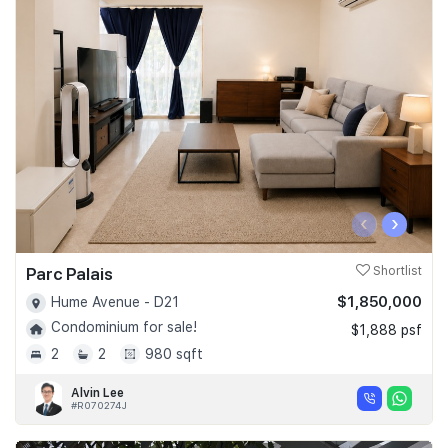
‹
›
Parc Palais
Shortlist
$1,850,000
Hume Avenue - D21
Condominium for sale!
$1,888 psf
2
2
980 sqft
Alvin Lee
#R070274J