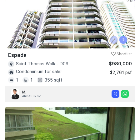
‹
›
Espada
Shortlist
$980,000
Saint Thomas Walk - D09
Condominium for sale!
$2,761 psf
1
1
355 sqft
M.
#R043876Z