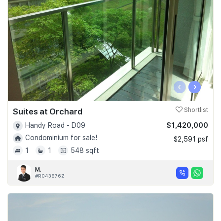
‹
›
Suites at Orchard
Shortlist
$1,420,000
Handy Road - D09
Condominium for sale!
$2,591 psf
1
1
548 sqft
M.
#R043876Z