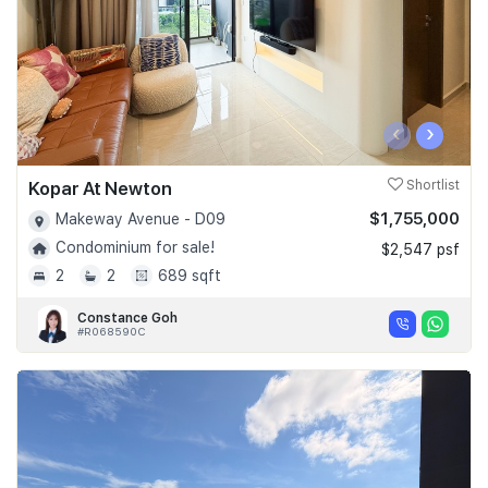
‹
›
Kopar At Newton
Shortlist
$1,755,000
Makeway Avenue - D09
Condominium for sale!
$2,547 psf
2
2
689 sqft
Constance Goh
#R068590C