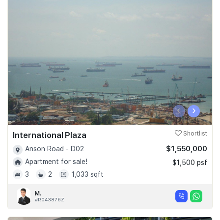
‹
›
International Plaza
Shortlist
$1,550,000
Anson Road - D02
Apartment for sale!
$1,500 psf
3
2
1,033 sqft
M.
#R043876Z