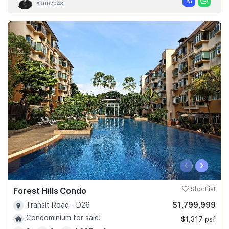
#R002043I
‹
›
Forest Hills Condo
Shortlist
$1,799,999
Transit Road - D26
Condominium for sale!
$1,317 psf