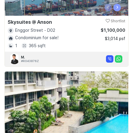
‹
›
Skysuites @ Anson
Shortlist
$1,100,000
Enggor Street - D02
Condominium for sale!
$3,014 psf
1
365 sqft
M.
#R043876Z