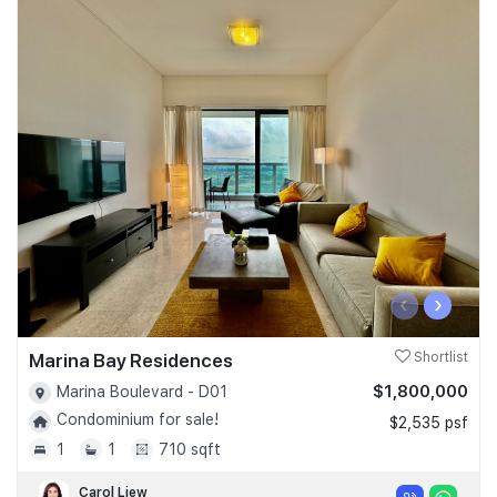
‹
›
Marina Bay Residences
Shortlist
$1,800,000
Marina Boulevard - D01
Condominium for sale!
$2,535 psf
1
1
710 sqft
Carol Liew