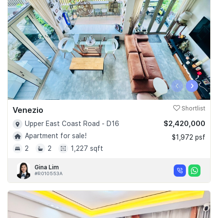
‹
›
Venezio
Shortlist
$2,420,000
Upper East Coast Road - D16
Apartment for sale!
$1,972 psf
2
2
1,227 sqft
Gina Lim
#R010553A