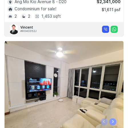
$2,341,000
Ang Mo Kio Avenue 8 - D20
Condominium for sale!
$1,611 psf
2
2
1,453 sqft
Vincent
#R043352J
‹
›