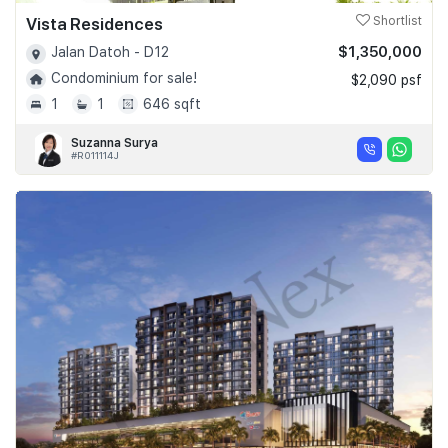
Vista Residences
Shortlist
$1,350,000
Jalan Datoh - D12
Condominium for sale!
$2,090 psf
1
1
646 sqft
Suzanna Surya
#R011114J