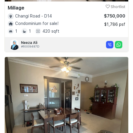
Millage
Shortlist
$750,000
Changi Road - D14
Condominium for sale!
$1,786 psf
1
1
420 sqft
Neeza Ali
#R009487D