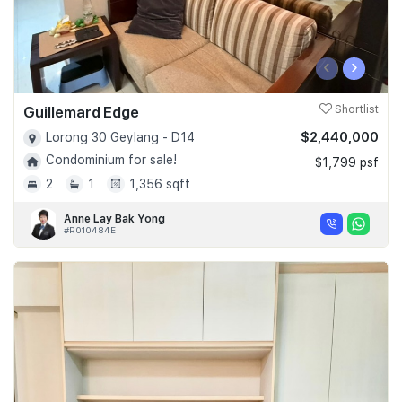
‹
›
Guillemard Edge
Shortlist
$2,440,000
Lorong 30 Geylang - D14
Condominium for sale!
$1,799 psf
2
1
1,356 sqft
Anne Lay Bak Yong
#R010484E