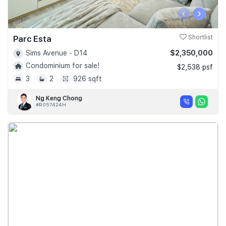
‹
›
Parc Esta
Shortlist
$2,350,000
Sims Avenue - D14
Condominium for sale!
$2,538 psf
3
2
926 sqft
Ng Keng Chong
#R057424H