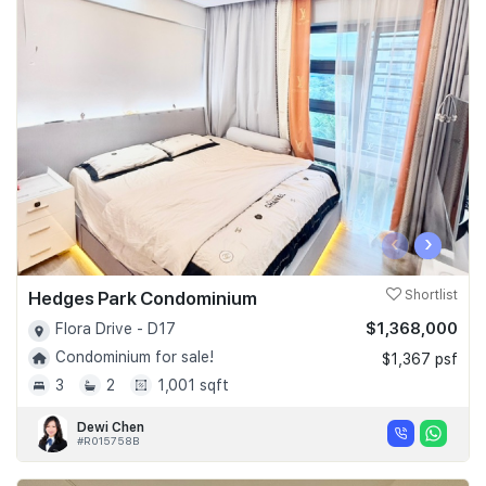
‹
›
Hedges Park Condominium
Shortlist
$1,368,000
Flora Drive - D17
Condominium for sale!
$1,367 psf
3
2
1,001 sqft
Dewi Chen
#R015758B