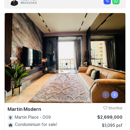
#R002043I
‹
›
Martin Modern
Shortlist
$2,699,000
Martin Place - D09
Condominium for sale!
$3,095 psf