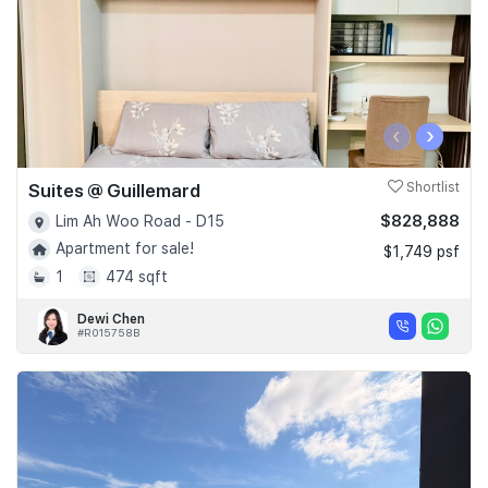
‹
›
Suites @ Guillemard
Shortlist
$828,888
Lim Ah Woo Road - D15
Apartment for sale!
$1,749 psf
1
474 sqft
Dewi Chen
#R015758B