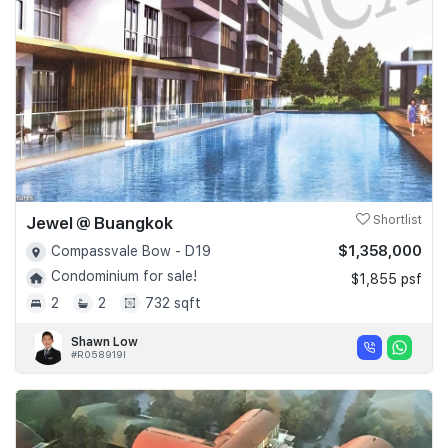
Jewel @ Buangkok
Shortlist
$1,358,000
Compassvale Bow - D19
Condominium for sale!
$1,855 psf
2
2
732 sqft
Shawn Low
#R058919I