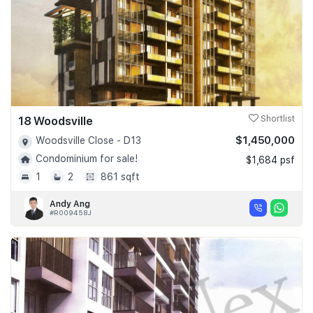
18 Woodsville
Shortlist
$1,450,000
Woodsville Close - D13
Condominium for sale!
$1,684 psf
1
2
861 sqft
Andy Ang
#R009458J