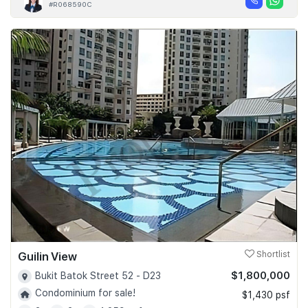
#R068590C
Guilin View
Shortlist
$1,800,000
Bukit Batok Street 52 - D23
Condominium for sale!
$1,430 psf