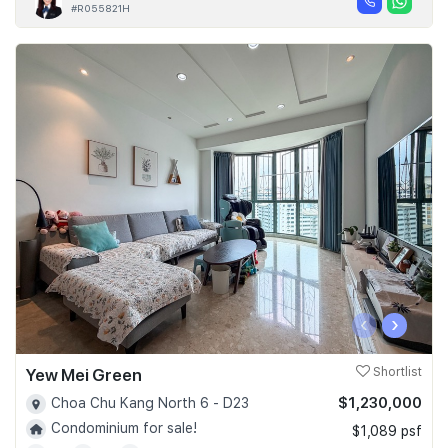
#R055821H
‹
›
Yew Mei Green
Shortlist
$1,230,000
Choa Chu Kang North 6 - D23
Condominium for sale!
$1,089 psf