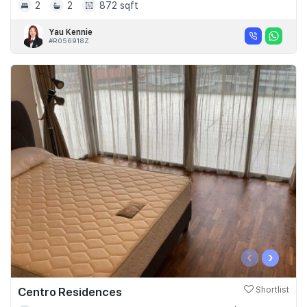
2
2
872 sqft
Yau Kennie
#R056918Z
‹
›
Centro Residences
Shortlist