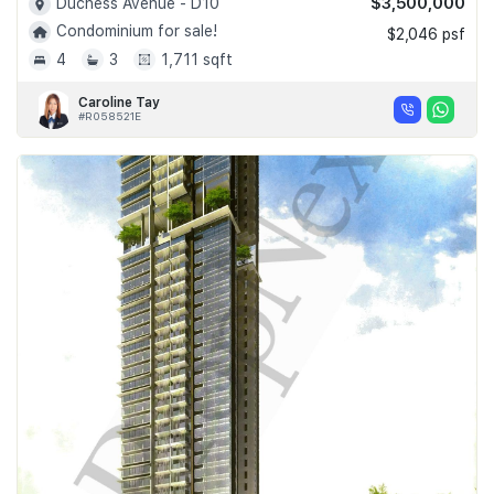
$3,500,000
Duchess Avenue - D10
Condominium for sale!
$2,046 psf
4
3
1,711 sqft
Caroline Tay
#R058521E