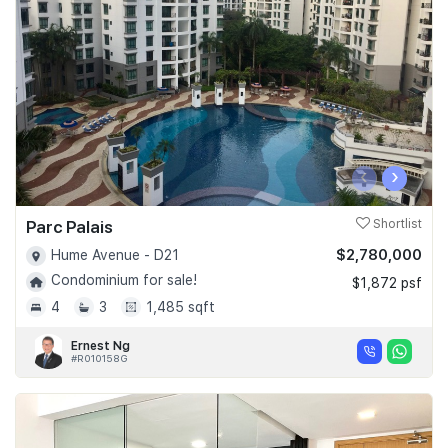
Join Us
‹
›
Parc Palais
Shortlist
$2,780,000
Hume Avenue - D21
Condominium for sale!
$1,872 psf
4
3
1,485 sqft
Ernest Ng
#R010158G