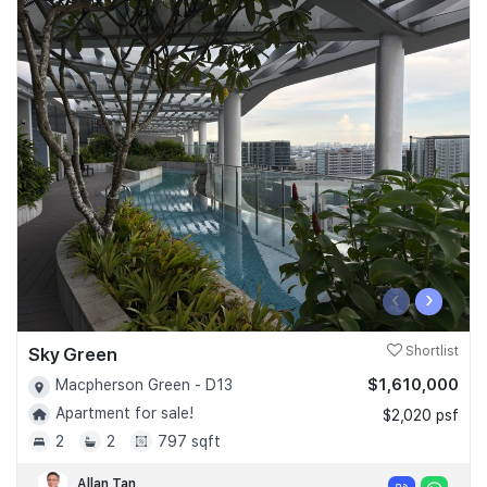
‹
›
Sky Green
Shortlist
$1,610,000
Macpherson Green - D13
Apartment for sale!
$2,020 psf
2
2
797 sqft
Allan Tan