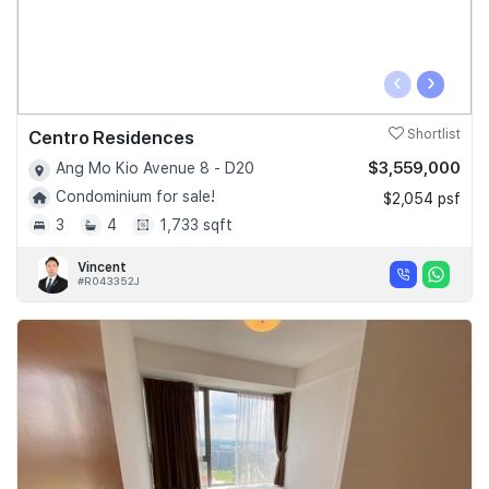
‹
›
Centro Residences
Shortlist
$3,559,000
Ang Mo Kio Avenue 8 - D20
Condominium for sale!
$2,054 psf
3
4
1,733 sqft
Vincent
#R043352J