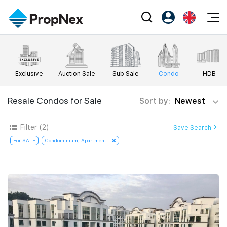
Events
Register as PX Friends
EN
Editorial
XPO
PX Friends Login
中
Exclusive
Auction Sale
Sub Sale
Condo
HDB
Property
All Editorial
PWS Masterclass
Agent Suite
Agents
Buy
Resale Condos for Sale
Sort by:
Newest
News
Workshop
PropNex Friends
NexLevel Advantage
Sell
Perspectives
Filter
(2)
Save Search
Investors
Success Hub
Rent
For SALE
Condominium, Apartment
Reports
Support
Our Training
New Launch
PWS Agent
Overseas
SalesTech System
Business Space
Our Leadership
PN-Valuation