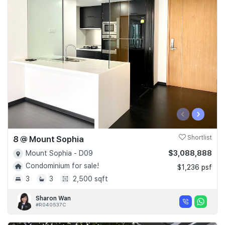
‹
›
8 @ Mount Sophia
Shortlist
$3,088,888
Mount Sophia - D09
Condominium for sale!
$1,236 psf
3
3
2,500 sqft
Sharon Wan
#R040537C