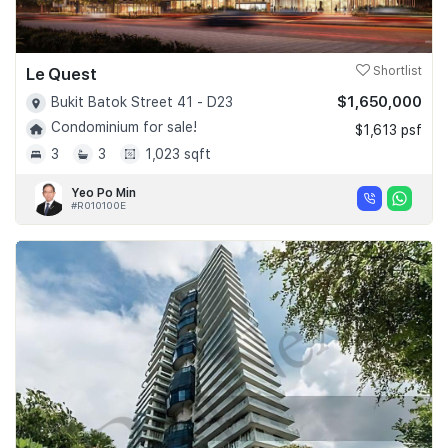
Le Quest
Shortlist
$1,650,000
Bukit Batok Street 41 - D23
Condominium for sale!
$1,613 psf
3
3
1,023 sqft
Yeo Po Min
#R010100E