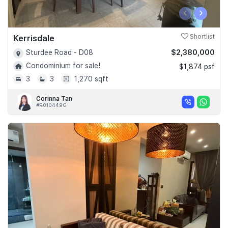
‹
›
Kerrisdale
Shortlist
$2,380,000
Sturdee Road - D08
Condominium for sale!
$1,874 psf
3
3
1,270 sqft
Corinna Tan
#R010449G