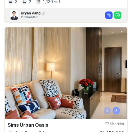
3
2
1,130 sqft
Bryan Pang Jj
#R064597F
‹
›
Sims Urban Oasis
Shortlist