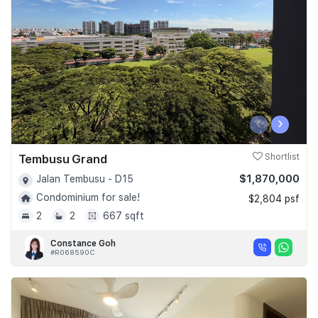
‹
›
Tembusu Grand
Shortlist
$1,870,000
Jalan Tembusu - D15
Condominium for sale!
$2,804 psf
2
2
667 sqft
Constance Goh
#R068590C