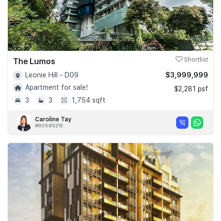
The Lumos
Shortlist
$3,999,999
Leonie Hill - D09
Apartment for sale!
$2,281 psf
3
3
1,754 sqft
Caroline Tay
#R058521E