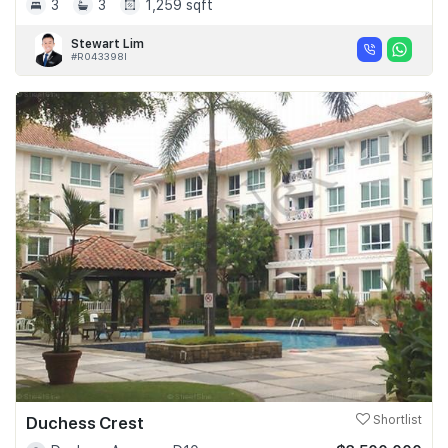
3
3
1,259 sqft
Stewart Lim
#R043398I
Duchess Crest
Shortlist