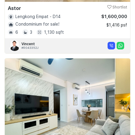
Astor
Shortlist
$1,600,000
Lengkong Empat - D14
Condominium for sale!
$1,416 psf
6
3
1,130 sqft
Vincent
#R043352J