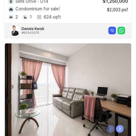
$1,250,000
Sims Drive - D14
Condominium for sale!
$2,003 psf
2
1
624 sqft
Dennis Kwok
#R024207E
‹
›