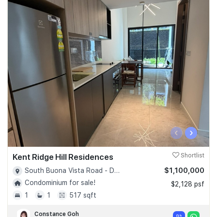
‹
›
Kent Ridge Hill Residences
Shortlist
$1,100,000
South Buona Vista Road - D05
Condominium for sale!
$2,128 psf
1
1
517 sqft
Constance Goh