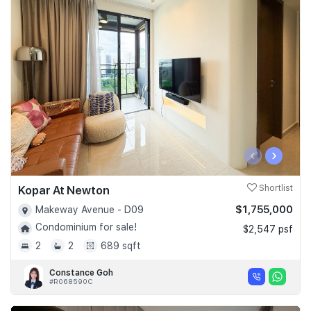
‹
›
Kopar At Newton
Shortlist
$1,755,000
Makeway Avenue - D09
Condominium for sale!
$2,547 psf
2
2
689 sqft
Constance Goh
#R068590C