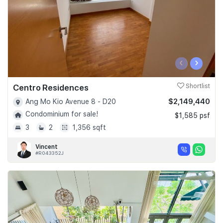
‹
›
Centro Residences
Shortlist
$2,149,440
Ang Mo Kio Avenue 8 - D20
Condominium for sale!
$1,585 psf
3
2
1,356 sqft
Vincent
#R043352J