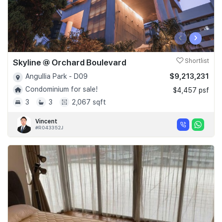
‹
›
Skyline @ Orchard Boulevard
Shortlist
$9,213,231
Angullia Park - D09
Condominium for sale!
$4,457 psf
3
3
2,067 sqft
Vincent
#R043352J