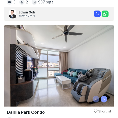
3
2
937 sqft
Edwin Goh
#R044074H
‹
›
Dahlia Park Condo
Shortlist