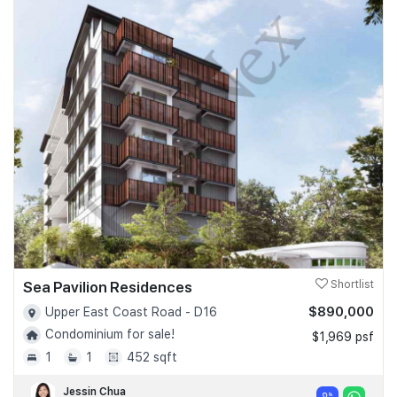
Sea Pavilion Residences
Shortlist
$890,000
Upper East Coast Road - D16
Condominium for sale!
$1,969 psf
1
1
452 sqft
Jessin Chua