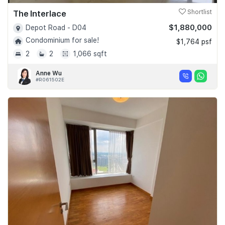
The Interlace
Shortlist
$1,880,000
Depot Road - D04
Condominium for sale!
$1,764 psf
2
2
1,066 sqft
Anne Wu
#R061502E