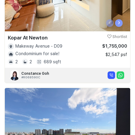
‹
›
Kopar At Newton
Shortlist
$1,755,000
Makeway Avenue - D09
Condominium for sale!
$2,547 psf
2
2
689 sqft
Constance Goh
#R068590C