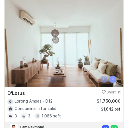
‹
›
D'Lotus
Shortlist
$1,750,000
Lorong Ampas - D12
Condominium for sale!
$1,642 psf
3
3
1,066 sqft
Lam Raymond