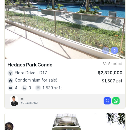
‹
›
Hedges Park Condo
Shortlist
$2,320,000
Flora Drive - D17
Condominium for sale!
$1,507 psf
4
3
1,539 sqft
M.
#R043876Z