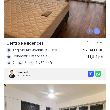
‹
›
Centro Residences
Shortlist
$2,341,000
Ang Mo Kio Avenue 8 - D20
Condominium for sale!
$1,611 psf
2
2
1,453 sqft
Vincent
#R043352J