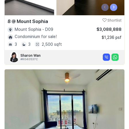
‹
›
8 @ Mount Sophia
Shortlist
$3,088,888
Mount Sophia - D09
Condominium for sale!
$1,236 psf
3
3
2,500 sqft
Sharon Wan
#R040537C