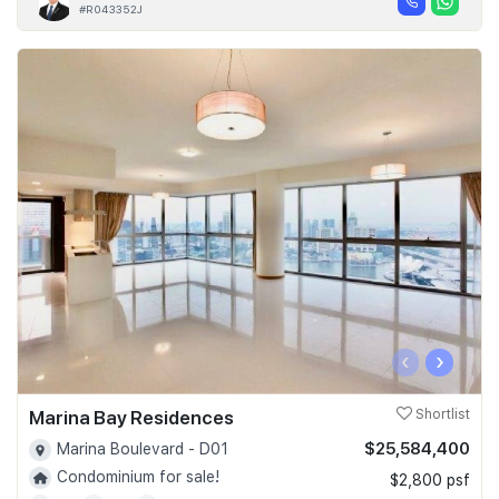
#R043352J
‹
›
Marina Bay Residences
Shortlist
$25,584,400
Marina Boulevard - D01
Condominium for sale!
$2,800 psf