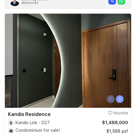
#R061018Z
‹
›
Kandis Residence
Shortlist
$1,488,000
Kandis Link - D27
Condominium for sale!
$1,588 psf