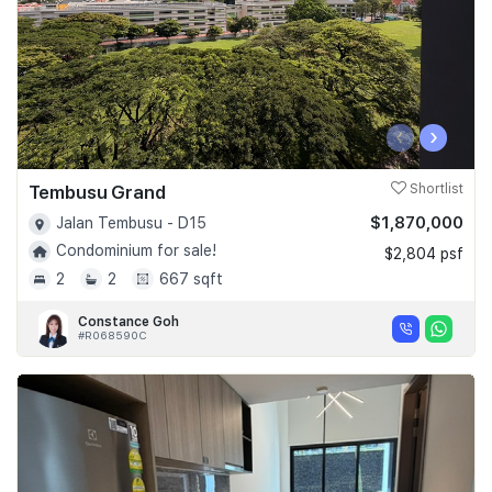
‹
›
Tembusu Grand
Shortlist
$1,870,000
Jalan Tembusu - D15
Condominium for sale!
$2,804 psf
2
2
667 sqft
Constance Goh
#R068590C