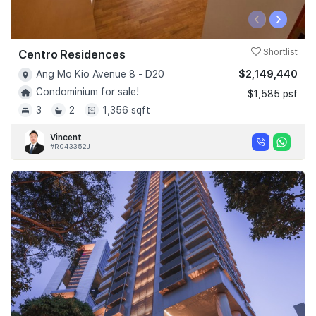
‹
›
Centro Residences
Shortlist
$2,149,440
Ang Mo Kio Avenue 8 - D20
Condominium for sale!
$1,585 psf
3
2
1,356 sqft
Vincent
#R043352J