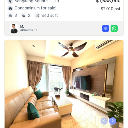
$1,688,000
Sengkang Square - D19
Condominium for sale!
$2,010 psf
3
2
840 sqft
M.
#R043876Z
‹
›