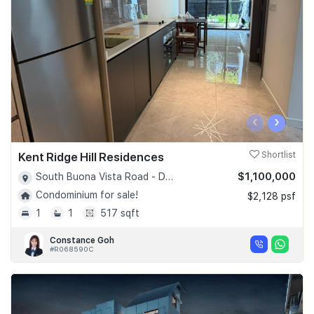
‹
›
Kent Ridge Hill Residences
Shortlist
$1,100,000
South Buona Vista Road - D05
Condominium for sale!
$2,128 psf
1
1
517 sqft
Constance Goh
#R068590C