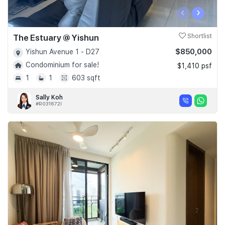
‹
›
The Estuary @ Yishun
Shortlist
$850,000
Yishun Avenue 1 - D27
Condominium for sale!
$1,410 psf
1
1
603 sqft
Sally Koh
#R031672I