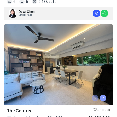
6
5
9,138 sqft
Dewi Chen
#R015758B
‹
›
The Centris
Shortlist