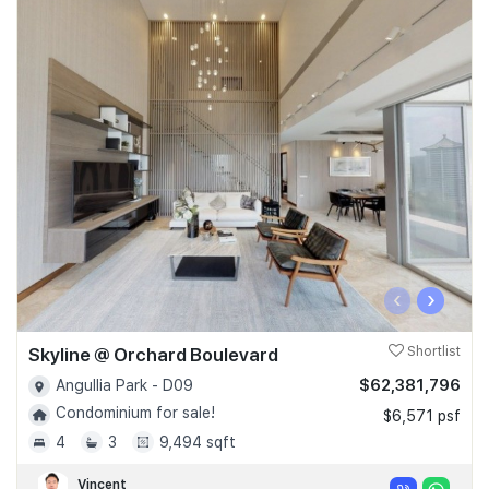
‹
›
Skyline @ Orchard Boulevard
Shortlist
$62,381,796
Angullia Park - D09
Condominium for sale!
$6,571 psf
4
3
9,494 sqft
Vincent