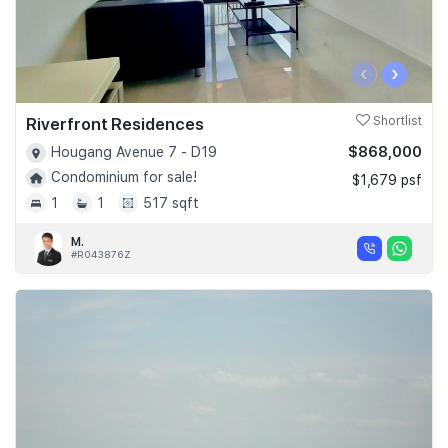
‹
›
Riverfront Residences
Shortlist
$868,000
Hougang Avenue 7 - D19
Condominium for sale!
$1,679 psf
1
1
517 sqft
M.
#R043876Z