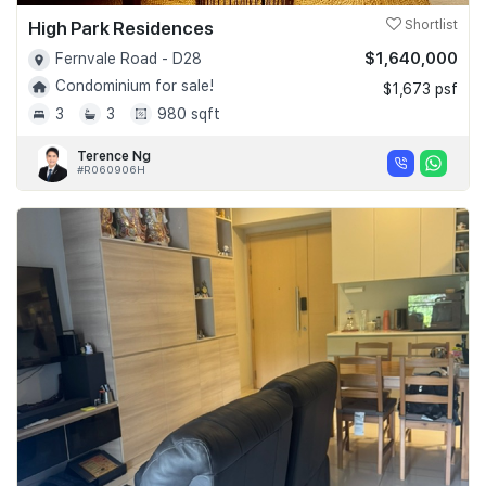
High Park Residences
Shortlist
$1,640,000
Fernvale Road - D28
Condominium for sale!
$1,673 psf
3
3
980 sqft
Terence Ng
#R060906H