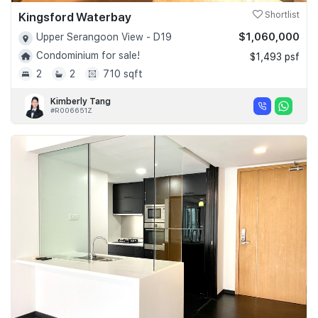
Kingsford Waterbay
Shortlist
$1,060,000
Upper Serangoon View - D19
Condominium for sale!
$1,493 psf
2
2
710 sqft
Kimberly Tang
#R006651Z