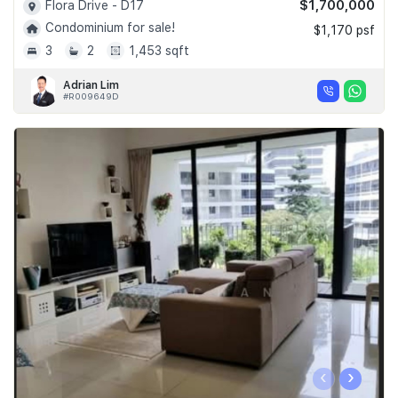
$1,700,000
Flora Drive - D17
Condominium for sale!
$1,170 psf
3
2
1,453 sqft
Adrian Lim
#R009649D
‹
›