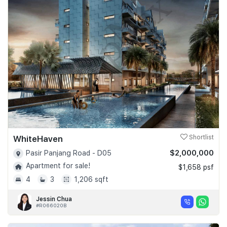
WhiteHaven
Shortlist
$2,000,000
Pasir Panjang Road - D05
Apartment for sale!
$1,658 psf
4
3
1,206 sqft
Jessin Chua
#R066020B