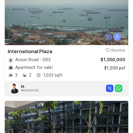
‹
›
International Plaza
Shortlist
$1,550,000
Anson Road - D02
Apartment for sale!
$1,500 psf
3
2
1,033 sqft
M.
#R043876Z