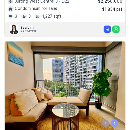
$2,250,000
Jurong West Central 3 - D22
Condominium for sale!
$1,834 psf
3
3
1,227 sqft
Eva Lim
#R024219I
‹
›