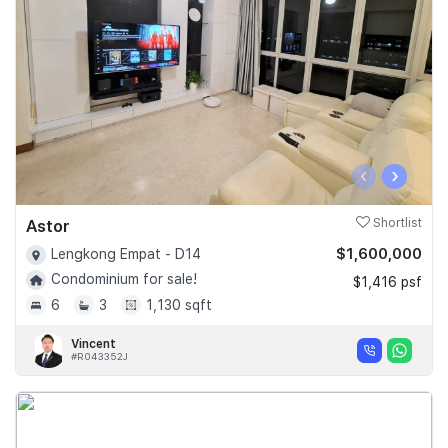
‹
›
Astor
Shortlist
$1,600,000
Lengkong Empat - D14
Condominium for sale!
$1,416 psf
6
3
1,130 sqft
Vincent
#R043352J