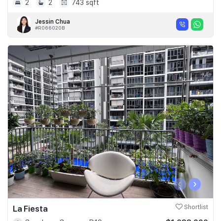
2
2
743 sqft
Jessin Chua
#R066020B
‹
›
La Fiesta
Shortlist