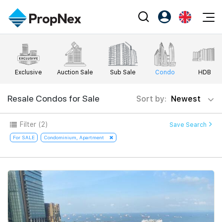
Events
Register as PX Friends
EN
Editorial
XPO
PX Friends Login
中
Exclusive
Auction Sale
Sub Sale
Condo
HDB
Property
All Editorial
PWS Masterclass
Agent Suite
Agents
Buy
Resale Condos for Sale
Sort by:
Newest
News
Workshop
PropNex Friends
NexLevel Advantage
Sell
Perspectives
Filter
(2)
Save Search
Investors
Success Hub
Rent
For SALE
Condominium, Apartment
Reports
Support
Our Training
New Launch
PWS Agent
Overseas
SalesTech System
Business Space
Our Leadership
PN-Valuation