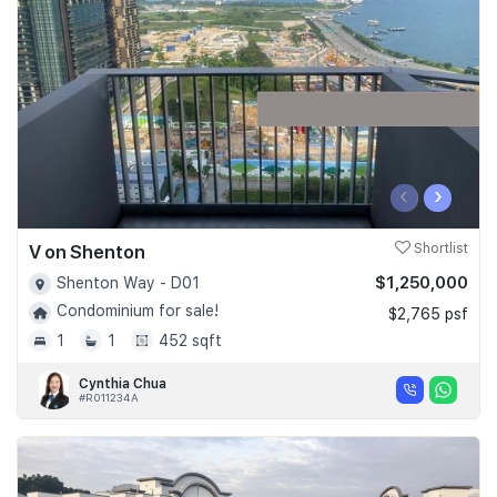
Join Us
‹
›
V on Shenton
Shortlist
$1,250,000
Shenton Way - D01
Condominium for sale!
$2,765 psf
1
1
452 sqft
Cynthia Chua
#R011234A