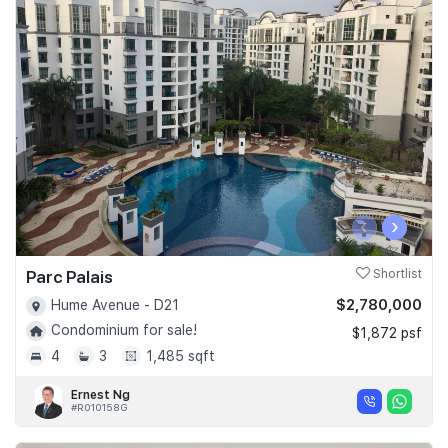
‹
›
Parc Palais
Shortlist
$2,780,000
Hume Avenue - D21
Condominium for sale!
$1,872 psf
4
3
1,485 sqft
Ernest Ng
#R010158G