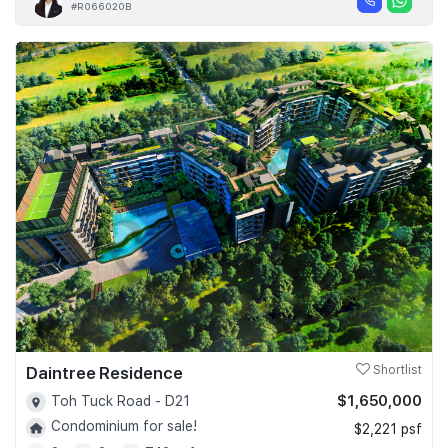
#R066020B
Daintree Residence
Shortlist
$1,650,000
Toh Tuck Road - D21
Condominium for sale!
$2,221 psf