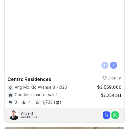
‹
›
Centro Residences
Shortlist
$3,559,000
Ang Mo Kio Avenue 8 - D20
Condominium for sale!
$2,054 psf
3
4
1,733 sqft
Vincent
#R043352J