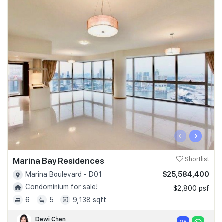
‹
›
Marina Bay Residences
Shortlist
$25,584,400
Marina Boulevard - D01
Condominium for sale!
$2,800 psf
6
5
9,138 sqft
Dewi Chen