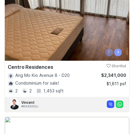
‹
›
Centro Residences
Shortlist
$2,341,000
Ang Mo Kio Avenue 8 - D20
Condominium for sale!
$1,611 psf
2
2
1,453 sqft
Vincent
#R043352J