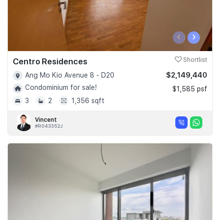
‹
›
Centro Residences
Shortlist
$2,149,440
Ang Mo Kio Avenue 8 - D20
Condominium for sale!
$1,585 psf
3
2
1,356 sqft
Vincent
#R043352J