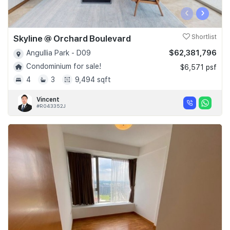
‹
›
Skyline @ Orchard Boulevard
Shortlist
$62,381,796
Angullia Park - D09
Condominium for sale!
$6,571 psf
4
3
9,494 sqft
Vincent
#R043352J