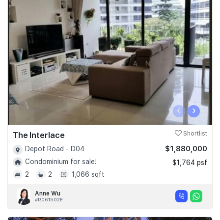
‹
›
The Interlace
Shortlist
$1,880,000
Depot Road - D04
Condominium for sale!
$1,764 psf
2
2
1,066 sqft
Anne Wu
#R061502E