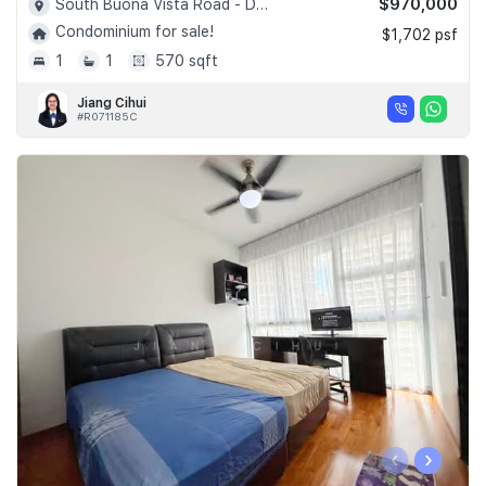
$970,000
South Buona Vista Road - D05
Condominium for sale!
$1,702 psf
1
1
570 sqft
Jiang Cihui
#R071185C
‹
›