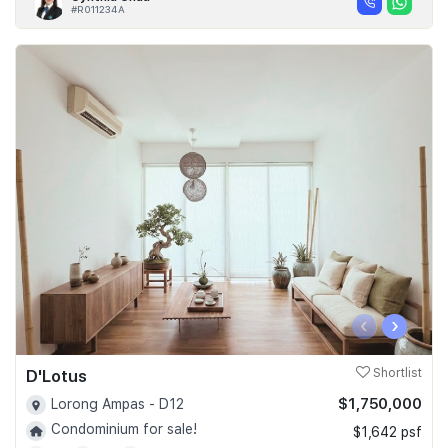
#R011234A
‹
›
D'Lotus
Shortlist
$1,750,000
Lorong Ampas - D12
Condominium for sale!
$1,642 psf