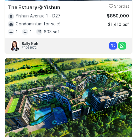
The Estuary @ Yishun
Shortlist
$850,000
Yishun Avenue 1 - D27
Condominium for sale!
$1,410 psf
1
1
603 sqft
Sally Koh
#R031672I