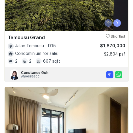
‹
›
Tembusu Grand
Shortlist
$1,870,000
Jalan Tembusu - D15
Condominium for sale!
$2,804 psf
2
2
667 sqft
Constance Goh
#R068590C