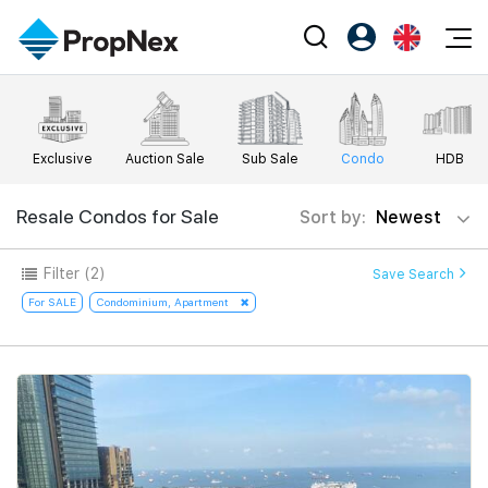
Events
Register as PX Friends
EN
Editorial
XPO
PX Friends Login
中
Exclusive
Auction Sale
Sub Sale
Condo
HDB
Property
All Editorial
PWS Masterclass
Agent Suite
Agents
Buy
Resale Condos for Sale
Sort by:
Newest
News
Workshop
PropNex Friends
NexLevel Advantage
Sell
Perspectives
Filter
(2)
Save Search
Investors
Success Hub
Rent
For SALE
Condominium, Apartment
Reports
Support
Our Training
New Launch
PWS Agent
Overseas
SalesTech System
Business Space
Our Leadership
PN-Valuation