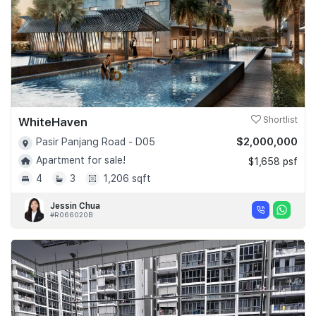
WhiteHaven
Shortlist
$2,000,000
Pasir Panjang Road - D05
Apartment for sale!
$1,658 psf
4
3
1,206 sqft
Jessin Chua
#R066020B