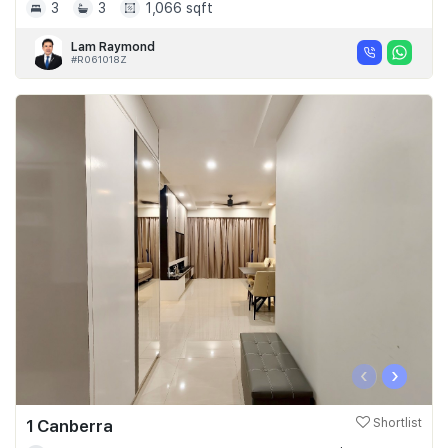
3
3
1,066 sqft
Lam Raymond
#R061018Z
‹
›
1 Canberra
Shortlist