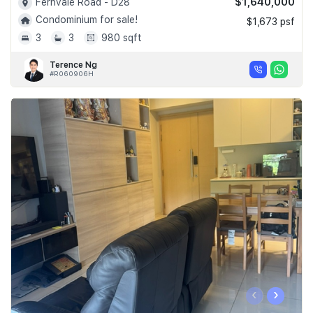
$1,640,000
Fernvale Road - D28
Condominium for sale!
$1,673 psf
3
3
980 sqft
Terence Ng
#R060906H
‹
›