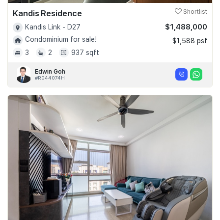
Kandis Residence
Shortlist
$1,488,000
Kandis Link - D27
Condominium for sale!
$1,588 psf
3
2
937 sqft
Edwin Goh
#R044074H