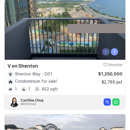
Join Us
‹
›
V on Shenton
Shortlist
$1,250,000
Shenton Way - D01
Condominium for sale!
$2,765 psf
1
1
452 sqft
Cynthia Chua
#R011234A