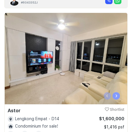
#R043352J
‹
›
Astor
Shortlist
$1,600,000
Lengkong Empat - D14
Condominium for sale!
$1,416 psf