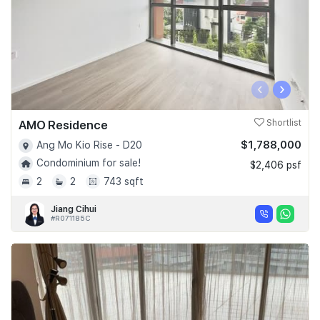
‹
›
AMO Residence
Shortlist
$1,788,000
Ang Mo Kio Rise - D20
Condominium for sale!
$2,406 psf
2
2
743 sqft
Jiang Cihui
#R071185C