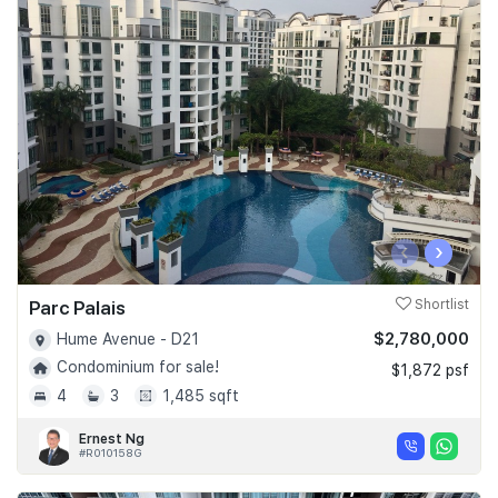
‹
›
Parc Palais
Shortlist
$2,780,000
Hume Avenue - D21
Condominium for sale!
$1,872 psf
4
3
1,485 sqft
Ernest Ng
#R010158G