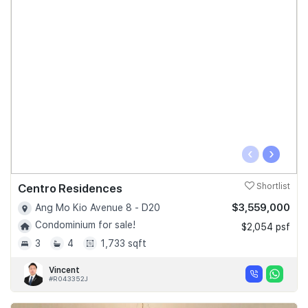
‹
›
Centro Residences
Shortlist
$3,559,000
Ang Mo Kio Avenue 8 - D20
Condominium for sale!
$2,054 psf
3
4
1,733 sqft
Vincent
#R043352J