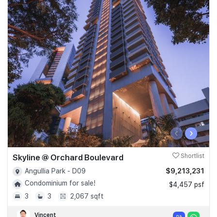
‹
›
Skyline @ Orchard Boulevard
Shortlist
$9,213,231
Angullia Park - D09
Condominium for sale!
$4,457 psf
3
3
2,067 sqft
Vincent