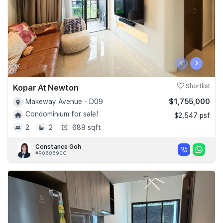
‹
›
Kopar At Newton
Shortlist
$1,755,000
Makeway Avenue - D09
Condominium for sale!
$2,547 psf
2
2
689 sqft
Constance Goh
#R068590C