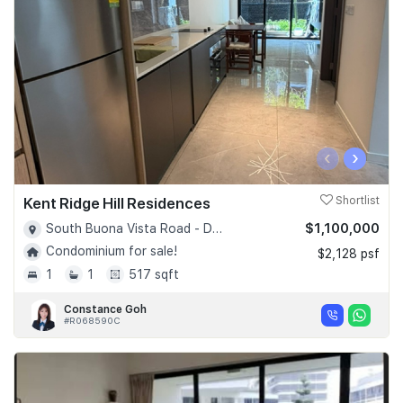
‹
›
Kent Ridge Hill Residences
Shortlist
$1,100,000
South Buona Vista Road - D05
Condominium for sale!
$2,128 psf
1
1
517 sqft
Constance Goh
#R068590C