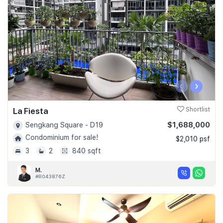
‹
›
La Fiesta
Shortlist
$1,688,000
Sengkang Square - D19
Condominium for sale!
$2,010 psf
3
2
840 sqft
M.
#R043876Z