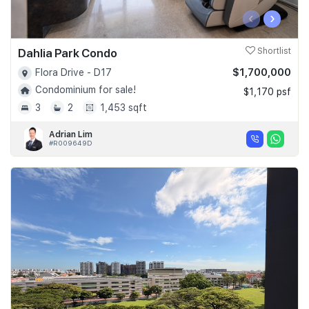
‹
›
Dahlia Park Condo
Shortlist
$1,700,000
Flora Drive - D17
Condominium for sale!
$1,170 psf
3
2
1,453 sqft
Adrian Lim
#R009649D