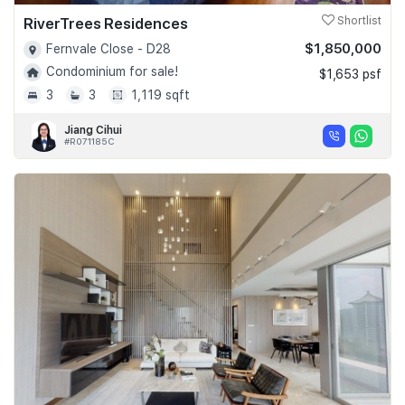
RiverTrees Residences
Shortlist
$1,850,000
Fernvale Close - D28
Condominium for sale!
$1,653 psf
3
3
1,119 sqft
Jiang Cihui
#R071185C