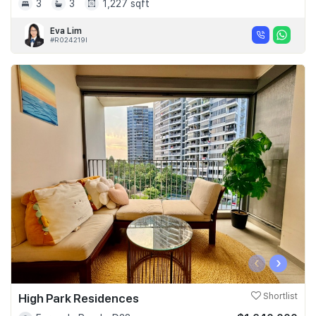
3
3
1,227 sqft
Eva Lim
#R024219I
‹
›
High Park Residences
Shortlist