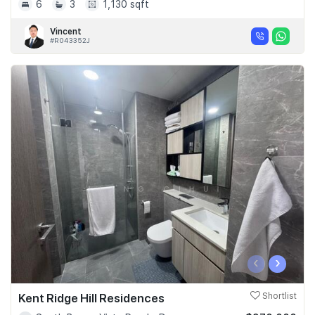
6
3
1,130 sqft
Vincent
#R043352J
‹
›
Kent Ridge Hill Residences
Shortlist