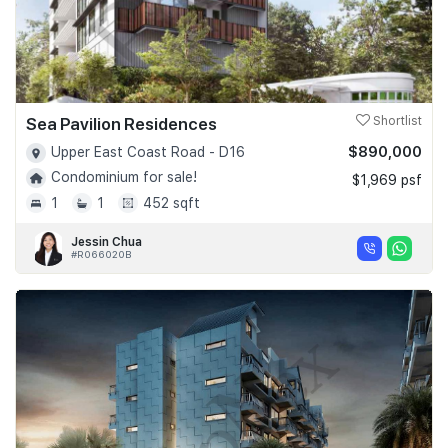
Sea Pavilion Residences
Shortlist
$890,000
Upper East Coast Road - D16
Condominium for sale!
$1,969 psf
1
1
452 sqft
Jessin Chua
#R066020B