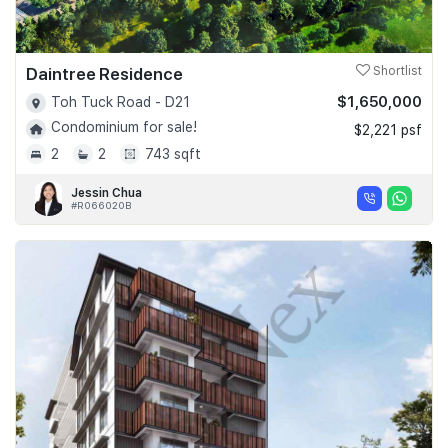
Daintree Residence
Shortlist
$1,650,000
Toh Tuck Road - D21
Condominium for sale!
$2,221 psf
2
2
743 sqft
Jessin Chua
#R066020B