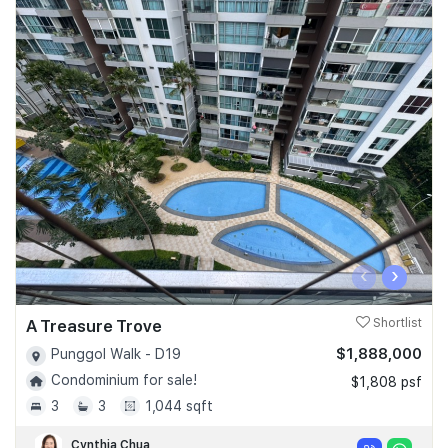
‹
›
A Treasure Trove
Shortlist
$1,888,000
Punggol Walk - D19
Condominium for sale!
$1,808 psf
3
3
1,044 sqft
Cynthia Chua