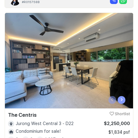
#R015758B
‹
›
The Centris
Shortlist
$2,250,000
Jurong West Central 3 - D22
Condominium for sale!
$1,834 psf