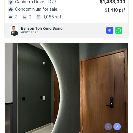
$1,488,000
Canberra Drive - D27
Condominium for sale!
$1,410 psf
3
2
1,055 sqft
Benson Toh Keng Siong
#R023789F
‹
›