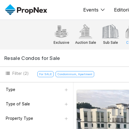
Events
Editori
XPO
All E
PWS Masterclas
New
Exclusive
Auction Sale
Sub Sale
C
Workshop
Per
Resale Condos for Sale
Rep
Filter
(2)
For SALE
Condominium, Apartment
Type
Type of Sale
Property Type