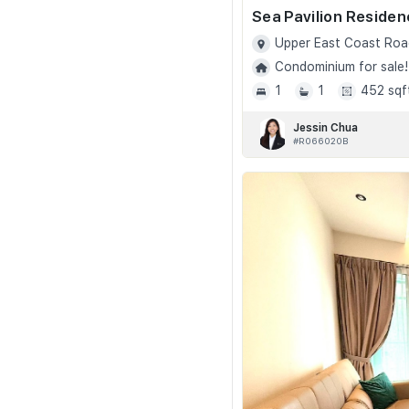
Sea Pavilion Reside
Upper East Coast Roa
Condominium for sale!
1
1
452 sqf
Jessin Chua
#R066020B