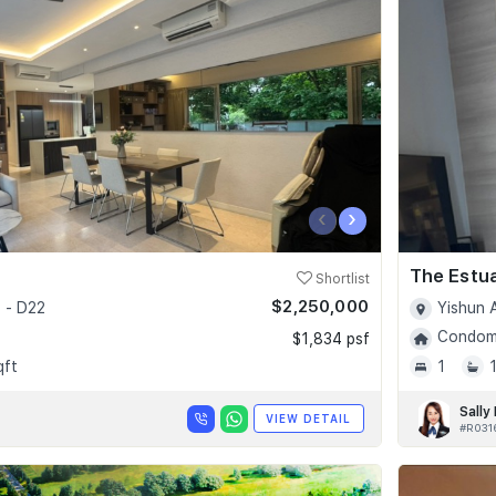
‹
›
The Estu
Shortlist
$2,250,000
 - D22
Yishun 
Condomi
$1,834 psf
qft
1
Sally
VIEW DETAIL
#R031