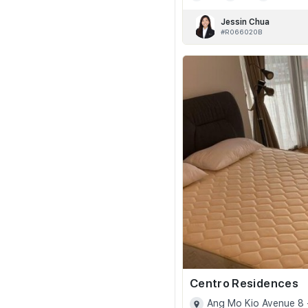
Jessin Chua
#R066020B
Centro Residences
Ang Mo Kio Avenue 8 