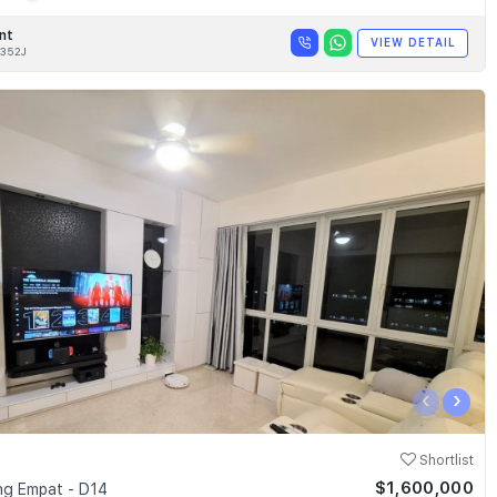
nt
VIEW DETAIL
352J
‹
›
Shortlist
$1,600,000
g Empat - D14