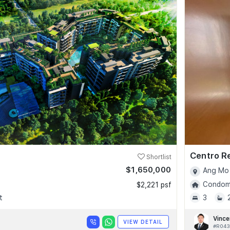
Centro R
Shortlist
$1,650,000
Ang Mo 
Condomi
$2,221 psf
t
3
Vince
VIEW DETAIL
#R043