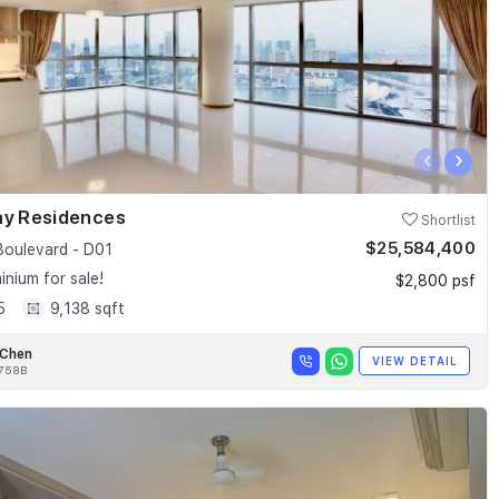
‹
›
ay Residences
Shortlist
$25,584,400
Boulevard - D01
nium for sale!
$2,800 psf
5
9,138 sqft
 Chen
VIEW DETAIL
758B