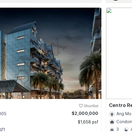
Centro R
Shortlist
$2,000,000
 D05
Ang Mo 
Condomi
$1,658 psf
qft
3