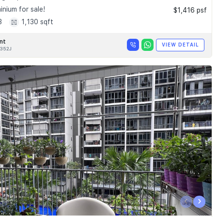
nium for sale!
$1,416 psf
3
1,130 sqft
nt
VIEW DETAIL
352J
‹
›