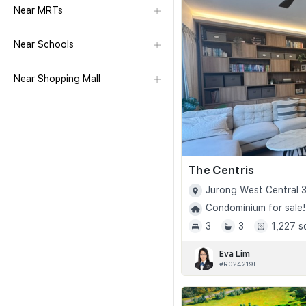
Near MRTs
Near Schools
Near Shopping Mall
The Centris
Jurong West Central 3
Condominium for sale!
3
3
1,227 s
Eva Lim
#R024219I