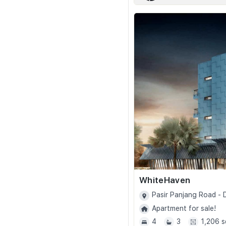
WhiteHaven
Pasir Panjang Road -
Apartment for sale!
4
3
1,206 s