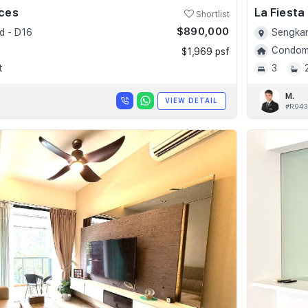
nces
La Fiesta
Shortlist
$890,000
d - D16
Sengkan
Condomi
$1,969 psf
t
3
M.
VIEW DETAIL
#R043