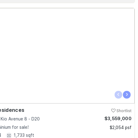
‹
›
esidences
Shortlist
$3,559,000
Kio Avenue 8 - D20
nium for sale!
$2,054 psf
4
1,733 sqft