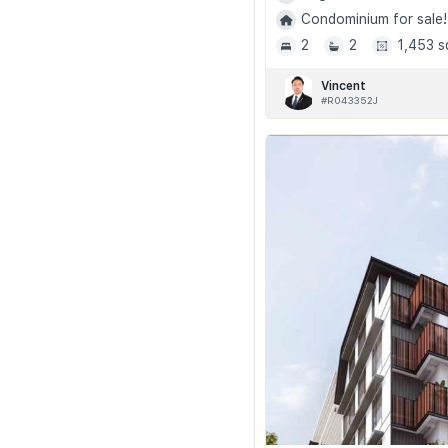
Condominium for sale!
2
2
1,453 s
Vincent
#R043352J