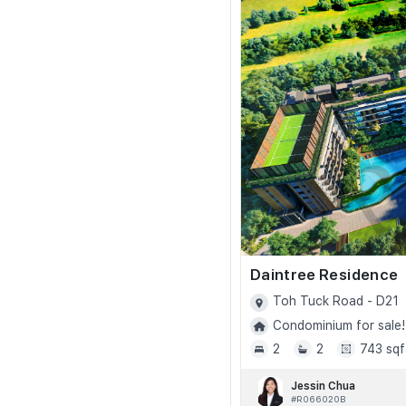
Daintree Residence
Toh Tuck Road - D21
Condominium for sale!
2
2
743 sqf
Jessin Chua
#R066020B