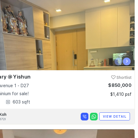
‹
›
ary @ Yishun
Shortlist
$850,000
Avenue 1 - D27
nium for sale!
$1,410 psf
1
603 sqft
 Koh
VIEW DETAIL
672I