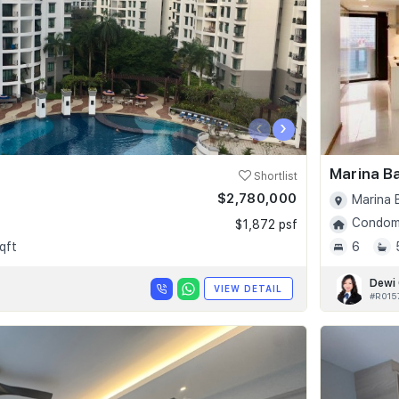
‹
›
Marina B
Shortlist
$2,780,000
Marina 
Condomi
$1,872 psf
qft
6
Dewi
VIEW DETAIL
#R015