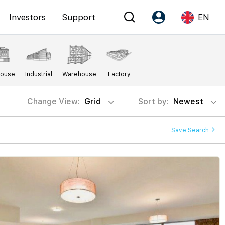
Investors
Support
EN
Account
Language
House
Industrial
Warehouse
Factory
Register as PX Friends
EN
PX Friends Login
中
Change View:
Grid
Sort by:
Newest
Agent Suite
Save Search