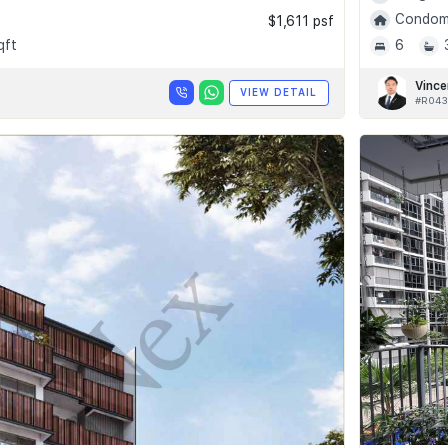
Condomi
$1,611 psf
qft
6
Vince
VIEW DETAIL
#R043