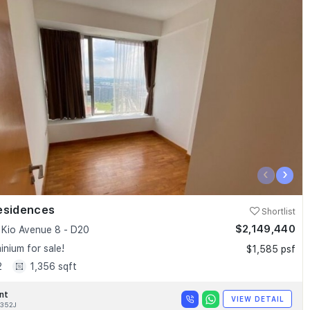
‹
›
esidences
Shortlist
$2,149,440
Kio Avenue 8 - D20
nium for sale!
$1,585 psf
2
1,356 sqft
nt
VIEW DETAIL
352J