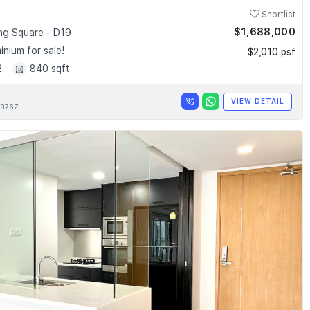
Shortlist
$1,688,000
g Square - D19
nium for sale!
$2,010 psf
2
840 sqft
VIEW DETAIL
876Z