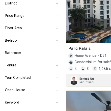
District
Price Range
Floor Area
Bedroom
Parc Palais
Bathroom
Hume Avenue - D21
Condominium for sale!
Tenure
4
3
1,485 s
Year Completed
Ernest Ng
#R010158G
Open House
Keyword