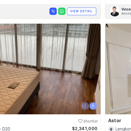
Vince
VIEW DETAIL
#R043
‹
›
Astor
Shortlist
$2,341,000
- D20
Lengkon