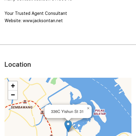
Your Trusted Agent Consultant
Website: www.jacksontan.net
Location
+
−
×
336C Yishun St 31