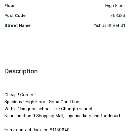
Floor
High Floor
Post Code
763336
Street Name
Yishun Street 31
Description
Cheap ! Corner !
Spacious ! High Floor ! Good Condition !
Within 1km good schools like Chongfu school
Near Junction 9 Shopping Mall, supermarkets and foodcourt
Hurry contact Jackson 81189640