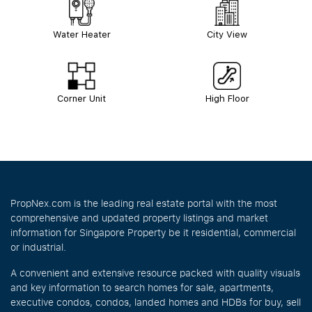
Water Heater
City View
Corner Unit
High Floor
PropNex.com is the leading real estate portal with the most
comprehensive and updated property listings and market
information for Singapore Property be it residential, commercial
or industrial.
A convenient and extensive resource packed with quality visuals
and key information to search homes for sale, apartments,
executive condos, condos, landed homes and HDBs for buy, sell