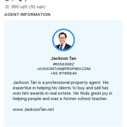
990 sqft (92 sqm)
AGENT INFORMATION
Jackson Tan
#R056398Z
JACKSONTAN@PROPNEX.COM
+65 81189640
Jackson Tan is a professional property agent. His
expertise in helping his clients to buy and sell has
won him awards in real estate. He finds great joy in
helping people and was a former school teacher.
www.JacksonTan.net