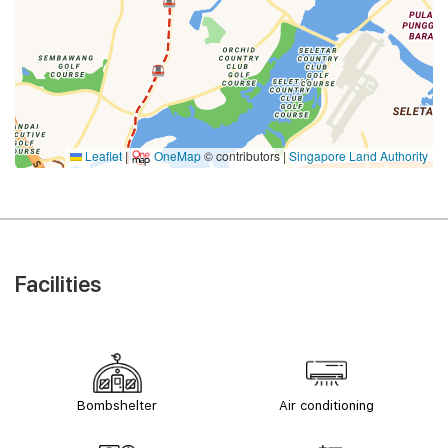
Leaflet
|
OneMap
© contributors |
Singapore Land Authority
Facilities
Bombshelter
Air conditioning