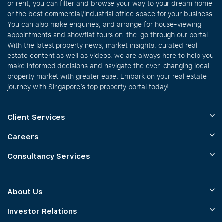
or rent, you can filter and browse your way to your dream home
or the best commercial/industrial office space for your business.
You can also make enquiries, and arrange for house-viewing
appointments and showflat tours on-the-go through our portal.
With the latest property news, market insights, curated real
estate content as well as videos, we are always here to help you
make informed decisions and navigate the ever-changing local
property market with greater ease. Embark on your real estate
journey with Singapore’s top property portal today!
Client Services
Careers
Consultancy Services
About Us
Investor Relations