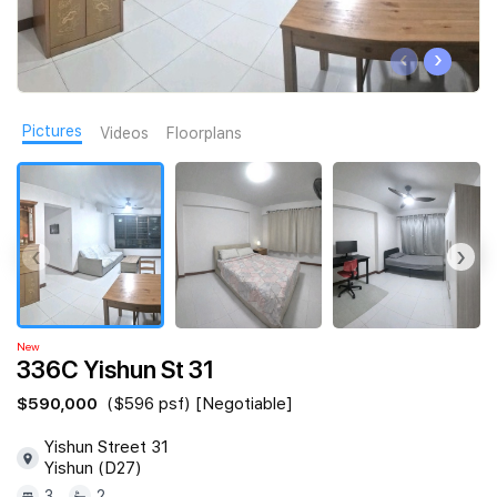
Join Us
‹
›
Pictures
Videos
Floorplans
‹
›
New
336C Yishun St 31
$590,000
($596 psf) [Negotiable]
Yishun Street 31
Yishun (D27)
3
2