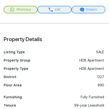
WhatsApp
Call
Enquiry
Property Details
Listing Type
SALE
Property Group
HDB Apartment
Property Type
HDB Apartment
District
D27
Floor Area
990
Furnishing
Fully Furnished
Tenure
99-year Leasehold