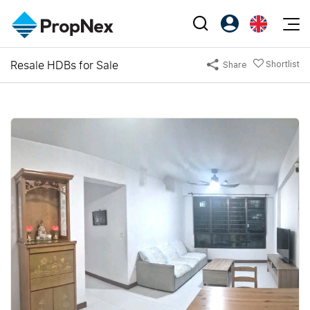
Events
Resale HDBs for Sale
Shortlist
Share
Register as PX Friends
EN
Editorial
XPO
PX Friends Login
中
Property
All Editorial
PWS Masterclass
Agent Suite
Agents
Buy
News
Workshop
PropNex Friends
NexLevel Advantage
Sell
Perspectives
Investors
Success Hub
Rent
Reports
Support
Our Training
New Launch
PWS Agent
Overseas
SalesTech System
Business Space
Our Leadership
PN-Valuation