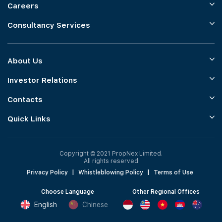
Careers
Consultancy Services
About Us
Investor Relations
Contacts
Quick Links
Copyright © 2021 PropNex Limited.
All rights reserved
Privacy Policy
|
Whistleblowing Policy
|
Terms of Use
Choose Language
Other Regional Offices
English
Chinese