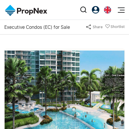
Events
Executive Condos (EC) for Sale
Shortlist
Share
Register as PX Friends
EN
Editorial
XPO
PX Friends Login
中
Property
All Editorial
PWS Masterclass
Agent Suite
Agents
Buy
News
Workshop
PropNex Friends
NexLevel Advantage
Sell
Perspectives
Investors
Success Hub
Rent
Reports
Support
Our Training
New Launch
PWS Agent
Overseas
SalesTech System
Business Space
Our Leadership
PN-Valuation