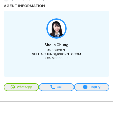
AGENT INFORMATION
Sheila Chung
#R069287F
SHEILA.CHUNG@PROPNEX.COM
+65 98808553
WhatsApp
Call
Enquiry