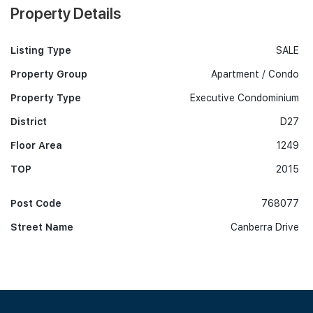
Property Details
Listing Type
SALE
Property Group
Apartment / Condo
Property Type
Executive Condominium
District
D27
Floor Area
1249
TOP
2015
Post Code
768077
Street Name
Canberra Drive