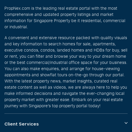
PropNex.com is the leading real estate portal with the most
comprehensive and updated property listings and market
information for Singapore Property be it residential, commercial
or industrial.
A convenient and extensive resource packed with quality visuals
and key information to search homes for sale, apartments,
executive condos, condos, landed homes and HDBs for buy, sell
or rent, you can filter and browse your way to your dream home
or the best commercial/industrial office space for your business.
You can also make enquiries, and arrange for house-viewing
appointments and showflat tours on-the-go through our portal.
With the latest property news, market insights, curated real
estate content as well as videos, we are always here to help you
make informed decisions and navigate the ever-changing local
property market with greater ease. Embark on your real estate
journey with Singapore’s top property portal today!
Client Services