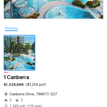
Join Us
Pictures
New
1 Canberra
$1,528,888
($1,224 psf)
Canberra Drive, 768077, D27
3
2
1,249 sqft (116 sqm)