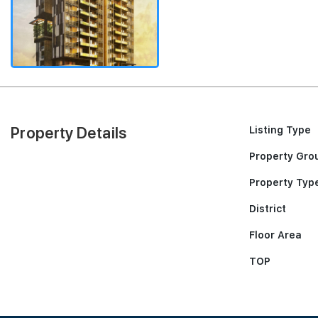
Property Details
Listing Type
Property Gro
Property Typ
District
Floor Area
TOP