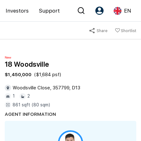
Investors
Support
EN
Share
Shortlist
Account
Language
Register as PX Friends
EN
New
PX Friends Login
中
18 Woodsville
Agent Suite
$1,450,000
($1,684 psf)
Woodsville Close, 357799, D13
1
2
861 sqft (80 sqm)
AGENT INFORMATION