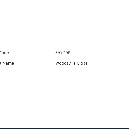
Code
357799
t Name
Woodsville Close