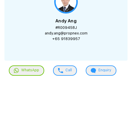
Andy Ang
#R009458J
andy.ang@propnex.com
+65 91839957
WhatsApp
Call
Enquiry