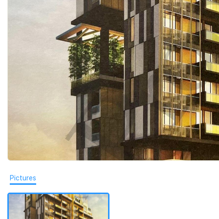
Pictures