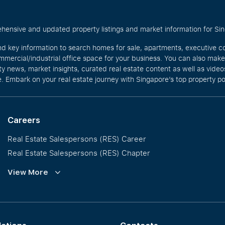
hensive and updated property listings and market information for Singa
nd key information to search homes for sale, apartments, executive c
mercial/industrial office space for your business. You can also mak
rty news, market insights, curated real estate content as well as vid
. Embark on your real estate journey with Singapore’s top property po
Careers
Real Estate Salespersons (RES) Career
Real Estate Salespersons (RES) Chapter
Training and Development
View More
Our PropNex Millionaires