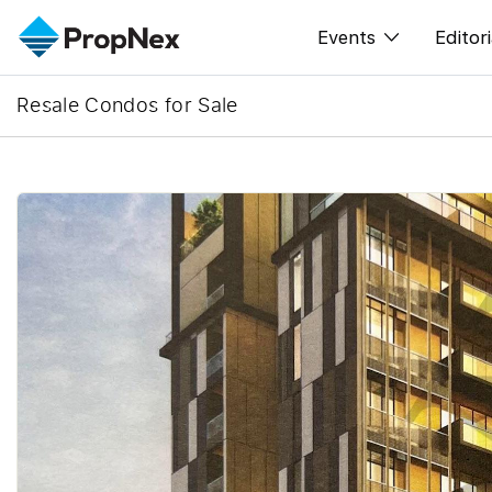
Events
Editori
Resale Condos for Sale
XPO
All E
PWS Masterclas
New
Workshop
Per
Rep