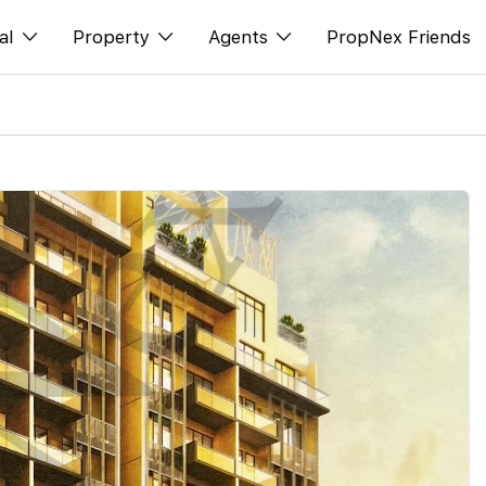
al
Property
Agents
PropNex Friends
ditorial
Buy
NexLevel Advantage
s
s
Sell
Success Hub
spectives
Rent
Our Training
orts
New Launch
PWS Agent
Overseas
SalesTech System
Business Space
Our Leadership
PN-Valuation
Join Us