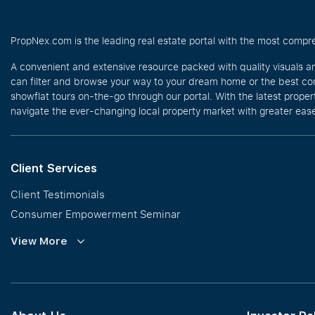
PropNex.com is the leading real estate portal with the most compre
A convenient and extensive resource packed with quality visuals a
can filter and browse your way to your dream home or the best com
showflat tours on-the-go through our portal. With the latest prope
navigate the ever-changing local property market with greater ease
Client Services
Client Testimonials
Consumer Empowerment Seminar
Commission Guidelines
View More
Calculator