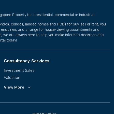
pore Property be it residential, commercial or industrial.
ondos, condos, landed homes and HDBs for buy, sell or rent, you
e enquiries, and arrange for house-viewing appointments and
eos, we are always here to help you make informed decisions and
rtal today!
Consultancy Services
Investment Sales
Valuation
Corporate Leasing
View More
Collective Sales & Auction
GCB and Prestige Landed
International Property Marketing