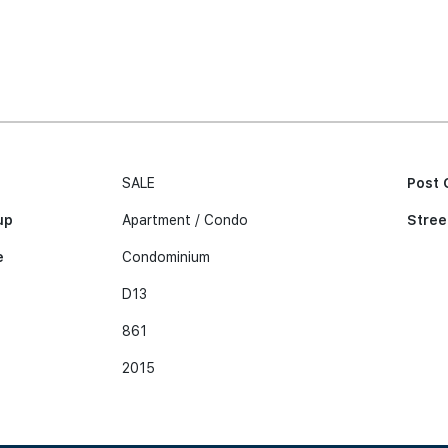
SALE
Post 
up
Apartment / Condo
Stree
e
Condominium
D13
861
2015