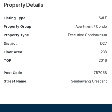
Property Details
Listing Type
SALE
Property Group
Apartment / Condo
Property Type
Executive Condominium
District
D27
Floor Area
1238
TOP
2016
Post Code
757058
Street Name
Sembawang Crescent