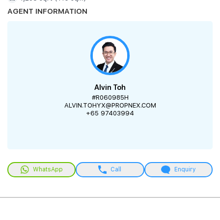
AGENT INFORMATION
Alvin Toh
#R060985H
ALVIN.TOHYX@PROPNEX.COM
+65 97403994
WhatsApp
Call
Enquiry