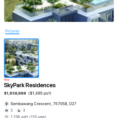
Join Us
Pictures
New
SkyPark Residences
$1,838,888
($1,485 psf)
Sembawang Crescent, 757058, D27
3
3
1,238 sqft (115 sqm)