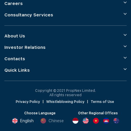
Careers
Consultancy Services
About Us
Investor Relations
Contacts
Quick Links
Copyright © 2021 PropNex Limited.
All rights reserved
Privacy Policy
|
Whistleblowing Policy
|
Terms of Use
Choose Language
Other Regional Offices
English
Chinese