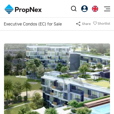
Events
Executive Condos (EC) for Sale
Shortlist
Share
Register as PX Friends
EN
Editorial
XPO
PX Friends Login
中
Property
All Editorial
PWS Masterclass
Agent Suite
Agents
Buy
News
Workshop
PropNex Friends
NexLevel Advantage
Sell
Perspectives
Investors
Success Hub
Rent
Reports
Support
Our Training
New Launch
PWS Agent
Overseas
SalesTech System
Business Space
Our Leadership
PN-Valuation