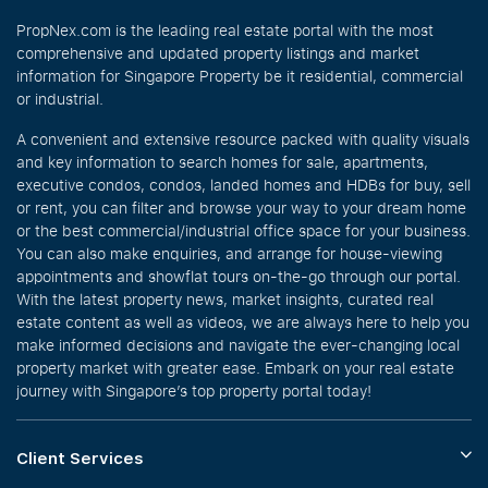
PropNex.com is the leading real estate portal with the most
comprehensive and updated property listings and market
information for Singapore Property be it residential, commercial
or industrial.
A convenient and extensive resource packed with quality visuals
and key information to search homes for sale, apartments,
executive condos, condos, landed homes and HDBs for buy, sell
or rent, you can filter and browse your way to your dream home
or the best commercial/industrial office space for your business.
You can also make enquiries, and arrange for house-viewing
appointments and showflat tours on-the-go through our portal.
With the latest property news, market insights, curated real
estate content as well as videos, we are always here to help you
make informed decisions and navigate the ever-changing local
property market with greater ease. Embark on your real estate
journey with Singapore’s top property portal today!
Client Services