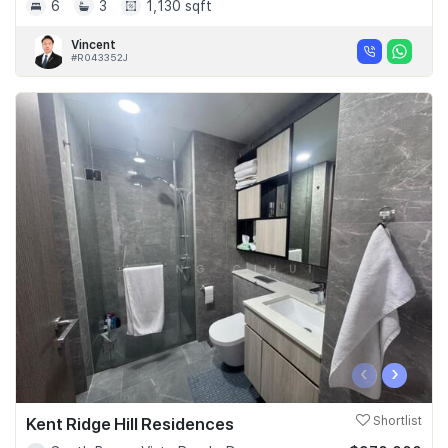
6
3
1,130 sqft
Vincent
#R043352J
‹
›
Kent Ridge Hill Residences
Shortlist