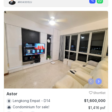
#R043352J
‹
›
Astor
Shortlist
$1,600,000
Lengkong Empat - D14
Condominium for sale!
$1,416 psf