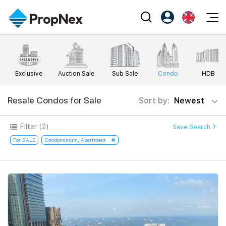
Events
Register as PX Friends
EN
Editorial
XPO
PX Friends Login
中
Exclusive
Auction Sale
Sub Sale
Condo
HDB
Property
All Editorial
PWS Masterclass
Agent Suite
Agents
Buy
Resale Condos for Sale
Sort by:
Newest
News
Workshop
PropNex Friends
NexLevel Advantage
Sell
Perspectives
Filter
(2)
Save Search
Investors
Success Hub
Rent
For SALE
Condominium, Apartment
Reports
Support
Our Training
New Launch
PWS Agent
Overseas
SalesTech System
Business Space
Our Leadership
PN-Valuation