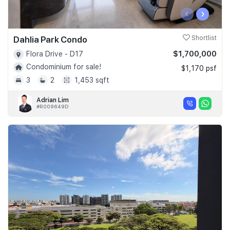
‹
›
Dahlia Park Condo
Shortlist
$1,700,000
Flora Drive - D17
Condominium for sale!
$1,170 psf
3
2
1,453 sqft
Adrian Lim
#R009649D