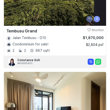
‹
›
Tembusu Grand
Shortlist
$1,870,000
Jalan Tembusu - D15
Condominium for sale!
$2,804 psf
2
2
667 sqft
Constance Goh
#R068590C