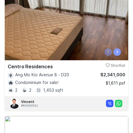
‹
›
Centro Residences
Shortlist
$2,341,000
Ang Mo Kio Avenue 8 - D20
Condominium for sale!
$1,611 psf
2
2
1,453 sqft
Vincent
#R043352J