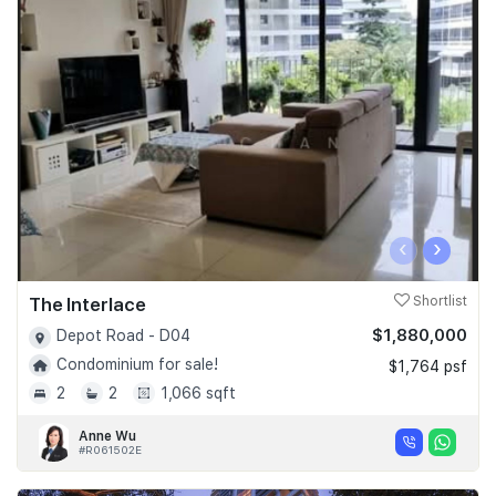
‹
›
The Interlace
Shortlist
$1,880,000
Depot Road - D04
Condominium for sale!
$1,764 psf
2
2
1,066 sqft
Anne Wu
#R061502E