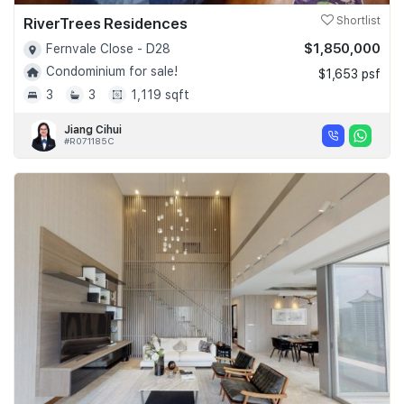
RiverTrees Residences
Shortlist
$1,850,000
Fernvale Close - D28
Condominium for sale!
$1,653 psf
3
3
1,119 sqft
Jiang Cihui
#R071185C