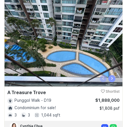
‹
›
A Treasure Trove
Shortlist
$1,888,000
Punggol Walk - D19
Condominium for sale!
$1,808 psf
3
3
1,044 sqft
Cynthia Chua