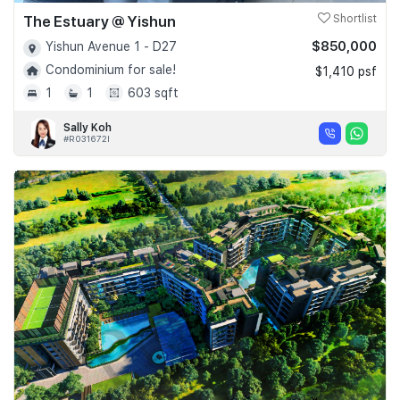
The Estuary @ Yishun
Shortlist
$850,000
Yishun Avenue 1 - D27
Condominium for sale!
$1,410 psf
1
1
603 sqft
Sally Koh
#R031672I