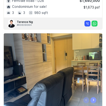
$1,640,000
Fernvale Road - D28
Condominium for sale!
$1,673 psf
3
3
980 sqft
Terence Ng
#R060906H
‹
›