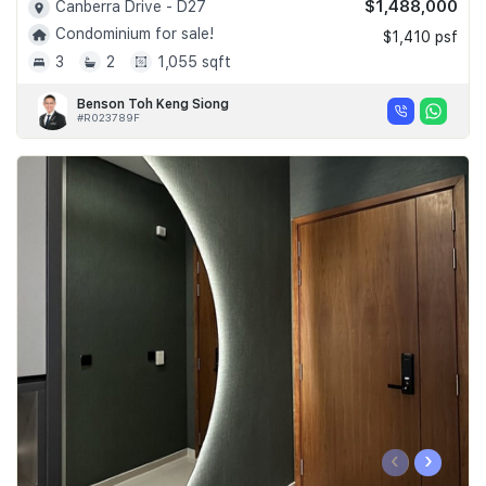
$1,488,000
Canberra Drive - D27
Condominium for sale!
$1,410 psf
3
2
1,055 sqft
Benson Toh Keng Siong
#R023789F
‹
›