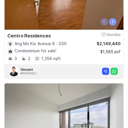
‹
›
Centro Residences
Shortlist
$2,149,440
Ang Mo Kio Avenue 8 - D20
Condominium for sale!
$1,585 psf
3
2
1,356 sqft
Vincent
#R043352J