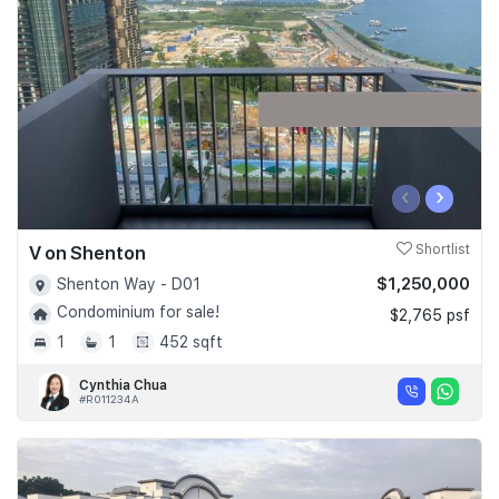
Join Us
‹
›
V on Shenton
Shortlist
$1,250,000
Shenton Way - D01
Condominium for sale!
$2,765 psf
1
1
452 sqft
Cynthia Chua
#R011234A