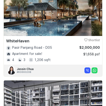
WhiteHaven
Shortlist
$2,000,000
Pasir Panjang Road - D05
Apartment for sale!
$1,658 psf
4
3
1,206 sqft
Jessin Chua
#R066020B