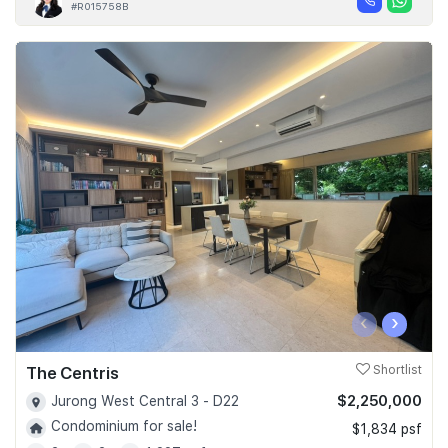
#R015758B
‹
›
The Centris
Shortlist
$2,250,000
Jurong West Central 3 - D22
Condominium for sale!
$1,834 psf