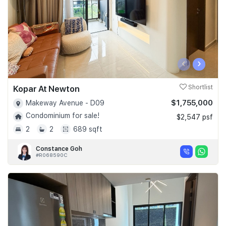
‹
›
Kopar At Newton
Shortlist
$1,755,000
Makeway Avenue - D09
Condominium for sale!
$2,547 psf
2
2
689 sqft
Constance Goh
#R068590C