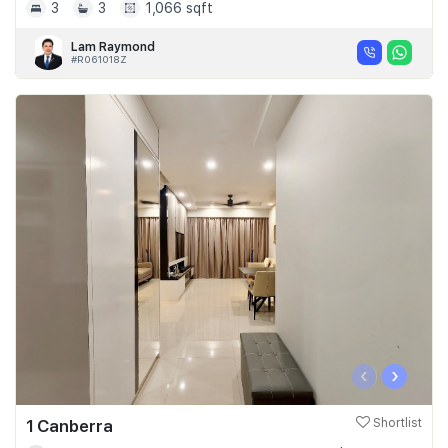
3
3
1,066 sqft
Lam Raymond
#R061018Z
‹
›
1 Canberra
Shortlist