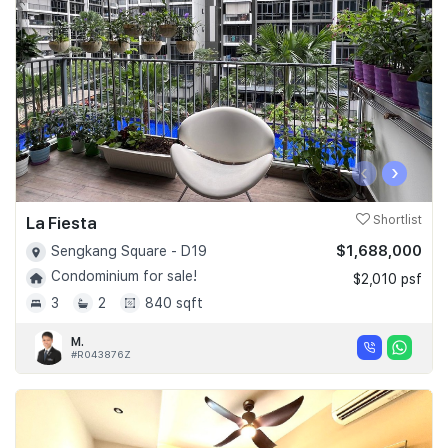
‹
›
La Fiesta
Shortlist
$1,688,000
Sengkang Square - D19
Condominium for sale!
$2,010 psf
3
2
840 sqft
M.
#R043876Z