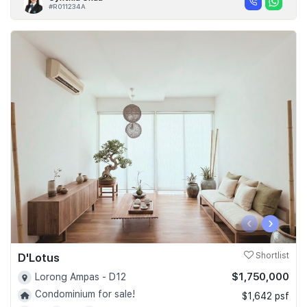
#R011234A
‹
›
D'Lotus
Shortlist
$1,750,000
Lorong Ampas - D12
Condominium for sale!
$1,642 psf