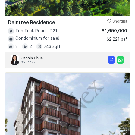
Daintree Residence
Shortlist
$1,650,000
Toh Tuck Road - D21
Condominium for sale!
$2,221 psf
2
2
743 sqft
Jessin Chua
#R066020B