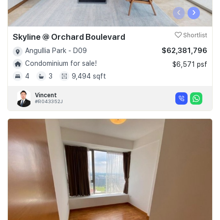
‹
›
Skyline @ Orchard Boulevard
Shortlist
$62,381,796
Angullia Park - D09
Condominium for sale!
$6,571 psf
4
3
9,494 sqft
Vincent
#R043352J