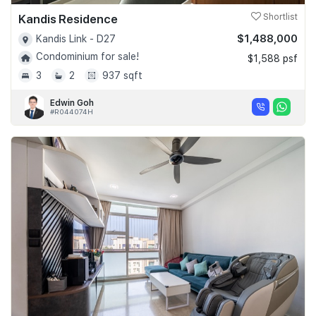
Kandis Residence
Shortlist
$1,488,000
Kandis Link - D27
Condominium for sale!
$1,588 psf
3
2
937 sqft
Edwin Goh
#R044074H