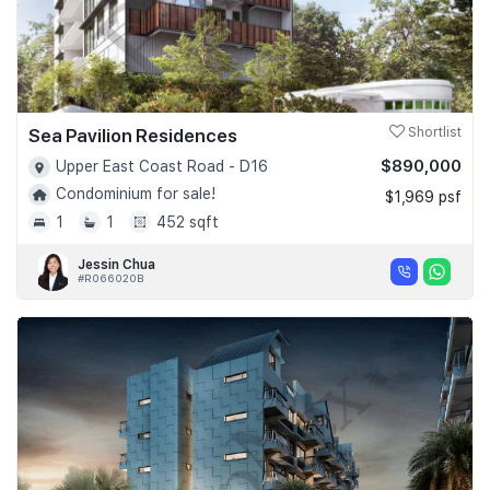
Sea Pavilion Residences
Shortlist
$890,000
Upper East Coast Road - D16
Condominium for sale!
$1,969 psf
1
1
452 sqft
Jessin Chua
#R066020B