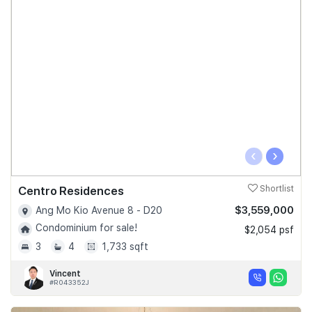
‹
›
Centro Residences
Shortlist
$3,559,000
Ang Mo Kio Avenue 8 - D20
Condominium for sale!
$2,054 psf
3
4
1,733 sqft
Vincent
#R043352J