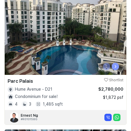
‹
›
Parc Palais
Shortlist
$2,780,000
Hume Avenue - D21
Condominium for sale!
$1,872 psf
4
3
1,485 sqft
Ernest Ng
#R010158G