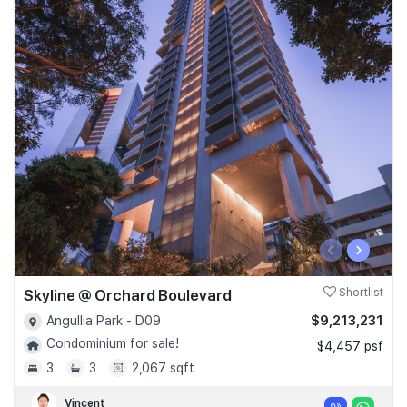
‹
›
Skyline @ Orchard Boulevard
Shortlist
$9,213,231
Angullia Park - D09
Condominium for sale!
$4,457 psf
3
3
2,067 sqft
Vincent