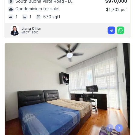
$970,000
South Buona Vista Road - D05
Condominium for sale!
$1,702 psf
1
1
570 sqft
Jiang Cihui
#R071185C
‹
›