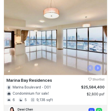
‹
›
Marina Bay Residences
Shortlist
$25,584,400
Marina Boulevard - D01
Condominium for sale!
$2,800 psf
6
5
9,138 sqft
Dewi Chen