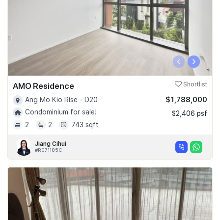
‹
›
AMO Residence
Shortlist
$1,788,000
Ang Mo Kio Rise - D20
Condominium for sale!
$2,406 psf
2
2
743 sqft
Jiang Cihui
#R071185C