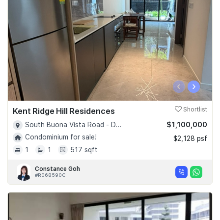
‹
›
Kent Ridge Hill Residences
Shortlist
$1,100,000
South Buona Vista Road - D05
Condominium for sale!
$2,128 psf
1
1
517 sqft
Constance Goh
#R068590C