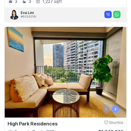
3
3
1,227 sqft
Eva Lim
#R024219I
‹
›
High Park Residences
Shortlist