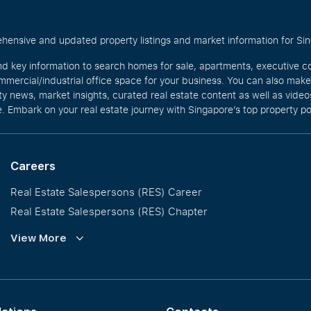
hensive and updated property listings and market information for Singa
nd key information to search homes for sale, apartments, executive c
mercial/industrial office space for your business. You can also mak
rty news, market insights, curated real estate content as well as vid
. Embark on your real estate journey with Singapore’s top property po
Careers
Real Estate Salespersons (RES) Career
Real Estate Salespersons (RES) Chapter
Training and Development
View More
Our PropNex Millionaires