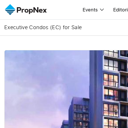
Events
Editori
Executive Condos (EC) for Sale
XPO
All E
PWS Masterclas
New
Workshop
Per
Rep