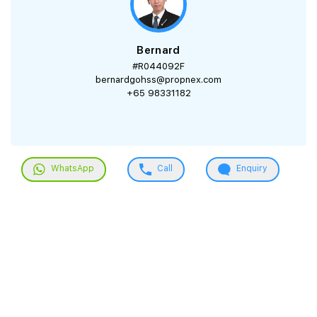
Bernard
#R044092F
bernardgohss@propnex.com
+65 98331182
WhatsApp
Call
Enquiry