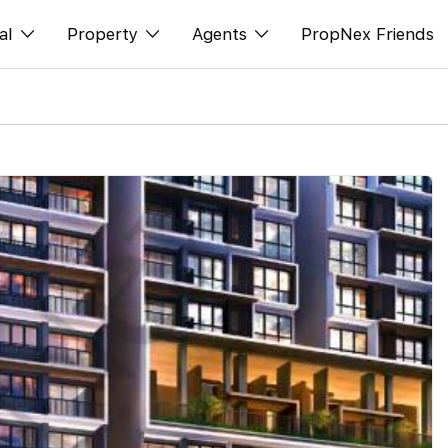
al
Property
Agents
PropNex Friends
ditorial
Buy
NexLevel Advantage
s
s
Sell
Success Hub
spectives
Rent
Our Training
orts
New Launch
PWS Agent
Overseas
SalesTech System
Business Space
Our Leadership
PN-Valuation
Join Us