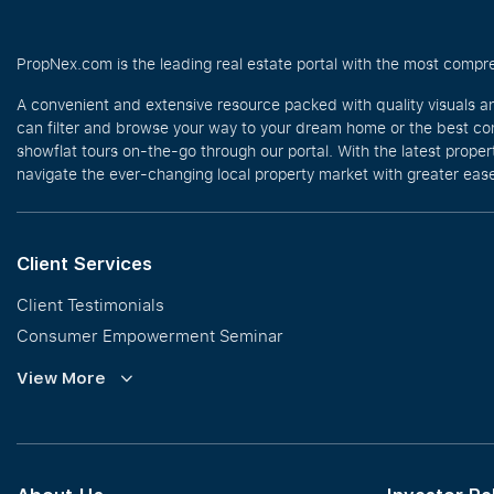
PropNex.com is the leading real estate portal with the most compre
A convenient and extensive resource packed with quality visuals a
can filter and browse your way to your dream home or the best com
showflat tours on-the-go through our portal. With the latest prope
navigate the ever-changing local property market with greater ease
Client Services
Client Testimonials
Consumer Empowerment Seminar
Commission Guidelines
View More
Calculator