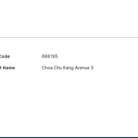
Code
688195
t Name
Choa Chu Kang Avenue 5