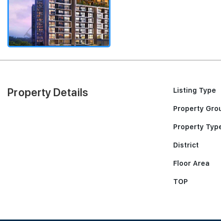
Property Details
Listing Type
Property Gro
Property Typ
District
Floor Area
TOP