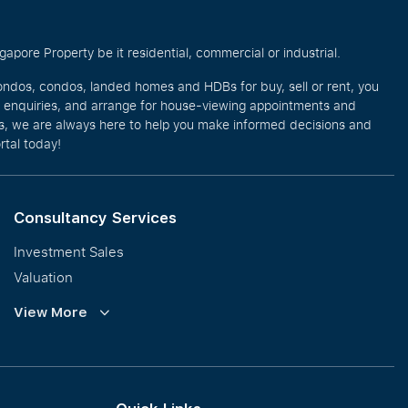
pore Property be it residential, commercial or industrial.
ondos, condos, landed homes and HDBs for buy, sell or rent, you
e enquiries, and arrange for house-viewing appointments and
eos, we are always here to help you make informed decisions and
rtal today!
Consultancy Services
Investment Sales
Valuation
Corporate Leasing
View More
Collective Sales & Auction
GCB and Prestige Landed
International Property Marketing