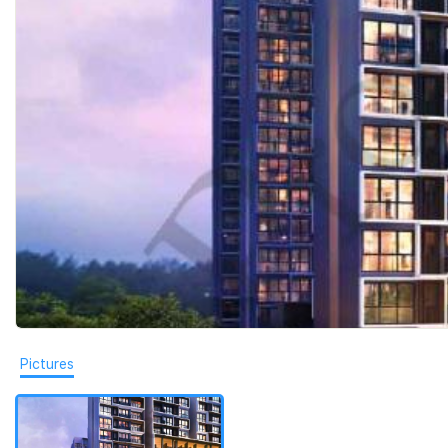
Pictures