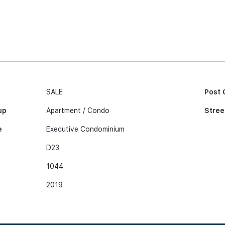
SALE
Post 
up
Apartment / Condo
Stree
e
Executive Condominium
D23
1044
2019