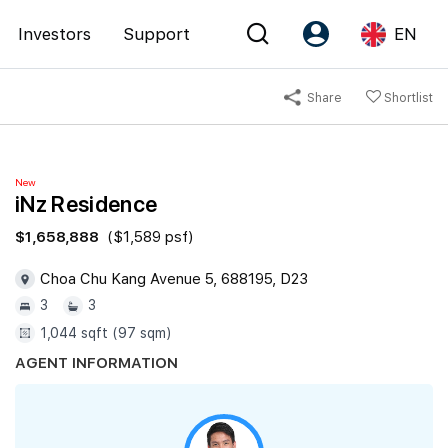
Investors
Support
EN
Share
Shortlist
Account
Language
Register as PX Friends
EN
New
PX Friends Login
中
iNz Residence
Agent Suite
$1,658,888
($1,589 psf)
Choa Chu Kang Avenue 5, 688195, D23
3
3
1,044 sqft (97 sqm)
AGENT INFORMATION