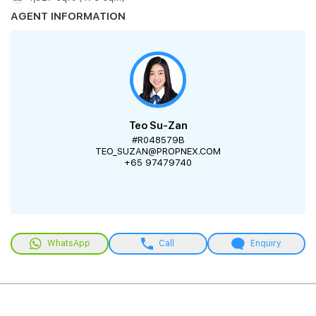
AGENT INFORMATION
Teo Su-Zan
#R048579B
TEO_SUZAN@PROPNEX.COM
+65 97479740
WhatsApp
Call
Enquiry