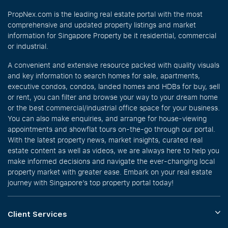
PropNex.com is the leading real estate portal with the most
comprehensive and updated property listings and market
information for Singapore Property be it residential, commercial
or industrial.
A convenient and extensive resource packed with quality visuals
and key information to search homes for sale, apartments,
executive condos, condos, landed homes and HDBs for buy, sell
or rent, you can filter and browse your way to your dream home
or the best commercial/industrial office space for your business.
You can also make enquiries, and arrange for house-viewing
appointments and showflat tours on-the-go through our portal.
With the latest property news, market insights, curated real
estate content as well as videos, we are always here to help you
make informed decisions and navigate the ever-changing local
property market with greater ease. Embark on your real estate
journey with Singapore’s top property portal today!
Client Services