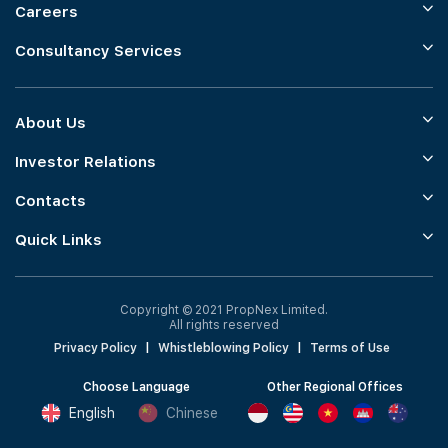
Careers
Consultancy Services
About Us
Investor Relations
Contacts
Quick Links
Copyright © 2021 PropNex Limited.
All rights reserved
Privacy Policy
|
Whistleblowing Policy
|
Terms of Use
Choose Language
Other Regional Offices
English
Chinese