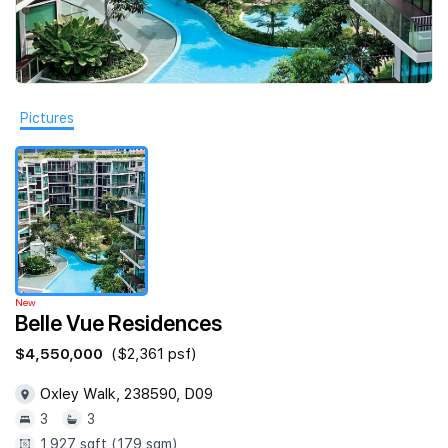
Join Us
Pictures
New
Belle Vue Residences
$4,550,000
($2,361 psf)
Oxley Walk, 238590, D09
3
3
1,927 sqft (179 sqm)