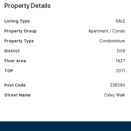
Property Details
Listing Type
SALE
Property Group
Apartment / Condo
Property Type
Condominium
District
D09
Floor Area
1927
TOP
2011
Post Code
238590
Street Name
Oxley Walk