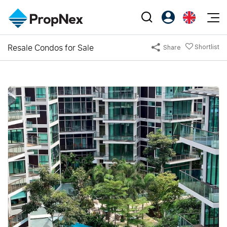
Events
Resale Condos for Sale
Shortlist
Share
Register as PX Friends
EN
Editorial
XPO
PX Friends Login
中
Property
All Editorial
PWS Masterclass
Agent Suite
Agents
Buy
News
Workshop
PropNex Friends
NexLevel Advantage
Sell
Perspectives
Investors
Success Hub
Rent
Reports
Support
Our Training
New Launch
PWS Agent
Overseas
SalesTech System
Business Space
Our Leadership
PN-Valuation