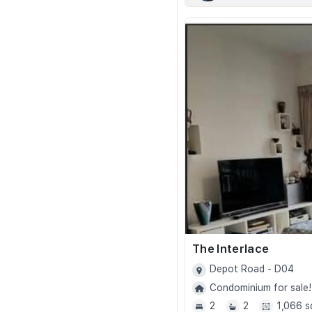
The Interlace
Depot Road - D04
Condominium for sale!
2
2
1,066 s