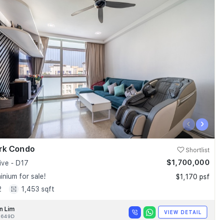
‹
›
ark Condo
Shortlist
$1,700,000
ive - D17
nium for sale!
$1,170 psf
2
1,453 sqft
n Lim
VIEW DETAIL
9649D