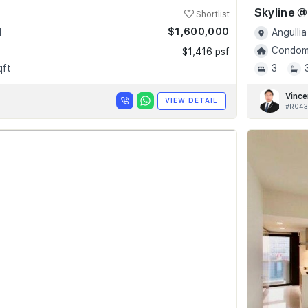
Shortlist
$1,600,000
4
Angullia
Condomi
$1,416 psf
qft
3
Vince
VIEW DETAIL
#R043