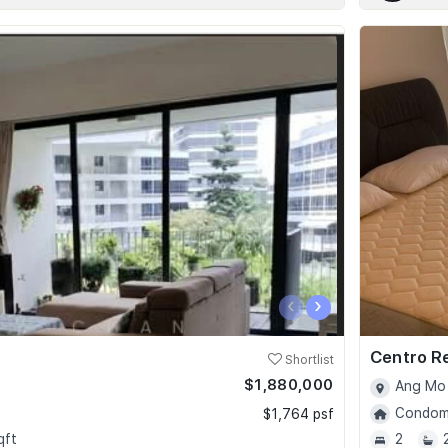
‹
›
Centro R
Shortlist
$1,880,000
Ang Mo 
Condomi
$1,764 psf
qft
2