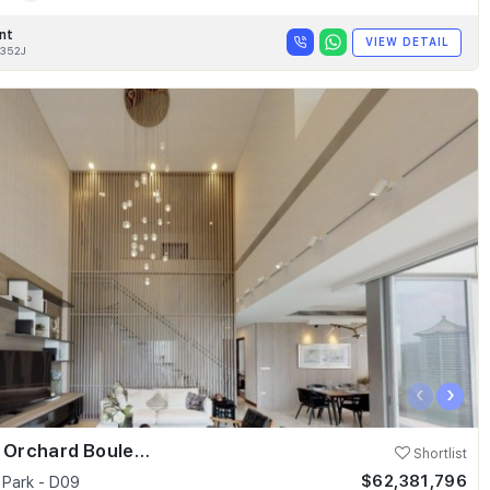
nt
VIEW DETAIL
352J
‹
›
Skyline @ Orchard Boulevard
Shortlist
$62,381,796
 Park - D09