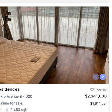
‹
›
esidences
Shortlist
$2,341,000
Kio Avenue 8 - D20
nium for sale!
$1,611 psf
2
1,453 sqft