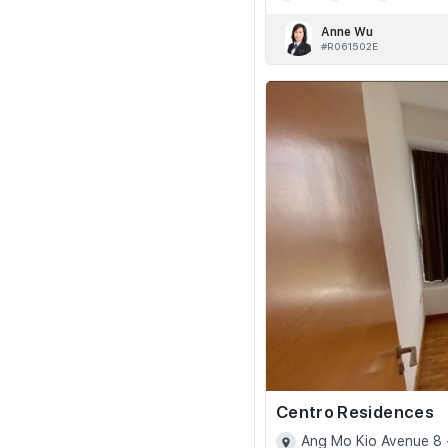
Anne Wu
#R061502E
Centro Residences
Ang Mo Kio Avenue 8 