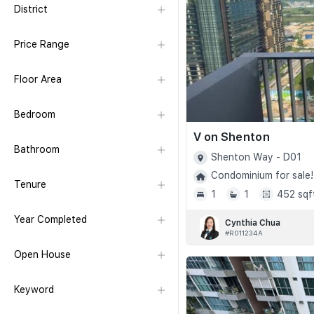
District
Price Range
Floor Area
Bedroom
V on Shenton
Bathroom
Shenton Way - D01
Condominium for sale!
Tenure
1
1
452 sqf
Year Completed
Cynthia Chua
#R011234A
Open House
Keyword