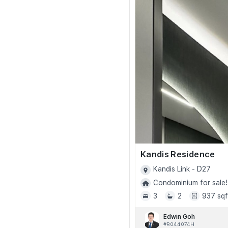
Kandis Residence
Kandis Link - D27
Condominium for sale!
3
2
937 sqf
Edwin Goh
#R044074H