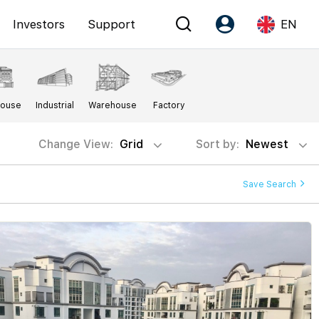
Investors
Support
EN
Account
Language
House
Industrial
Warehouse
Factory
Register as PX Friends
EN
PX Friends Login
中
Change View:
Grid
Sort by:
Newest
Agent Suite
Save Search