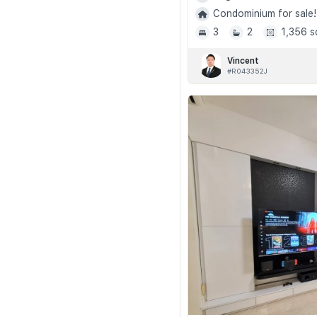
Condominium for sale!
3
2
1,356 s
Vincent
#R043352J