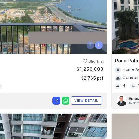
‹
›
Parc Pala
Shortlist
$1,250,000
Hume Av
Condomi
$2,765 psf
t
4
Ernes
VIEW DETAIL
#R010