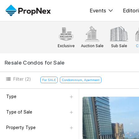
Events
Editori
XPO
All E
PWS Masterclas
New
Exclusive
Auction Sale
Sub Sale
C
Workshop
Per
Resale Condos for Sale
Rep
Filter
(2)
For SALE
Condominium, Apartment
Type
Type of Sale
Property Type