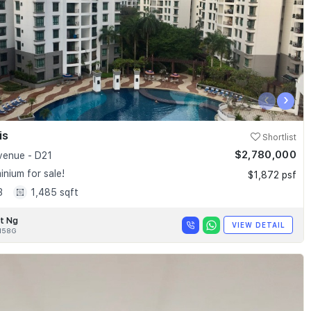
‹
›
is
Shortlist
$2,780,000
enue - D21
nium for sale!
$1,872 psf
3
1,485 sqft
t Ng
VIEW DETAIL
158G