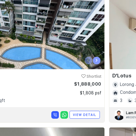
‹
›
D'Lotus
Shortlist
$1,888,000
Lorong 
Condomi
$1,808 psf
qft
3
Lam 
VIEW DETAIL
#R061