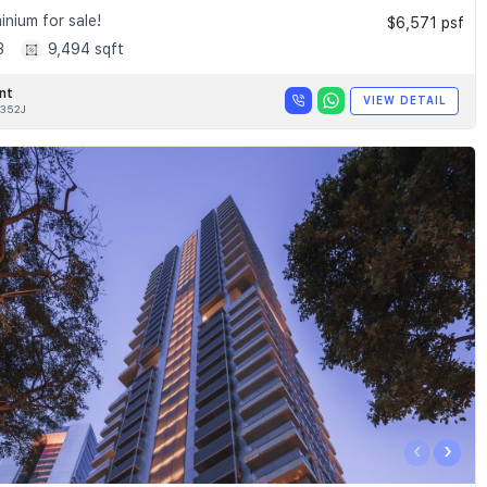
nium for sale!
$6,571 psf
3
9,494 sqft
nt
VIEW DETAIL
352J
‹
›