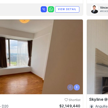
Vince
VIEW DETAIL
#R043
‹
›
Shortlist
$2,149,440
- D20
Angullia