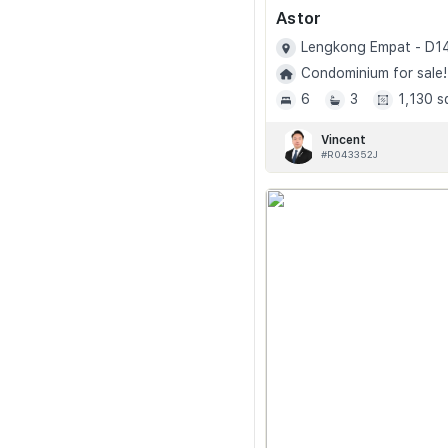
Astor
Lengkong Empat - D1
Condominium for sale!
6
3
1,130 s
Vincent
#R043352J