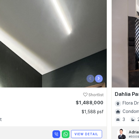
‹
›
Dahlia P
Shortlist
$1,488,000
Flora Dr
Condomi
$1,588 psf
t
3
Adria
VIEW DETAIL
#R00