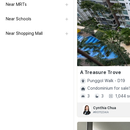
Near MRTs
Near Schools
Near Shopping Mall
A Treasure Trove
Punggol Walk - D19
Condominium for sale!
3
3
1,044 s
Cynthia Chua
#R011234A