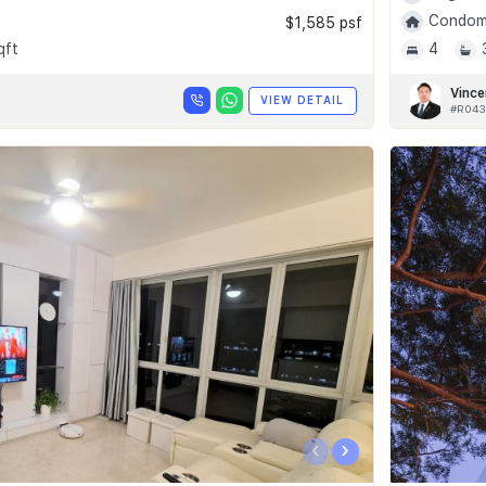
Condomi
$1,585 psf
qft
4
Vince
VIEW DETAIL
#R043
‹
›