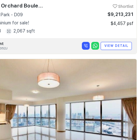
Skyline @ Orchard Boulevard
Shortlist
$9,213,231
 Park - D09
nium for sale!
$4,457 psf
3
2,067 sqft
nt
VIEW DETAIL
352J