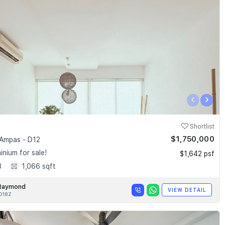
‹
›
Shortlist
$1,750,000
Ampas - D12
nium for sale!
$1,642 psf
3
1,066 sqft
Raymond
VIEW DETAIL
018Z