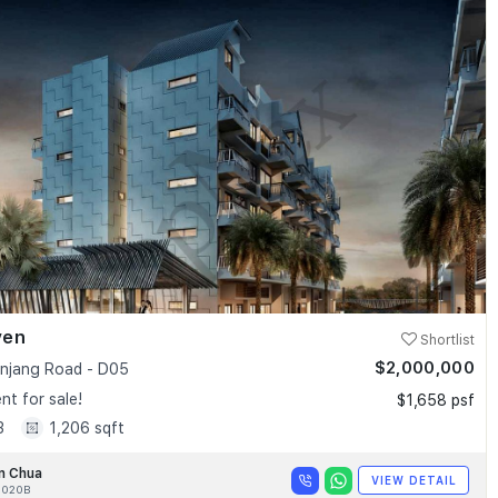
ven
Shortlist
$2,000,000
anjang Road - D05
t for sale!
$1,658 psf
3
1,206 sqft
n Chua
VIEW DETAIL
020B