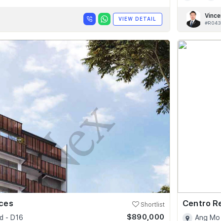
Vince
VIEW DETAIL
#R043
nces
Centro R
Shortlist
$890,000
d - D16
Ang Mo 