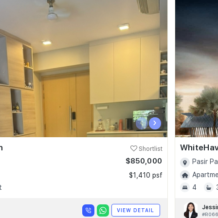
‹
›
n
WhiteHa
Shortlist
$850,000
Pasir P
Apartmen
$1,410 psf
t
4
Jessi
VIEW DETAIL
#R066