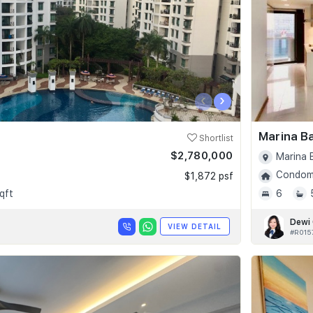
‹
›
Marina B
Shortlist
$2,780,000
Marina 
Condomi
$1,872 psf
qft
6
Dewi
VIEW DETAIL
#R015