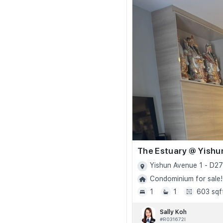
The Estuary @ Yishu
Yishun Avenue 1 - D27
Condominium for sale!
1
1
603 sqf
Sally Koh
#R031672I