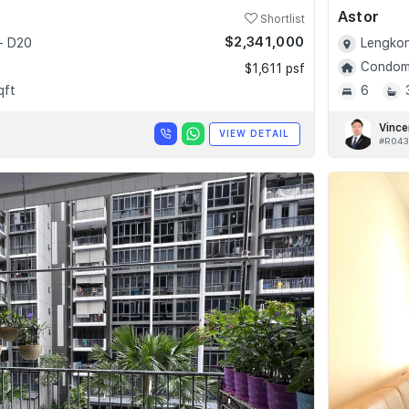
Astor
Shortlist
$2,341,000
- D20
Lengkon
Condomi
$1,611 psf
qft
6
Vince
VIEW DETAIL
#R043