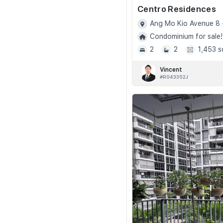
Centro Residences
Ang Mo Kio Avenue 8 
Condominium for sale!
2
2
1,453 s
Vincent
#R043352J