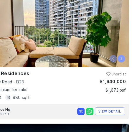
‹
›
k Residences
Shortlist
$1,640,000
e Road - D28
nium for sale!
$1,673 psf
3
980 sqft
nce Ng
VIEW DETAIL
0906H