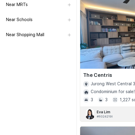
Near MRTs
Near Schools
Near Shopping Mall
The Centris
Jurong West Central 3
Condominium for sale!
3
3
1,227 s
Eva Lim
#R024219I