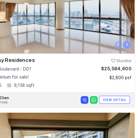
‹
›
ay Residences
Shortlist
$25,584,400
Boulevard - D01
nium for sale!
$2,800 psf
5
9,138 sqft
 Chen
VIEW DETAIL
758B