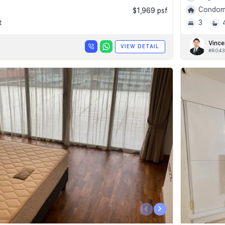
Condomi
$1,969 psf
t
3
Vince
VIEW DETAIL
#R043
‹
›