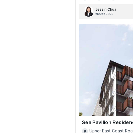
Jessin Chua
#R066020B
Sea Pavilion Reside
Upper East Coast Roa