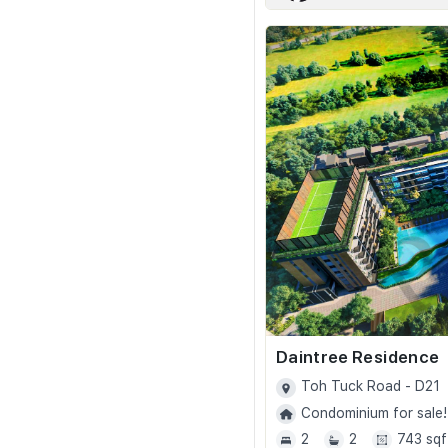
Daintree Residence
Toh Tuck Road - D21
Condominium for sale!
2
2
743 sqf