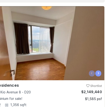
‹
›
esidences
Shortlist
$2,149,440
Kio Avenue 8 - D20
nium for sale!
$1,585 psf
2
1,356 sqft