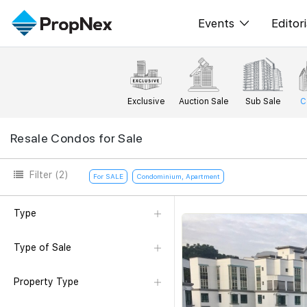
Events
Editori
XPO
All E
PWS Masterclas
New
Exclusive
Auction Sale
Sub Sale
C
Workshop
Per
Resale Condos for Sale
Rep
Filter
(2)
For SALE
Condominium, Apartment
Type
Type of Sale
Property Type