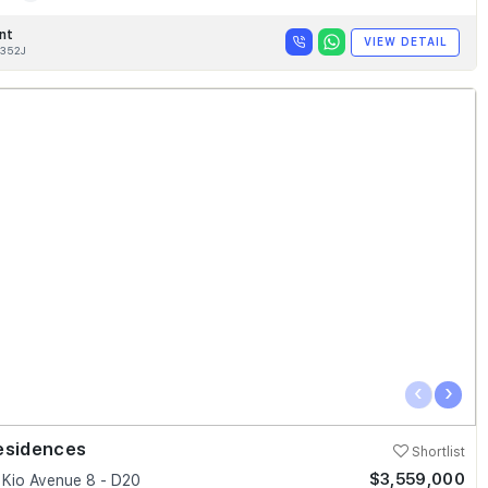
nt
VIEW DETAIL
352J
‹
›
esidences
Shortlist
$3,559,000
Kio Avenue 8 - D20