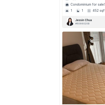
Condominium for sale!
1
1
452 sqf
Jessin Chua
#R066020B