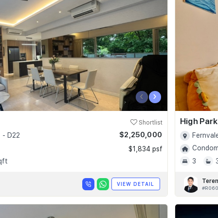
‹
›
High Par
Shortlist
$2,250,000
 - D22
Fernval
Condomi
$1,834 psf
qft
3
Tere
VIEW DETAIL
#R06