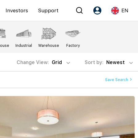
Investors
Support
EN
Account
Language
House
Industrial
Warehouse
Factory
Register as PX Friends
EN
PX Friends Login
中
Change View:
Grid
Sort by:
Newest
Agent Suite
Save Search