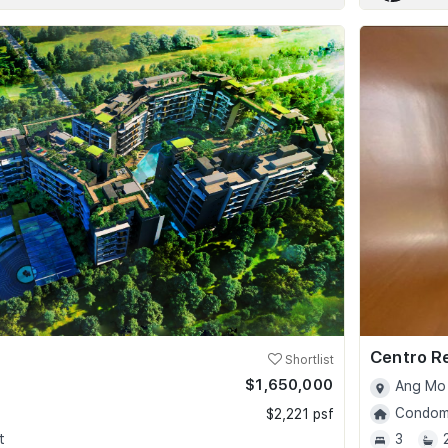
Centro R
Shortlist
$1,650,000
Ang Mo 
Condomi
$2,221 psf
t
3