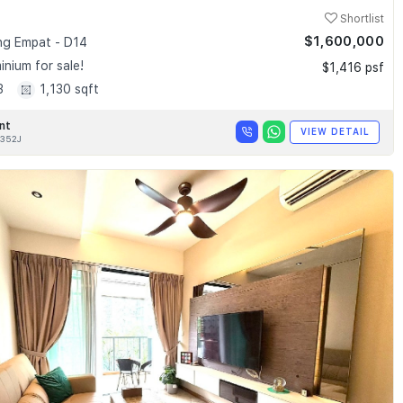
Shortlist
$1,600,000
g Empat - D14
nium for sale!
$1,416 psf
3
1,130 sqft
nt
VIEW DETAIL
352J