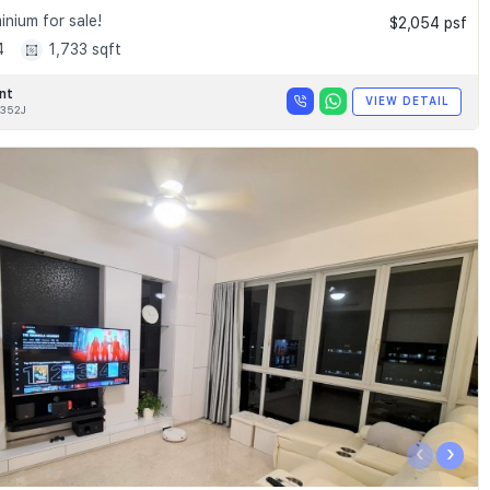
nium for sale!
$2,054 psf
4
1,733 sqft
nt
VIEW DETAIL
352J
‹
›