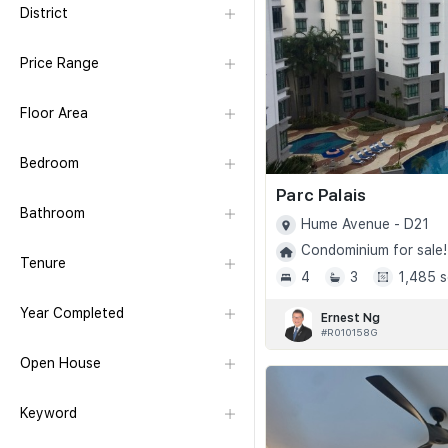
District
Price Range
Floor Area
Bedroom
Parc Palais
Bathroom
Hume Avenue - D21
Condominium for sale!
Tenure
4
3
1,485 s
Year Completed
Ernest Ng
#R010158G
Open House
Keyword