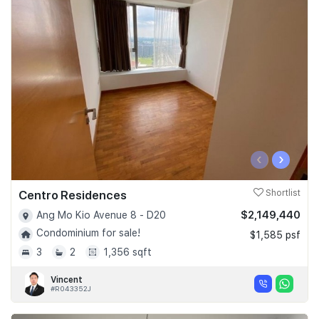
‹
›
Centro Residences
Shortlist
$2,149,440
Ang Mo Kio Avenue 8 - D20
Condominium for sale!
$1,585 psf
3
2
1,356 sqft
Vincent
#R043352J