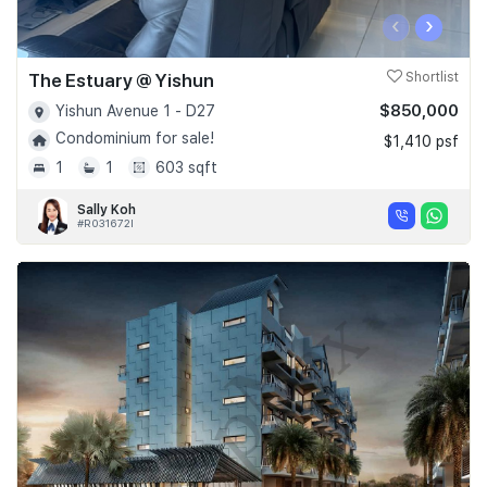
‹
›
The Estuary @ Yishun
Shortlist
$850,000
Yishun Avenue 1 - D27
Condominium for sale!
$1,410 psf
1
1
603 sqft
Sally Koh
#R031672I