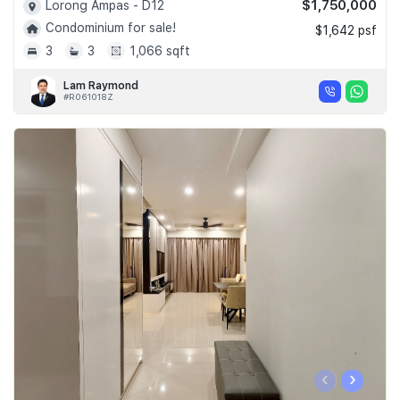
$1,750,000
Lorong Ampas - D12
Condominium for sale!
$1,642 psf
3
3
1,066 sqft
Lam Raymond
#R061018Z
‹
›