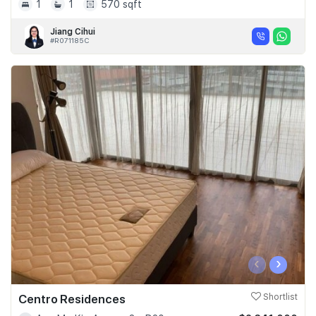
1
1
570 sqft
Jiang Cihui
#R071185C
‹
›
Centro Residences
Shortlist