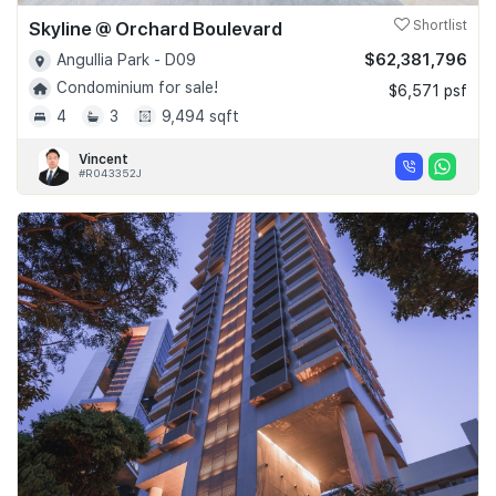
Skyline @ Orchard Boulevard
Shortlist
$62,381,796
Angullia Park - D09
Condominium for sale!
$6,571 psf
4
3
9,494 sqft
Vincent
#R043352J