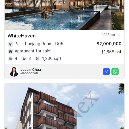
WhiteHaven
Shortlist
$2,000,000
Pasir Panjang Road - D05
Apartment for sale!
$1,658 psf
4
3
1,206 sqft
Jessin Chua
#R066020B