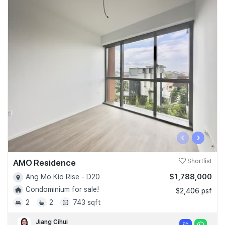
‹
›
AMO Residence
Shortlist
$1,788,000
Ang Mo Kio Rise - D20
Condominium for sale!
$2,406 psf
2
2
743 sqft
Jiang Cihui