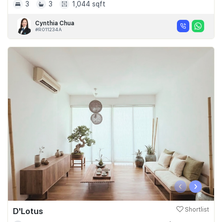
3
3
1,044 sqft
Cynthia Chua
#R011234A
‹
›
D'Lotus
Shortlist