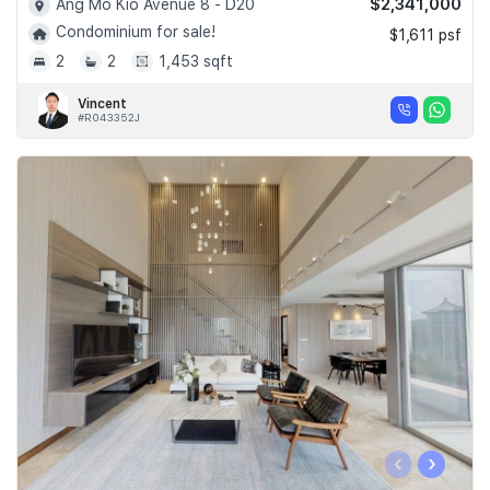
$2,341,000
Ang Mo Kio Avenue 8 - D20
Condominium for sale!
$1,611 psf
2
2
1,453 sqft
Vincent
#R043352J
‹
›