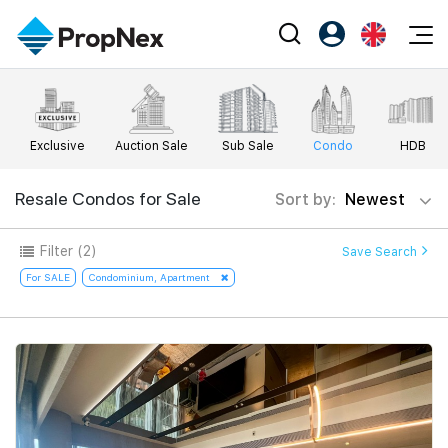
Events
Register as PX Friends
EN
Editorial
XPO
PX Friends Login
中
Exclusive
Auction Sale
Sub Sale
Condo
HDB
Property
All Editorial
PWS Masterclass
Agent Suite
Agents
Buy
Resale Condos for Sale
Sort by:
Newest
News
Workshop
PropNex Friends
NexLevel Advantage
Sell
Perspectives
Filter
(2)
Save Search
Investors
Success Hub
Rent
For SALE
Condominium, Apartment
Reports
Support
Our Training
New Launch
PWS Agent
Overseas
SalesTech System
Business Space
Our Leadership
PN-Valuation