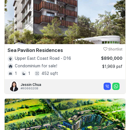
Sea Pavilion Residences
Shortlist
$890,000
Upper East Coast Road - D16
Condominium for sale!
$1,969 psf
1
1
452 sqft
Jessin Chua
#R066020B