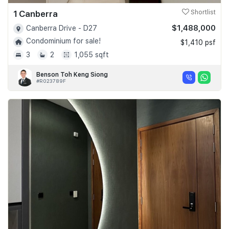
1 Canberra
Shortlist
$1,488,000
Canberra Drive - D27
Condominium for sale!
$1,410 psf
3
2
1,055 sqft
Benson Toh Keng Siong
#R023789F