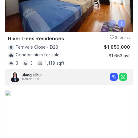
‹
›
RiverTrees Residences
Shortlist
$1,850,000
Fernvale Close - D28
Condominium for sale!
$1,653 psf
3
3
1,119 sqft
Jiang Cihui
#R071185C