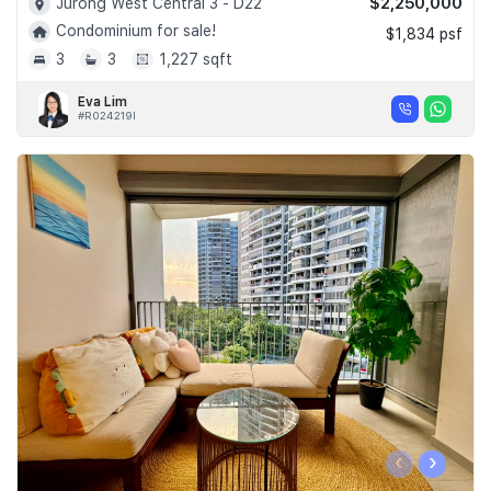
$2,250,000
Jurong West Central 3 - D22
Condominium for sale!
$1,834 psf
3
3
1,227 sqft
Eva Lim
#R024219I
‹
›