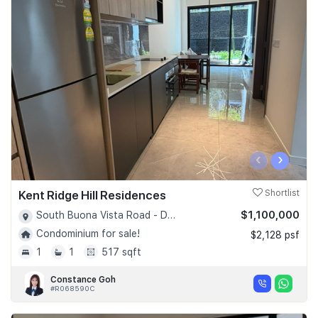
‹
›
Kent Ridge Hill Residences
Shortlist
$1,100,000
South Buona Vista Road - D05
Condominium for sale!
$2,128 psf
1
1
517 sqft
Constance Goh
#R068590C