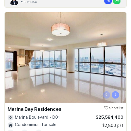
#R071185C
‹
›
Marina Bay Residences
Shortlist
$25,584,400
Marina Boulevard - D01
Condominium for sale!
$2,800 psf