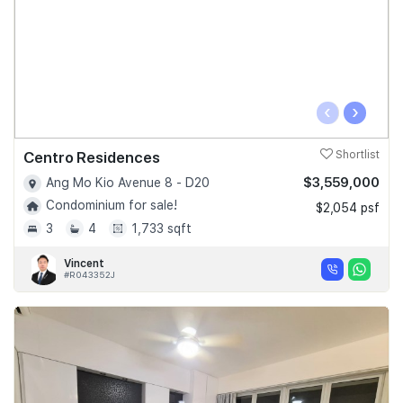
‹
›
Centro Residences
Shortlist
$3,559,000
Ang Mo Kio Avenue 8 - D20
Condominium for sale!
$2,054 psf
3
4
1,733 sqft
Vincent
#R043352J