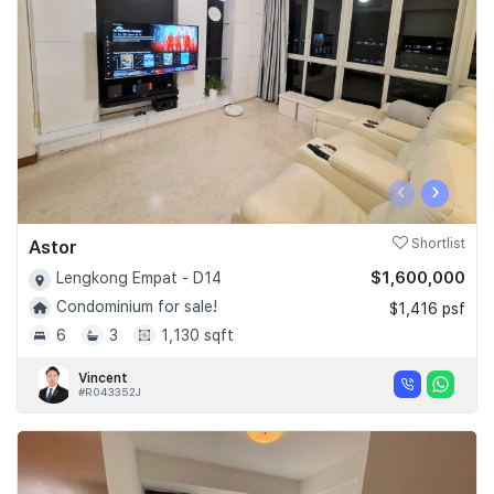
‹
›
Astor
Shortlist
$1,600,000
Lengkong Empat - D14
Condominium for sale!
$1,416 psf
6
3
1,130 sqft
Vincent
#R043352J