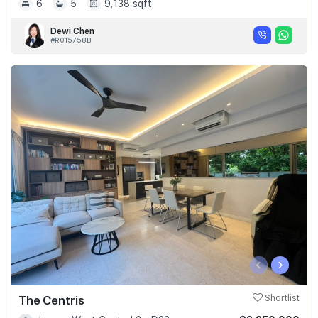
6
5
9,138 sqft
Dewi Chen
#R015758B
‹
›
The Centris
Shortlist