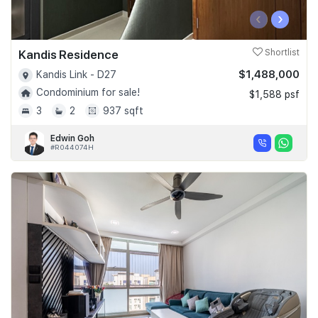
‹
›
Kandis Residence
Shortlist
$1,488,000
Kandis Link - D27
Condominium for sale!
$1,588 psf
3
2
937 sqft
Edwin Goh
#R044074H