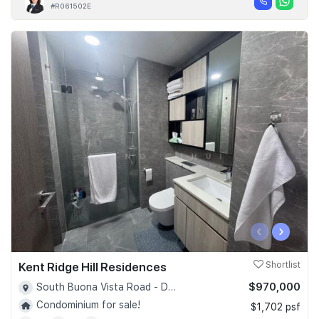
#R061502E
‹
›
Kent Ridge Hill Residences
Shortlist
$970,000
South Buona Vista Road - D05
Condominium for sale!
$1,702 psf