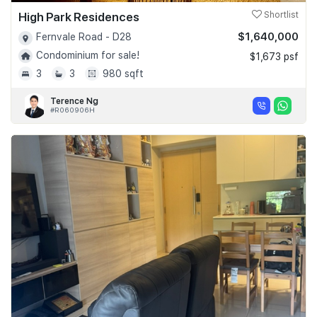
High Park Residences
Shortlist
$1,640,000
Fernvale Road - D28
Condominium for sale!
$1,673 psf
3
3
980 sqft
Terence Ng
#R060906H