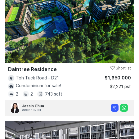
Daintree Residence
Shortlist
$1,650,000
Toh Tuck Road - D21
Condominium for sale!
$2,221 psf
2
2
743 sqft
Jessin Chua
#R066020B