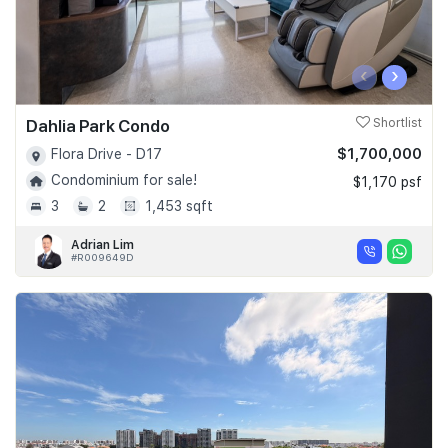
‹
›
Dahlia Park Condo
Shortlist
$1,700,000
Flora Drive - D17
Condominium for sale!
$1,170 psf
3
2
1,453 sqft
Adrian Lim
#R009649D