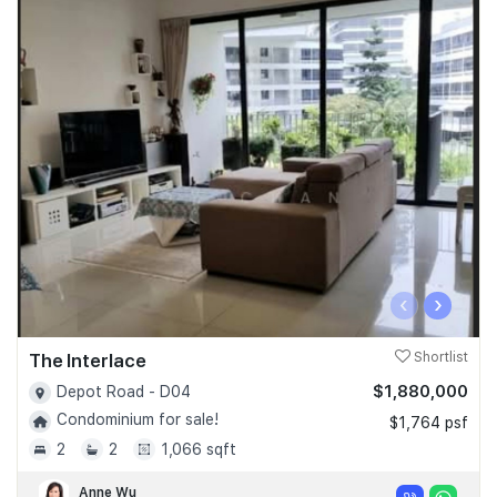
‹
›
The Interlace
Shortlist
$1,880,000
Depot Road - D04
Condominium for sale!
$1,764 psf
2
2
1,066 sqft
Anne Wu