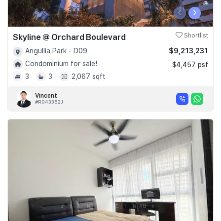
‹
›
Skyline @ Orchard Boulevard
Shortlist
$9,213,231
Angullia Park - D09
Condominium for sale!
$4,457 psf
3
3
2,067 sqft
Vincent
#R043352J