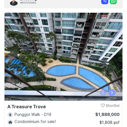
#R010158G
‹
›
A Treasure Trove
Shortlist
$1,888,000
Punggol Walk - D19
Condominium for sale!
$1,808 psf