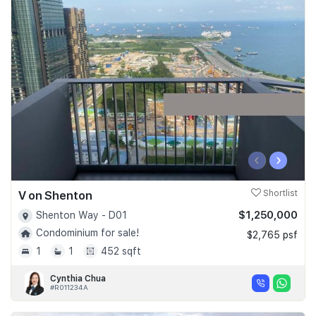
‹
›
V on Shenton
Shortlist
$1,250,000
Shenton Way - D01
Condominium for sale!
$2,765 psf
1
1
452 sqft
Cynthia Chua
#R011234A