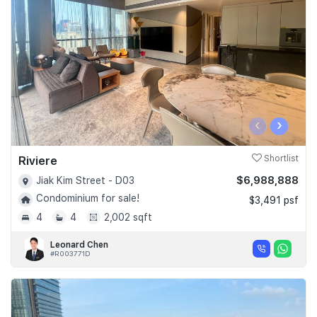
Join Us
‹
›
Riviere
Shortlist
$6,988,888
Jiak Kim Street - D03
Condominium for sale!
$3,491 psf
4
4
2,002 sqft
Leonard Chen
#R003771D