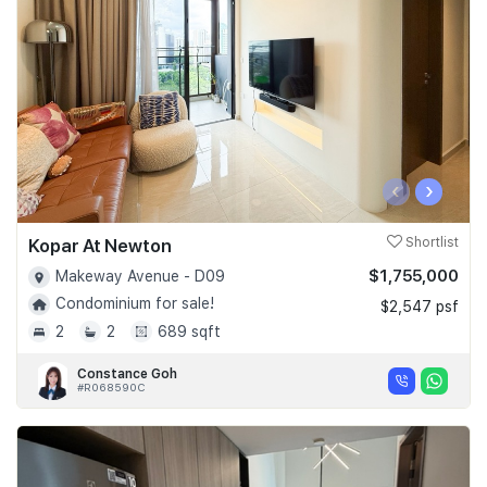
‹
›
Kopar At Newton
Shortlist
$1,755,000
Makeway Avenue - D09
Condominium for sale!
$2,547 psf
2
2
689 sqft
Constance Goh
#R068590C