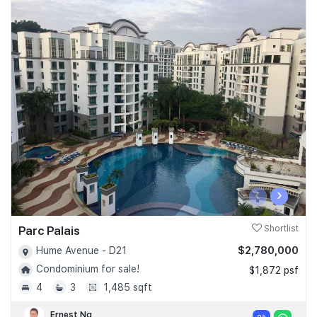
‹
›
Parc Palais
Shortlist
$2,780,000
Hume Avenue - D21
Condominium for sale!
$1,872 psf
4
3
1,485 sqft
Ernest Ng