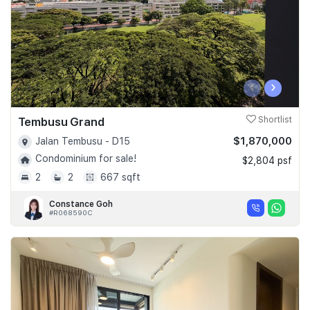
‹
›
Tembusu Grand
Shortlist
$1,870,000
Jalan Tembusu - D15
Condominium for sale!
$2,804 psf
2
2
667 sqft
Constance Goh
#R068590C