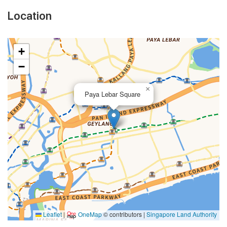
Location
+
−
×
Paya Lebar Square
Leaflet
|
OneMap
© contributors |
Singapore Land Authority