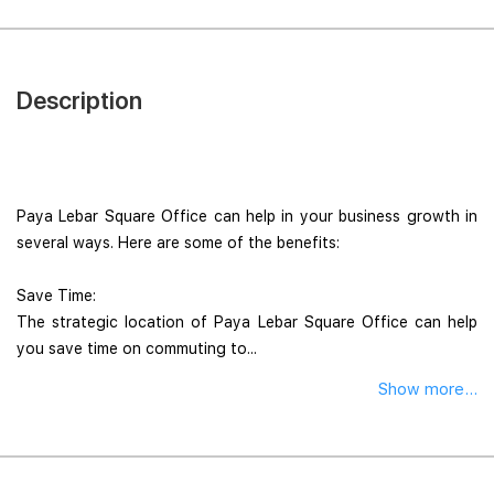
Description
Paya Lebar Square Office can help in your business growth in
several ways. Here are some of the benefits:
Save Time:
The strategic location of Paya Lebar Square Office can help
you save time on commuting to...
Show more...