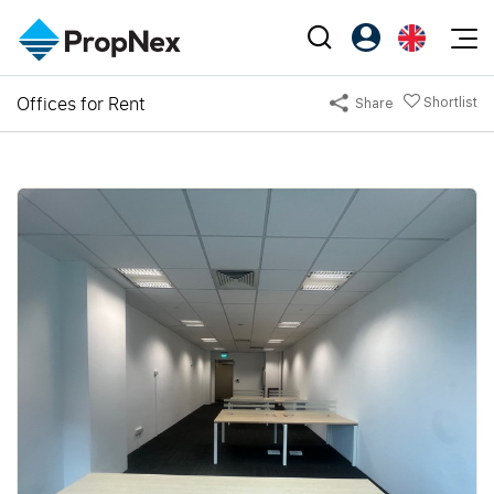
Events
Offices for Rent
Shortlist
Share
Register as PX Friends
EN
Editorial
XPO
PX Friends Login
中
Property
All Editorial
PWS Masterclass
Agent Suite
Agents
Buy
News
Workshop
PropNex Friends
NexLevel Advantage
Sell
Perspectives
Investors
Success Hub
Rent
Reports
Support
Our Training
New Launch
PWS Agent
Overseas
SalesTech System
Business Space
Our Leadership
PN-Valuation