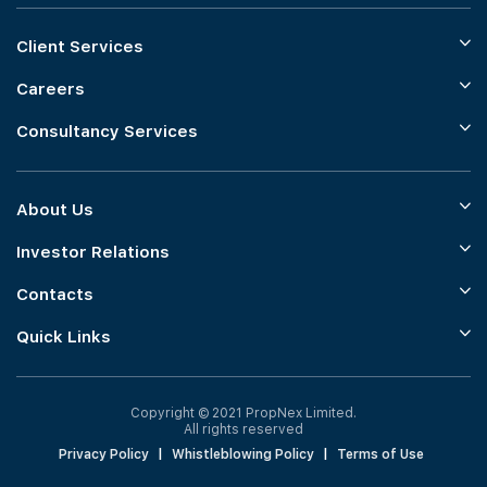
Client Services
Careers
Consultancy Services
About Us
Investor Relations
Contacts
Quick Links
Copyright © 2021 PropNex Limited.
All rights reserved
Privacy Policy
|
Whistleblowing Policy
|
Terms of Use