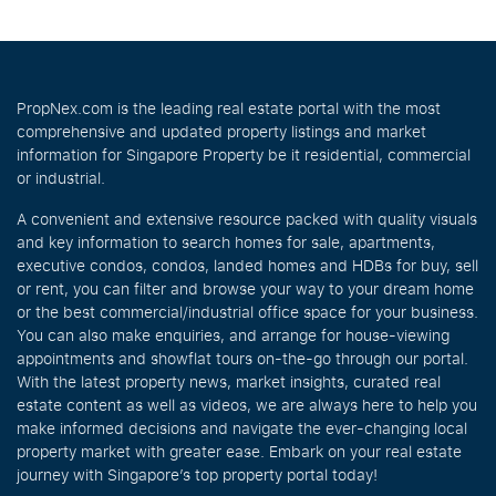
PropNex.com is the leading real estate portal with the most
comprehensive and updated property listings and market
information for Singapore Property be it residential, commercial
or industrial.
A convenient and extensive resource packed with quality visuals
and key information to search homes for sale, apartments,
executive condos, condos, landed homes and HDBs for buy, sell
or rent, you can filter and browse your way to your dream home
or the best commercial/industrial office space for your business.
You can also make enquiries, and arrange for house-viewing
appointments and showflat tours on-the-go through our portal.
With the latest property news, market insights, curated real
estate content as well as videos, we are always here to help you
make informed decisions and navigate the ever-changing local
property market with greater ease. Embark on your real estate
journey with Singapore’s top property portal today!