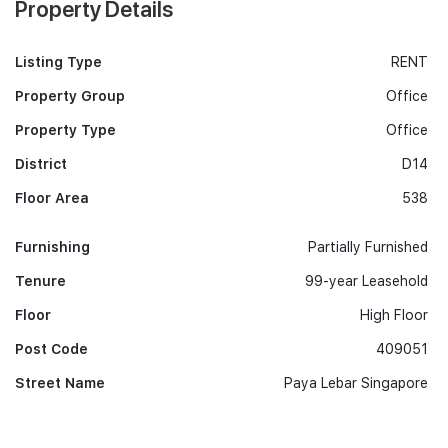
Property Details
Listing Type
RENT
Property Group
Office
Property Type
Office
District
D14
Floor Area
538
Furnishing
Partially Furnished
Tenure
99-year Leasehold
Floor
High Floor
Post Code
409051
Street Name
Paya Lebar Singapore