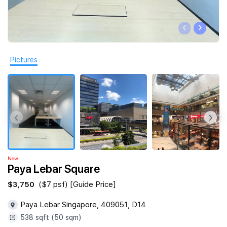
Join Us
‹
›
Pictures
‹
›
New
Paya Lebar Square
$3,750
($7 psf) [Guide Price]
Paya Lebar Singapore, 409051, D14
538 sqft (50 sqm)