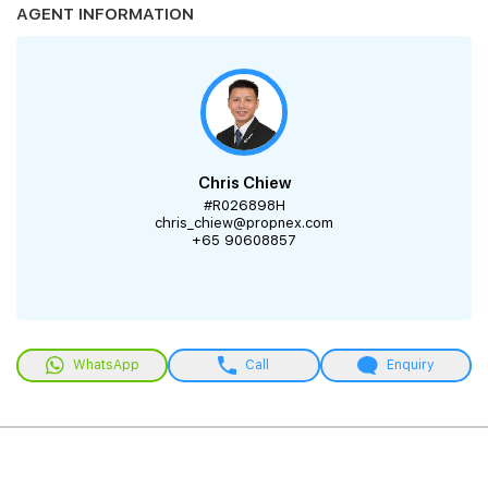
AGENT INFORMATION
Chris Chiew
#R026898H
chris_chiew@propnex.com
+65 90608857
WhatsApp
Call
Enquiry