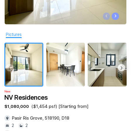
Join Us
‹
›
Pictures
‹
›
New
NV Residences
$1,080,000
($1,454 psf) [Starting from]
Pasir Ris Grove, 518190, D18
2
2