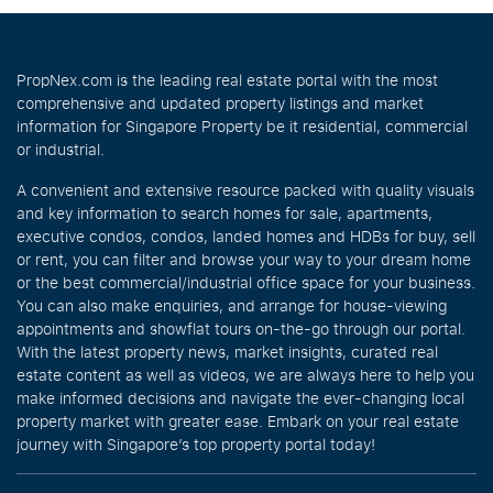
PropNex.com is the leading real estate portal with the most
comprehensive and updated property listings and market
information for Singapore Property be it residential, commercial
or industrial.
A convenient and extensive resource packed with quality visuals
and key information to search homes for sale, apartments,
executive condos, condos, landed homes and HDBs for buy, sell
or rent, you can filter and browse your way to your dream home
or the best commercial/industrial office space for your business.
You can also make enquiries, and arrange for house-viewing
appointments and showflat tours on-the-go through our portal.
With the latest property news, market insights, curated real
estate content as well as videos, we are always here to help you
make informed decisions and navigate the ever-changing local
property market with greater ease. Embark on your real estate
journey with Singapore’s top property portal today!