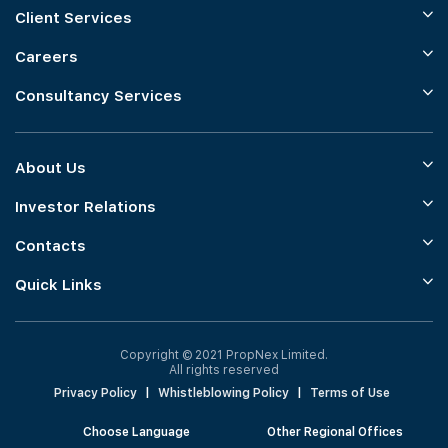
Client Services
Careers
Consultancy Services
About Us
Investor Relations
Contacts
Quick Links
Copyright © 2021 PropNex Limited.
All rights reserved
Privacy Policy
|
Whistleblowing Policy
|
Terms of Use
Choose Language
Other Regional Offices