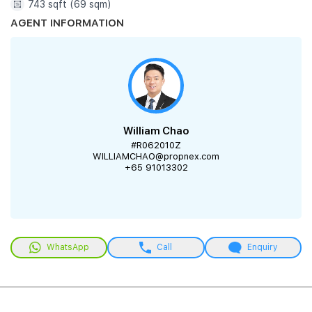
743 sqft (69 sqm)
AGENT INFORMATION
William Chao
#R062010Z
WILLIAMCHAO@propnex.com
+65 91013302
WhatsApp
Call
Enquiry