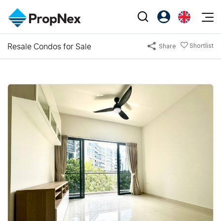
Events
Resale Condos for Sale
Shortlist
Share
Register as PX Friends
EN
Editorial
XPO
PX Friends Login
中
Property
All Editorial
PWS Masterclass
Agent Suite
Agents
Buy
News
Workshop
PropNex Friends
NexLevel Advantage
Sell
Perspectives
Investors
Success Hub
Rent
Reports
Support
Our Training
New Launch
PWS Agent
Overseas
SalesTech System
Business Space
Our Leadership
PN-Valuation