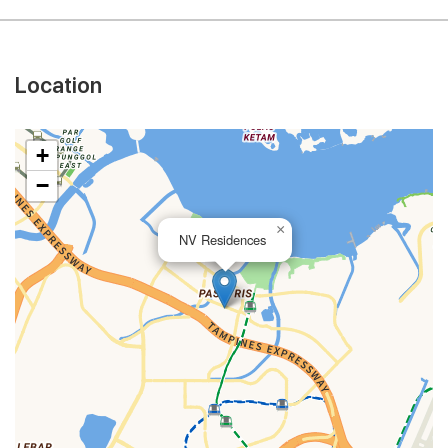
Location
+
−
×
NV Residences