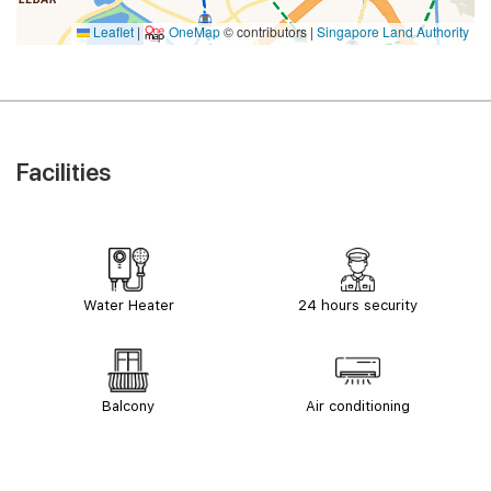
Leaflet
|
OneMap
© contributors |
Singapore Land Authority
Facilities
Water Heater
24 hours security
Balcony
Air conditioning