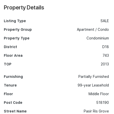
Property Details
Listing Type
SALE
Property Group
Apartment / Condo
Property Type
Condominium
District
D18
Floor Area
743
TOP
2013
Furnishing
Partially Furnished
Tenure
99-year Leasehold
Floor
Middle Floor
Post Code
518190
Street Name
Pasir Ris Grove