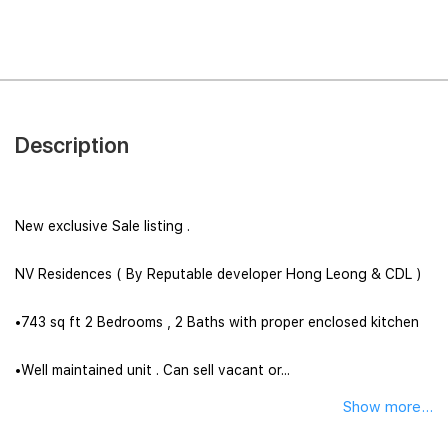
Description
New exclusive Sale listing .
NV Residences ( By Reputable developer Hong Leong & CDL )
•743 sq ft 2 Bedrooms , 2 Baths with proper enclosed kitchen
•Well maintained unit . Can sell vacant or...
Show more...