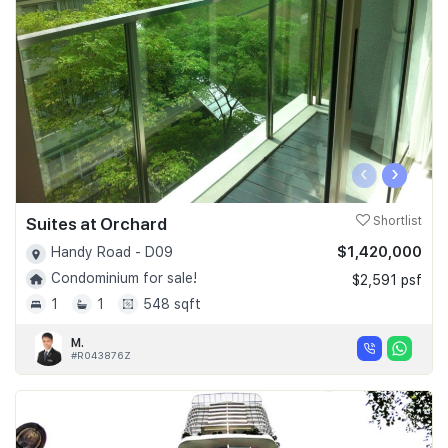
‹
›
Suites at Orchard
Shortlist
$1,420,000
Handy Road - D09
Condominium for sale!
$2,591 psf
1
1
548 sqft
M.
#R043876Z