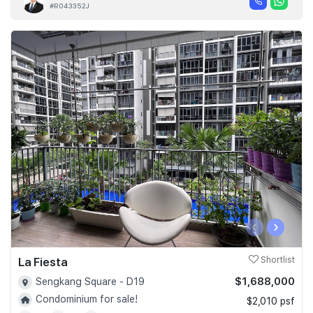
#R043352J
‹
›
La Fiesta
Shortlist
$1,688,000
Sengkang Square - D19
Condominium for sale!
$2,010 psf