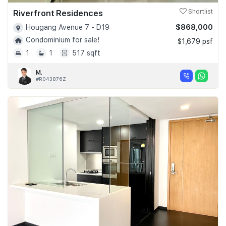
Riverfront Residences
Shortlist
$868,000
Hougang Avenue 7 - D19
Condominium for sale!
$1,679 psf
1
1
517 sqft
M.
#R043876Z