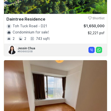
Daintree Residence
Shortlist
$1,650,000
Toh Tuck Road - D21
Condominium for sale!
$2,221 psf
2
2
743 sqft
Jessin Chua
#R066020B