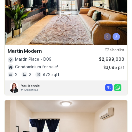
‹
›
Martin Modern
Shortlist
$2,699,000
Martin Place - D09
Condominium for sale!
$3,095 psf
2
2
872 sqft
Yau Kennie
#R056918Z