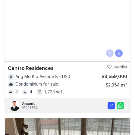
‹
›
Centro Residences
Shortlist
$3,559,000
Ang Mo Kio Avenue 8 - D20
Condominium for sale!
$2,054 psf
3
4
1,733 sqft
Vincent
#R043352J