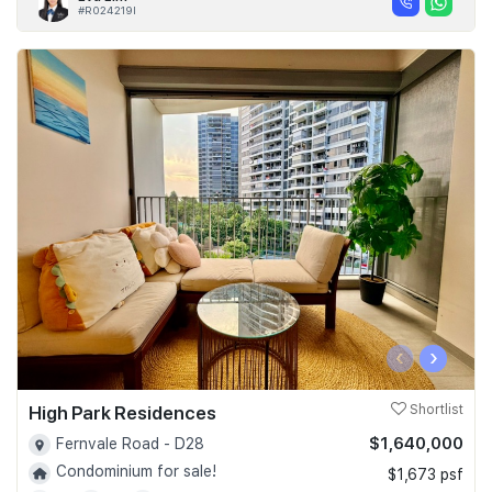
#R024219I
‹
›
High Park Residences
Shortlist
$1,640,000
Fernvale Road - D28
Condominium for sale!
$1,673 psf