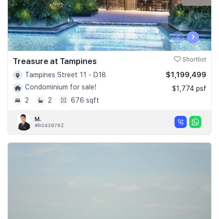
‹
›
Treasure at Tampines
Shortlist
$1,199,499
Tampines Street 11 - D18
Condominium for sale!
$1,774 psf
2
2
676 sqft
M.
#R043876Z