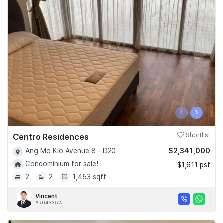
‹
›
Centro Residences
Shortlist
$2,341,000
Ang Mo Kio Avenue 8 - D20
Condominium for sale!
$1,611 psf
2
2
1,453 sqft
Vincent
#R043352J