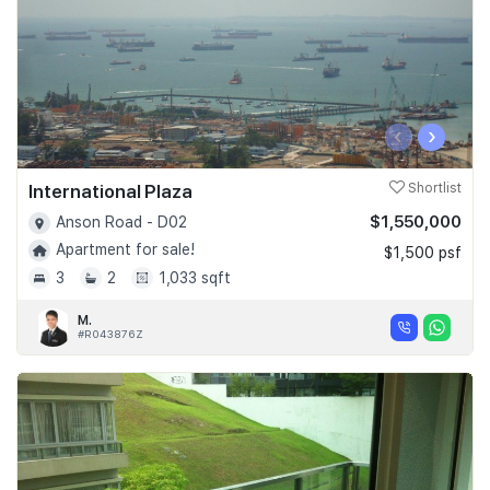
‹
›
International Plaza
Shortlist
$1,550,000
Anson Road - D02
Apartment for sale!
$1,500 psf
3
2
1,033 sqft
M.
#R043876Z