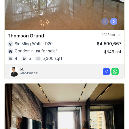
‹
›
Thomson Grand
Shortlist
$4,500,667
Sin Ming Walk - D20
Condominium for sale!
$849 psf
4
5
5,300 sqft
M.
#R043876Z