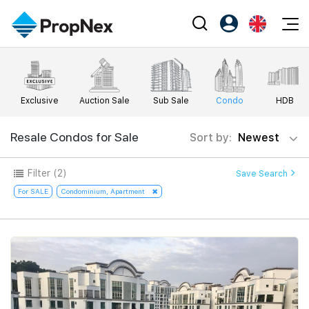
Events
Register as PX Friends
EN
Editorial
XPO
PX Friends Login
中
Exclusive
Auction Sale
Sub Sale
Condo
HDB
Property
All Editorial
PWS Masterclass
Agent Suite
Agents
Buy
Resale Condos for Sale
Sort by:
Newest
News
Workshop
PropNex Friends
NexLevel Advantage
Sell
Perspectives
Filter
(2)
Save Search
Investors
Success Hub
Rent
For SALE
Condominium, Apartment
Reports
Support
Our Training
New Launch
PWS Agent
Overseas
SalesTech System
Business Space
Our Leadership
PN-Valuation