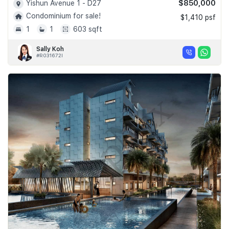
$850,000
Yishun Avenue 1 - D27
Condominium for sale!
$1,410 psf
1
1
603 sqft
Sally Koh
#R031672I