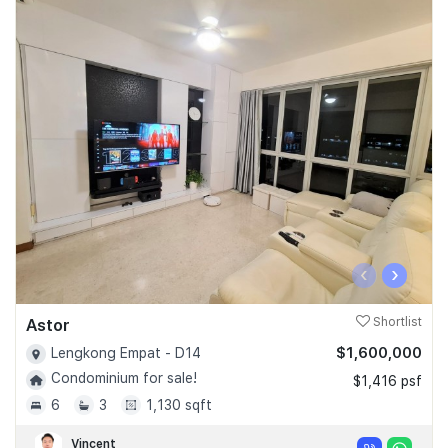
‹
›
Astor
Shortlist
$1,600,000
Lengkong Empat - D14
Condominium for sale!
$1,416 psf
6
3
1,130 sqft
Vincent