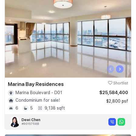
‹
›
Marina Bay Residences
Shortlist
$25,584,400
Marina Boulevard - D01
Condominium for sale!
$2,800 psf
6
5
9,138 sqft
Dewi Chen
#R015758B