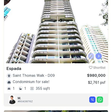
‹
›
Espada
Shortlist
$980,000
Saint Thomas Walk - D09
Condominium for sale!
$2,761 psf
1
1
355 sqft
M.
#R043876Z