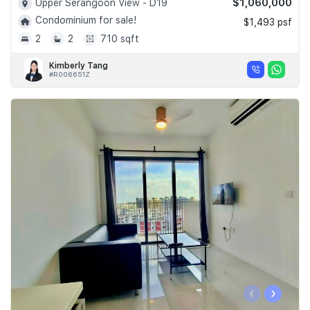
$1,060,000
Upper Serangoon View - D19
Condominium for sale!
$1,493 psf
2
2
710 sqft
Kimberly Tang
#R006651Z
‹
›