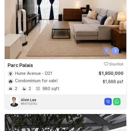
‹
›
Parc Palais
Shortlist
$1,850,000
Hume Avenue - D21
Condominium for sale!
$1,888 psf
2
2
980 sqft
Alvin Lee
#R070274J