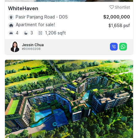
WhiteHaven
Shortlist
$2,000,000
Pasir Panjang Road - D05
Apartment for sale!
$1,658 psf
4
3
1,206 sqft
Jessin Chua
#R066020B