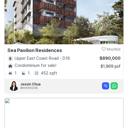
Sea Pavilion Residences
Shortlist
$890,000
Upper East Coast Road - D16
Condominium for sale!
$1,969 psf
1
1
452 sqft
Jessin Chua
#R066020B