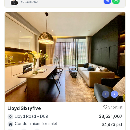
#R043876Z
‹
›
Lloyd Sixtyfive
Shortlist
$3,531,067
Lloyd Road - D09
Condominium for sale!
$4,973 psf