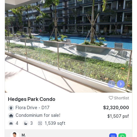
‹
›
Hedges Park Condo
Shortlist
$2,320,000
Flora Drive - D17
Condominium for sale!
$1,507 psf
4
3
1,539 sqft
M.