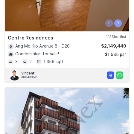
‹
›
Centro Residences
Shortlist
$2,149,440
Ang Mo Kio Avenue 8 - D20
Condominium for sale!
$1,585 psf
3
2
1,356 sqft
Vincent
#R043352J