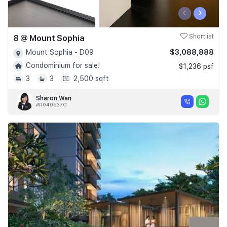
‹
›
8 @ Mount Sophia
Shortlist
$3,088,888
Mount Sophia - D09
Condominium for sale!
$1,236 psf
3
3
2,500 sqft
Sharon Wan
#R040537C