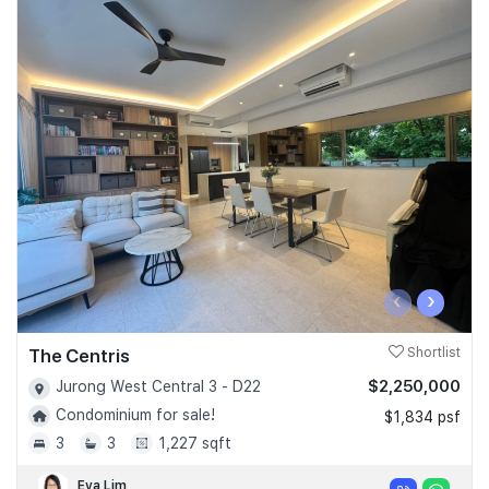
‹
›
The Centris
Shortlist
$2,250,000
Jurong West Central 3 - D22
Condominium for sale!
$1,834 psf
3
3
1,227 sqft
Eva Lim