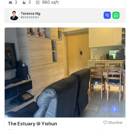
3
3
980 sqft
Terence Ng
#R060906H
‹
›
The Estuary @ Yishun
Shortlist