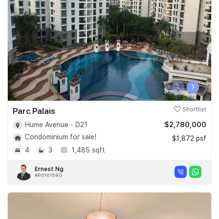
Join Us
‹
›
Parc Palais
Shortlist
$2,780,000
Hume Avenue - D21
Condominium for sale!
$1,872 psf
4
3
1,485 sqft
Ernest Ng
#R010158G