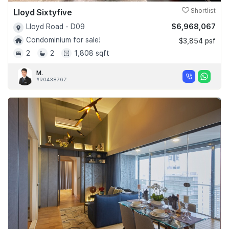
Lloyd Sixtyfive
Shortlist
$6,968,067
Lloyd Road - D09
Condominium for sale!
$3,854 psf
2
2
1,808 sqft
M.
#R043876Z