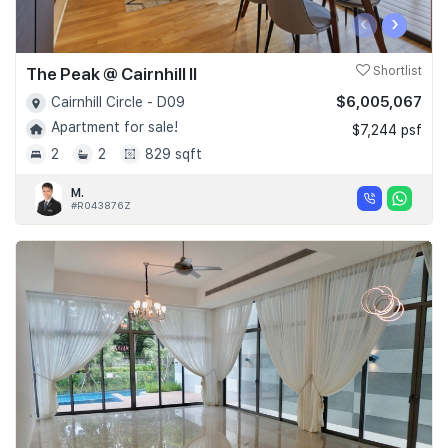
‹
›
The Peak @ Cairnhill II
Shortlist
$6,005,067
Cairnhill Circle - D09
Apartment for sale!
$7,244 psf
2
2
829 sqft
M.
#R043876Z