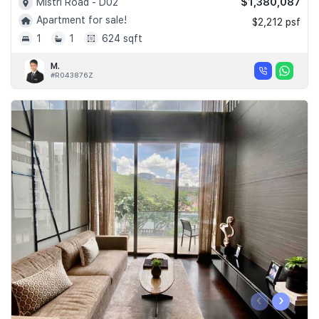
$1,380,087
Mistri Road - D02
Apartment for sale!
$2,212 psf
1
1
624 sqft
M.
#R043876Z
‹
›