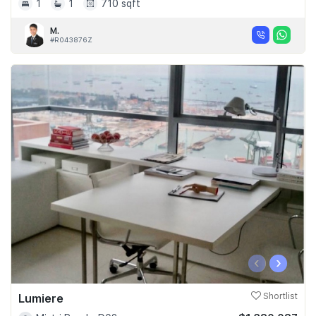
1
1
710 sqft
M.
#R043876Z
‹
›
Lumiere
Shortlist