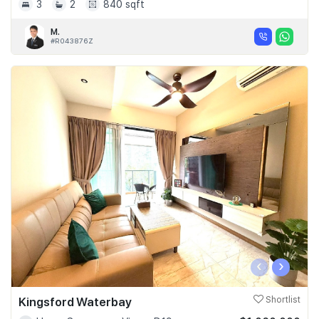
3
2
840 sqft
M.
#R043876Z
‹
›
Kingsford Waterbay
Shortlist