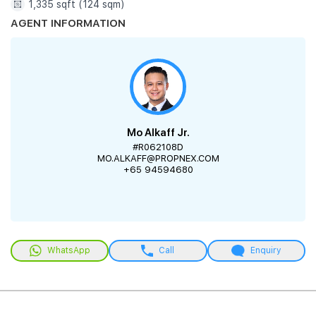
1,335 sqft (124 sqm)
AGENT INFORMATION
Mo Alkaff Jr.
#R062108D
MO.ALKAFF@PROPNEX.COM
+65 94594680
WhatsApp
Call
Enquiry