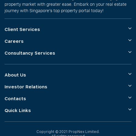
property market with greater ease. Embark on your real estate
journey with Singapore’s top property portal today!
Client Services
Careers
Consultancy Services
About Us
Investor Relations
Contacts
Quick Links
Copyright © 2021 PropNex Limited.