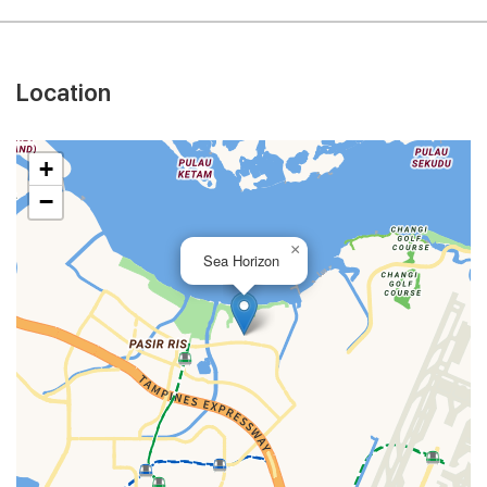
Location
+
−
×
Sea Horizon