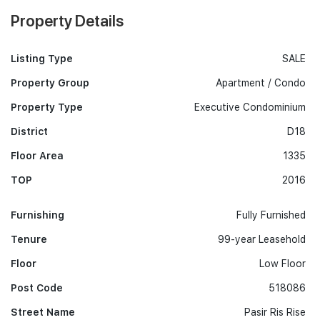
Property Details
Listing Type
SALE
Property Group
Apartment / Condo
Property Type
Executive Condominium
District
D18
Floor Area
1335
TOP
2016
Furnishing
Fully Furnished
Tenure
99-year Leasehold
Floor
Low Floor
Post Code
518086
Street Name
Pasir Ris Rise