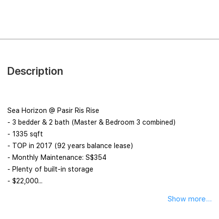
Description
Sea Horizon @ Pasir Ris Rise
- 3 bedder & 2 bath (Master & Bedroom 3 combined)
- 1335 sqft
- TOP in 2017 (92 years balance lease)
- Monthly Maintenance: S$354
- Plenty of built-in storage
️- $22,000...
Show more...