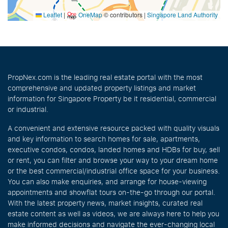
Leaflet
|
OneMap
© contributors |
Singapore Land Authority
PropNex.com is the leading real estate portal with the most
comprehensive and updated property listings and market
information for Singapore Property be it residential, commercial
or industrial.
A convenient and extensive resource packed with quality visuals
and key information to search homes for sale, apartments,
executive condos, condos, landed homes and HDBs for buy, sell
or rent, you can filter and browse your way to your dream home
or the best commercial/industrial office space for your business.
You can also make enquiries, and arrange for house-viewing
appointments and showflat tours on-the-go through our portal.
With the latest property news, market insights, curated real
estate content as well as videos, we are always here to help you
make informed decisions and navigate the ever-changing local