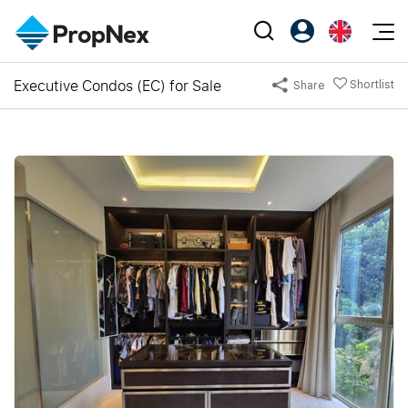
Events
Executive Condos (EC) for Sale
Shortlist
Share
Register as PX Friends
EN
Editorial
XPO
PX Friends Login
中
Property
All Editorial
PWS Masterclass
Agent Suite
Agents
Buy
News
Workshop
PropNex Friends
NexLevel Advantage
Sell
Perspectives
Investors
Success Hub
Rent
Reports
Support
Our Training
New Launch
PWS Agent
Overseas
SalesTech System
Business Space
Our Leadership
PN-Valuation