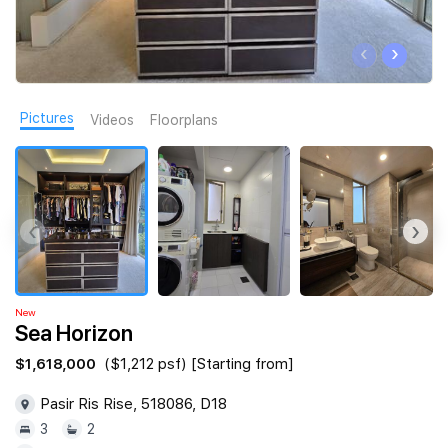
Join Us
‹
›
Pictures
Videos
Floorplans
‹
›
New
Sea Horizon
$1,618,000
($1,212 psf) [Starting from]
Pasir Ris Rise, 518086, D18
3
2