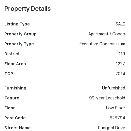
Property Details
Listing Type
SALE
Property Group
Apartment / Condo
Property Type
Executive Condominium
District
D19
Floor Area
1227
TOP
2014
Furnishing
Unfurnished
Tenure
99-year Leasehold
Floor
Low Floor
Post Code
828794
Street Name
Punggol Drive