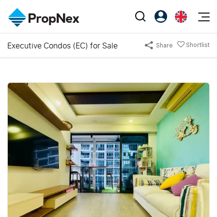
Events
Executive Condos (EC) for Sale
Shortlist
Share
Register as PX Friends
EN
Editorial
XPO
PX Friends Login
中
Property
All Editorial
PWS Masterclass
Agent Suite
Agents
Buy
News
Workshop
PropNex Friends
NexLevel Advantage
Sell
Perspectives
Investors
Success Hub
Rent
Reports
Support
Our Training
New Launch
PWS Agent
Overseas
SalesTech System
Business Space
Our Leadership
PN-Valuation