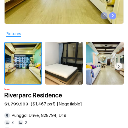
Join Us
‹
›
Pictures
‹
›
New
Riverparc Residence
$1,799,999
($1,467 psf) [Negotiable]
Punggol Drive, 828794, D19
3
2