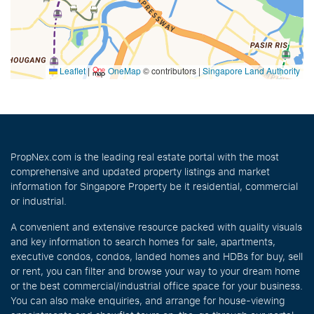
Leaflet
|
OneMap
© contributors |
Singapore Land Authority
PropNex.com is the leading real estate portal with the most
comprehensive and updated property listings and market
information for Singapore Property be it residential, commercial
or industrial.
A convenient and extensive resource packed with quality visuals
and key information to search homes for sale, apartments,
executive condos, condos, landed homes and HDBs for buy, sell
or rent, you can filter and browse your way to your dream home
or the best commercial/industrial office space for your business.
You can also make enquiries, and arrange for house-viewing