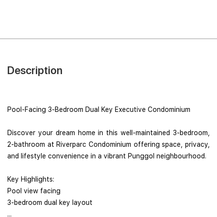
Description
Pool-Facing 3-Bedroom Dual Key Executive Condominium
Discover your dream home in this well-maintained 3-bedroom,
2-bathroom at Riverparc Condominium offering space, privacy,
and lifestyle convenience in a vibrant Punggol neighbourhood.
Key Highlights:
Pool view facing
3-bedroom dual key layout
...