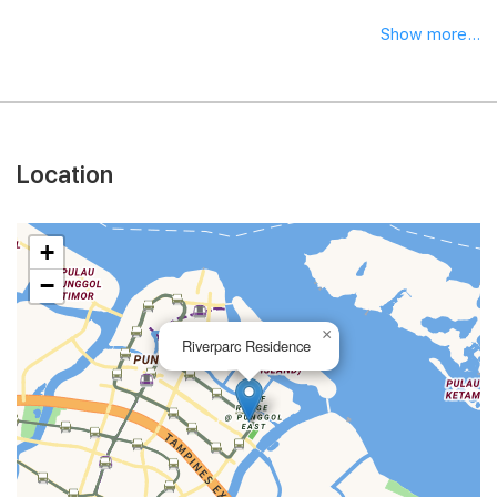
Show more...
Location
+
−
×
Riverparc Residence