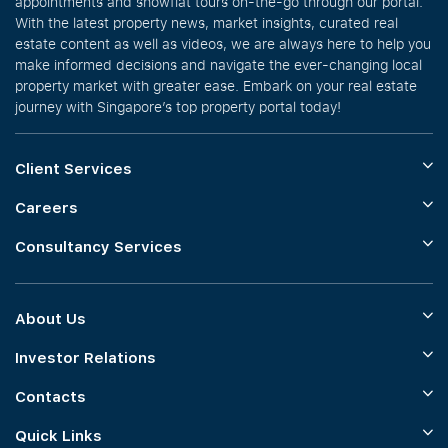
appointments and showflat tours on-the-go through our portal.
With the latest property news, market insights, curated real
estate content as well as videos, we are always here to help you
make informed decisions and navigate the ever-changing local
property market with greater ease. Embark on your real estate
journey with Singapore’s top property portal today!
Client Services
Careers
Consultancy Services
About Us
Investor Relations
Contacts
Quick Links