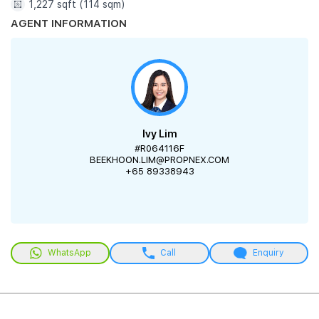
1,227 sqft (114 sqm)
AGENT INFORMATION
Ivy Lim
#R064116F
BEEKHOON.LIM@PROPNEX.COM
+65 89338943
WhatsApp
Call
Enquiry