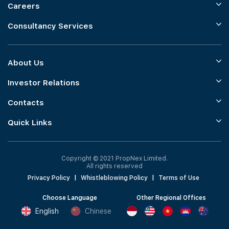
Careers
Consultancy Services
About Us
Investor Relations
Contacts
Quick Links
Copyright © 2021 PropNex Limited.
All rights reserved
Privacy Policy
|
Whistleblowing Policy
|
Terms of Use
Choose Language
Other Regional Offices
English
Chinese