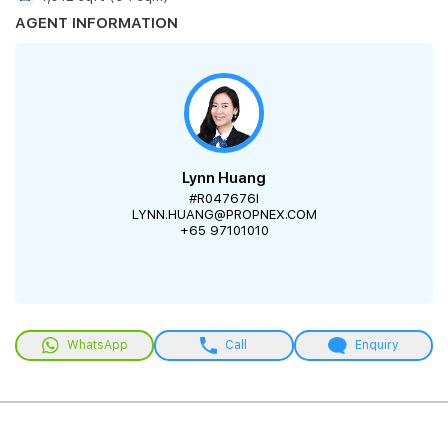
AGENT INFORMATION
Lynn Huang
#R047676I
LYNN.HUANG@PROPNEX.COM
+65 97101010
WhatsApp
Call
Enquiry