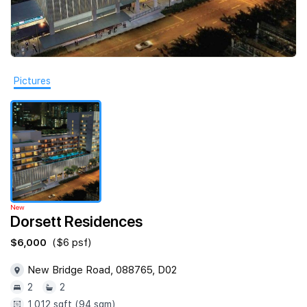
Join Us
Pictures
New
Dorsett Residences
$6,000
($6 psf)
New Bridge Road, 088765, D02
2
2
1,012 sqft (94 sqm)