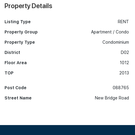
Property Details
Listing Type
RENT
Property Group
Apartment / Condo
Property Type
Condominium
District
D02
Floor Area
1012
TOP
2013
Post Code
088765
Street Name
New Bridge Road