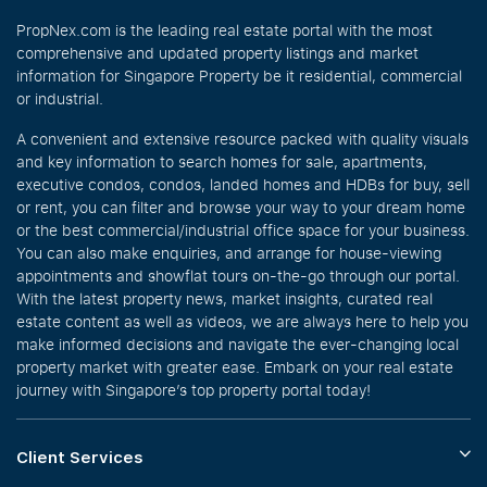
PropNex.com is the leading real estate portal with the most
comprehensive and updated property listings and market
information for Singapore Property be it residential, commercial
or industrial.
A convenient and extensive resource packed with quality visuals
and key information to search homes for sale, apartments,
executive condos, condos, landed homes and HDBs for buy, sell
or rent, you can filter and browse your way to your dream home
or the best commercial/industrial office space for your business.
You can also make enquiries, and arrange for house-viewing
appointments and showflat tours on-the-go through our portal.
With the latest property news, market insights, curated real
estate content as well as videos, we are always here to help you
make informed decisions and navigate the ever-changing local
property market with greater ease. Embark on your real estate
journey with Singapore’s top property portal today!
Client Services