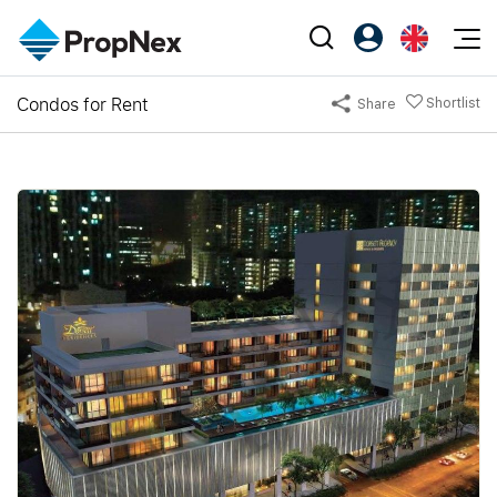
Events
Condos for Rent
Shortlist
Share
Register as PX Friends
EN
Editorial
XPO
PX Friends Login
中
Property
All Editorial
PWS Masterclass
Agent Suite
Agents
Buy
News
Workshop
PropNex Friends
NexLevel Advantage
Sell
Perspectives
Investors
Success Hub
Rent
Reports
Support
Our Training
New Launch
PWS Agent
Overseas
SalesTech System
Business Space
Our Leadership
PN-Valuation