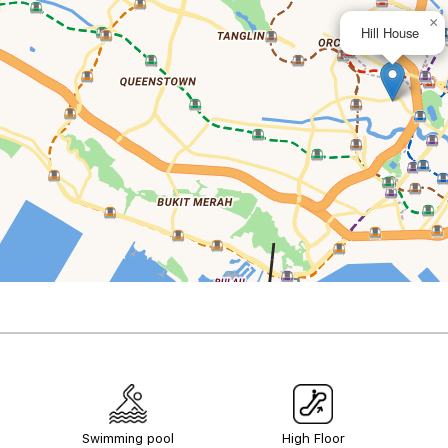
×
Hill House
Swimming pool
High Floor