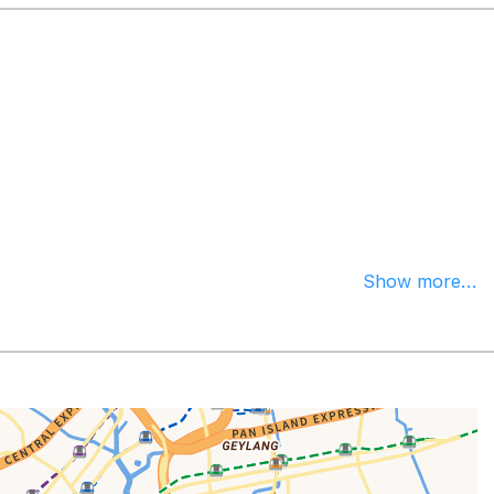
Show more...