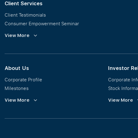
Client Services
Client Testimonials
Consumer Empowerment Seminar
Commission Guidelines
View More
Calculator
About Us
Investor Re
Corporate Profile
Corporate In
Milestones
Stock Informa
Vision, Mission & Values
Financial Inf
View More
View More
Regional Footprint
Publications
Awards
Newsroom
Corporate Social Responsibility
Info Request
Our Business