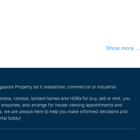
Show more ...
pore Property be it residential, commercial or industrial.
ondos, condos, landed homes and HDBs for buy, sell or rent, you
e enquiries, and arrange for house-viewing appointments and
eos, we are always here to help you make informed decisions and
rtal today!