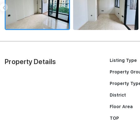
‹
Property Details
Listing Type
Property Gro
Property Typ
District
Floor Area
TOP