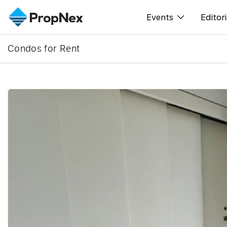
Events
Editori
Condos for Rent
XPO
All E
PWS Masterclas
New
Workshop
Per
Rep