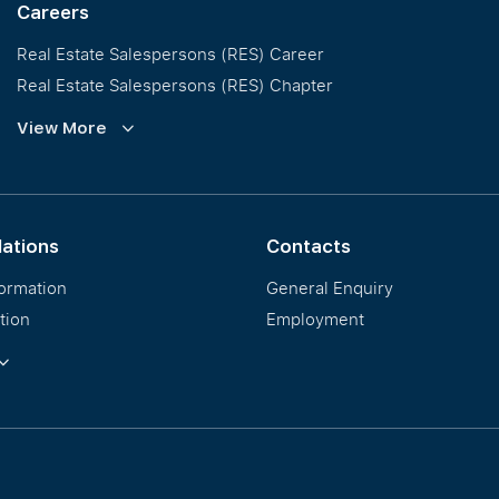
Careers
Real Estate Salespersons (RES) Career
Real Estate Salespersons (RES) Chapter
Training and Development
View More
Our PropNex Millionaires
lations
Contacts
formation
General Enquiry
tion
Employment
ormation