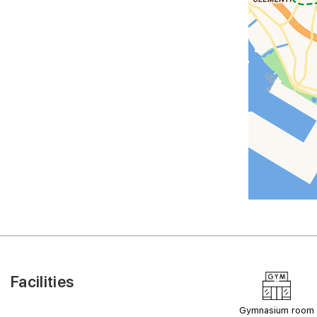
Facilities
Gymnasium room