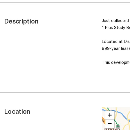
Description
Just collected
1 Plus Study B
Located at Dist
999-year lease
This developmen
Location
+
−