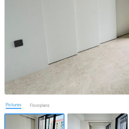
Pictures
Floorplans