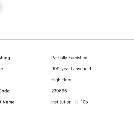
shing
Partially Furnished
re
999-year Leasehold
High Floor
Code
239666
t Name
Institution Hill, 10b