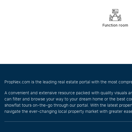
Function room
PropNex.com is the leading real estate portal with the most compre
A convenient and extensive resource packed with quality visuals a
can filter and browse your way to your dream home or the best com
showflat tours on-the-go through our portal. With the latest prope
navigate the ever-changing local property market with greater ease