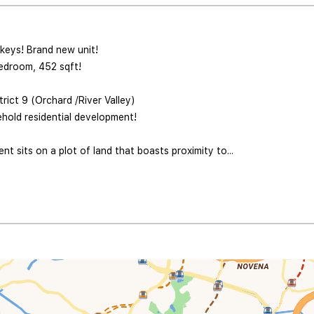
 keys! Brand new unit!
edroom, 452 sqft!
rict 9 (Orchard /River Valley)
hold residential development!
t sits on a plot of land that boasts proximity to...