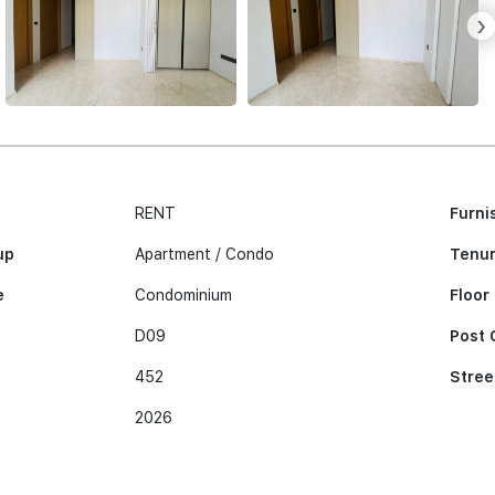
›
RENT
Furni
up
Apartment / Condo
Tenu
e
Condominium
Floor
D09
Post 
452
Stree
2026