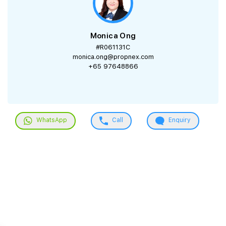
Monica Ong
#R061131C
monica.ong@propnex.com
+65 97648866
WhatsApp
Call
Enquiry