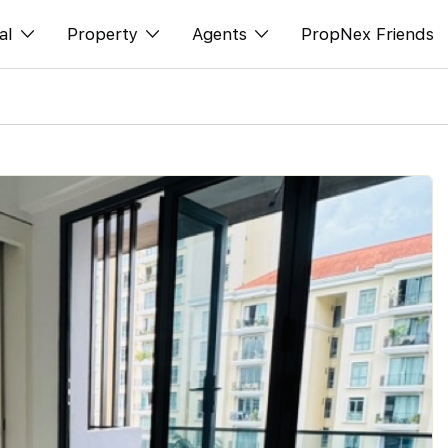
al
Property
Agents
PropNex Friends
ditorial
Buy
NexLevel Advantage
s
s
Sell
Success Hub
spectives
Rent
Our Training
orts
New Launch
PWS Agent
Overseas
SalesTech System
Business Space
Our Leadership
PN-Valuation
Join Us