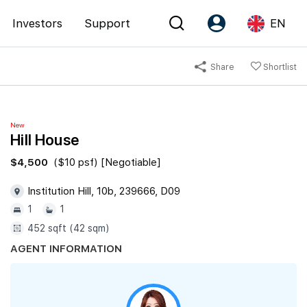
Investors
Support
EN
Share
Shortlist
Account
Language
Register as PX Friends
EN
New
PX Friends Login
中
Hill House
Agent Suite
$4,500
($10 psf) [Negotiable]
Institution Hill, 10b, 239666, D09
1
1
452 sqft (42 sqm)
AGENT INFORMATION