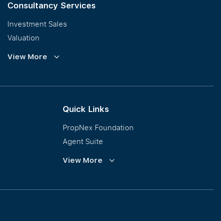
Consultancy Services
Investment Sales
Valuation
Corporate Leasing
View More
Collective Sales & Auction
GCB and Prestige Landed
International Property Marketing
Quick Links
PropNex Foundation
Agent Suite
PWS
View More
Calculator