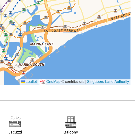
Leaflet
|
OneMap
© contributors |
Singapore Land Authority
Jacuzzi
Balcony