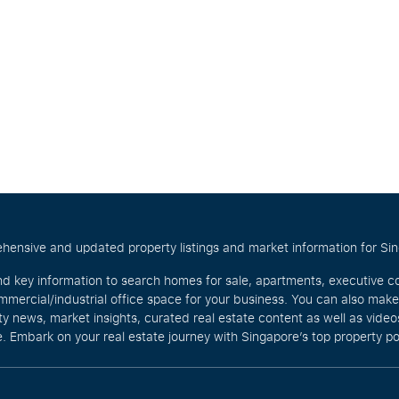
hensive and updated property listings and market information for Singa
nd key information to search homes for sale, apartments, executive c
mercial/industrial office space for your business. You can also mak
rty news, market insights, curated real estate content as well as vid
. Embark on your real estate journey with Singapore’s top property po