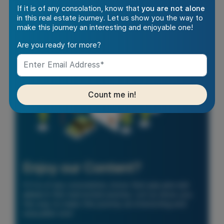
If it is of any consolation, know that
you are not alone
in this real estate journey. Let us show you the way to
make this journey an interesting and enjoyable one!
Are you ready for more?
Count me in!
Enjoy our Content?
If it is of any consolation, know that
you are not
alone
in this real estate journey. Let us show you
the way to make this journey an interesting and
enjoyable one!