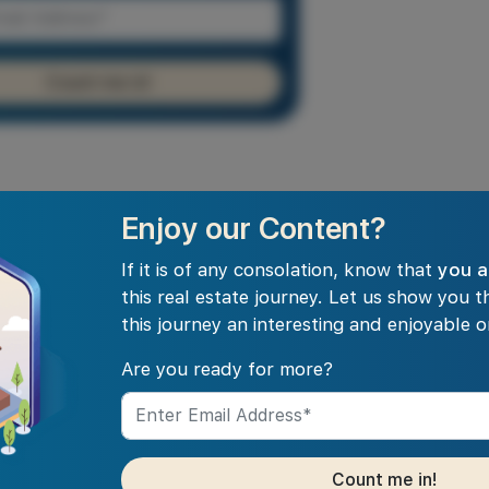
Count me in!
Enjoy our Content?
If it is of any consolation, know that
you a
this real estate journey. Let us show you 
this journey an interesting and enjoyable o
Are you ready for more?
Count me in!