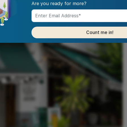
Are you ready for more?
Count me in!