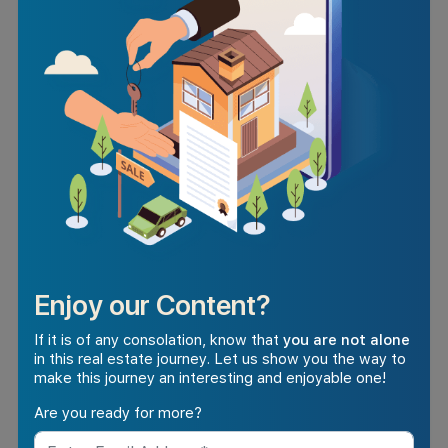
Enjoy our Content?
Enjoy our Content?
If it is of any consolation, know that
you are not alone
in this real estate journey. Let us show you the way to
If it is of any consolation, know that
you are not
make this journey an interesting and enjoyable one!
alone
in this real estate journey. Let us show you
the way to make this journey an interesting and
Are you ready for more?
enjoyable one!