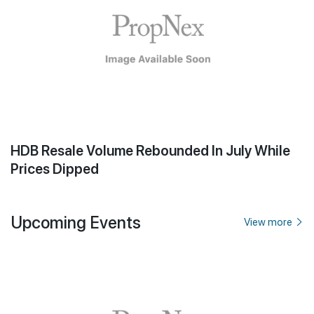
HDB Resale Volume Rebounded In July While
Prices Dipped
Upcoming Events
View more