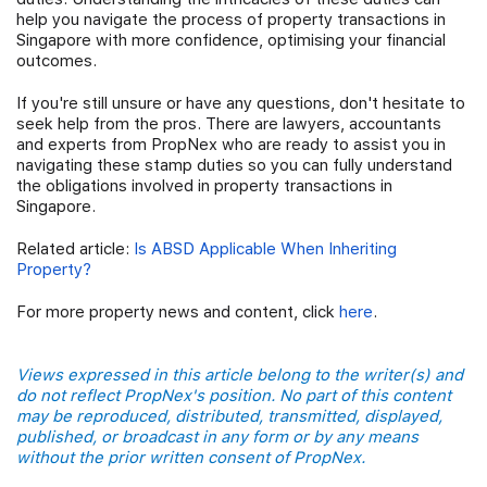
help you navigate the process of property transactions in
Singapore with more confidence, optimising your financial
outcomes.
If you're still unsure or have any questions, don't hesitate to
seek help from the pros. There are lawyers, accountants
and experts from PropNex who are ready to assist you in
navigating these stamp duties so you can fully understand
the obligations involved in property transactions in
Singapore.
Related article:
Is ABSD Applicable When Inheriting
Property?
For more property news and content, click
here
.
Views expressed in this article belong to the writer(s) and
do not reflect PropNex's position. No part of this content
may be reproduced, distributed, transmitted, displayed,
published, or broadcast in any form or by any means
without the prior written consent of PropNex.