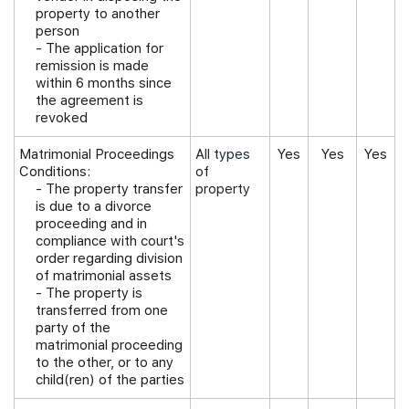
property to another
person
- The application for
remission is made
within 6 months since
the agreement is
revoked
Matrimonial Proceedings
All types
Yes
Yes
Yes
Conditions:
of
-
The property transfer
property
is due to a divorce
proceeding and in
compliance with court's
order regarding division
of matrimonial assets
- The property is
transferred from one
party of the
matrimonial proceeding
to the other, or to any
child(ren) of the parties