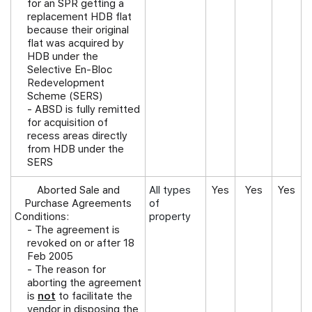
for an SPR getting a
replacement HDB flat
because their original
flat was acquired by
HDB under the
Selective En-Bloc
Redevelopment
Scheme (SERS)
- ABSD is fully remitted
for acquisition of
recess areas directly
from HDB under the
SERS
Aborted Sale and
All types
Yes
Yes
Yes
Purchase Agreements
of
Conditions:
property
-
The agreement is
revoked on or after 18
Feb 2005
- The reason for
aborting the agreement
is
not
to facilitate the
vendor in disposing the