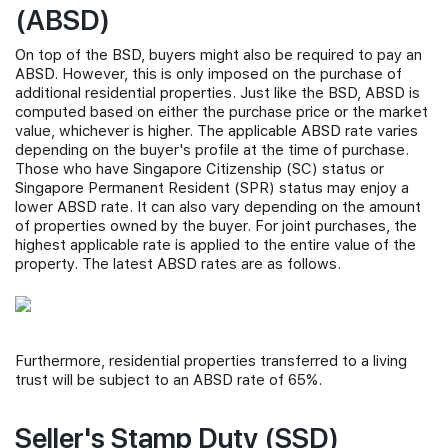
(ABSD)
On top of the BSD, buyers might also be required to pay an
ABSD. However, this is only imposed on the purchase of
additional residential properties. Just like the BSD, ABSD is
computed based on either the purchase price or the market
value, whichever is higher. The applicable ABSD rate varies
depending on the buyer's profile at the time of purchase.
Those who have Singapore Citizenship (SC) status or
Singapore Permanent Resident (SPR) status may enjoy a
lower ABSD rate. It can also vary depending on the amount
of properties owned by the buyer. For joint purchases, the
highest applicable rate is applied to the entire value of the
property. The latest ABSD rates are as follows.
Furthermore, residential properties transferred to a living
trust will be subject to an ABSD rate of 65%.
Seller's Stamp Duty (SSD)