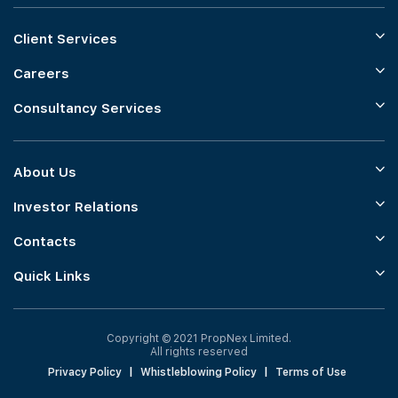
Client Services
Careers
Consultancy Services
About Us
Investor Relations
Contacts
Quick Links
Copyright © 2021 PropNex Limited.
All rights reserved
Privacy Policy
|
Whistleblowing Policy
|
Terms of Use