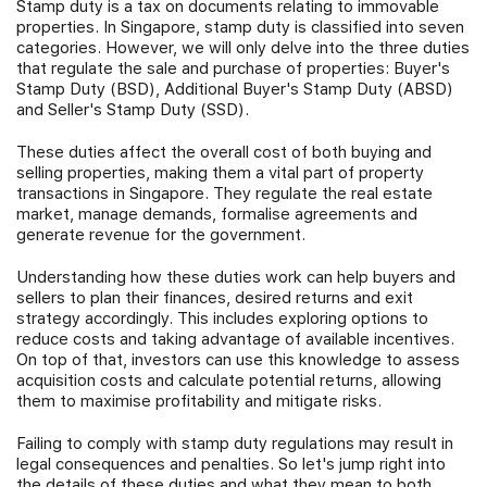
Stamp duty is a tax on documents relating to immovable
properties. In Singapore, stamp duty is classified into seven
Join Us
categories. However, we will only delve into the three duties
that regulate the sale and purchase of properties: Buyer's
Stamp Duty (BSD), Additional Buyer's Stamp Duty (ABSD)
and Seller's Stamp Duty (SSD).
These duties affect the overall cost of both buying and
selling properties, making them a vital part of property
transactions in Singapore. They regulate the real estate
market, manage demands, formalise agreements and
generate revenue for the government.
Understanding how these duties work can help buyers and
sellers to plan their finances, desired returns and exit
strategy accordingly. This includes exploring options to
reduce costs and taking advantage of available incentives.
On top of that, investors can use this knowledge to assess
acquisition costs and calculate potential returns, allowing
them to maximise profitability and mitigate risks.
Failing to comply with stamp duty regulations may result in
legal consequences and penalties. So let's jump right into
the details of these duties and what they mean to both