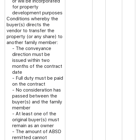
or will be incorporated
for property
development purposes
Conditions whereby the
buyer(s) directs the
vendor to transfer the
property (or any share) to
another family member:
- The conveyance
direction must be
issued within two
months of the contract
date
- Full duty must be paid
on the contract
- No consideration has
passed between the
buyer(s) and the family
member
- At least one of the
original buyer(s) must
remain as an owner
- The amount of ABSD
remitted cannot