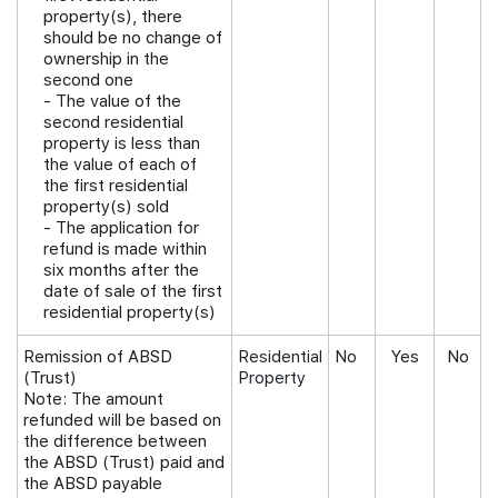
property(s), there
should be no change of
ownership in the
second one
- The value of the
second residential
property is less than
the value of each of
the first residential
property(s) sold
- The application for
refund is made within
six months after the
date of sale of the first
residential property(s)
Remission of ABSD
Residential
No
Yes
No
(Trust)
Property
Note:
The amount
refunded will be based on
the difference between
the ABSD (Trust) paid and
the ABSD payable