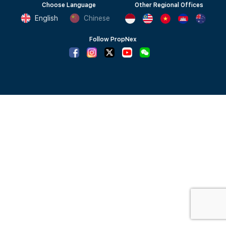
Choose Language
Other Regional Offices
English
Chinese
Follow PropNex