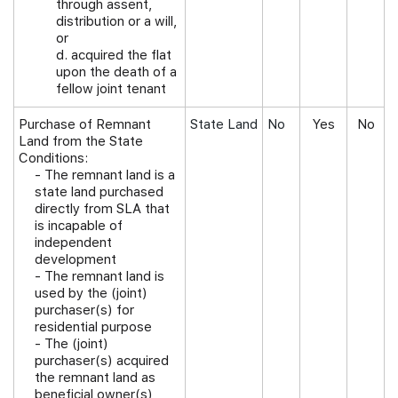
through assent,
distribution or a will,
or
d. acquired the flat
upon the death of a
fellow joint tenant
Purchase of Remnant
State Land
No
Yes
No
Land from the State
Conditions:
-
The remnant land is a
state land purchased
directly from SLA that
is incapable of
independent
development
- The remnant land is
used by the (joint)
purchaser(s) for
residential purpose
- The (joint)
purchaser(s) acquired
the remnant land as
beneficial owner(s)