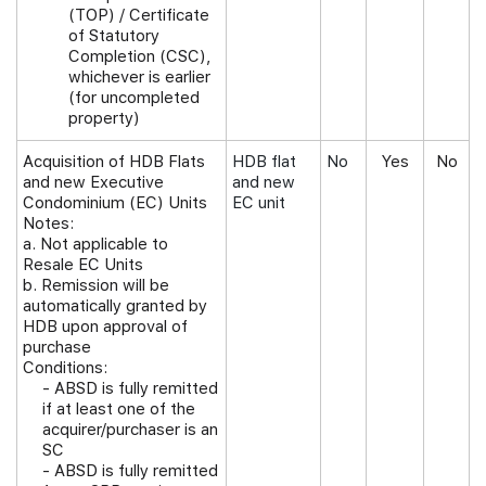
(TOP) / Certificate
of Statutory
Completion (CSC),
whichever is earlier
(for uncompleted
property)
Acquisition of HDB Flats
HDB flat
No
Yes
No
and new Executive
and new
Condominium (EC) Units
EC unit
Notes:
a. Not applicable to
Resale EC Units
b. Remission will be
automatically granted by
HDB upon approval of
purchase
Conditions:
-
ABSD is fully remitted
if at least one of the
acquirer/purchaser is an
SC
- ABSD is fully remitted