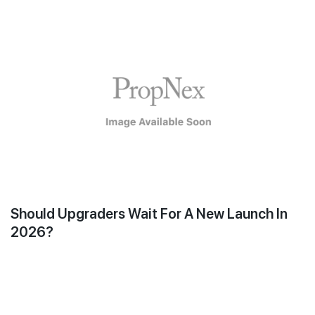
Should Upgraders Wait For A New Launch In
2026?