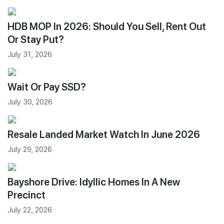
HDB MOP In 2026: Should You Sell, Rent Out
Or Stay Put?
July 31, 2026
Wait Or Pay SSD?
July 30, 2026
Resale Landed Market Watch In June 2026
July 29, 2026
Bayshore Drive: Idyllic Homes In A New
Precinct
July 22, 2026