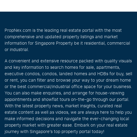
PropNex.com is the leading real estate portal with the most
comprehensive and updated property listings and market
information for Singapore Property be it residential, commercial
or industrial.
A convenient and extensive resource packed with quality visuals
and key information to search homes for sale, apartments,
executive condos, condos, landed homes and HDBs for buy, sell
or rent, you can filter and browse your way to your dream home
or the best commercial/industrial office space for your business.
You can also make enquiries, and arrange for house-viewing
appointments and showflat tours on-the-go through our portal.
With the latest property news, market insights, curated real
estate content as well as videos, we are always here to help you
make informed decisions and navigate the ever-changing local
property market with greater ease. Embark on your real estate
journey with Singapore’s top property portal today!