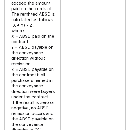
exceed the amount
paid on the contract.
The remitted ABSD is
calculated as follows:
(X + Y) - Z,
where:
X = ABSD paid on the
contract
Y = ABSD payable on
the conveyance
direction without
remission
Z = ABSD payable on
the contract if all
purchasers named in
the conveyance
direction were buyers
under the contract.
If the result is zero or
negative, no ABSD
remission occurs and
the ABSD payable on
the conveyance