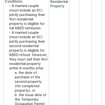
Conditions:
Residential
- A married couple
Property
(must include an SC)
jointly purchasing their
first residential
property is eligible for
full ABSD remission
- A married couple
(must include an SC)
jointly purchasing their
second residential
property is eligible for
ABSD refund. However,
they must sell their first
residential property
within 6 months after
a. the date of
purchase of the
second property
(for completed
property), or
b. the issue date of
the Temporary
Occupation Permit