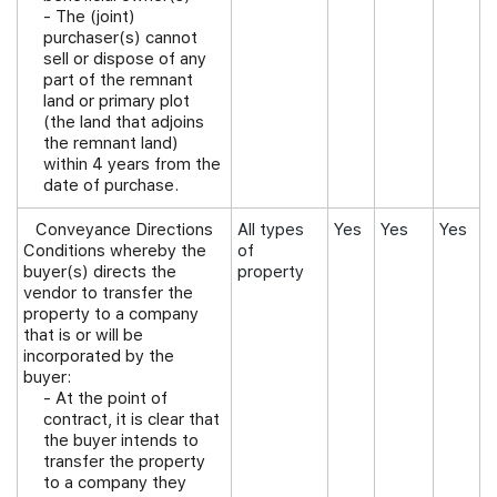
- The (joint)
purchaser(s) cannot
sell or dispose of any
part of the remnant
land or primary plot
(the land that adjoins
the remnant land)
within 4 years from the
date of purchase.
Conveyance Directions
All types
Yes
Yes
Yes
Conditions whereby the
of
buyer(s) directs the
property
vendor to transfer the
property to a company
that is or will be
incorporated by the
buyer:
- At the point of
contract, it is clear that
the buyer intends to
transfer the property
to a company they