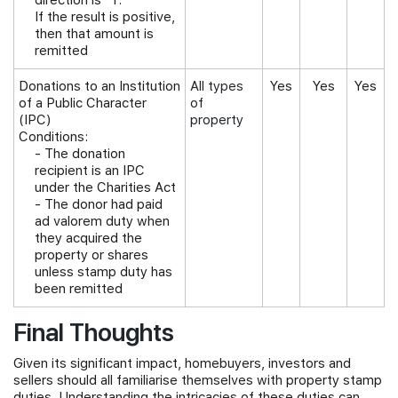
direction is "Y."
If the result is positive,
then that amount is
remitted
Donations to an Institution
All types
Yes
Yes
Yes
of a Public Character
of
(IPC)
property
Conditions:
-
The donation
recipient is an IPC
under the Charities Act
- The donor had paid
ad valorem duty when
they acquired the
property or shares
unless stamp duty has
been remitted
Final Thoughts
Given its significant impact, homebuyers, investors and
sellers should all familiarise themselves with property stamp
duties. Understanding the intricacies of these duties can