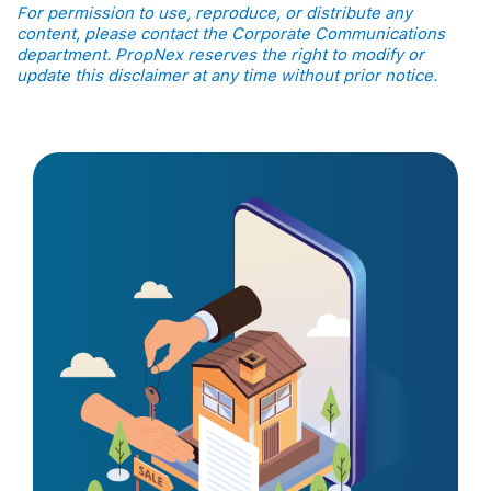
For permission to use, reproduce, or distribute any
content, please contact the Corporate Communications
department. PropNex reserves the right to modify or
update this disclaimer at any time without prior notice.