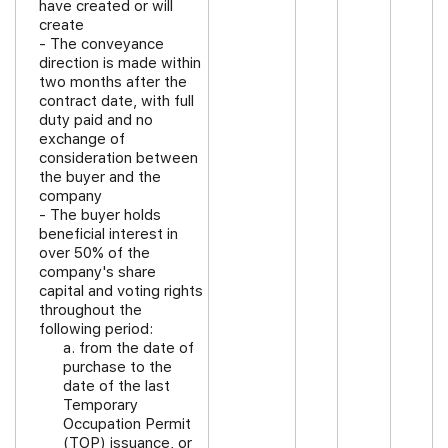
have created or will
create
- The conveyance
direction is made within
two months after the
contract date, with full
duty paid and no
exchange of
consideration between
the buyer and the
company
- The buyer holds
beneficial interest in
over 50% of the
company's share
capital and voting rights
throughout the
following period:
a. from the date of
purchase to the
date of the last
Temporary
Occupation Permit
(TOP) issuance, or