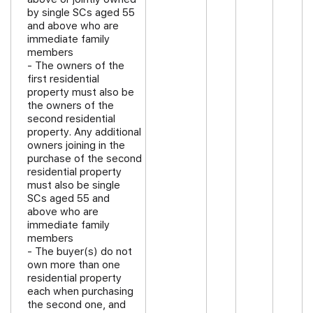
by single SCs aged 55
and above who are
immediate family
members
- The owners of the
first residential
property must also be
the owners of the
second residential
property. Any additional
owners joining in the
purchase of the second
residential property
must also be single
SCs aged 55 and
above who are
immediate family
members
- The buyer(s) do not
own more than one
residential property
each when purchasing
the second one, and