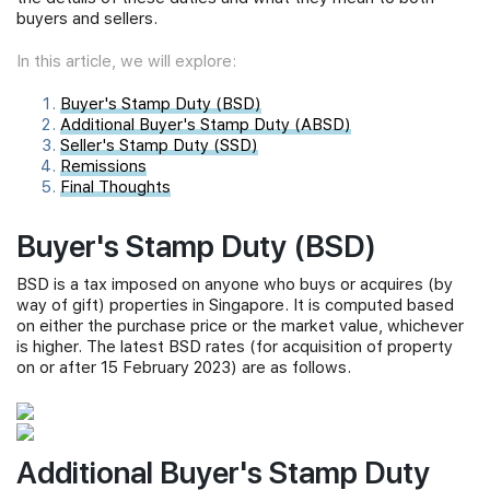
buyers and sellers.
In this article, we will explore:
Buyer's Stamp Duty (BSD)
Additional Buyer's Stamp Duty (ABSD)
Seller's Stamp Duty (SSD)
Remissions
Final Thoughts
Buyer's Stamp Duty (BSD)
BSD is a tax imposed on anyone who buys or acquires (by
way of gift) properties in Singapore. It is computed based
on either the purchase price or the market value, whichever
is higher. The latest BSD rates (for acquisition of property
on or after 15 February 2023) are as follows.
Additional Buyer's Stamp Duty