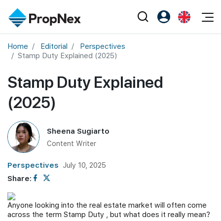
Events
Home
Editorial
Perspectives
Register as PX Friends
EN
Stamp Duty Explained (2025)
Editorial
XPO
PX Friends Login
中
Property
Stamp Duty Explained
All Editorial
PWS Masterclass
Agent Suite
Agents
Buy
(2025)
News
Workshop
PropNex Friends
NexLevel Advantage
Sell
Perspectives
Investors
Sheena Sugiarto
Success Hub
Rent
Reports
Support
Content Writer
Our Training
New Launch
Perspectives
July 10, 2025
PWS Agent
Overseas
Share:
SalesTech System
Business Space
Anyone looking into the real estate market will often come
across the term Stamp Duty , but what does it really mean?
Our Leadership
PN-Valuation