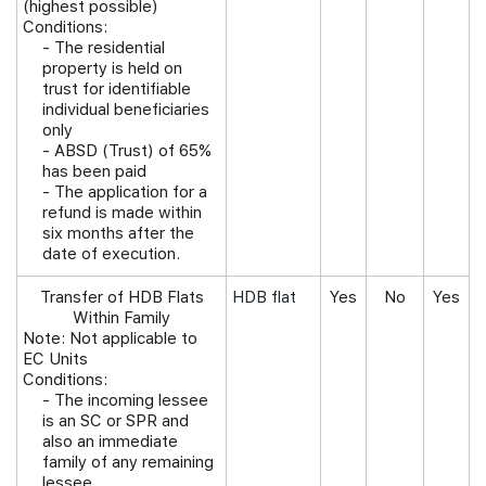
(highest possible)
Conditions:
-
The residential
property is held on
trust for identifiable
individual beneficiaries
only
- ABSD (Trust) of 65%
has been paid
- The application for a
refund is made within
six months after the
date of execution.
Transfer of HDB Flats
HDB flat
Yes
No
Yes
Within Family
Note: Not applicable to
EC Units
Conditions:
-
The incoming lessee
is an SC or SPR and
also an immediate
family of any remaining
lessee