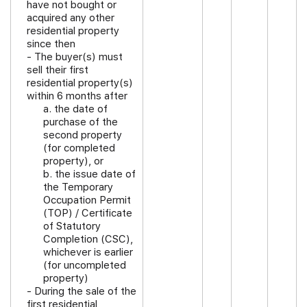
have not bought or
acquired any other
residential property
since then
-
The buyer(s) must
sell their first
residential property(s)
within 6 months after
a. the date of
purchase of the
second property
(for completed
property), or
b. the issue date of
the Temporary
Occupation Permit
(TOP) / Certificate
of Statutory
Completion (CSC),
whichever is earlier
(for uncompleted
property)
- During the sale of the
first residential