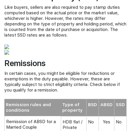
Like buyers, sellers are also required to pay stamp duties
computed based on the actual price or the market value,
whichever is higher. However, the rates may differ
depending on the type of property and holding period, which
is counted from the date of purchase or acquisition. The
latest SSD rates are as follows.
Remissions
In certain cases, you might be eligible for reductions or
exemptions in the duty payable. However, these are
typically subject to strict eligibility criteria. Check below if
you qualify for a remission.
Remission rules and
Type of
BSD
ABSD
SSD
conditions
property
Remission of ABSD for a
HDB flat /
No
Yes
No
Married Couple
Private