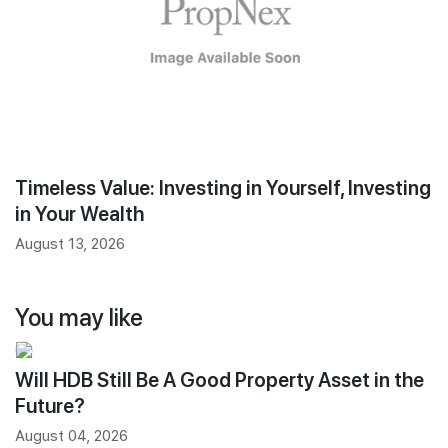
Timeless Value: Investing in Yourself, Investing
in Your Wealth
August 13, 2026
You may like
Will HDB Still Be A Good Property Asset in the
Future?
August 04, 2026