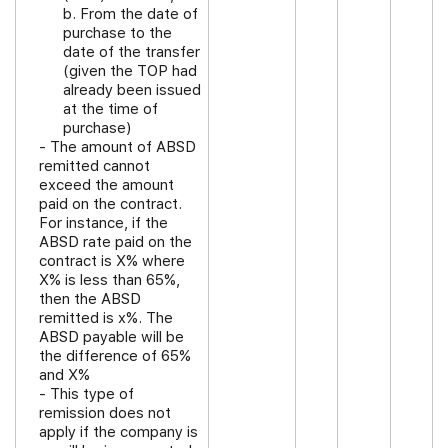
b. From the date of
purchase to the
date of the transfer
(given the TOP had
already been issued
at the time of
purchase)
- The amount of ABSD
remitted cannot
exceed the amount
paid on the contract.
For instance, if the
ABSD rate paid on the
contract is X% where
X% is less than 65%,
then the ABSD
remitted is x%. The
ABSD payable will be
the difference of 65%
and X%
- This type of
remission does not
apply if the company is