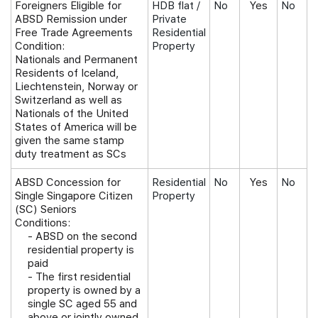
Foreigners Eligible for
HDB flat /
No
Yes
No
ABSD Remission under
Private
Free Trade Agreements
Residential
Condition:
Property
Nationals and Permanent
Residents of Iceland,
Liechtenstein, Norway or
Switzerland as well as
Nationals of the United
States of America will be
given the same stamp
duty treatment as SCs
ABSD Concession for
Residential
No
Yes
No
Single Singapore Citizen
Property
(SC) Seniors
Conditions:
-
ABSD on the second
residential property is
paid
- The first residential
property is owned by a
single SC aged 55 and
above or jointly owned