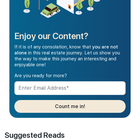
Enjoy our Content?
If it is of any consolation, know that
you are not
alone
in this real estate journey. Let us show you
the way to make this journey an interesting and
enjoyable one!
Are you ready for more?
Count me in!
Suggested Reads