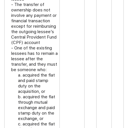
- The transfer of
ownership does not
involve any payment or
financial transaction
except for reimbursing
the outgoing lessee's
Central Provident Fund
(CPF) account
- One of the existing
lessees has to remain a
lessee after the
transfer, and they must
be someone who:
a. acquired the flat
and paid stamp
duty on the
acquisition, or
b. acquired the flat
through mutual
exchange and paid
stamp duty on the
exchange, or
c. acquired the flat