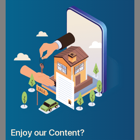
Enjoy our Content?