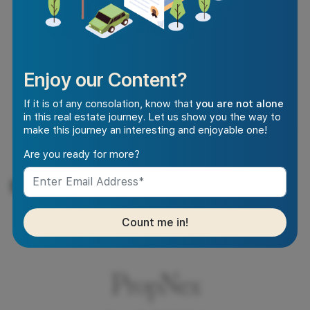
alone
in this real estate journey. Let us show you
the way to make this journey an interesting and
enjoyable one!
Are you ready for more?
Enjoy our Content?
If it is of any consolation, know that
you are not alone
in this real estate journey. Let us show you the way to
Count me in!
make this journey an interesting and enjoyable one!
Are you ready for more?
Suggested Reads
Count me in!