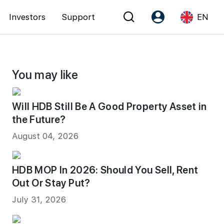
Investors
Support
EN
Account
Language
You may like
Register as PX Friends
EN
PX Friends Login
中
Will HDB Still Be A Good Property Asset in
Agent Suite
the Future?
August 04, 2026
HDB MOP In 2026: Should You Sell, Rent
Out Or Stay Put?
July 31, 2026