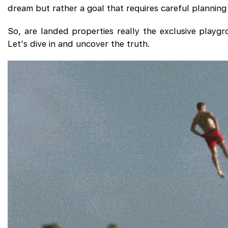
dream but rather a goal that requires careful planning
So, are landed properties really the exclusive playgr
Let's dive in and uncover the truth.