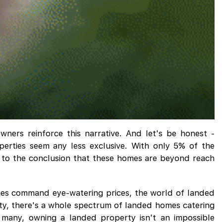
wners reinforce this narrative. And let's be honest -
erties seem any less exclusive. With only 5% of the
p to the conclusion that these homes are beyond reach
omes command eye-watering prices, the world of landed
lity, there's a whole spectrum of landed homes catering
r many, owning a landed property isn't an impossible