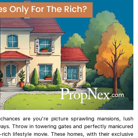
chances are you're picture sprawling mansions, lush
ways. Throw in towering gates and perfectly manicured
rich lifestyle movie. These homes, with their exclusive