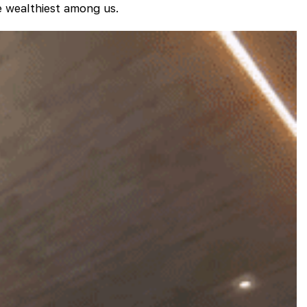
he wealthiest among us.