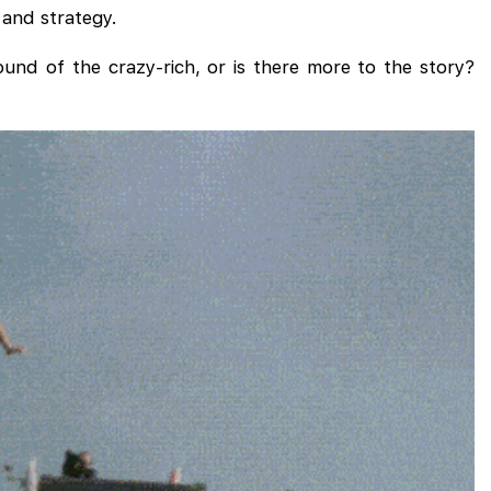
 and strategy.
ound of the crazy-rich, or is there more to the story?