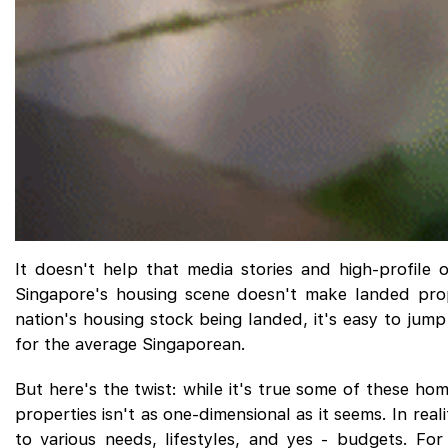
It doesn't help that media stories and high-profile o
Singapore's housing scene doesn't make landed prop
nation's housing stock being landed, it's easy to jum
for the average Singaporean.
But here's the twist: while it's true some of these h
properties isn't as one-dimensional as it seems. In rea
to various needs, lifestyles, and yes - budgets. Fo