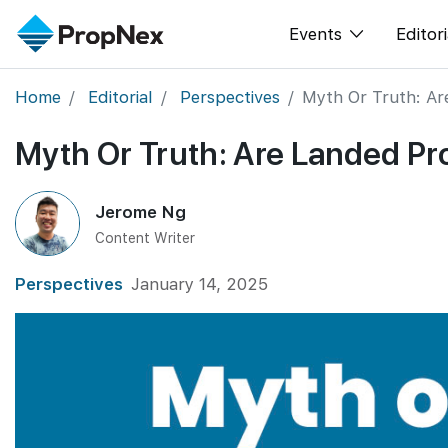
Events
Editori
Home
Editorial
Perspectives
Myth Or Truth: Ar
XPO
All E
Myth Or Truth: Are Landed Pr
PWS Masterclas
New
Workshop
Per
Jerome Ng
Rep
Content Writer
Perspectives
January 14, 2025