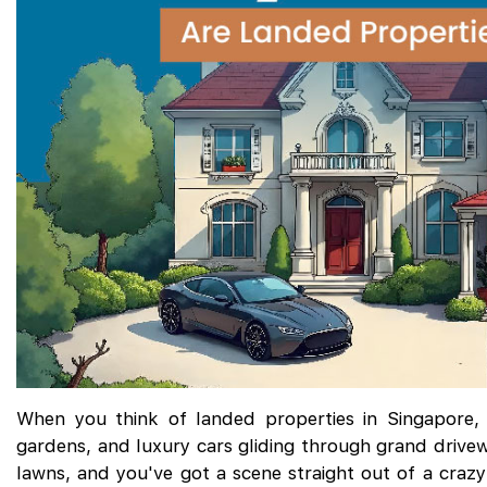
When you think of landed properties in Singapore, 
gardens, and luxury cars gliding through grand drive
lawns, and you've got a scene straight out of a crazy-