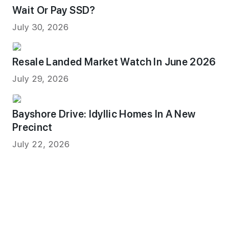
Wait Or Pay SSD?
July 30, 2026
Resale Landed Market Watch In June 2026
July 29, 2026
Bayshore Drive: Idyllic Homes In A New
Precinct
July 22, 2026