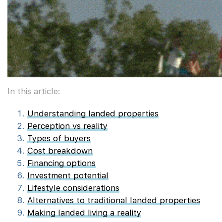
In this article:
Understanding landed properties
Perception vs reality
Types of buyers
Cost breakdown
Financing options
Investment potential
Lifestyle considerations
Alternatives to traditional landed properties
Making landed living a reality