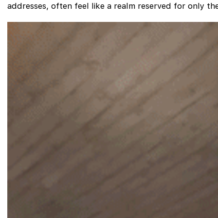
addresses, often feel like a realm reserved for only t