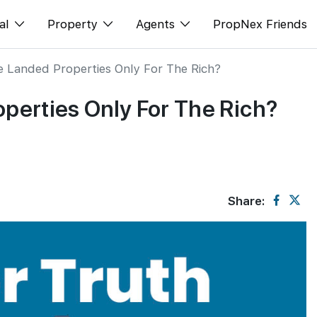
al
Property
Agents
PropNex Friends
e Landed Properties Only For The Rich?
ditorial
Buy
NexLevel Advantage
operties Only For The Rich?
s
s
Sell
Success Hub
spectives
Rent
Our Training
orts
New Launch
PWS Agent
Overseas
SalesTech System
Share:
Business Space
Our Leadership
PN-Valuation
Join Us