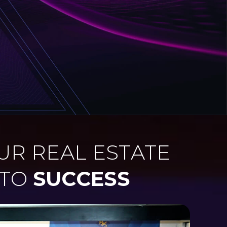
UR REAL ESTATE
 TO
SUCCESS