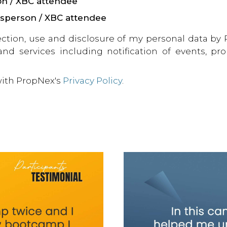
on / XBC attendee
esperson / XBC attendee
ection, use and disclosure of my personal data by
 and services including notification of events, p
with PropNex's
Privacy Policy
.