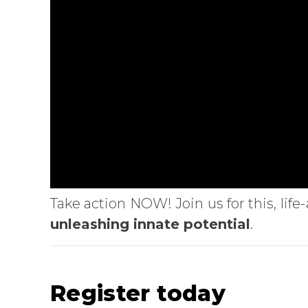
Take action NOW! Join us for this, li
unleashing innate potential
.
Register today