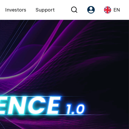
Investors
Support
EN
Account
Language
Register as PX Friends
EN
PX Friends Login
中
Agent Suite