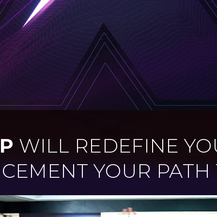
P
WILL REDEFINE YO
& CEMENT YOUR PATH