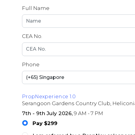
Full Name
CEA No.
Phone
PropNexperience 1.0
Serangoon Gardens Country Club, Heliconi
7th - 9th July 2026,
9 AM - 7 PM
Pay $299