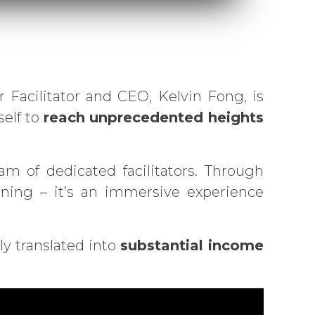
acilitator and CEO, Kelvin Fong, is
self to
reach unprecedented heights
m of dedicated facilitators. Through
aining – it’s an immersive experience
y translated into
substantial income