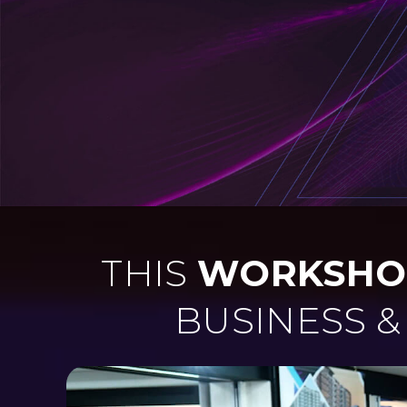
THIS
WORKSHO
BUSINESS 