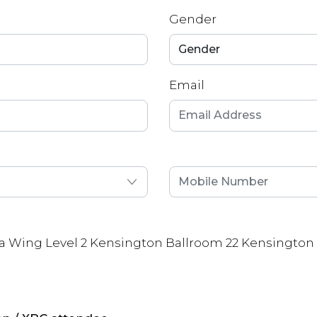
Gender
Email
a Wing Level 2 Kensington Ballroom 22 Kensington 