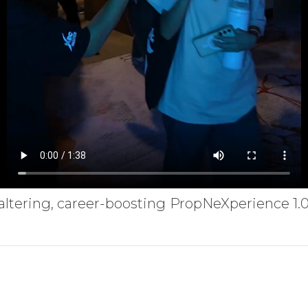
fe-altering, career-boosting PropNeXperience 1