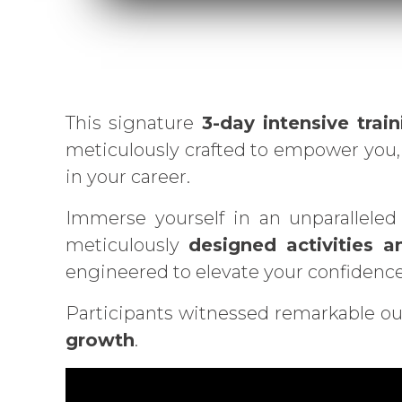
This signature
3-day intensive train
meticulously crafted to empower you, 
in your career.
Immerse yourself in an unparalleled
meticulously
designed activities a
engineered to elevate your confidence 
Participants witnessed remarkable ou
growth
.