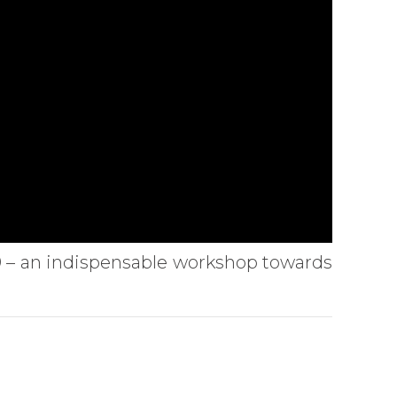
.0 – an indispensable workshop towards