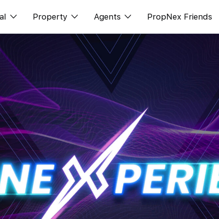
al
Property
Agents
PropNex Friends
ditorial
Buy
NexLevel Advantage
s
s
Sell
Success Hub
spectives
Rent
Our Training
orts
New Launch
PWS Agent
Overseas
SalesTech System
Business Space
Our Leadership
PN-Valuation
Join Us