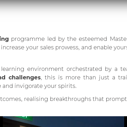
ing
programme led by the esteemed Master F
increase your sales prowess, and enable your
 learning environment orchestrated by a tea
nd challenges
, this is more than just a tr
and invigorate your spirits.
tcomes, realising breakthroughs that promptl