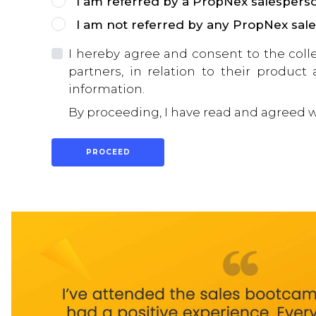
I am referred by a PropNex salespers
I am not referred by any PropNex sal
I hereby agree and consent to the coll
partners, in relation to their product
information.
By proceeding, I have read and agreed 
PROCEED