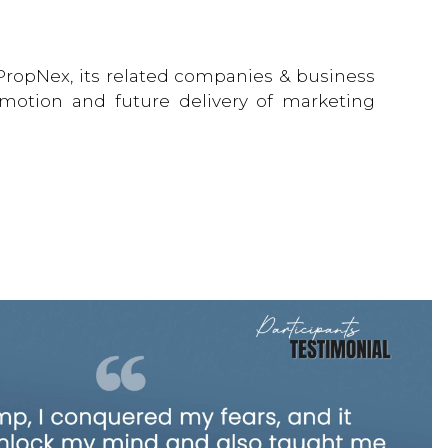
 PropNex, its related companies & business
romotion and future delivery of marketing