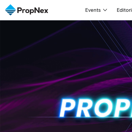
Events
Editori
XPO
All E
PWS Masterclas
New
Workshop
Per
Rep