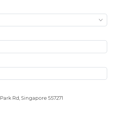
Park Rd, Singapore 557271