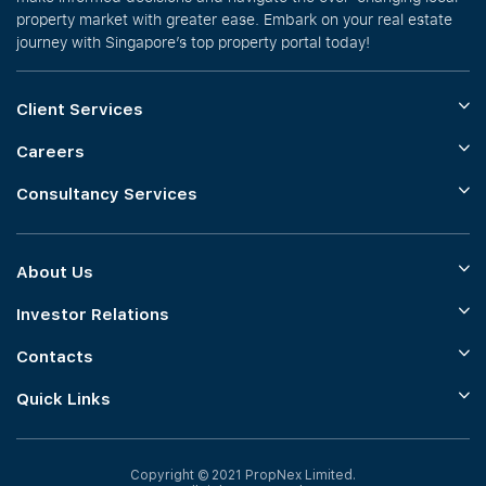
property market with greater ease. Embark on your real estate
journey with Singapore’s top property portal today!
Client Services
Careers
Consultancy Services
About Us
Investor Relations
Contacts
Quick Links
Copyright © 2021 PropNex Limited.