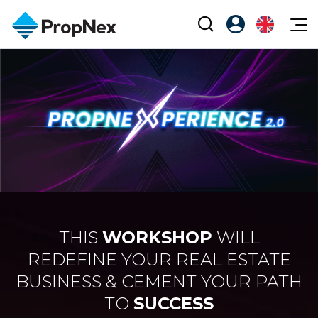
Events
Register as PX Friends
EN
Editorial
XPO
PX Friends Login
中
Property
All Editorial
PWS Masterclass
Agent Suite
Agents
Buy
News
Workshop
PropNex Friends
NexLevel Advantage
Sell
Perspectives
Investors
Success Hub
Rent
Reports
Support
Our Training
New Launch
THIS
WORKSHOP
WILL
PWS Agent
REDEFINE YOUR REAL ESTATE
Overseas
BUSINESS & CEMENT YOUR PATH
SalesTech System
Business Space
TO
SUCCESS
Our Leadership
PN-Valuation