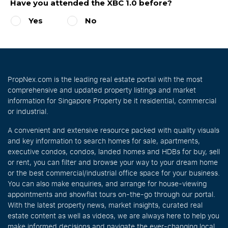
Have you attended the XBC 1.0 before?
Yes
No
PropNex.com is the leading real estate portal with the most
comprehensive and updated property listings and market
information for Singapore Property be it residential, commercial
or industrial.
A convenient and extensive resource packed with quality visuals
and key information to search homes for sale, apartments,
executive condos, condos, landed homes and HDBs for buy, sell
or rent, you can filter and browse your way to your dream home
or the best commercial/industrial office space for your business.
You can also make enquiries, and arrange for house-viewing
appointments and showflat tours on-the-go through our portal.
With the latest property news, market insights, curated real
estate content as well as videos, we are always here to help you
make informed decisions and navigate the ever-changing local