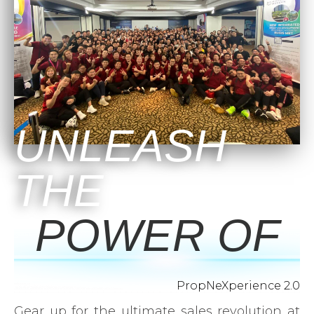
UNLEASH
THE
POWER OF
PropNeXperience 2.0
Gear up for the ultimate sales revolution at