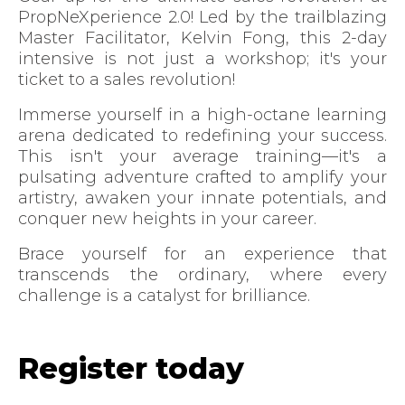
PropNeXperience 2.0! Led by the trailblazing
Master Facilitator, Kelvin Fong, this 2-day
intensive is not just a workshop; it's your
ticket to a sales revolution!
Immerse yourself in a high-octane learning
arena dedicated to redefining your success.
This isn't your average training—it's a
pulsating adventure crafted to amplify your
artistry, awaken your innate potentials, and
conquer new heights in your career.
Brace yourself for an experience that
transcends the ordinary, where every
challenge is a catalyst for brilliance.
Register today