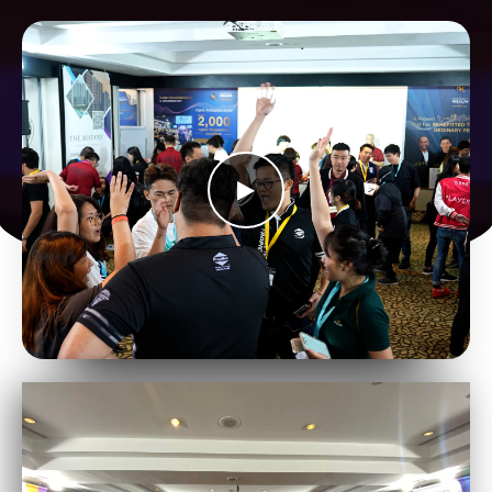
Join Us