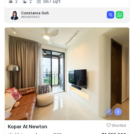
2
2
667 sqft
Constance Goh
#R068590C
‹
›
Kopar At Newton
Shortlist