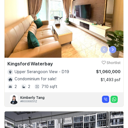
‹
›
Kingsford Waterbay
Shortlist
$1,060,000
Upper Serangoon View - D19
Condominium for sale!
$1,493 psf
2
2
710 sqft
Kimberly Tang
#R006651Z