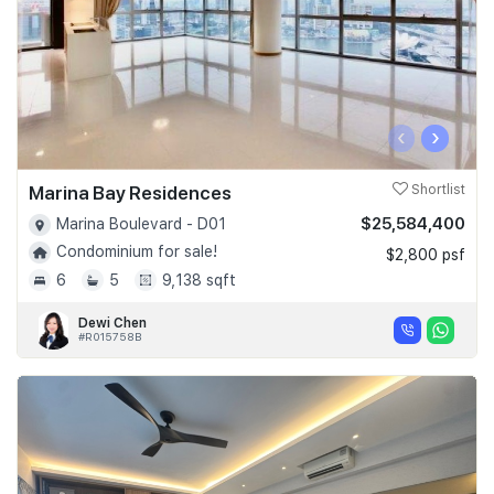
‹
›
Marina Bay Residences
Shortlist
$25,584,400
Marina Boulevard - D01
Condominium for sale!
$2,800 psf
6
5
9,138 sqft
Dewi Chen
#R015758B