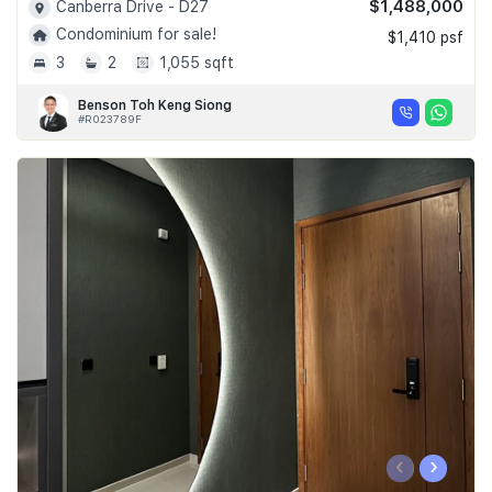
$1,488,000
Canberra Drive - D27
Condominium for sale!
$1,410 psf
3
2
1,055 sqft
Benson Toh Keng Siong
#R023789F
‹
›