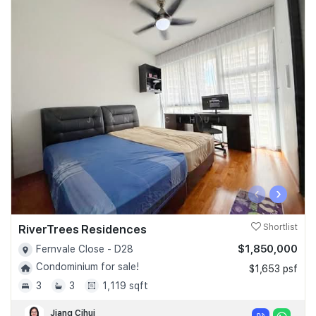
‹
›
RiverTrees Residences
Shortlist
$1,850,000
Fernvale Close - D28
Condominium for sale!
$1,653 psf
3
3
1,119 sqft
Jiang Cihui