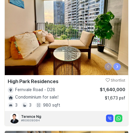
‹
›
High Park Residences
Shortlist
$1,640,000
Fernvale Road - D28
Condominium for sale!
$1,673 psf
3
3
980 sqft
Terence Ng
#R060906H