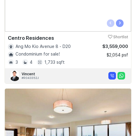
‹
›
Centro Residences
Shortlist
$3,559,000
Ang Mo Kio Avenue 8 - D20
Condominium for sale!
$2,054 psf
3
4
1,733 sqft
Vincent
#R043352J