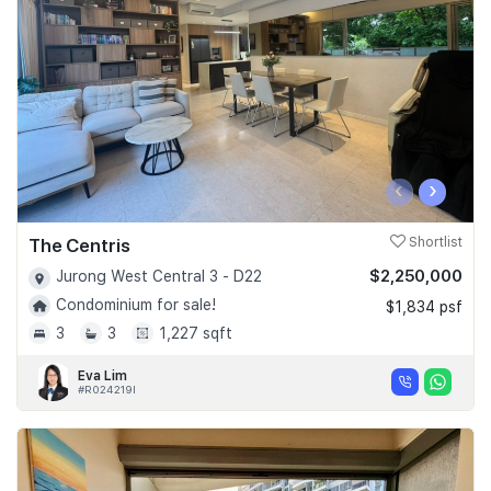
‹
›
The Centris
Shortlist
$2,250,000
Jurong West Central 3 - D22
Condominium for sale!
$1,834 psf
3
3
1,227 sqft
Eva Lim
#R024219I