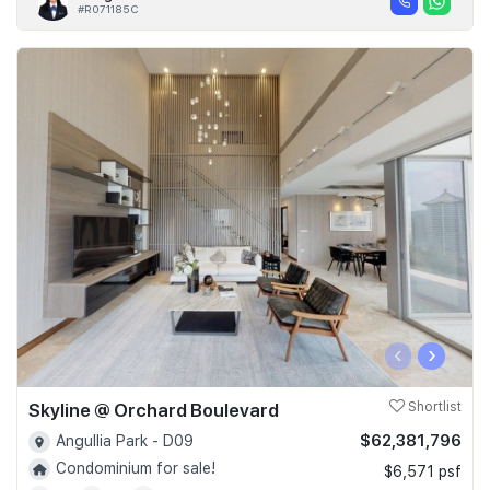
#R071185C
‹
›
Skyline @ Orchard Boulevard
Shortlist
$62,381,796
Angullia Park - D09
Condominium for sale!
$6,571 psf