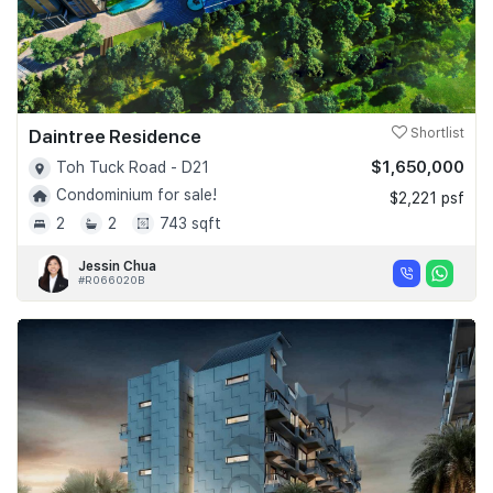
Daintree Residence
Shortlist
$1,650,000
Toh Tuck Road - D21
Condominium for sale!
$2,221 psf
2
2
743 sqft
Jessin Chua
#R066020B