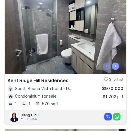
‹
›
Kent Ridge Hill Residences
Shortlist
$970,000
South Buona Vista Road - D05
Condominium for sale!
$1,702 psf
1
1
570 sqft
Jiang Cihui
#R071185C