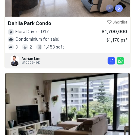
‹
›
Dahlia Park Condo
Shortlist
$1,700,000
Flora Drive - D17
Condominium for sale!
$1,170 psf
3
2
1,453 sqft
Adrian Lim
#R009649D