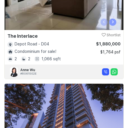
‹
›
The Interlace
Shortlist
$1,880,000
Depot Road - D04
Condominium for sale!
$1,764 psf
2
2
1,066 sqft
Anne Wu
#R061502E