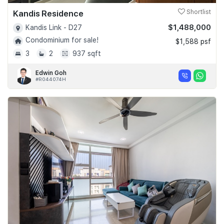
Kandis Residence
Shortlist
$1,488,000
Kandis Link - D27
Condominium for sale!
$1,588 psf
3
2
937 sqft
Edwin Goh
#R044074H