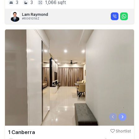
3
3
1,066 sqft
Lam Raymond
#R061018Z
‹
›
1 Canberra
Shortlist