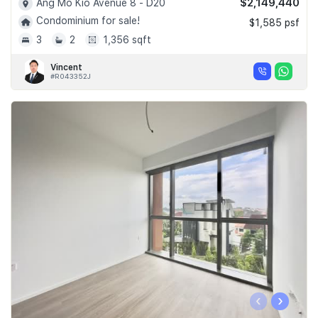
$2,149,440
Ang Mo Kio Avenue 8 - D20
Condominium for sale!
$1,585 psf
3
2
1,356 sqft
Vincent
#R043352J
‹
›