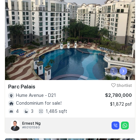
‹
›
Parc Palais
Shortlist
$2,780,000
Hume Avenue - D21
Condominium for sale!
$1,872 psf
4
3
1,485 sqft
Ernest Ng
#R010158G