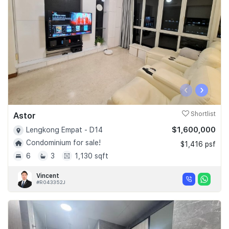
‹
›
Astor
Shortlist
$1,600,000
Lengkong Empat - D14
Condominium for sale!
$1,416 psf
6
3
1,130 sqft
Vincent
#R043352J