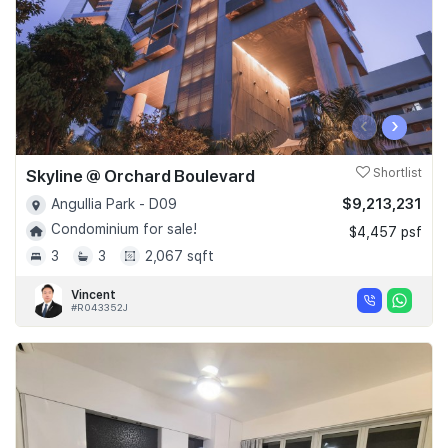
‹
›
Skyline @ Orchard Boulevard
Shortlist
$9,213,231
Angullia Park - D09
Condominium for sale!
$4,457 psf
3
3
2,067 sqft
Vincent
#R043352J