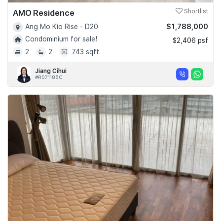
AMO Residence
Shortlist
$1,788,000
Ang Mo Kio Rise - D20
Condominium for sale!
$2,406 psf
2
2
743 sqft
Jiang Cihui
#R071185C