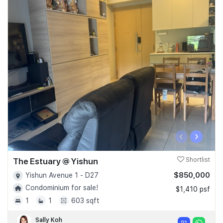
‹
›
The Estuary @ Yishun
Shortlist
$850,000
Yishun Avenue 1 - D27
Condominium for sale!
$1,410 psf
1
1
603 sqft
Sally Koh