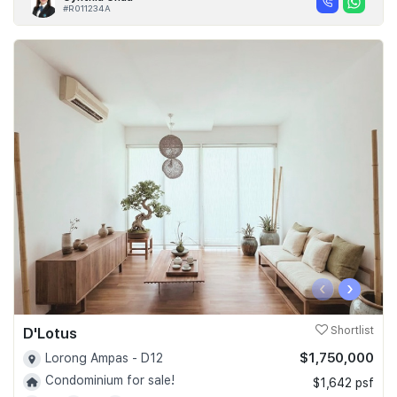
#R011234A
‹
›
D'Lotus
Shortlist
$1,750,000
Lorong Ampas - D12
Condominium for sale!
$1,642 psf