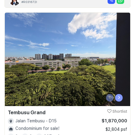
#R031672I
‹
›
Tembusu Grand
Shortlist
$1,870,000
Jalan Tembusu - D15
Condominium for sale!
$2,804 psf