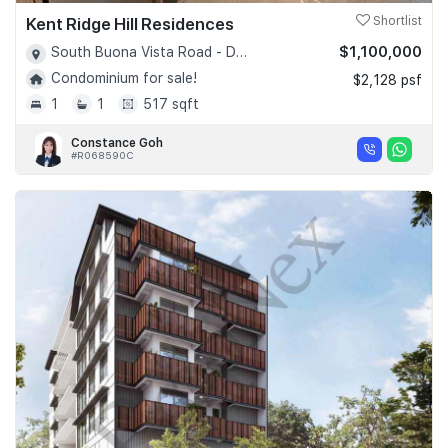
Kent Ridge Hill Residences
Shortlist
$1,100,000
South Buona Vista Road - D05
Condominium for sale!
$2,128 psf
1
1
517 sqft
Constance Goh
#R068590C