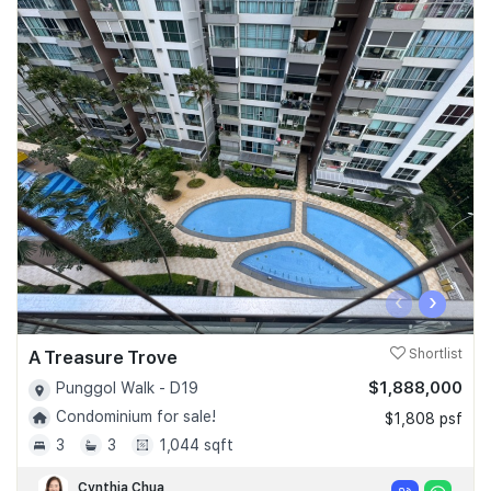
‹
›
A Treasure Trove
Shortlist
$1,888,000
Punggol Walk - D19
Condominium for sale!
$1,808 psf
3
3
1,044 sqft
Cynthia Chua