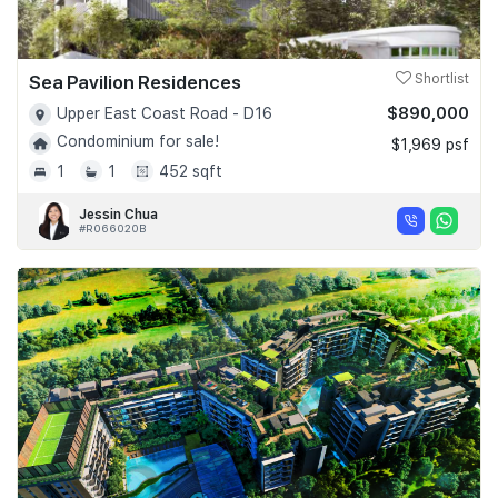
Sea Pavilion Residences
Shortlist
$890,000
Upper East Coast Road - D16
Condominium for sale!
$1,969 psf
1
1
452 sqft
Jessin Chua
#R066020B