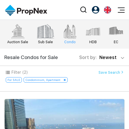
Events
Register as PX Friends
EN
Editorial
XPO
PX Friends Login
中
Auction Sale
Sub Sale
Condo
HDB
EC
Property
All Editorial
PWS Masterclass
Agent Suite
Agents
Buy
Resale Condos for Sale
Sort by:
Newest
News
Workshop
PropNex Friends
NexLevel Advantage
Sell
Perspectives
Filter
(2)
Save Search
Investors
Success Hub
Rent
For SALE
Condominium, Apartment
Reports
Support
Our Training
New Launch
PWS Agent
Overseas
SalesTech System
Business Space
Our Leadership
PN-Valuation