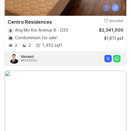
‹
›
Centro Residences
Shortlist
$2,341,000
Ang Mo Kio Avenue 8 - D20
Condominium for sale!
$1,611 psf
2
2
1,453 sqft
Vincent
#R043352J