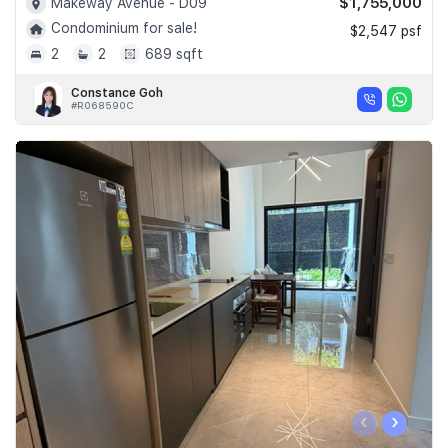
$1,755,000
Makeway Avenue - D09
Condominium for sale!
$2,547 psf
2
2
689 sqft
Constance Goh
#R068590C
‹
›