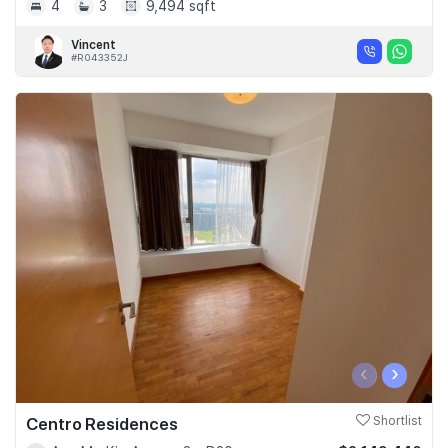
4
3
9,494 sqft
Vincent
#R043352J
‹
›
Centro Residences
Shortlist