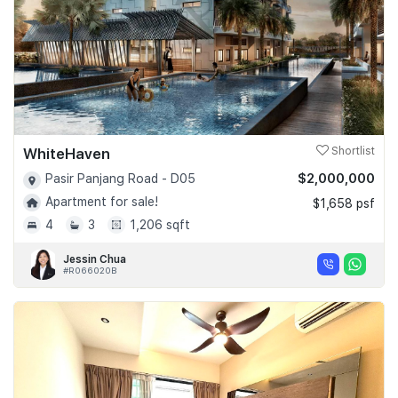
WhiteHaven
Shortlist
$2,000,000
Pasir Panjang Road - D05
Apartment for sale!
$1,658 psf
4
3
1,206 sqft
Jessin Chua
#R066020B