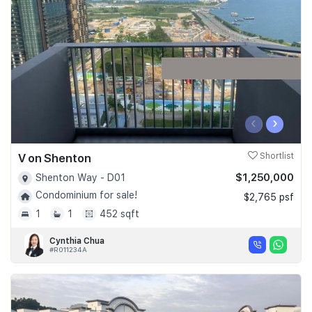
Join Us
‹
›
V on Shenton
Shortlist
$1,250,000
Shenton Way - D01
Condominium for sale!
$2,765 psf
1
1
452 sqft
Cynthia Chua
#R011234A