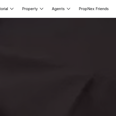
torial
Property
Agents
PropNex Friends
ll Editorial
Buy
NexLevel Advantage
class
News
Sell
Success Hub
Perspectives
Rent
Our Training
Reports
New Launch
PWS Agent
Overseas
SalesTech System
Business Space
Our Leadership
PN-Valuation
Join Us