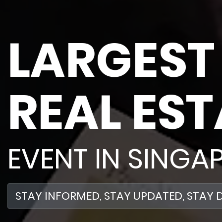
LARGEST
REAL EST
EVENT IN SINGA
STAY
INFORMED
, STAY
UPDATED
, STAY