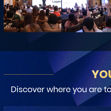
YO
Discover where you are t