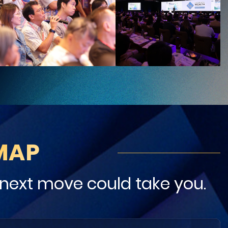
MAP
next move could take you.