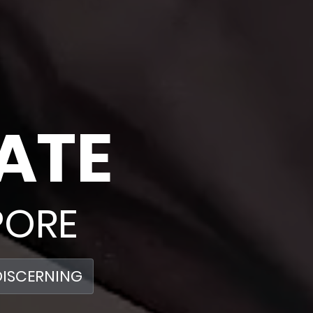
ATE
PORE
DISCERNING