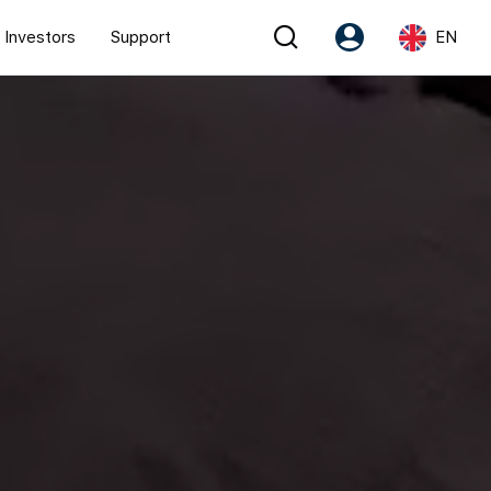
Investors
Support
EN
Account
Language
Register as PX Friends
EN
PX Friends Login
中
Agent Suite