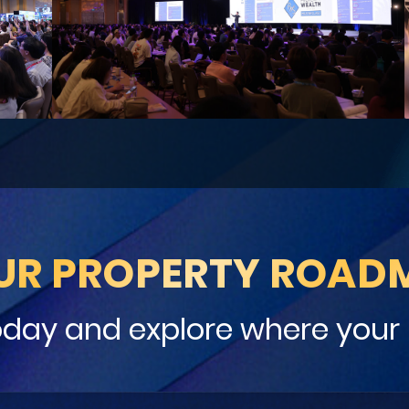
UR PROPERTY ROAD
oday and explore where your 