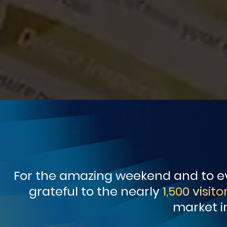
For the amazing weekend and to ev
grateful to the nearly
1,500 visito
market i