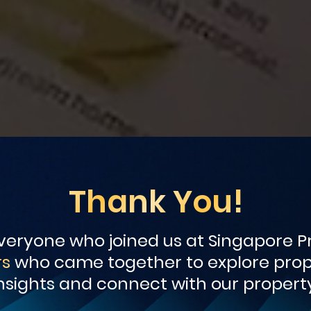
Thank You!
eryone who joined us at Singapore Pr
rs
who came together to explore prope
nsights and connect with our property