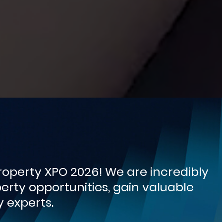
operty XPO 2026! We are incredibly
rty opportunities, gain valuable
 experts.