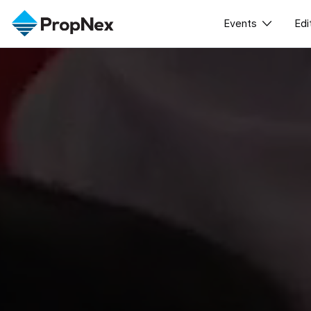
Events
Edi
XPO
A
PWS Master
Workshop