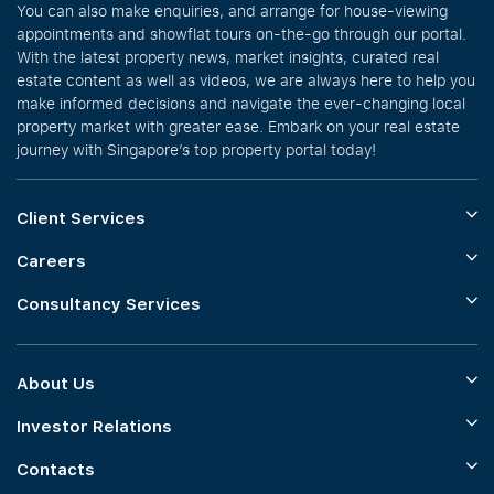
You can also make enquiries, and arrange for house-viewing
appointments and showflat tours on-the-go through our portal.
With the latest property news, market insights, curated real
estate content as well as videos, we are always here to help you
make informed decisions and navigate the ever-changing local
property market with greater ease. Embark on your real estate
journey with Singapore’s top property portal today!
Client Services
Careers
Consultancy Services
About Us
Investor Relations
Contacts