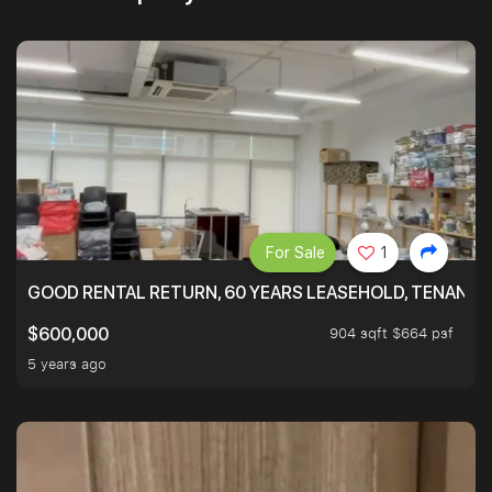
For Sale
1
GOOD RENTAL RETURN, 60 YEARS LEASEHOLD, TENANT
904 sqft $664 psf
$600,000
5 years ago