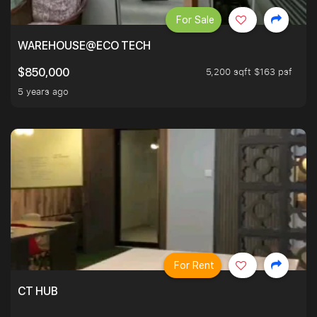
For Sale
WAREHOUSE@ECO TECH
5,200 sqft $163 psf
$850,000
5 years ago
For Rent
CT HUB