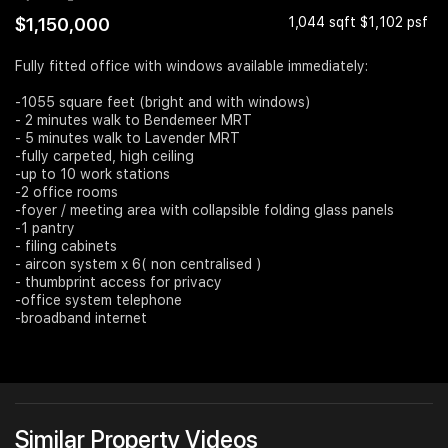
$1,150,000
1,044 sqft $1,102 psf
Join Us
Fully fitted office with windows available immediately:
-1055 square feet (bright and with windows)
- 2 minutes walk to Bendemeer MRT
- 5 minutes walk to Lavender MRT
-fully carpeted, high ceiling
-up to 10 work stations
-2 office rooms
-foyer / meeting area with collapsible folding glass panels
-1 pantry
- filing cabinets
- aircon system x 6( non centralised )
- thumbprint access for privacy
-office system telephone
-broadband internet
Similar Property Videos