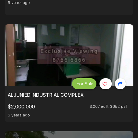
5 years ago
For Sale
ALJUNIED INDUSTRIAL COMPLEX
3,067 sqft $652 psf
$2,000,000
5 years ago