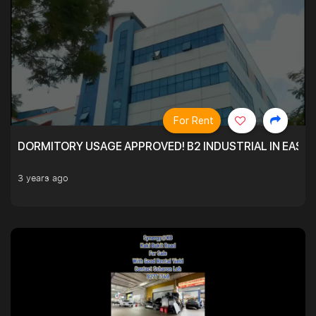
For Rent
DORMITORY USAGE APPROVED! B2 INDUSTRIAL IN EAST
3 years ago