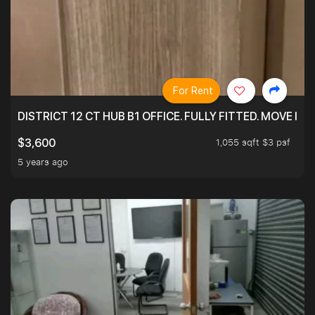
For Rent
DISTRICT 12 CT HUB B1 OFFICE. FULLY FITTED. MOVE 
1,055 sqft $3 psf
$3,600
5 years ago