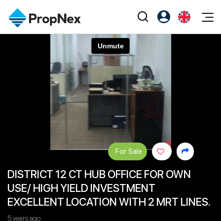
Events
Register as PX Friends
EN
Editorial
XPO
PX Friends Login
中
Property
All Editorial
PWS Masterclass
Agent Suite
Agents
Buy
News
Workshop
PropNex Friends
NexLevel Advantage
Sell
Perspectives
Investors
Success Hub
Rent
Reports
Support
For Sale
Our Training
New Launch
DISTRICT 12 CT HUB OFFICE FOR OWN
PWS Agent
Overseas
USE/ HIGH YIELD INVESTMENT
SalesTech System
Business Space
EXCELLENT LOCATION WITH 2 MRT LINES.
Our Leadership
PN-Valuation
5 years ago