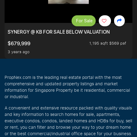
For Sale
SYNERGY @ KB FOR SALE BELOW VALUATION
1,195 sqft $569 psf
$679,999
3 years ago
PropNex.com is the leading real estate portal with the most
comprehensive and updated property listings and market
information for Singapore Property be it residential, commercial
or industrial.
A convenient and extensive resource packed with quality visuals
and key information to search homes for sale, apartments,
executive condos, condos, landed homes and HDBs for buy, sell
or rent, you can filter and browse your way to your dream home
or the best commercial/industrial office space for your business.