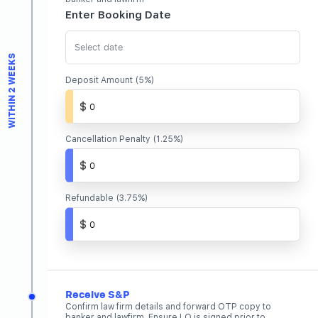
Enter Booking Date
Join Us
WITHIN 2 WEEKS
Deposit Amount (5%)
Cancellation Penalty (1.25%)
Refundable (3.75%)
Receive S&P
Confirm law firm details and forward OTP copy to
banker and lawfirm. Ensure LO is signed prior to