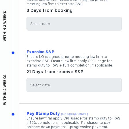
meeting law firm to exercise S&P
3 Days from booking
WITHIN 3 WEEKS
Exercise S&P
Ensure LO is signed prior to meeting law firm to
exercise S&P. Ensure law firm apply CPF usage for
stamp duty to IRAS + 15% completion, if applicable.
21 Days from receive S&P
WITHIN 2 WEEKS
Pay Stamp Duty
(Cheque/CO/CPF)
Ensure law firm apply CPF usage for stamp duty to IRAS
+ 15% completion, if applicable. Purchaser to pay
balance down payment + progressive payment.