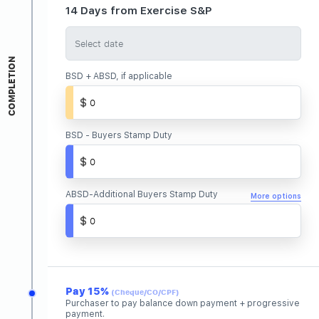
14 Days from Exercise S&P
COMPLETION
BSD + ABSD, if applicable
BSD - Buyers Stamp Duty
ABSD-Additional Buyers Stamp Duty
More options
Pay 15%
(Cheque/CO/CPF)
Purchaser to pay balance down payment + progressive
payment.