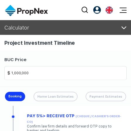
Events
Calculator
Register as PX Friends
EN
Editorial
XPO
PX Friends Login
中
Project Investment Timeline
Property
All Editorial
PWS Masterclass
Agent Suite
Agents
Buy
News
Workshop
BUC Price
PropNex Friends
NexLevel Advantage
Sell
Perspectives
Investors
Success Hub
Rent
Reports
Support
Our Training
New Launch
Booking
Home Loan Estimates
Payment Estimates
PWS Agent
Overseas
PAY 5%> RECEIVE OTP
SalesTech System
(CHEQUE / CASHIER'S ORDER-
Business Space
CO)
Confirm law firm details and forward OTP copy to
Our Leadership
PN-Valuation
banker and lawfirm