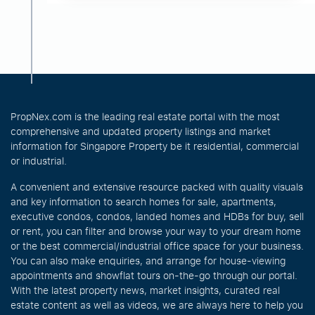
PropNex.com is the leading real estate portal with the most
comprehensive and updated property listings and market
information for Singapore Property be it residential, commercial
or industrial.
A convenient and extensive resource packed with quality visuals
and key information to search homes for sale, apartments,
executive condos, condos, landed homes and HDBs for buy, sell
or rent, you can filter and browse your way to your dream home
or the best commercial/industrial office space for your business.
You can also make enquiries, and arrange for house-viewing
appointments and showflat tours on-the-go through our portal.
With the latest property news, market insights, curated real
estate content as well as videos, we are always here to help you