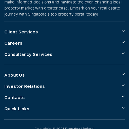
make informed decisions and navigate the ever-changing local
property market with greater ease. Embark on your real estate
journey with Singapore’s top property portal today!
Client Services
Careers
Consultancy Services
About Us
Investor Relations
Contacts
Quick Links