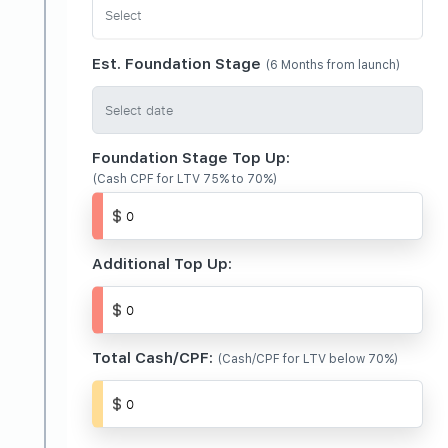
Est. Foundation Stage
(6 Months from launch)
Foundation Stage Top Up:
(Cash CPF for LTV 75% to 70%)
Additional Top Up:
Total Cash/CPF:
(Cash/CPF for LTV below 70%)