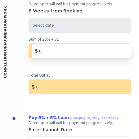
Developer will call for payment progressively.
COMPLETION OF FOUNDATION WORK
8 Weeks from Booking
Sum of 20% + SD
Total Outlay
Pay 5% + 5% Loan
(Cheque/CO/CPF/Cash/Loan)
Developer will call for payment progressively.
Enter Launch Date