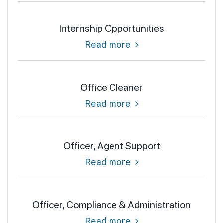
Internship Opportunities
Read more
Office Cleaner
Read more
Officer, Agent Support
Read more
Officer, Compliance & Administration
Read more