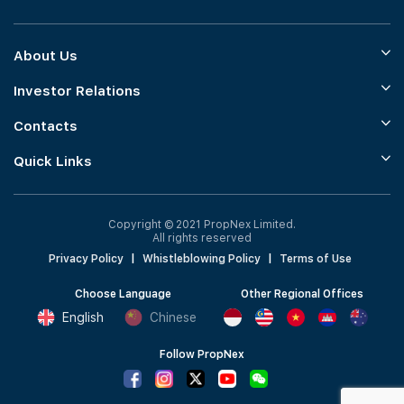
About Us
Investor Relations
Contacts
Quick Links
Copyright © 2021 PropNex Limited.
All rights reserved
Privacy Policy
|
Whistleblowing Policy
|
Terms of Use
Choose Language
Other Regional Offices
English
Chinese
Follow PropNex