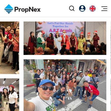
Events
Register as PX Friends
EN
Editorial
XPO
PX Friends Login
中
Property
All Editorial
PWS Masterclass
Agent Suite
Agents
Buy
News
Workshop
PropNex Friends
NexLevel Advantage
Sell
Perspectives
Investors
Success Hub
Rent
Reports
Support
Our Training
New Launch
PWS Agent
Overseas
SalesTech System
Business Space
Our Leadership
PN-Valuation