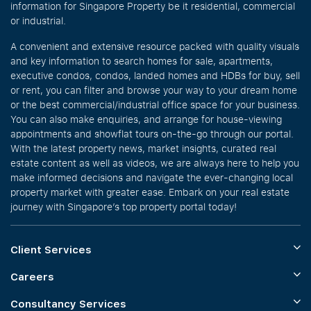
information for Singapore Property be it residential, commercial
or industrial.
A convenient and extensive resource packed with quality visuals
and key information to search homes for sale, apartments,
executive condos, condos, landed homes and HDBs for buy, sell
or rent, you can filter and browse your way to your dream home
or the best commercial/industrial office space for your business.
You can also make enquiries, and arrange for house-viewing
appointments and showflat tours on-the-go through our portal.
With the latest property news, market insights, curated real
estate content as well as videos, we are always here to help you
make informed decisions and navigate the ever-changing local
property market with greater ease. Embark on your real estate
journey with Singapore’s top property portal today!
Client Services
Careers
Consultancy Services