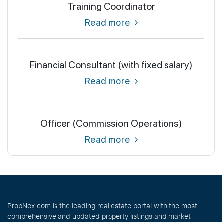
Training Coordinator
Read more
Financial Consultant (with fixed salary)
Read more
Officer (Commission Operations)
Read more
PropNex.com is the leading real estate portal with the most
comprehensive and updated property listings and market