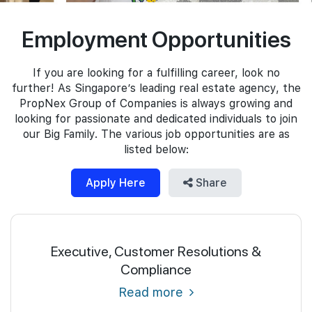
Join Us
Employment Opportunities
If you are looking for a fulfilling career, look no
further! As Singapore’s leading real estate agency, the
PropNex Group of Companies is always growing and
looking for passionate and dedicated individuals to join
our Big Family. The various job opportunities are as
listed below:
Apply Here
Share
Executive, Customer Resolutions &
Compliance
Read more