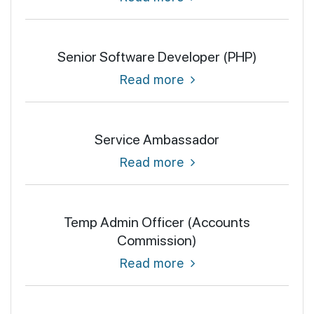
Senior Software Developer (PHP)
Read more
Service Ambassador
Read more
Temp Admin Officer (Accounts
Commission)
Read more