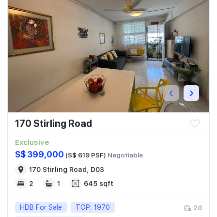
‹
›
170 Stirling Road
Exclusive
S$ 399,000
(S$ 619 PSF)
Negotiable
170 Stirling Road, D03
2
1
645 sqft
HDB For Sale
TOP: 1970
2d