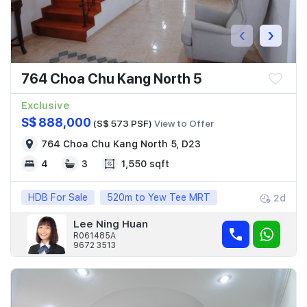
‹
›
764 Choa Chu Kang North 5
Exclusive
S$ 888,000
(S$ 573 PSF)
View to Offer
764 Choa Chu Kang North 5, D23
4
3
1,550 sqft
HDB For Sale
520m to Yew Tee MRT
2d
Lee Ning Huan
R061485A
9672 3513