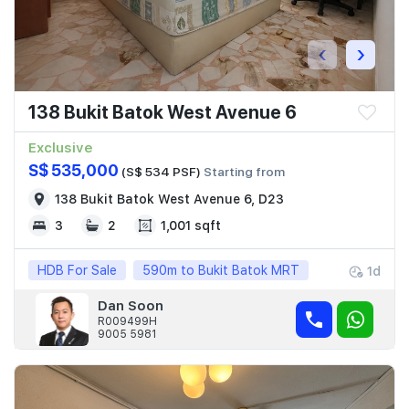
‹
›
138 Bukit Batok West Avenue 6
Exclusive
S$ 535,000
(S$ 534 PSF)
Starting from
138 Bukit Batok West Avenue 6, D23
3
2
1,001 sqft
HDB For Sale
590m to Bukit Batok MRT
1d
Dan Soon
R009499H
9005 5981