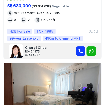
Exclusive
S$ 630,000
(S$ 651 PSF)
Negotiable
363 Clementi Avenue 2, D05
3
2
968 sqft
HDB For Sale
TOP: 1985
2d
99-year Leasehold
490m to Clementi MRT
Cheryl Chua
R045437D
8383 8077