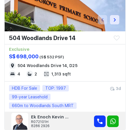
‹
›
504 Woodlands Drive 14
Exclusive
S$ 698,000
(S$ 532 PSF)
504 Woodlands Drive 14, D25
4
2
1,313 sqft
HDB For Sale
TOP: 1997
3d
99-year Leasehold
660m to Woodlands South MRT
Ek Enoch Kevin Lea
R072101H
8286 2926