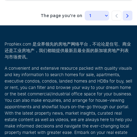
The page you're on
PropNex.com 是业界领先的房地产网络平台，不论论是住宅、商业
还是工业房地产，我们都能提供最新且最全面的新加坡房地产列表
与市场资讯。
A convenient and extensive resource packed with quality visuals
and key information to search homes for sale, apartments,
executive condos, condos, landed homes and HDBs for buy, sell
or rent, you can filter and browse your way to your dream home
or the best commercial/industrial office space for your business.
You can also make enquiries, and arrange for house-viewing
appointments and showflat tours on-the-go through our portal.
With the latest property news, market insights, curated real
estate content as well as videos, we are always here to help you
make informed decisions and navigate the ever-changing local
property market with greater ease. Embark on your real estate