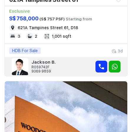
Exclusive
S$ 758,000
(S$ 757 PSF)
Starting from
621A Tampines Street 61, D18
3
2
1,001 sqft
HDB For Sale
3d
Jackson B.
R059742F
9369 9859