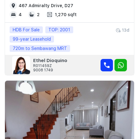
467 Admiralty Drive, D27
4
2
1,270 sqft
HDB For Sale
TOP: 2001
13d
99-year Leasehold
720m to Sembawang MRT
Ethel Dioquino
R011459Z
9008 1749