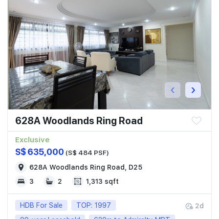
‹
›
628A Woodlands Ring Road
Exclusive
S$ 635,000
(S$ 484 PSF)
628A Woodlands Ring Road, D25
3
2
1,313 sqft
HDB For Sale
TOP: 1997
2d