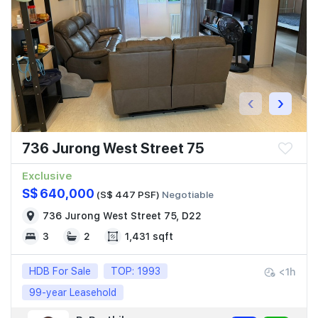
Join Us
‹
›
736 Jurong West Street 75
Exclusive
S$ 640,000
(S$ 447 PSF)
Negotiable
736 Jurong West Street 75, D22
3
2
1,431 sqft
HDB For Sale
TOP: 1993
<1h
99-year Leasehold