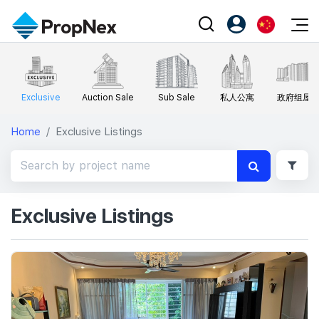
Events
注册为 PX Friends
EN
Editorial
XPO
PX Friends 登录
Exclusive
Auction Sale
Sub Sale
私人公寓
政府组屋
中
Property
All Editorial
PWS Masterclass
Agent Suite
Home
Exclusive Listings
Agents
购买
新闻
Workshop
PropNex Friends
NexLevel Advantage
出售
Perspectives
Investors
Success Hub
出租
Reports
Support
Exclusive Listings
Our Training
新发展项目
PWS Agent
Overseas
SalesTech System
Business Space
Our Leadership
PN-Valuation