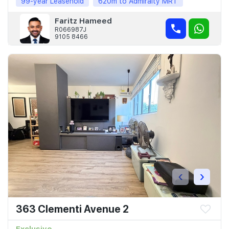
99-year Leasehold
620m to Admiralty MRT
Faritz Hameed
R066987J
9105 8466
‹
›
363 Clementi Avenue 2