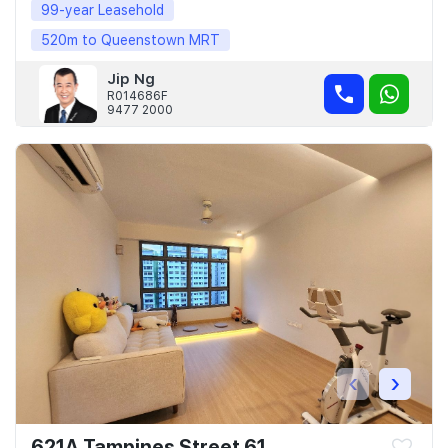
99-year Leasehold
520m to Queenstown MRT
Jip Ng
R014686F
9477 2000
‹
›
621A Tampines Street 61