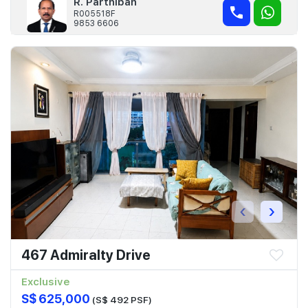
R. Parthiban
R005518F
9853 6606
‹
›
467 Admiralty Drive
Exclusive
S$ 625,000
(S$ 492 PSF)