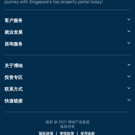
journey with Singapore’s top property portal today!
客户服务
就业发展
咨询服务
关于博纳
投资专区
联系方式
快速链接
版权 @ 2021 博纳产业集团
版权所有
隐私政策
|
举报政策
|
使用条款