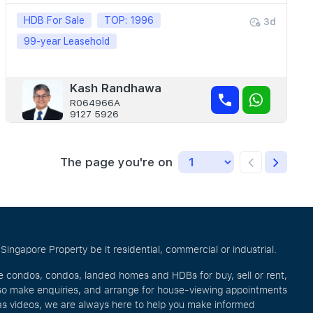
HDB For Sale
TOP: 1996
3d
99-year Leasehold
Kash Randhawa
R064966A
9127 5926
The page you're on
ingapore Property be it residential, commercial or industrial.
ve condos, condos, landed homes and HDBs for buy, sell or rent,
lso make enquiries, and arrange for house-viewing appointments
l as videos, we are always here to help you make informed