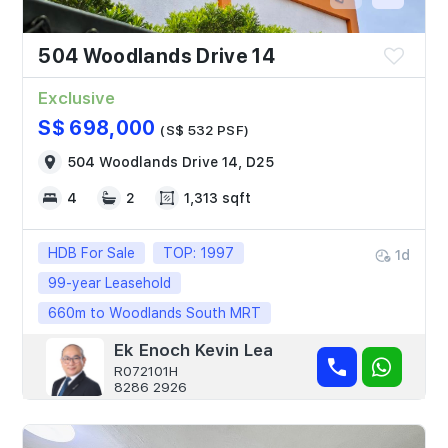
504 Woodlands Drive 14
Exclusive
S$ 698,000
(S$ 532 PSF)
504 Woodlands Drive 14, D25
4
2
1,313 sqft
HDB For Sale
TOP: 1997
1d
99-year Leasehold
660m to Woodlands South MRT
Ek Enoch Kevin Lea
R072101H
8286 2926