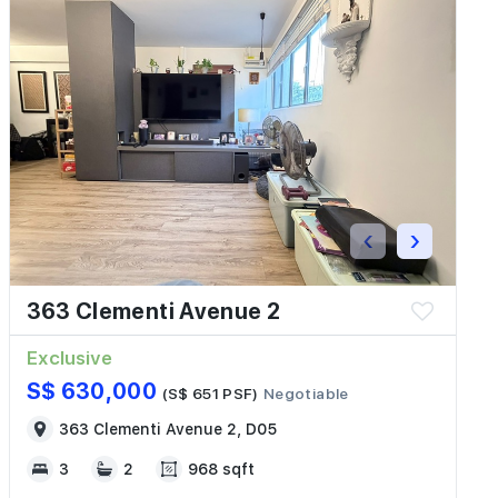
‹
›
363 Clementi Avenue 2
Exclusive
S$ 630,000
(S$ 651 PSF)
Negotiable
363 Clementi Avenue 2, D05
3
2
968 sqft