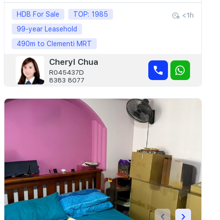
HDB For Sale
TOP: 1985
<1h
99-year Leasehold
490m to Clementi MRT
Cheryl Chua
R045437D
8383 8077
‹
›