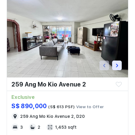
‹
›
259 Ang Mo Kio Avenue 2
Exclusive
S$ 890,000
(S$ 613 PSF)
View to Offer
259 Ang Mo Kio Avenue 2, D20
3
2
1,453 sqft