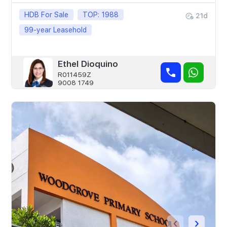
HDB For Sale
TOP: 1988
21d
99-year Leasehold
Ethel Dioquino
R011459Z
9008 1749
‹
›