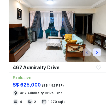
‹
›
467 Admiralty Drive
Exclusive
S$ 625,000
(S$ 492 PSF)
467 Admiralty Drive, D27
4
2
1,270 sqft