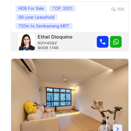
HDB For Sale
TOP: 2001
10d
99-year Leasehold
720m to Sembawang MRT
Ethel Dioquino
R011459Z
9008 1749
‹
›