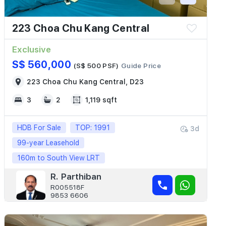
223 Choa Chu Kang Central
Exclusive
S$ 560,000
(S$ 500 PSF)
Guide Price
223 Choa Chu Kang Central, D23
3
2
1,119 sqft
HDB For Sale
TOP: 1991
3d
99-year Leasehold
160m to South View LRT
R. Parthiban
R005518F
9853 6606