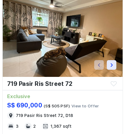
‹
›
719 Pasir Ris Street 72
Exclusive
S$ 690,000
(S$ 505 PSF)
View to Offer
719 Pasir Ris Street 72, D18
3
2
1,367 sqft