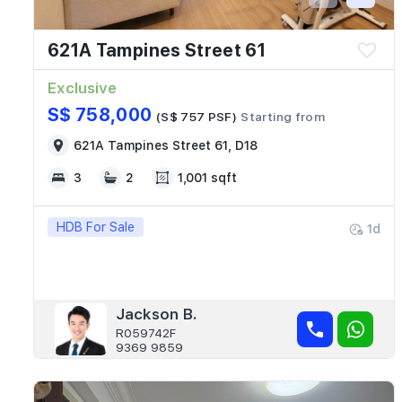
621A Tampines Street 61
Exclusive
S$ 758,000
(S$ 757 PSF)
Starting from
621A Tampines Street 61, D18
3
2
1,001 sqft
HDB For Sale
1d
Jackson B.
R059742F
9369 9859