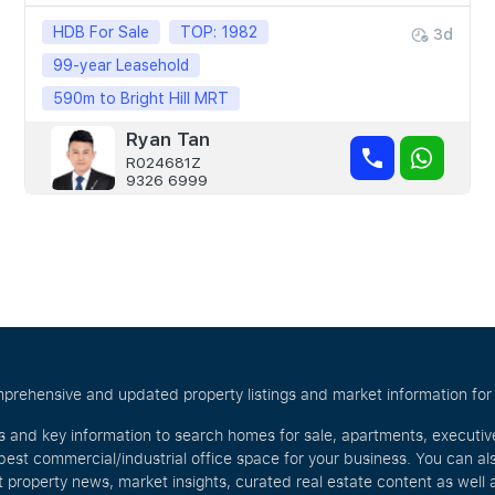
HDB For Sale
TOP: 1982
3d
99-year Leasehold
590m to Bright Hill MRT
Ryan Tan
R024681Z
9326 6999
prehensive and updated property listings and market information for S
s and key information to search homes for sale, apartments, executi
best commercial/industrial office space for your business. You can a
t property news, market insights, curated real estate content as wel