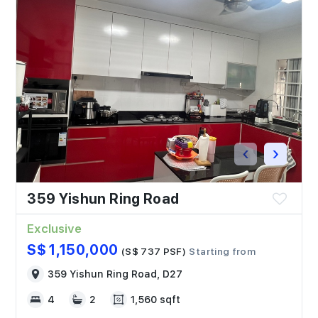
‹
›
359 Yishun Ring Road
Exclusive
S$ 1,150,000
(S$ 737 PSF)
Starting from
359 Yishun Ring Road, D27
4
2
1,560 sqft