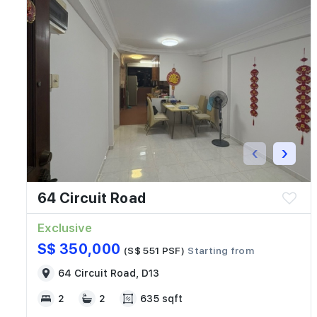
‹
›
64 Circuit Road
Exclusive
S$ 350,000
(S$ 551 PSF)
Starting from
64 Circuit Road, D13
2
2
635 sqft