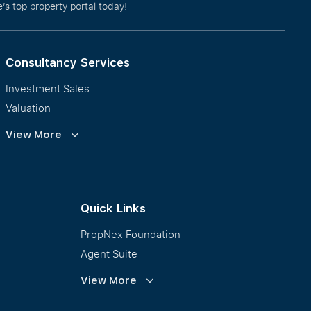
’s top property portal today!
Consultancy Services
Investment Sales
Valuation
Corporate Leasing
View More
Collective Sales & Auction
GCB and Prestige Landed
International Property Marketing
Quick Links
PropNex Foundation
Agent Suite
PWS
View More
Calculator