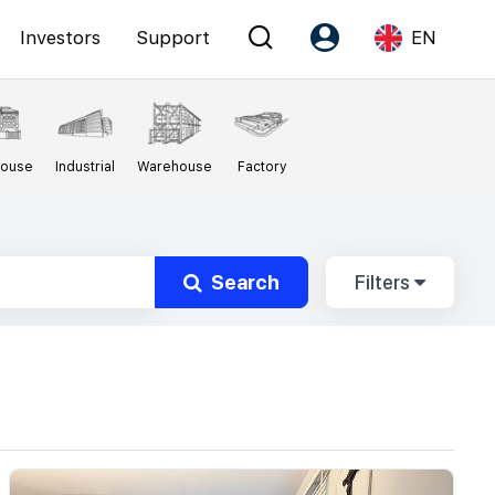
Investors
Support
EN
Account
Language
House
Industrial
Warehouse
Factory
Register as PX Friends
EN
PX Friends Login
中
Agent Suite
Search
Filters