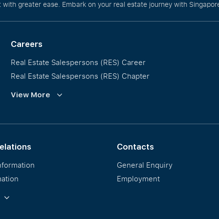
with greater ease. Embark on your real estate journey with Singapore
Careers
Real Estate Salespersons (RES) Career
Real Estate Salespersons (RES) Chapter
Training and Development
View More
Our PropNex Millionaires
elations
Contacts
nformation
General Enquiry
mation
Employment
formation