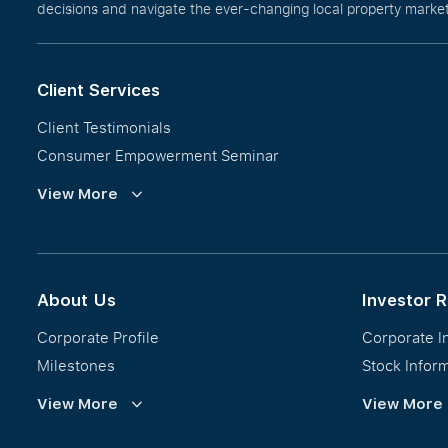
decisions and navigate the ever-changing local property market 
Client Services
Client Testimonials
Consumer Empowerment Seminar
Commission Guidelines
View More
Calculator
About Us
Investor R
Corporate Profile
Corporate I
Milestones
Stock Infor
Vision, Mission & Values
Financial In
View More
View More
Regional Footprint
Publications