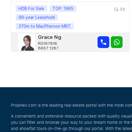
HDB For Sale
TOP: 1965
3d
99-year Leasehold
370m to MacPherson MRT
Grace Ng
R016781B
8657 1287
PropNex.com is the leading real estate portal with the most com
A convenient and extensive resource packed with quality visual
you can filter and browse your way to your dream home or the 
and showflat tours on-the-go through our portal. With the lates