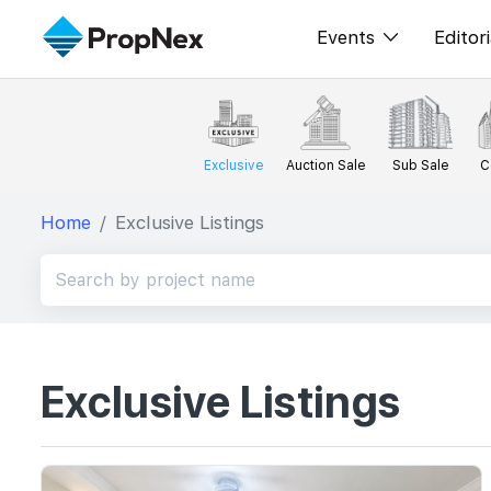
Events
Editori
XPO
All E
PWS Masterclas
New
Exclusive
Auction Sale
Sub Sale
C
Workshop
Per
Home
Exclusive Listings
Rep
Exclusive Listings